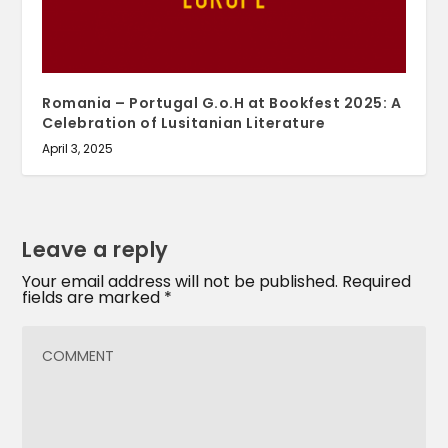
Romania – Portugal G.o.H at Bookfest 2025: A
Celebration of Lusitanian Literature
April 3, 2025
Leave a reply
Your email address will not be published.
Required
fields are marked
*