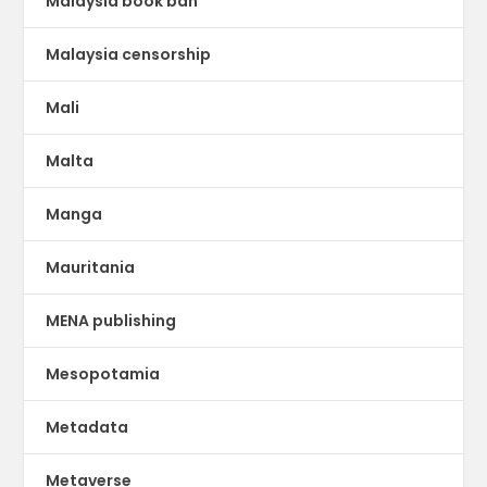
Malaysia book ban
Malaysia censorship
Mali
Malta
Manga
Mauritania
MENA publishing
Mesopotamia
Metadata
Metaverse