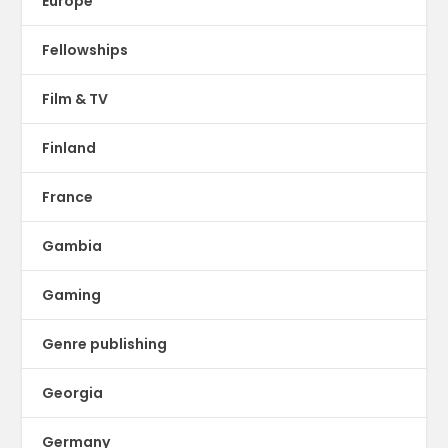
Europe
Fellowships
Film & TV
Finland
France
Gambia
Gaming
Genre publishing
Georgia
Germany