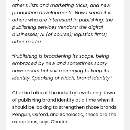
other’s lists and marketing tricks, and new
production developments. Now I sense it is
others who are interested in publishing: the
publishing services vendors; the digital
businesses; AI (of course); logistics firms;
other media.
“
Publishing is broadening its scope, being
embraced by new and sometimes scary
newcomers but still managing to keep its
identity. Speaking of which, brand identity
.”
Charkin talks of the industry’s watering down
of publishing brand identity at a time when it
should be looking to strengthen those brands.
Penguin, Oxford, and Scholastic, these are the
exceptions, says Charkin.