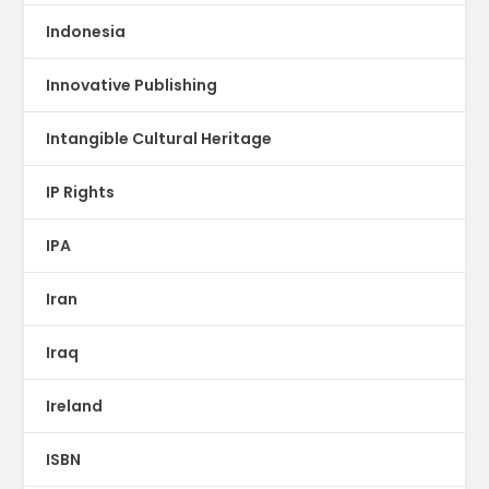
Indonesia
Innovative Publishing
Intangible Cultural Heritage
IP Rights
IPA
Iran
Iraq
Ireland
ISBN