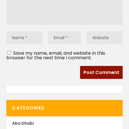
Save my name, email, and website in this
browser for the next time I comment.
CATEGORIES
Abu Dhabi