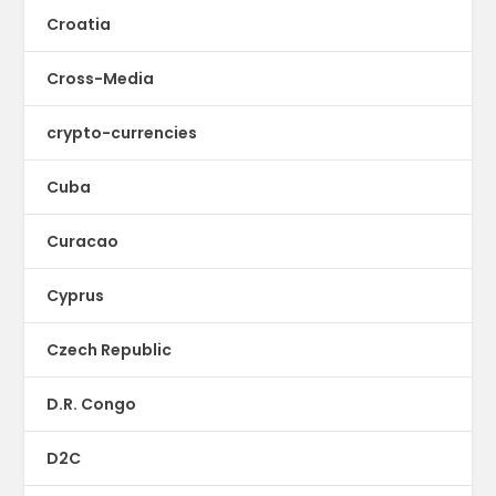
Croatia
Cross-Media
crypto-currencies
Cuba
Curacao
Cyprus
Czech Republic
D.R. Congo
D2C