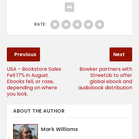
RATE:
Previous
Next
USA – Bookstore Sales
Bowker partners with
Fell 17% in August.
StreetLib to offer
Ebooks fell, or rose,
global ebook and
depending on where
audiobook distribution
you look.
ABOUT THE AUTHOR
Mark Williams