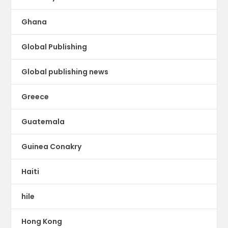
Ghana
Global Publishing
Global publishing news
Greece
Guatemala
Guinea Conakry
Haiti
hile
Hong Kong