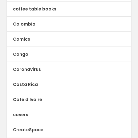
coffee table books
Colombia
Comics
Congo
Coronavirus
Costa Rica
Cote d'Ivoire
covers
CreateSpace