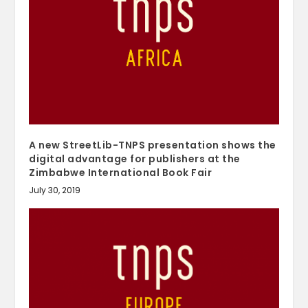
A new StreetLib-TNPS presentation shows the
digital advantage for publishers at the
Zimbabwe International Book Fair
July 30, 2019