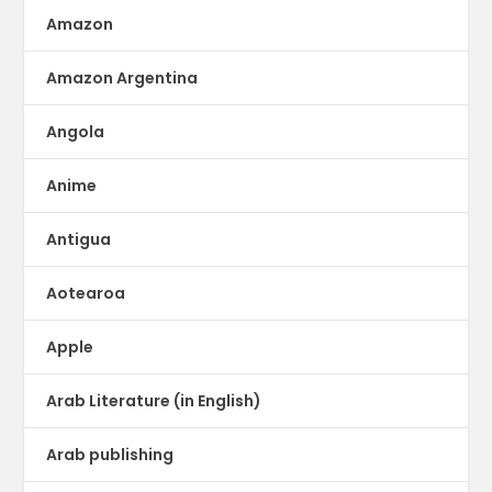
Amazon
Amazon Argentina
Angola
Anime
Antigua
Aotearoa
Apple
Arab Literature (in English)
Arab publishing