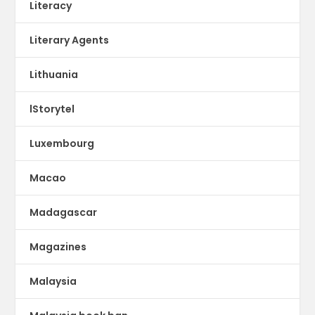
Literacy
Literary Agents
Lithuania
lStorytel
Luxembourg
Macao
Madagascar
Magazines
Malaysia