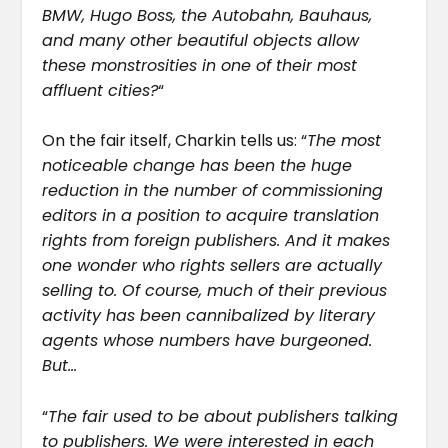
BMW, Hugo Boss, the Autobahn, Bauhaus,
and many other beautiful objects allow
these monstrosities in one of their most
affluent cities?
“
On the fair itself, Charkin tells us: “
The most
noticeable change has been the huge
reduction in the number of commissioning
editors in a position to acquire translation
rights from foreign publishers. And it makes
one wonder who rights sellers are actually
selling to. Of course, much of their previous
activity has been cannibalized by literary
agents whose numbers have burgeoned.
But…
“
The fair used to be about publishers talking
to publishers. We were interested in each