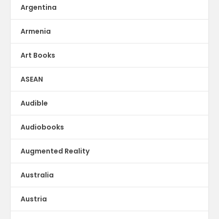
Argentina
Armenia
Art Books
ASEAN
Audible
Audiobooks
Augmented Reality
Australia
Austria