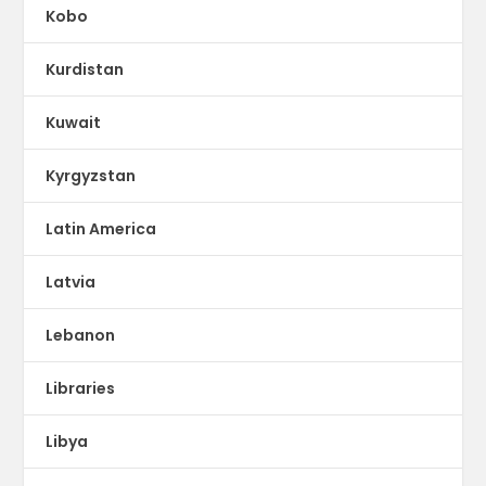
Kobo
Kurdistan
Kuwait
Kyrgyzstan
Latin America
Latvia
Lebanon
Libraries
Libya