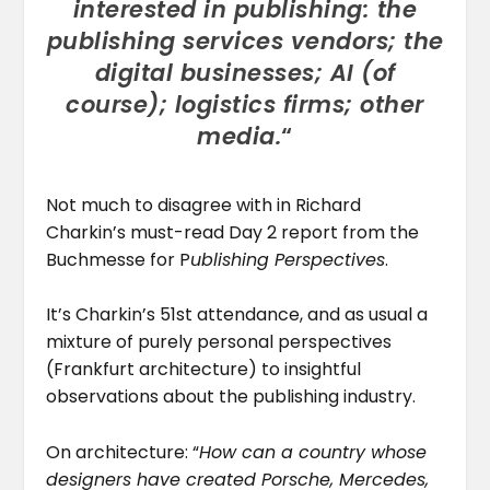
interested in publishing: the
publishing services vendors; the
digital businesses; AI (of
course); logistics firms; other
media.
“
Not much to disagree with in Richard
Charkin’s must-read Day 2 report from the
Buchmesse for P
ublishing Perspectives
.
It’s Charkin’s 51st attendance, and as usual a
mixture of purely personal perspectives
(Frankfurt architecture) to insightful
observations about the publishing industry.
On architecture: “
How can a country whose
designers have created Porsche, Mercedes,