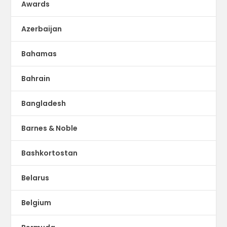
Awards
Azerbaijan
Bahamas
Bahrain
Bangladesh
Barnes & Noble
Bashkortostan
Belarus
Belgium