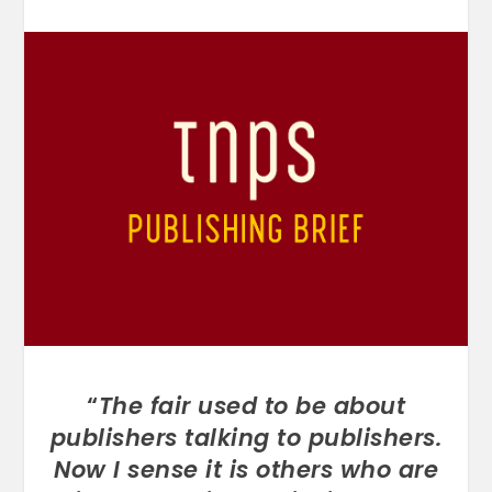
“
The fair used to be about
publishers talking to publishers.
Now I sense it is others who are