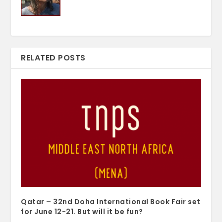
RELATED POSTS
Qatar – 32nd Doha International Book Fair set
for June 12-21. But will it be fun?