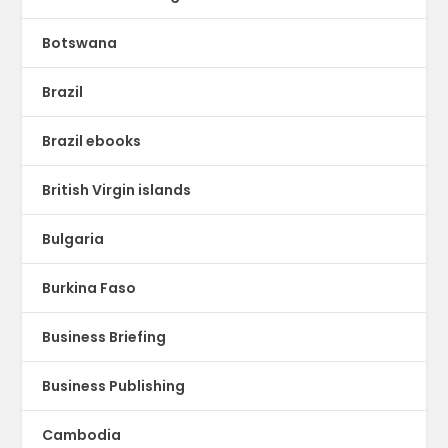
Botswana
Brazil
Brazil ebooks
British Virgin islands
Bulgaria
Burkina Faso
Business Briefing
Business Publishing
Cambodia