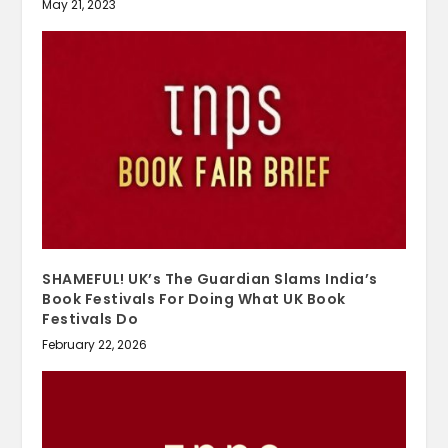
May 21, 2023
SHAMEFUL! UK’s The Guardian Slams India’s
Book Festivals For Doing What UK Book
Festivals Do
February 22, 2026