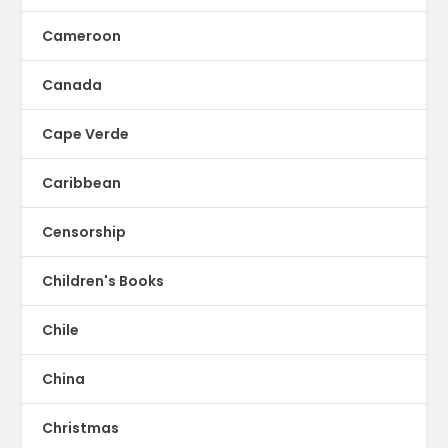
Cameroon
Canada
Cape Verde
Caribbean
Censorship
Children's Books
Chile
China
Christmas