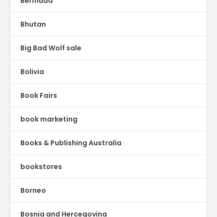
Bermuda
Bhutan
Big Bad Wolf sale
Bolivia
Book Fairs
book marketing
Books & Publishing Australia
bookstores
Borneo
Bosnia and Hercegovina