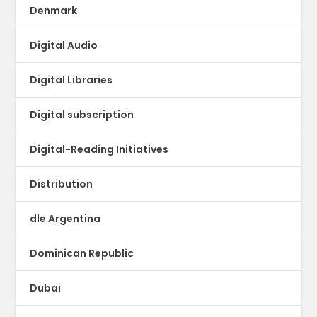
Denmark
Digital Audio
Digital Libraries
Digital subscription
Digital-Reading Initiatives
Distribution
dle Argentina
Dominican Republic
Dubai