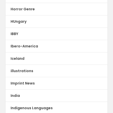
Horror Genre
HUngary
IBBY
Ibero-America
Iceland
illustrations
Imprint News
India
Indigenous Languages