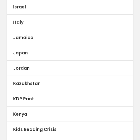
Israel
Italy
Jamaica
Japan
Jordan
Kazakhstan
KDP Print
Kenya
Kids Reading Crisis