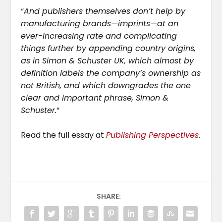
“
And publishers themselves don’t help by
manufacturing brands—imprints—at an
ever-increasing rate and complicating
things further by appending country origins,
as in Simon & Schuster UK, which almost by
definition labels the company’s ownership as
not British, and which downgrades the one
clear and important phrase, Simon &
Schuster.
“
Read the full essay at
Publishing Perspectives
.
SHARE: