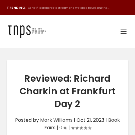
TRENDING:
As Netflix prepares to stream one Wattpad novel, anothe...
Reviewed: Richard
Charkin at Frankfurt
Day 2
Posted by
Mark Williams
|
Oct 21, 2023
|
Book
Fairs
|
0
|