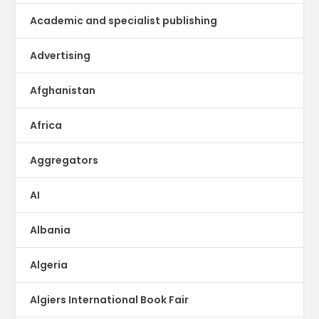
Academic and specialist publishing
Advertising
Afghanistan
Africa
Aggregators
AI
Albania
Algeria
Algiers International Book Fair