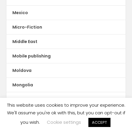
Mexico
Micro-Fiction
Middle East
Mobile publishing
Moldova
Mongolia
Montserrat
This website uses cookies to improve your experience.
We'll assume you're ok with this, but you can opt-out if
Morocco
you wish.
Cookie settings
ACCEPT
Mozambique