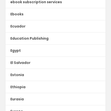
ebook subscription services
Ebooks
Ecuador
Education Publishing
Egypt
El Salvador
Estonia
Ethiopia
Eurasia