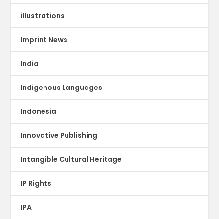
illustrations
Imprint News
India
Indigenous Languages
Indonesia
Innovative Publishing
Intangible Cultural Heritage
IP Rights
IPA