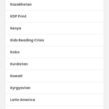
Kazakhstan
KDP Print
Kenya
Kids Reading Crisis
Kobo
Kurdistan
Kuwait
Kyrgyzstan
Latin America