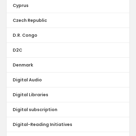
Cyprus
Czech Republic
D.R. Congo
D2C
Denmark
Digital Audio
Digital Libraries
Digital subscription
Digital-Reading Initiatives