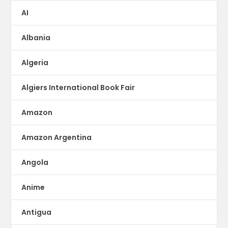
AI
Albania
Algeria
Algiers International Book Fair
Amazon
Amazon Argentina
Angola
Anime
Antigua