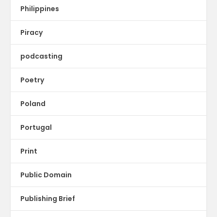
Philippines
Piracy
podcasting
Poetry
Poland
Portugal
Print
Public Domain
Publishing Brief