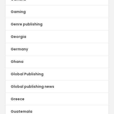
Gaming
Genre publishing
Georgia
Germany
Ghana
Global Publishing
Global publishing news
Greece
Guatemala