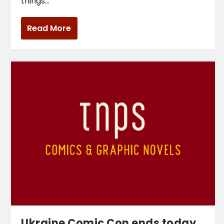
things...
Read More
Ukraine Comic Con ends today