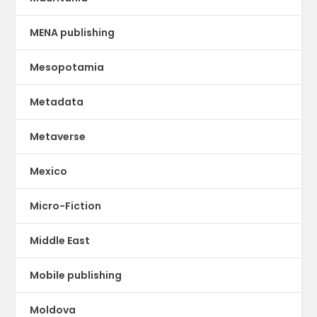
MENA publishing
Mesopotamia
Metadata
Metaverse
Mexico
Micro-Fiction
Middle East
Mobile publishing
Moldova