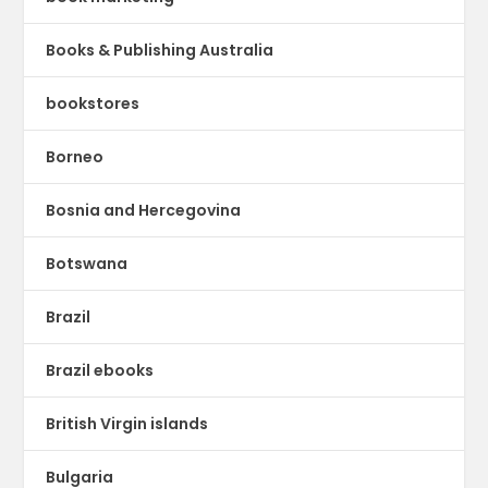
Books & Publishing Australia
bookstores
Borneo
Bosnia and Hercegovina
Botswana
Brazil
Brazil ebooks
British Virgin islands
Bulgaria