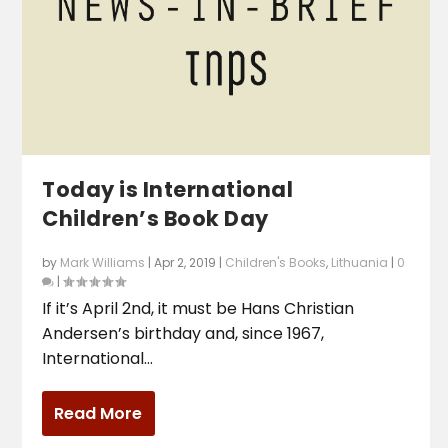
Today is International
Children’s Book Day
by
Mark Williams
|
Apr 2, 2019
|
Children's Books
,
Lithuania
|
0
|
If it’s April 2nd, it must be Hans Christian
Andersen’s birthday and, since 1967,
International...
Read More