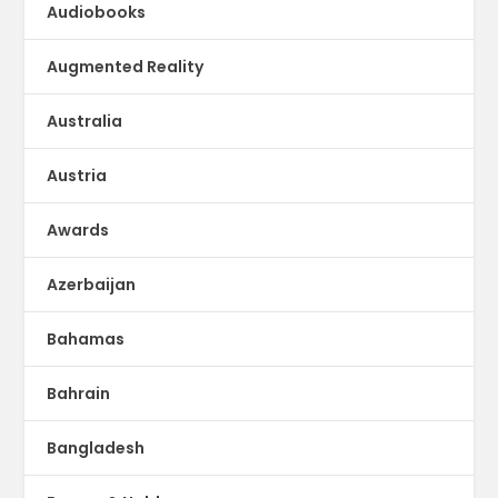
Audiobooks
Augmented Reality
Australia
Austria
Awards
Azerbaijan
Bahamas
Bahrain
Bangladesh