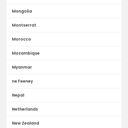
Mongolia
Montserrat
Morocco
Mozambique
Myanmar
ne Feeney
Nepal
Netherlands
New Zealand