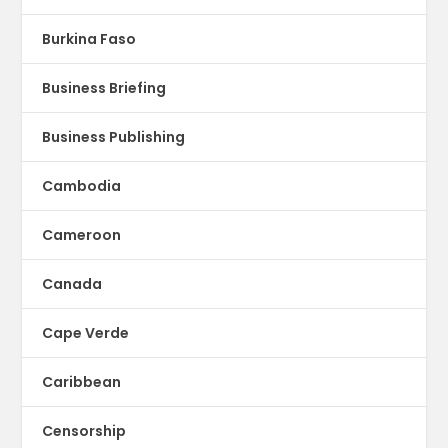
Burkina Faso
Business Briefing
Business Publishing
Cambodia
Cameroon
Canada
Cape Verde
Caribbean
Censorship