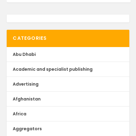
CATEGORIES
Abu Dhabi
Academic and specialist publishing
Advertising
Afghanistan
Africa
Aggregators