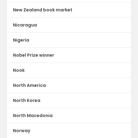
New Zealand book market
Nicaragua
Nigeria
Nobel Prize winner
Nook
North America
North Korea
North Macedonia
Norway