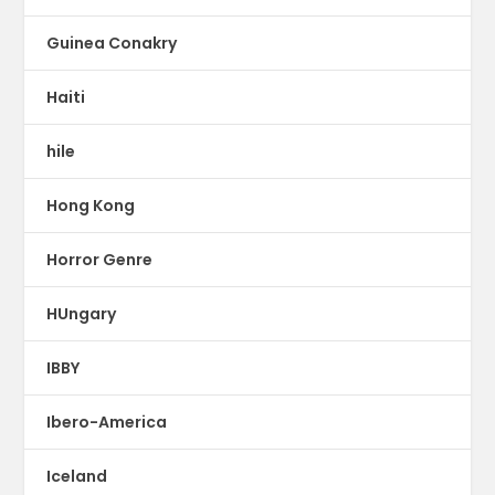
Guinea Conakry
Haiti
hile
Hong Kong
Horror Genre
HUngary
IBBY
Ibero-America
Iceland