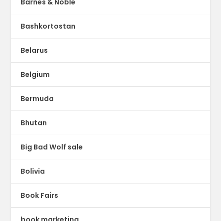
Barnes & Noble
Bashkortostan
Belarus
Belgium
Bermuda
Bhutan
Big Bad Wolf sale
Bolivia
Book Fairs
book marketing