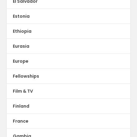
El Salvador
Estonia
Ethiopia
Eurasia
Europe
Fellowships
Film & TV
Finland
France
Gambia