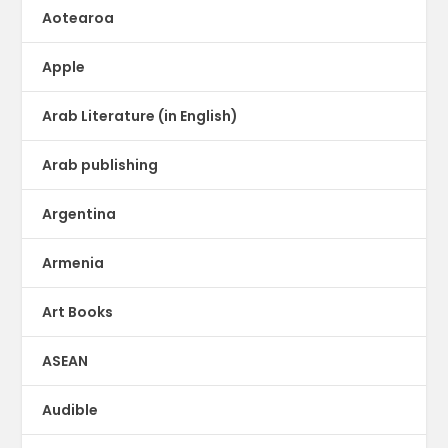
Aotearoa
Apple
Arab Literature (in English)
Arab publishing
Argentina
Armenia
Art Books
ASEAN
Audible