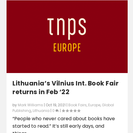
Lithuania’s Vilnius Int. Book Fair
returns in Feb ‘22
by
Mark Williams
|
Oct 19, 2021
|
Book Fairs
,
Europe
,
Global
Publishing
,
Lithuania
|
0
|
“People who never cared about books have
started to read.” It’s still early days, and