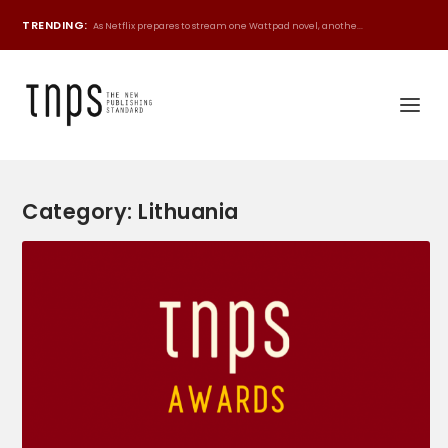
TRENDING:
As Netflix prepares to stream one Wattpad novel, anothe...
Category:
Lithuania