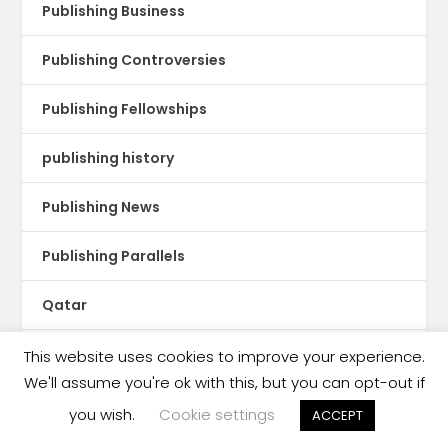
Publishing Business
Publishing Controversies
Publishing Fellowships
publishing history
Publishing News
Publishing Parallels
Qatar
Reading
This website uses cookies to improve your experience.
We'll assume you're ok with this, but you can opt-out if
Reading Crisis
you wish.
Cookie settings
ACCEPT