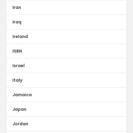
Iran
Iraq
Ireland
ISBN
Israel
Italy
Jamaica
Japan
Jordan