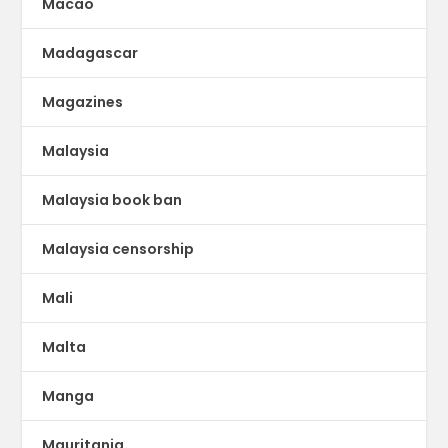
Macao
Madagascar
Magazines
Malaysia
Malaysia book ban
Malaysia censorship
Mali
Malta
Manga
Mauritania