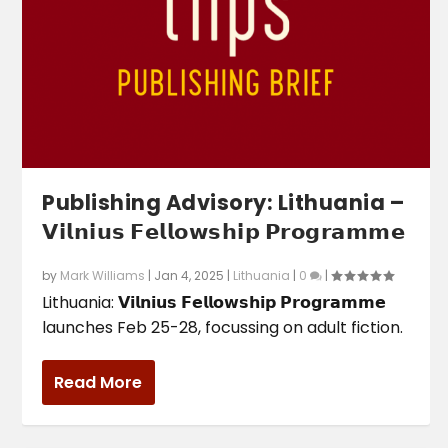
Publishing Advisory: Lithuania –
𝗩𝗶𝗹𝗻𝗶𝘂𝘀 𝗙𝗲𝗹𝗹𝗼𝘄𝘀𝗵𝗶𝗽 𝗣𝗿𝗼𝗴𝗿𝗮𝗺𝗺𝗲
by
Mark Williams
|
Jan 4, 2025
|
Lithuania
|
0
|
Lithuania: 𝗩𝗶𝗹𝗻𝗶𝘂𝘀 𝗙𝗲𝗹𝗹𝗼𝘄𝘀𝗵𝗶𝗽 𝗣𝗿𝗼𝗴𝗿𝗮𝗺𝗺𝗲
launches Feb 25-28, focussing on adult fiction.
Read More