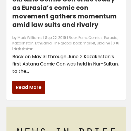
as Eurasia’s comic con
movement gathers momentum
amid law suits and rivalry
by
Mark Williams
|
Sep 22, 2019
|
Book Fairs
,
Comics
,
Eurasia
,
Kazakhstan
,
Lithuania
,
The global book market
,
Ukraine
|
0
|
Back on May 31 through June 2 Kazakhstan’s
first Astana Comic Con was held in Nur-Sultan,
to the...
Read More