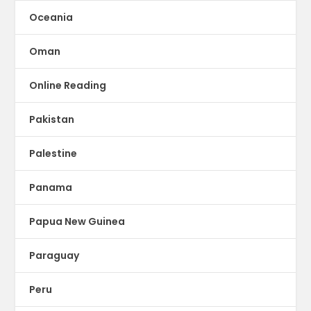
Oceania
Oman
Online Reading
Pakistan
Palestine
Panama
Papua New Guinea
Paraguay
Peru