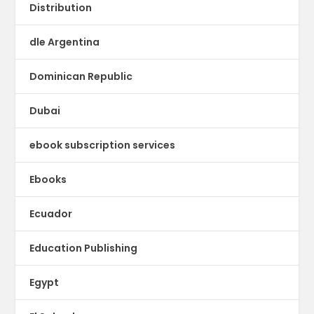
Distribution
dle Argentina
Dominican Republic
Dubai
ebook subscription services
Ebooks
Ecuador
Education Publishing
Egypt