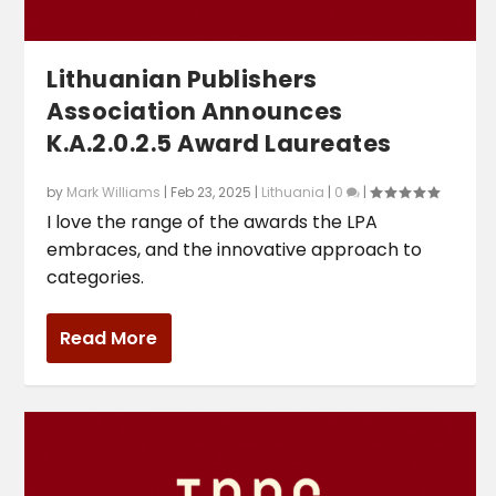
Lithuanian Publishers
Association Announces
K.A.2.0.2.5 Award Laureates
by
Mark Williams
|
Feb 23, 2025
|
Lithuania
|
0
|
I love the range of the awards the LPA
embraces, and the innovative approach to
categories.
Read More