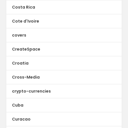
Costa Rica
Cote d'Ivoire
covers
CreateSpace
Croatia
Cross-Media
crypto-currencies
Cuba
Curacao