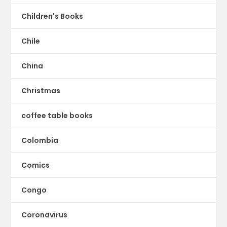
Children's Books
Chile
China
Christmas
coffee table books
Colombia
Comics
Congo
Coronavirus