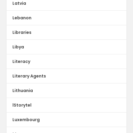
Latvia
Lebanon
Libraries
Libya
Literacy
Literary Agents
Lithuania
lStorytel
Luxembourg