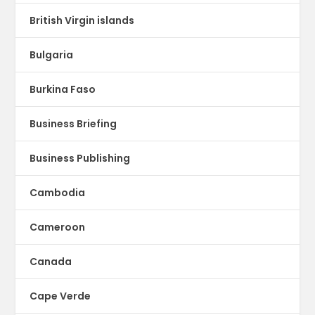
British Virgin islands
Bulgaria
Burkina Faso
Business Briefing
Business Publishing
Cambodia
Cameroon
Canada
Cape Verde