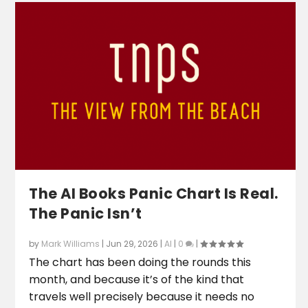
The AI Books Panic Chart Is Real.
The Panic Isn’t
by
Mark Williams
|
Jun 29, 2026
|
AI
|
0
|
The chart has been doing the rounds this
month, and because it’s of the kind that
travels well precisely because it needs no