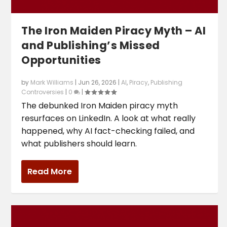
The Iron Maiden Piracy Myth – AI
and Publishing’s Missed
Opportunities
by
Mark Williams
|
Jun 26, 2026
|
AI
,
Piracy
,
Publishing
Controversies
|
0
|
The debunked Iron Maiden piracy myth
resurfaces on LinkedIn. A look at what really
happened, why AI fact-checking failed, and
what publishers should learn.
Read More