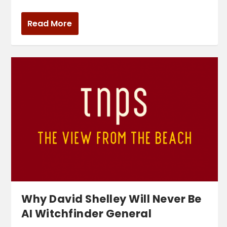
Read More
Why David Shelley Will Never Be
AI Witchfinder General