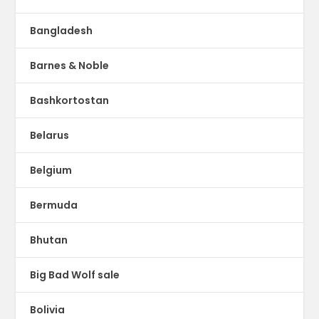
Bangladesh
Barnes & Noble
Bashkortostan
Belarus
Belgium
Bermuda
Bhutan
Big Bad Wolf sale
Bolivia