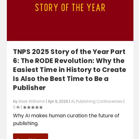
TNPS 2025 Story of the Year Part
6: The RODE Revolution: Why the
Easiest Time in History to Create
Is Also the Best Time to Be a
Publisher
by
Mark Williams
|
Apr 9, 2026
|
AI
,
Publishing Controversies
|
0
|
Why AI makes human curation the future of
publishing.