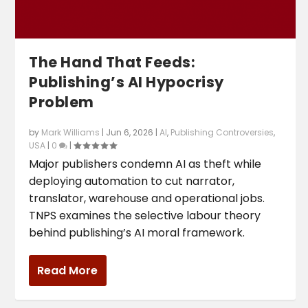
The Hand That Feeds:
Publishing’s AI Hypocrisy
Problem
by
Mark Williams
|
Jun 6, 2026
|
AI
,
Publishing Controversies
,
USA
|
0
|
Major publishers condemn AI as theft while
deploying automation to cut narrator,
translator, warehouse and operational jobs.
TNPS examines the selective labour theory
behind publishing’s AI moral framework.
Read More