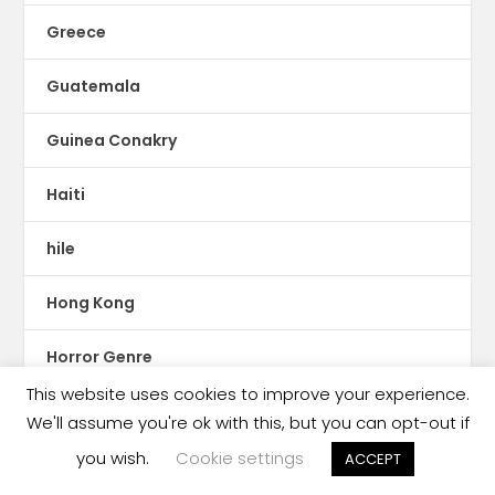
Greece
Guatemala
Guinea Conakry
Haiti
hile
Hong Kong
Horror Genre
This website uses cookies to improve your experience.
HUngary
We'll assume you're ok with this, but you can opt-out if
you wish.
Cookie settings
ACCEPT
IBBY