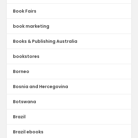
Book Fairs
book marketing
Books & Publishing Australia
bookstores
Borneo
Bosnia and Hercegovina
Botswana
Brazil
Brazil ebooks