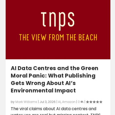
AI Data Centres and the Green
Moral Panic: What Publishing
Gets Wrong About AI’s
Environmental Impact
by
Mark Williams
|
Jul 3, 2026
|
AI
,
Amazon
|
0
|
The viral claims about AI data centres and