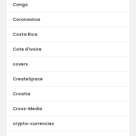
Congo
Coronavirus
Costa Rica
Cote d'Ivoire
covers
CreateSpace
Croatia
Cross-Media
crypto-currencies