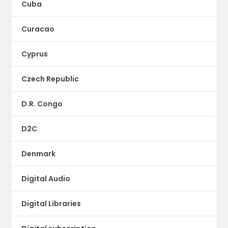
Cuba
Curacao
Cyprus
Czech Republic
D.R. Congo
D2C
Denmark
Digital Audio
Digital Libraries