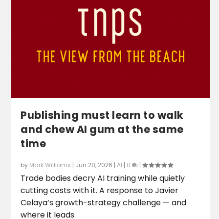
Publishing must learn to walk
and chew AI gum at the same
time
by
Mark Williams
|
Jun 20, 2026
|
AI
|
0
|
Trade bodies decry AI training while quietly
cutting costs with it. A response to Javier
Celaya’s growth-strategy challenge — and
where it leads.