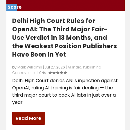
Score
0%
Delhi High Court Rules for
OpenAI: The Third Major Fair-
Use Verdict in 13 Months, and
the Weakest Position Publishers
Have Been In Yet
by
Mark Williams
|
Jul 27, 2026
|
AI
,
India
,
Publishing
Controversies
|
0
|
Delhi High Court denies ANI’s injunction against
OpenAI, ruling AI training is fair dealing — the
third major court to back AI labs in just over a
year.
Read More