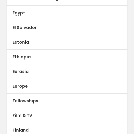
Egypt
El Salvador
Estonia
Ethiopia
Eurasia
Europe
Fellowships
Film & TV
Finland