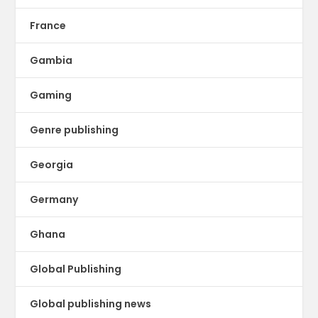
France
Gambia
Gaming
Genre publishing
Georgia
Germany
Ghana
Global Publishing
Global publishing news