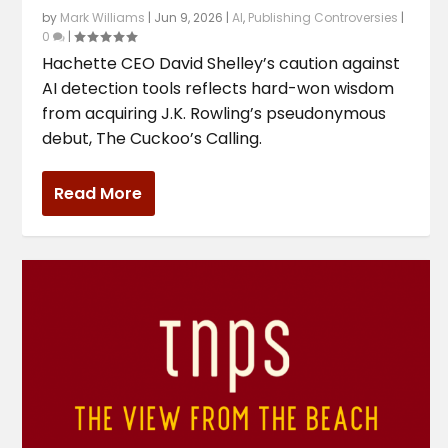
by
Mark Williams
|
Jun 9, 2026
|
AI
,
Publishing Controversies
|
0
|
Hachette CEO David Shelley’s caution against
AI detection tools reflects hard-won wisdom
from acquiring J.K. Rowling’s pseudonymous
debut, The Cuckoo’s Calling.
Read More