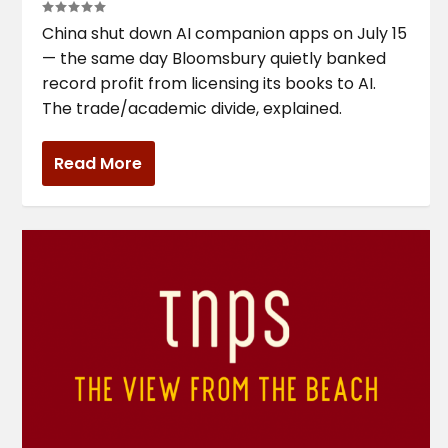
China shut down AI companion apps on July 15
— the same day Bloomsbury quietly banked
record profit from licensing its books to AI.
The trade/academic divide, explained.
Read More