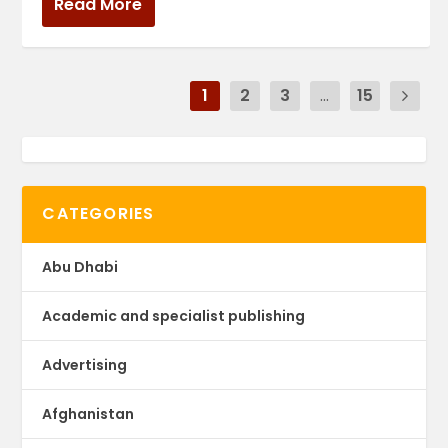
Read More
1
2
3
...
15
CATEGORIES
Abu Dhabi
Academic and specialist publishing
Advertising
Afghanistan