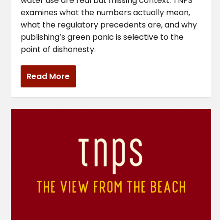
water use are real but missing context. TNPS
examines what the numbers actually mean,
what the regulatory precedents are, and why
publishing’s green panic is selective to the
point of dishonesty.
Read More