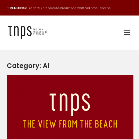
TRENDING:
As Netflix prepares to stream one Wattpad novel, anothe...
Category:
AI