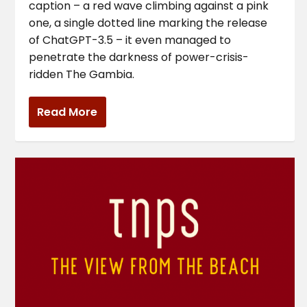
caption – a red wave climbing against a pink
one, a single dotted line marking the release
of ChatGPT-3.5 – it even managed to
penetrate the darkness of power-crisis-
ridden The Gambia.
Read More