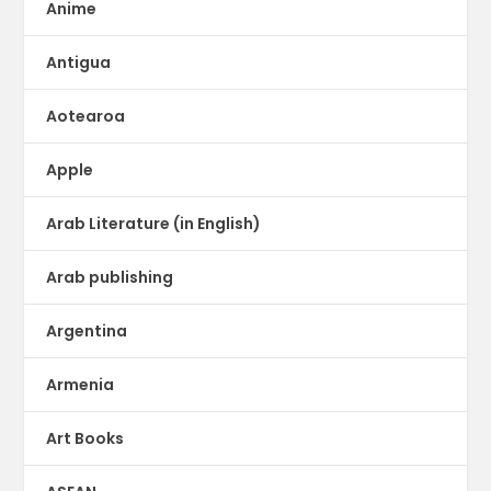
Anime
Antigua
Aotearoa
Apple
Arab Literature (in English)
Arab publishing
Argentina
Armenia
Art Books