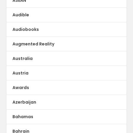
ASEAN
Audible
Audiobooks
Augmented Reality
Australia
Austria
Awards
Azerbaijan
Bahamas
Bahrain