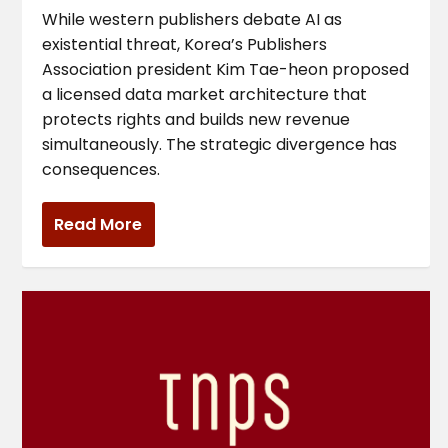
While western publishers debate AI as
existential threat, Korea’s Publishers
Association president Kim Tae-heon proposed
a licensed data market architecture that
protects rights and builds new revenue
simultaneously. The strategic divergence has
consequences.
Read More