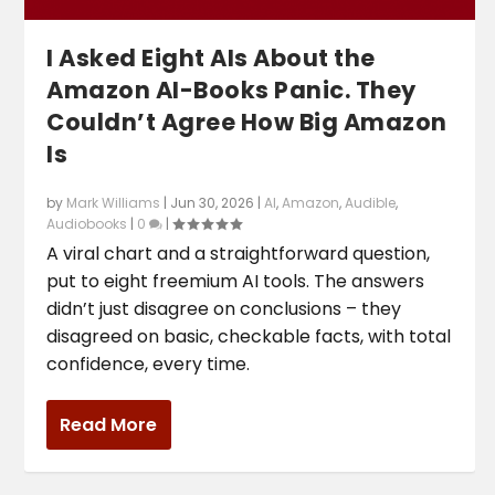
I Asked Eight AIs About the
Amazon AI-Books Panic. They
Couldn’t Agree How Big Amazon
Is
by
Mark Williams
|
Jun 30, 2026
|
AI
,
Amazon
,
Audible
,
Audiobooks
|
0
|
A viral chart and a straightforward question,
put to eight freemium AI tools. The answers
didn’t just disagree on conclusions – they
disagreed on basic, checkable facts, with total
confidence, every time.
Read More