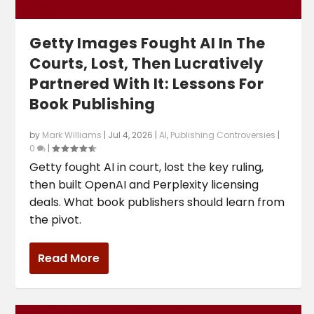
Getty Images Fought AI In The
Courts, Lost, Then Lucratively
Partnered With It: Lessons For
Book Publishing
by
Mark Williams
|
Jul 4, 2026
|
AI
,
Publishing Controversies
|
0
|
Getty fought AI in court, lost the key ruling,
then built OpenAI and Perplexity licensing
deals. What book publishers should learn from
the pivot.
Read More