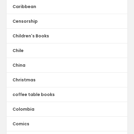
Caribbean
Censorship
Children's Books
Chile
China
Christmas
coffee table books
Colombia
Comics