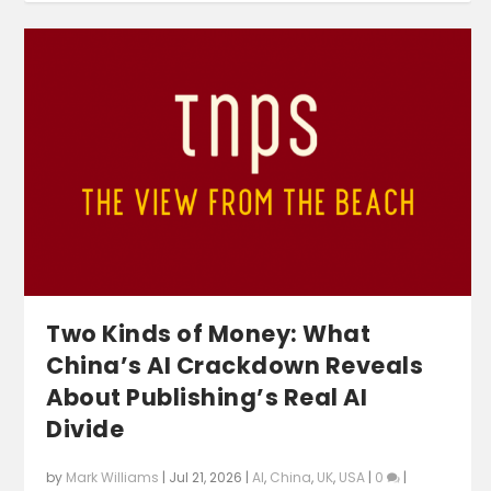
Two Kinds of Money: What
China’s AI Crackdown Reveals
About Publishing’s Real AI
Divide
by
Mark Williams
|
Jul 21, 2026
|
AI
,
China
,
UK
,
USA
|
0
|