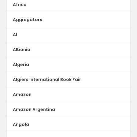
Africa
Aggregators
AI
Albania
Algeria
Algiers International Book Fair
Amazon
Amazon Argentina
Angola