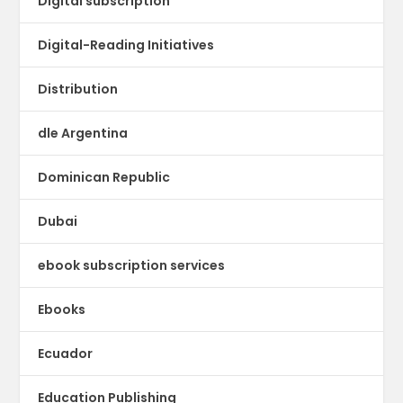
Digital subscription
Digital-Reading Initiatives
Distribution
dle Argentina
Dominican Republic
Dubai
ebook subscription services
Ebooks
Ecuador
Education Publishing