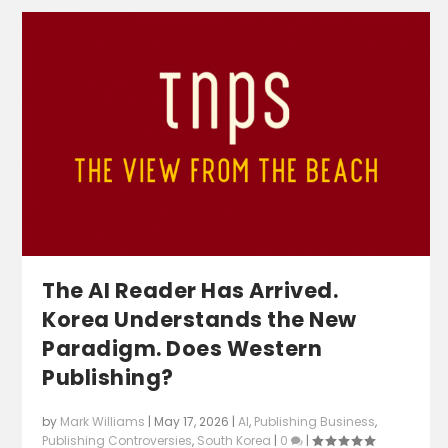
The AI Reader Has Arrived.
Korea Understands the New
Paradigm. Does Western
Publishing?
by
Mark Williams
|
May 17, 2026
|
AI
,
Publishing Business
,
Publishing Controversies
,
South Korea
|
0
|