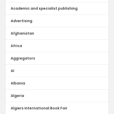
Academic and specialist publishing
Advertising
Afghanistan
Africa
Aggregators
AI
Albania
Algeria
Algiers International Book Fair