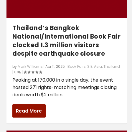
Thailand’s Bangkok
National/International Book Fair
clocked 1.3 million visitors
despite earthquake closure
by
Mark Williams
|
Apr 11, 2025
|
Book Fairs
,
S.E. Asia
,
Thailand
|
0
|
Peaking at 170,000 in a single day, the event
hosted 271 rights-matching meetings closing
deals worth $2 million.
Read More