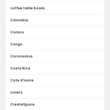
coffee table books
Colombia
Comics
Congo
Coronavirus
Costa Rica
Cote d'Ivoire
covers
CreateSpace