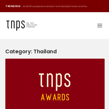
TRENDING:
As Netflix prepares to stream one Wattpad novel, anothe...
Category:
Thailand