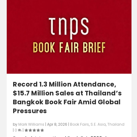
Record 1.3 Million Attendance,
$15.7 Million Sales at Thailand’s
Bangkok Book Fair Amid Global
Pressures
by
Mark Williams
|
Apr 8, 2026
|
Book Fairs
,
S.E. Asia
,
Thailand
|
0
|