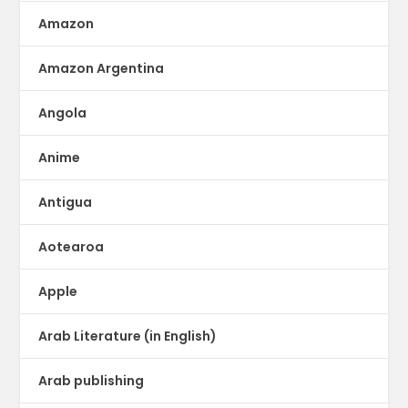
Amazon
Amazon Argentina
Angola
Anime
Antigua
Aotearoa
Apple
Arab Literature (in English)
Arab publishing