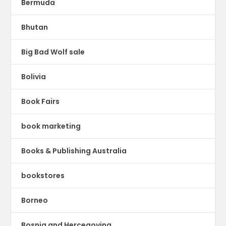
Bermuda
Bhutan
Big Bad Wolf sale
Bolivia
Book Fairs
book marketing
Books & Publishing Australia
bookstores
Borneo
Bosnia and Hercegovina