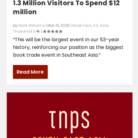
1.3 Million Visitors To Spend $12
million
by
Mark Williams
|
Mar 13, 2025
|
Book Fairs
,
S.E. Asia
,
Thailand
|
0
|
“This will be the largest event in our 53-year
history, reinforcing our position as the biggest
book trade event in Southeast Asia.”
Read More