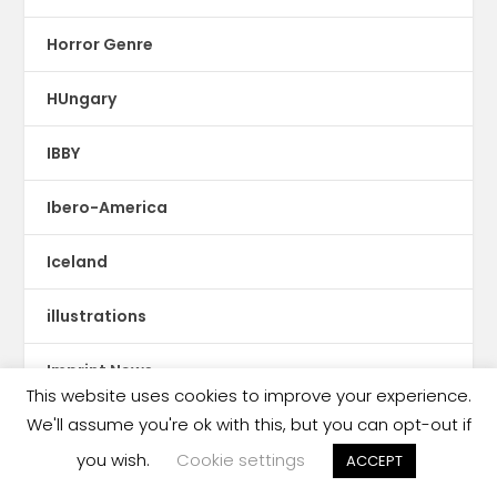
Horror Genre
HUngary
IBBY
Ibero-America
Iceland
illustrations
Imprint News
This website uses cookies to improve your experience.
We'll assume you're ok with this, but you can opt-out if
India
you wish.
Cookie settings
ACCEPT
Indigenous Languages