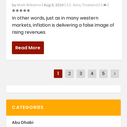
by
Mark Williams
|
Aug 6, 2024
|
S.E. Asia
,
Thailand
|
0
|
In other words, just as in many western
markets, inflation is delivering a false image of
rising revenues.
Read More
1
2
3
4
5
CATEGORIES
Abu Dhabi