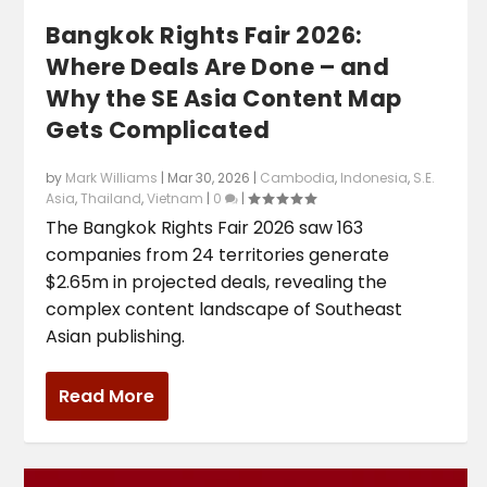
Bangkok Rights Fair 2026:
Where Deals Are Done – and
Why the SE Asia Content Map
Gets Complicated
by
Mark Williams
|
Mar 30, 2026
|
Cambodia
,
Indonesia
,
S.E.
Asia
,
Thailand
,
Vietnam
|
0
|
The Bangkok Rights Fair 2026 saw 163
companies from 24 territories generate
$2.65m in projected deals, revealing the
complex content landscape of Southeast
Asian publishing.
Read More