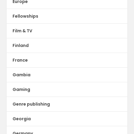
Europe
Fellowships
Film & TV
Finland
France
Gambia
Gaming
Genre publishing
Georgia
Germany