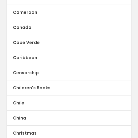
Cameroon
Canada
Cape Verde
Caribbean
Censorship
Children's Books
Chile
China
Christmas