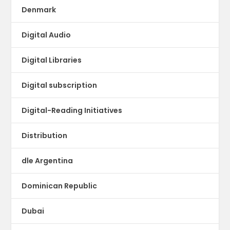
Denmark
Digital Audio
Digital Libraries
Digital subscription
Digital-Reading Initiatives
Distribution
dle Argentina
Dominican Republic
Dubai