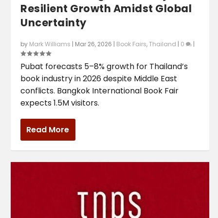
Resilient Growth Amidst Global
Uncertainty
by
Mark Williams
|
Mar 26, 2026
|
Book Fairs
,
Thailand
|
0
|
Pubat forecasts 5–8% growth for Thailand’s
book industry in 2026 despite Middle East
conflicts. Bangkok International Book Fair
expects 1.5M visitors.
Read More