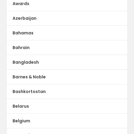
Awards
Azerbaijan
Bahamas
Bahrain
Bangladesh
Barnes & Noble
Bashkortostan
Belarus
Belgium