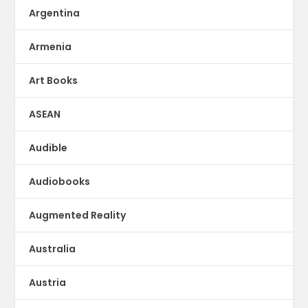
Argentina
Armenia
Art Books
ASEAN
Audible
Audiobooks
Augmented Reality
Australia
Austria