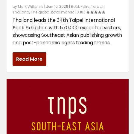
by
Mark Williams
|
Jan 16, 2026
|
Book Fairs
,
Taiwan
,
Thailand
,
The global book market
|
0
|
Thailand leads the 34th Taipei International
Book Exhibition with 570,000 expected visitors,
showcasing Southeast Asian publishing growth
and post-pandemic rights trading trends.
Read More