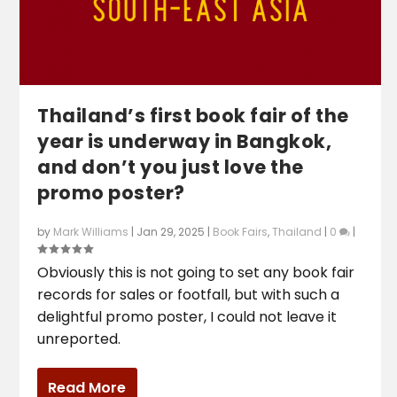
Thailand’s first book fair of the
year is underway in Bangkok,
and don’t you just love the
promo poster?
by
Mark Williams
|
Jan 29, 2025
|
Book Fairs
,
Thailand
|
0
|
Obviously this is not going to set any book fair
records for sales or footfall, but with such a
delightful promo poster, I could not leave it
unreported.
Read More