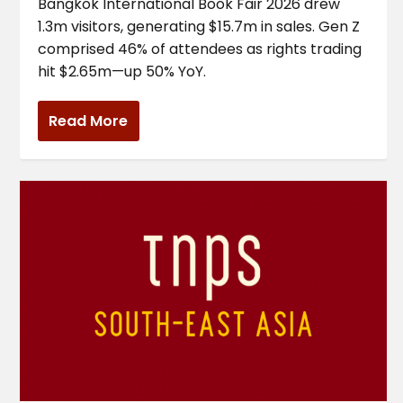
Bangkok International Book Fair 2026 drew
1.3m visitors, generating $15.7m in sales. Gen Z
comprised 46% of attendees as rights trading
hit $2.65m—up 50% YoY.
Read More