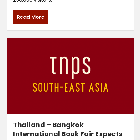
Read More
Thailand – Bangkok
International Book Fair Expects