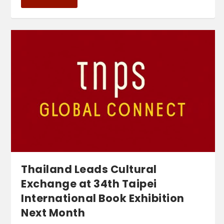
Thailand Leads Cultural
Exchange at 34th Taipei
International Book Exhibition
Next Month