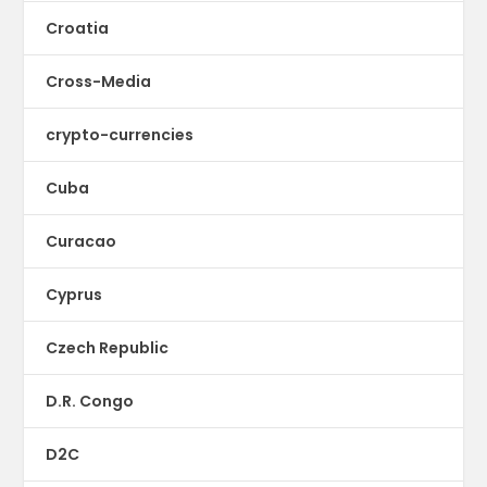
Croatia
Cross-Media
crypto-currencies
Cuba
Curacao
Cyprus
Czech Republic
D.R. Congo
D2C