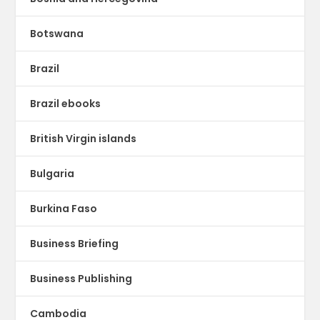
Botswana
Brazil
Brazil ebooks
British Virgin islands
Bulgaria
Burkina Faso
Business Briefing
Business Publishing
Cambodia