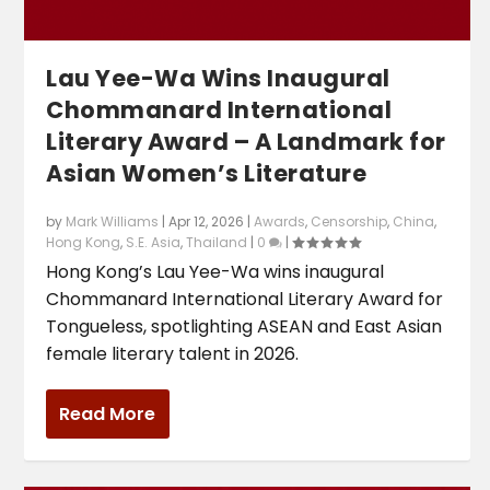
Lau Yee-Wa Wins Inaugural
Chommanard International
Literary Award – A Landmark for
Asian Women’s Literature
by
Mark Williams
|
Apr 12, 2026
|
Awards
,
Censorship
,
China
,
Hong Kong
,
S.E. Asia
,
Thailand
|
0
|
Hong Kong’s Lau Yee-Wa wins inaugural
Chommanard International Literary Award for
Tongueless, spotlighting ASEAN and East Asian
female literary talent in 2026.
Read More