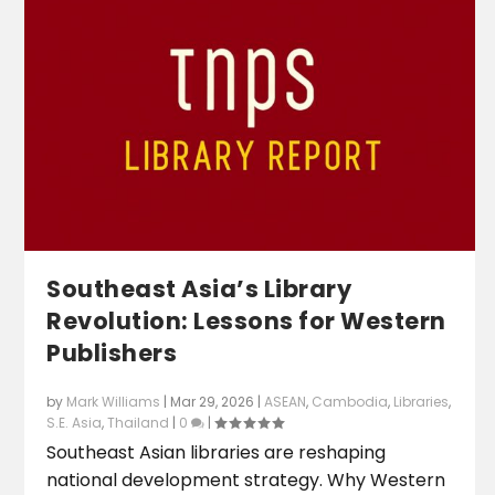
Southeast Asia’s Library
Revolution: Lessons for Western
Publishers
by
Mark Williams
|
Mar 29, 2026
|
ASEAN
,
Cambodia
,
Libraries
,
S.E. Asia
,
Thailand
|
0
|
Southeast Asian libraries are reshaping
national development strategy. Why Western