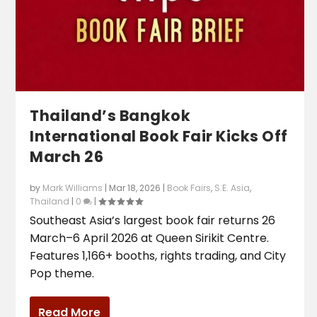
Thailand’s Bangkok
International Book Fair Kicks Off
March 26
by
Mark Williams
|
Mar 18, 2026
|
Book Fairs
,
S.E. Asia
,
Thailand
|
0
|
Southeast Asia’s largest book fair returns 26
March–6 April 2026 at Queen Sirikit Centre.
Features 1,166+ booths, rights trading, and City
Pop theme.
Read More