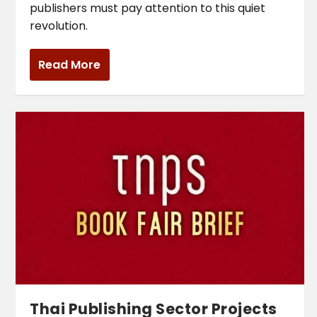
publishers must pay attention to this quiet
revolution.
Read More
Thai Publishing Sector Projects