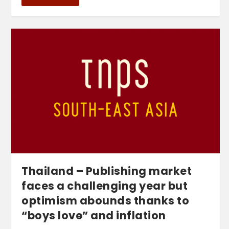
Thailand – Publishing market
faces a challenging year but
optimism abounds thanks to
“boys love” and inflation