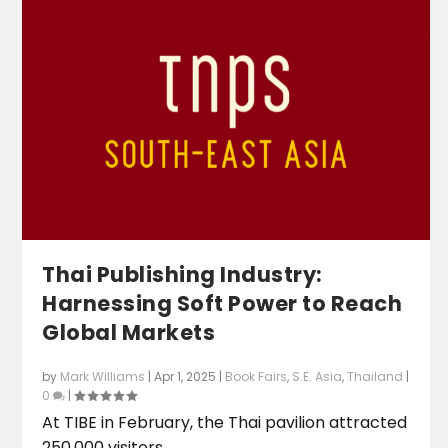
Thai Publishing Industry:
Harnessing Soft Power to Reach
Global Markets
by
Mark Williams
|
Apr 1, 2025
|
Book Fairs
,
S.E. Asia
,
Thailand
|
0
|
At TIBE in February, the Thai pavilion attracted
250,000 visitors.