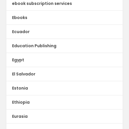
ebook subscription services
Ebooks
Ecuador
Education Publishing
Egypt
El Salvador
Estonia
Ethiopia
Eurasia