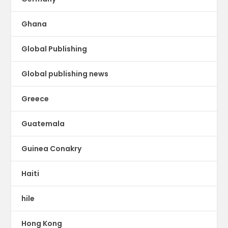
Ghana
Global Publishing
Global publishing news
Greece
Guatemala
Guinea Conakry
Haiti
hile
Hong Kong