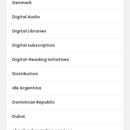
Denmark
Digital Audio
Digital Libraries
Digital subscription
Digital-Reading Initiatives
Distribution
dle Argentina
Dominican Republic
Dubai