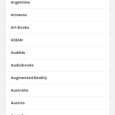
Argentina
Armenia
Art Books
ASEAN
Audible
Audiobooks
Augmented Reality
Australia
Austria