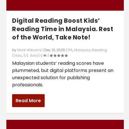
Digital Reading Boost Kids’
Reading Time in Malaysia. Rest
of the World, Take Note!
by
Mark Williams
|
Dec 31, 2025
|
IPA
,
Malaysia
,
Reading
Crisis
,
S.E. Asia
|
0
|
Malaysian students’ reading scores have
plummeted, but digital platforms present an
unexpected solution for publishing
professionals.
Read More