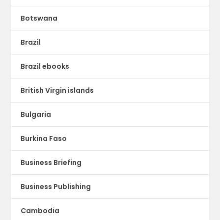
Botswana
Brazil
Brazil ebooks
British Virgin islands
Bulgaria
Burkina Faso
Business Briefing
Business Publishing
Cambodia