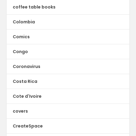
coffee table books
Colombia
Comics
Congo
Coronavirus
Costa Rica
Cote d'Ivoire
covers
CreateSpace