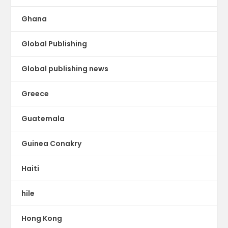
Ghana
Global Publishing
Global publishing news
Greece
Guatemala
Guinea Conakry
Haiti
hile
Hong Kong