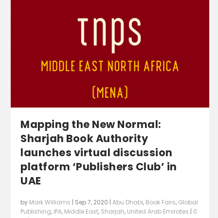
Mapping the New Normal:
Sharjah Book Authority
launches virtual discussion
platform ‘Publishers Club’ in
UAE
by
Mark Williams
|
Sep 7, 2020
|
Abu Dhabi
,
Book Fairs
,
Global
Publishing
,
IPA
,
Middle East
,
Sharjah
,
United Arab Emirates
|
0