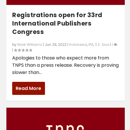
Registrations open for 33rd
International Publishers
Congress
by
Mark Williams
|
Jun 29, 2022
|
Indonesia
,
IPA
,
S.E. Asia
|
1
|
Apologies to those who expect more from
TNPS than a press release. Recovery is proving
slower than...
Read More