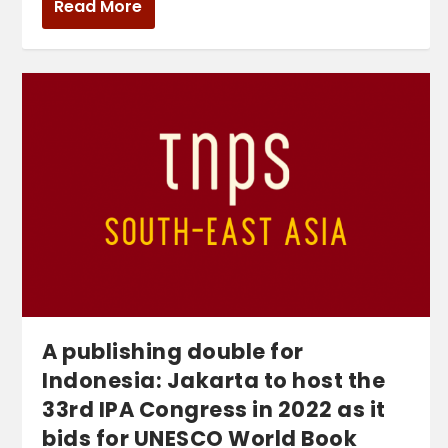
Read More
A publishing double for
Indonesia: Jakarta to host the
33rd IPA Congress in 2022 as it
bids for UNESCO World Book