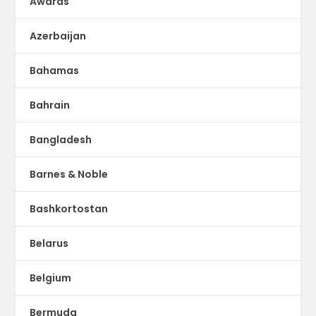
Awards
Azerbaijan
Bahamas
Bahrain
Bangladesh
Barnes & Noble
Bashkortostan
Belarus
Belgium
Bermuda