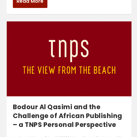
Read More
Bodour Al Qasimi and the
Challenge of African Publishing
– a TNPS Personal Perspective