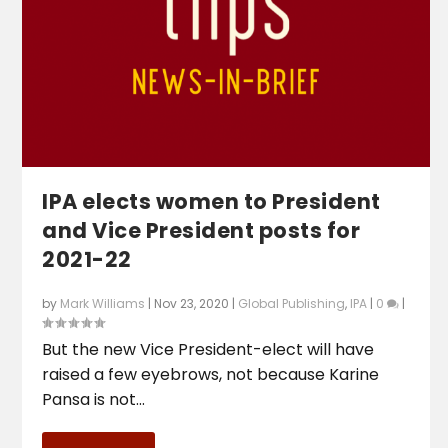
IPA elects women to President
and Vice President posts for
2021-22
by
Mark Williams
|
Nov 23, 2020
|
Global Publishing
,
IPA
|
0
|
But the new Vice President-elect will have
raised a few eyebrows, not because Karine
Pansa is not...