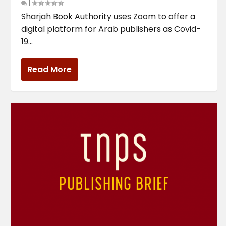
|
Sharjah Book Authority uses Zoom to offer a
digital platform for Arab publishers as Covid-
19...
Read More