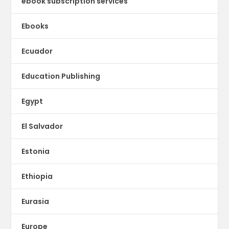
ebook subscription services
Ebooks
Ecuador
Education Publishing
Egypt
El Salvador
Estonia
Ethiopia
Eurasia
Europe