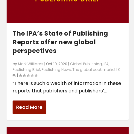
The IPA’s State of Publishing
Reports offer new global
perspectives
by
Mark Williams
|
Oct 19, 2020
|
Global Publishing
,
IPA
,
Publishing Brief
,
Publishing News
,
The global book market
|
0
|
“There is such a wealth of information in these
reports that publishers and publishers’...
Read More