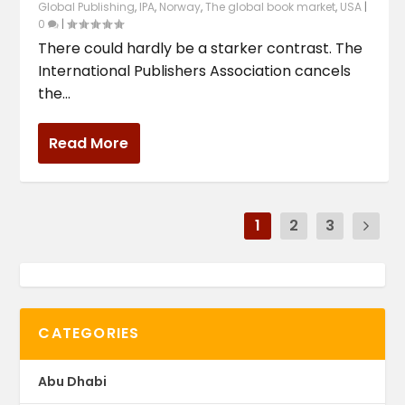
Global Publishing
,
IPA
,
Norway
,
The global book market
,
USA
|
0
|
There could hardly be a starker contrast. The
International Publishers Association cancels
the...
Read More
1
2
3
CATEGORIES
Abu Dhabi