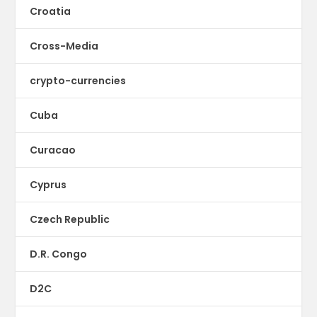
Croatia
Cross-Media
crypto-currencies
Cuba
Curacao
Cyprus
Czech Republic
D.R. Congo
D2C