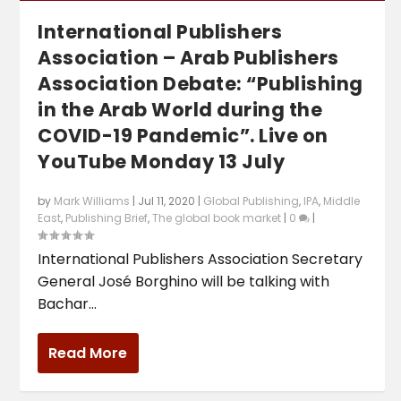
International Publishers
Association – Arab Publishers
Association Debate: “Publishing
in the Arab World during the
COVID-19 Pandemic”. Live on
YouTube Monday 13 July
by
Mark Williams
|
Jul 11, 2020
|
Global Publishing
,
IPA
,
Middle
East
,
Publishing Brief
,
The global book market
|
0
|
International Publishers Association Secretary
General José Borghino will be talking with
Bachar...
Read More