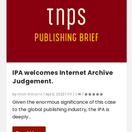
IPA welcomes Internet Archive
Judgement.
by
Mark Williams
|
Apr 5, 2023
|
IPA
|
0
|
Given the enormous significance of this case
to the global publishing industry, the IPA is
deeply...