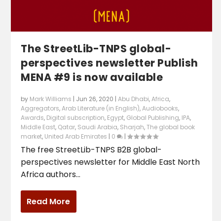
The StreetLib-TNPS global-
perspectives newsletter Publish
MENA #9 is now available
by
Mark Williams
|
Jun 26, 2020
|
Abu Dhabi
,
Africa
,
Aggregators
,
Arab Literature (in English)
,
Audiobooks
,
Awards
,
Digital subscription
,
Egypt
,
Global Publishing
,
IPA
,
Middle East
,
Qatar
,
Saudi Arabia
,
Sharjah
,
The global book
market
,
United Arab Emirates
|
0
|
The free StreetLib-TNPS B2B global-
perspectives newsletter for Middle East North
Africa authors...
Read More