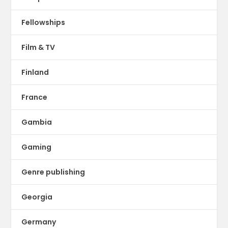
Fellowships
Film & TV
Finland
France
Gambia
Gaming
Genre publishing
Georgia
Germany