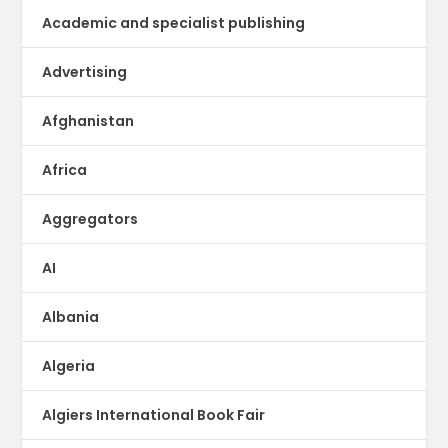
Academic and specialist publishing
Advertising
Afghanistan
Africa
Aggregators
AI
Albania
Algeria
Algiers International Book Fair