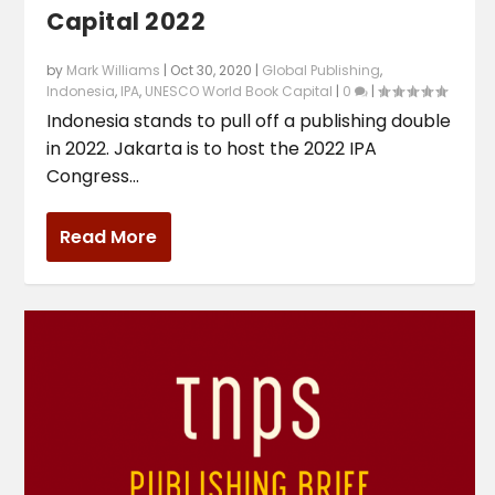
Capital 2022
by
Mark Williams
|
Oct 30, 2020
|
Global Publishing
,
Indonesia
,
IPA
,
UNESCO World Book Capital
|
0
|
Indonesia stands to pull off a publishing double
in 2022. Jakarta is to host the 2022 IPA
Congress...
Read More