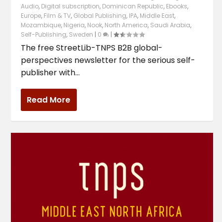
Audio
,
Digital subscription
,
Dominican Republic
,
Ebooks
,
Europe
,
Film & TV
,
Global Publishing
,
IPA
,
Middle East
,
Mozambique
,
Nigeria
,
Nook
,
North America
,
Saudi Arabia
,
Self-Publishing
,
Sweden
|
0
|
The free StreetLib-TNPS B2B global-
perspectives newsletter for the serious self-
publisher with...
Read More