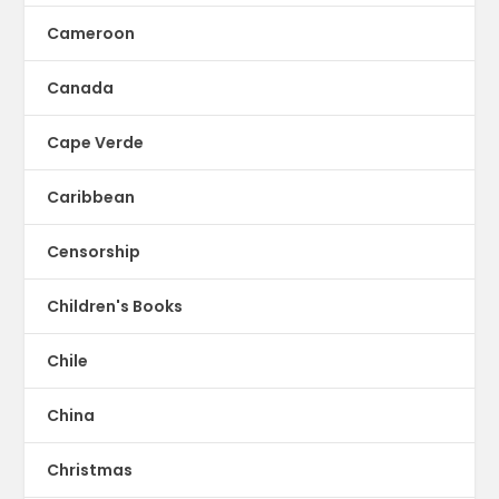
Cameroon
Canada
Cape Verde
Caribbean
Censorship
Children's Books
Chile
China
Christmas