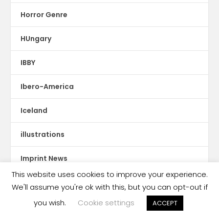
Horror Genre
HUngary
IBBY
Ibero-America
Iceland
illustrations
Imprint News
This website uses cookies to improve your experience.
India
We'll assume you're ok with this, but you can opt-out if
you wish.
Cookie settings
ACCEPT
Indigenous Languages