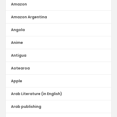
Amazon
Amazon Argentina
Angola
Anime
Antigua
Aotearoa
Apple
Arab Literature (in English)
Arab publishing