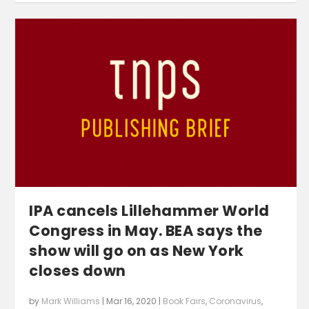
IPA cancels Lillehammer World
Congress in May. BEA says the
show will go on as New York
closes down
by
Mark Williams
|
Mar 16, 2020
|
Book Fairs
,
Coronavirus
,