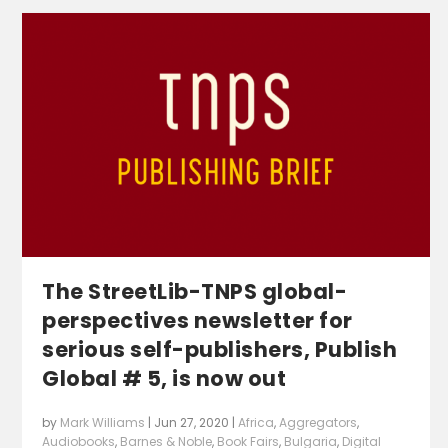
The StreetLib-TNPS global-
perspectives newsletter for
serious self-publishers, Publish
Global # 5, is now out
by
Mark Williams
|
Jun 27, 2020
|
Africa
,
Aggregators
,
Audiobooks
,
Barnes & Noble
,
Book Fairs
,
Bulgaria
,
Digital