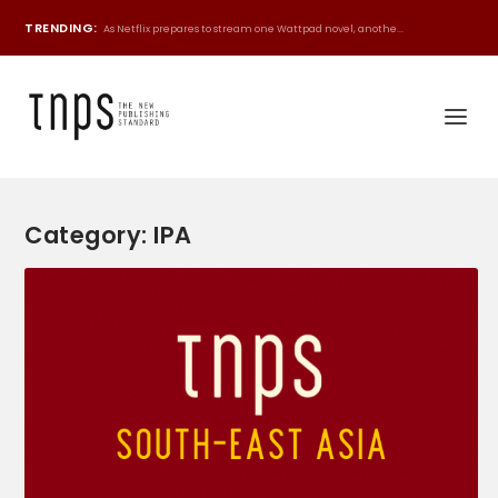
TRENDING:
As Netflix prepares to stream one Wattpad novel, anothe...
Category:
IPA