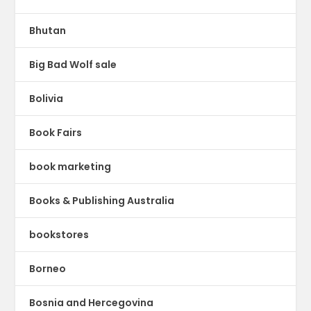
Bhutan
Big Bad Wolf sale
Bolivia
Book Fairs
book marketing
Books & Publishing Australia
bookstores
Borneo
Bosnia and Hercegovina