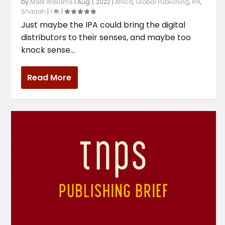
by
Mark Williams
|
Aug 1, 2022
|
Africa
,
Global Publishing
,
IPA
,
Sharjah
|
1
|
Just maybe the IPA could bring the digital
distributors to their senses, and maybe too
knock sense...
Read More