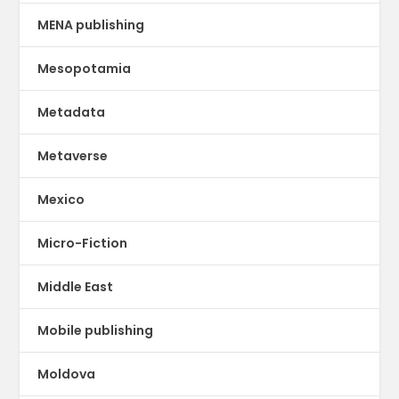
MENA publishing
Mesopotamia
Metadata
Metaverse
Mexico
Micro-Fiction
Middle East
Mobile publishing
Moldova