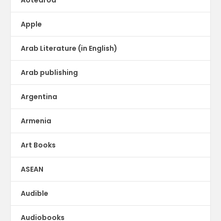
Apple
Arab Literature (in English)
Arab publishing
Argentina
Armenia
Art Books
ASEAN
Audible
Audiobooks