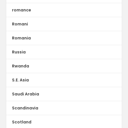
romance
Romani
Romania
Russia
Rwanda
S.E. Asia
Saudi Arabia
Scandinavia
Scotland