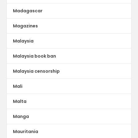
Madagascar
Magazines
Malaysia
Malaysia book ban
Malaysia censorship
Mali
Malta
Manga
Mauritania