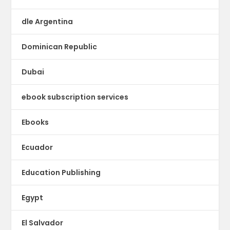
dle Argentina
Dominican Republic
Dubai
ebook subscription services
Ebooks
Ecuador
Education Publishing
Egypt
El Salvador