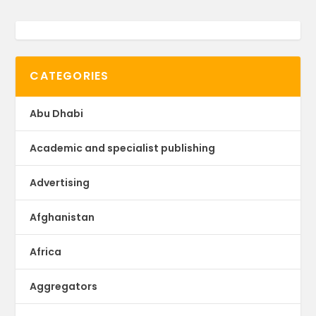
CATEGORIES
Abu Dhabi
Academic and specialist publishing
Advertising
Afghanistan
Africa
Aggregators