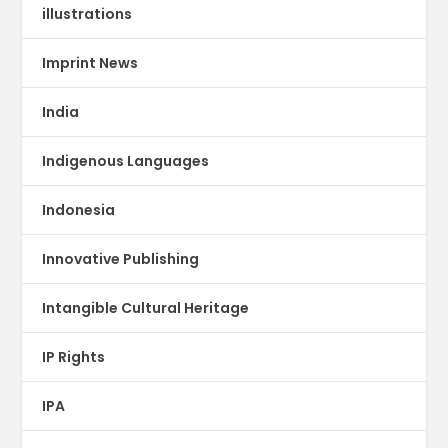
illustrations
Imprint News
India
Indigenous Languages
Indonesia
Innovative Publishing
Intangible Cultural Heritage
IP Rights
IPA