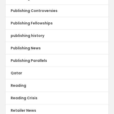
Publishing Controversies
Publishing Fellowships
publishing history
Publishing News
Publishing Parallels
Qatar
Reading
Reading Crisis
Retailer News