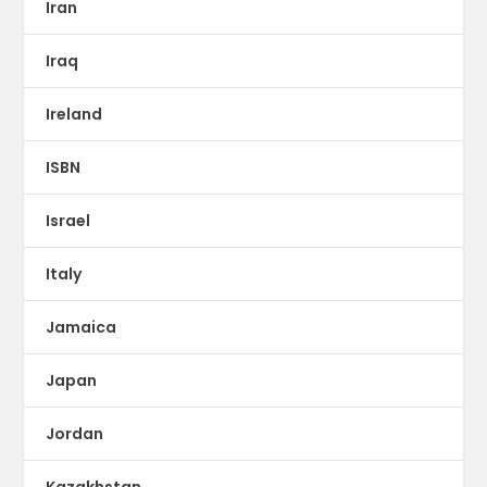
Iran
Iraq
Ireland
ISBN
Israel
Italy
Jamaica
Japan
Jordan
Kazakhstan