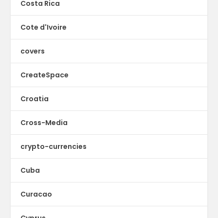
Costa Rica
Cote d'Ivoire
covers
CreateSpace
Croatia
Cross-Media
crypto-currencies
Cuba
Curacao
Cyprus