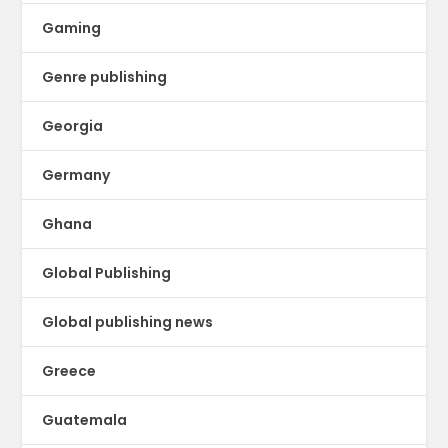
Gaming
Genre publishing
Georgia
Germany
Ghana
Global Publishing
Global publishing news
Greece
Guatemala