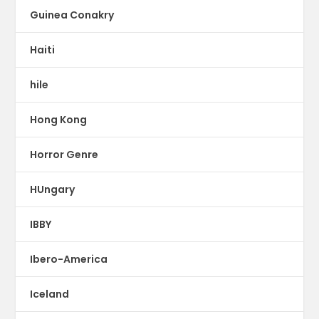
Guinea Conakry
Haiti
hile
Hong Kong
Horror Genre
HUngary
IBBY
Ibero-America
Iceland