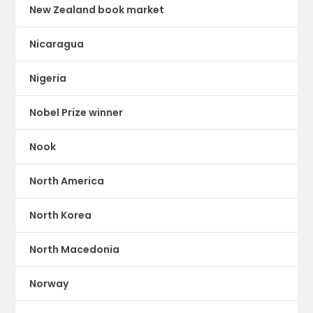
New Zealand book market
Nicaragua
Nigeria
Nobel Prize winner
Nook
North America
North Korea
North Macedonia
Norway