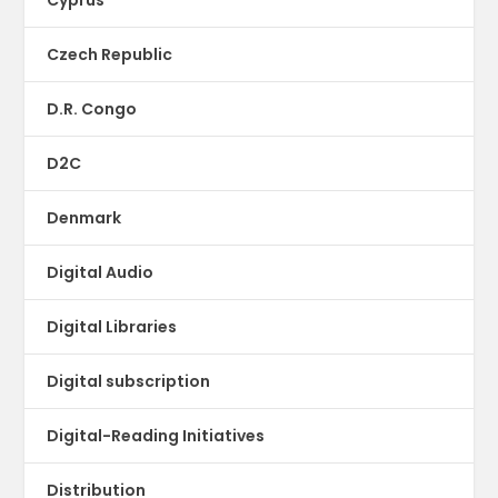
Czech Republic
D.R. Congo
D2C
Denmark
Digital Audio
Digital Libraries
Digital subscription
Digital-Reading Initiatives
Distribution