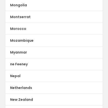
Mongolia
Montserrat
Morocco
Mozambique
Myanmar
ne Feeney
Nepal
Netherlands
New Zealand