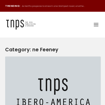
TRENDING:
As Netflix prepares to stream one Wattpad novel, anothe...
Category:
ne Feeney