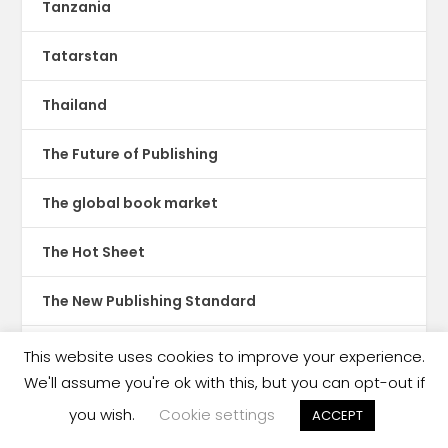
Tanzania
Tatarstan
Thailand
The Future of Publishing
The global book market
The Hot Sheet
The New Publishing Standard
Theatre
This website uses cookies to improve your experience.
We'll assume you're ok with this, but you can opt-out if
TikTok
you wish.
Cookie settings
ACCEPT
Translations