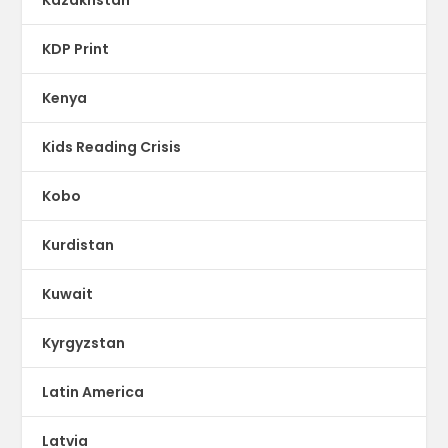
KDP Print
Kenya
Kids Reading Crisis
Kobo
Kurdistan
Kuwait
Kyrgyzstan
Latin America
Latvia