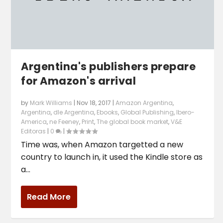
Argentina's publishers prepare
for Amazon's arrival
by
Mark Williams
|
Nov 18, 2017
|
Amazon Argentina
,
Argentina
,
dle Argentina
,
Ebooks
,
Global Publishing
,
Ibero-
America
,
ne Feeney
,
Print
,
The global book market
,
V&E
Editoras
|
0
|
Time was, when Amazon targetted a new
country to launch in, it used the Kindle store as
a...
Read More