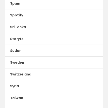
Spain
Spotify
Sri Lanka
Storytel
Sudan
Sweden
Switzerland
Syria
Taiwan