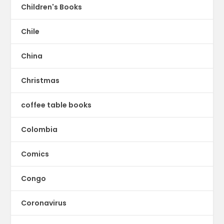
Children's Books
Chile
China
Christmas
coffee table books
Colombia
Comics
Congo
Coronavirus