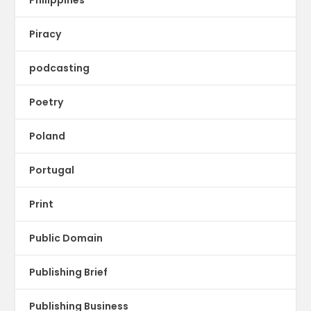
Piracy
podcasting
Poetry
Poland
Portugal
Print
Public Domain
Publishing Brief
Publishing Business