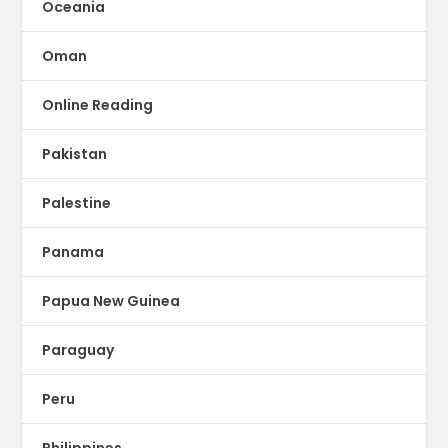
Oceania
Oman
Online Reading
Pakistan
Palestine
Panama
Papua New Guinea
Paraguay
Peru
Philippines