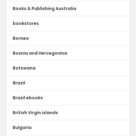
Books & Publishing Australia
bookstores
Borneo
Bosnia and Hercegovina
Botswana
Brazil
Brazil ebooks
British Virgin islands
Bulgaria