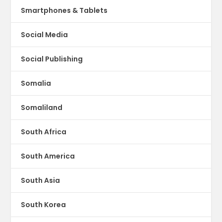
Smartphones & Tablets
Social Media
Social Publishing
Somalia
Somaliland
South Africa
South America
South Asia
South Korea