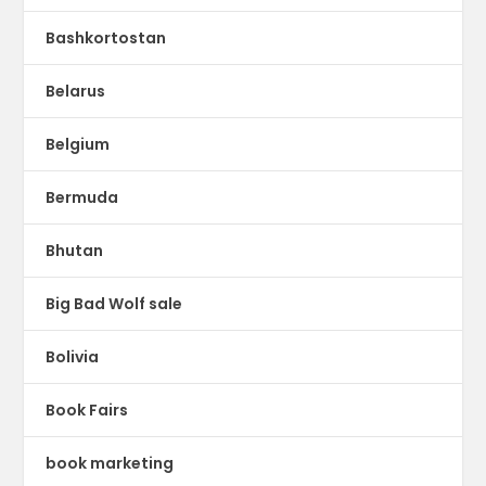
Bashkortostan
Belarus
Belgium
Bermuda
Bhutan
Big Bad Wolf sale
Bolivia
Book Fairs
book marketing