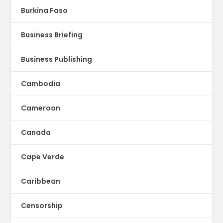
Burkina Faso
Business Briefing
Business Publishing
Cambodia
Cameroon
Canada
Cape Verde
Caribbean
Censorship