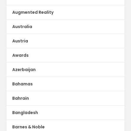
Augmented Reality
Australia
Austria
Awards
Azerbaijan
Bahamas
Bahrain
Bangladesh
Barnes & Noble