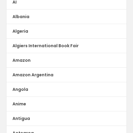
AI
Albania
Algeria
Algiers International Book Fair
Amazon
Amazon Argentina
Angola
Anime
Antigua
Aotearoa