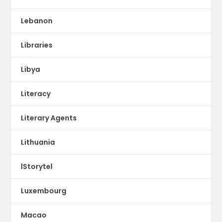
Lebanon
Libraries
Libya
Literacy
Literary Agents
Lithuania
lStorytel
Luxembourg
Macao