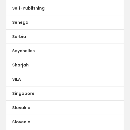
Self-Publishing
Senegal
Serbia
Seychelles
Sharjah
SILA
Singapore
Slovakia
Slovenia