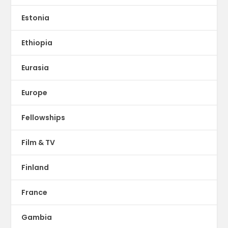
Estonia
Ethiopia
Eurasia
Europe
Fellowships
Film & TV
Finland
France
Gambia