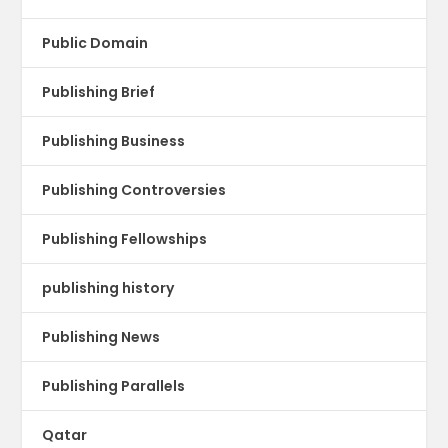
Public Domain
Publishing Brief
Publishing Business
Publishing Controversies
Publishing Fellowships
publishing history
Publishing News
Publishing Parallels
Qatar