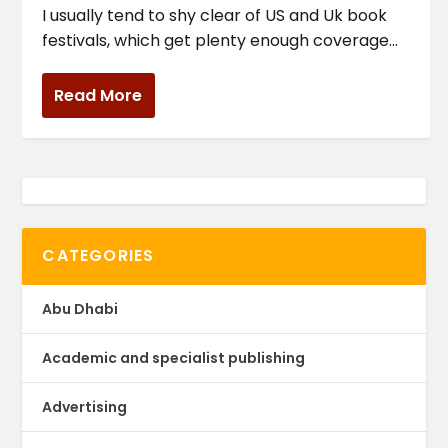
I usually tend to shy clear of US and Uk book
festivals, which get plenty enough coverage...
Read More
CATEGORIES
Abu Dhabi
Academic and specialist publishing
Advertising