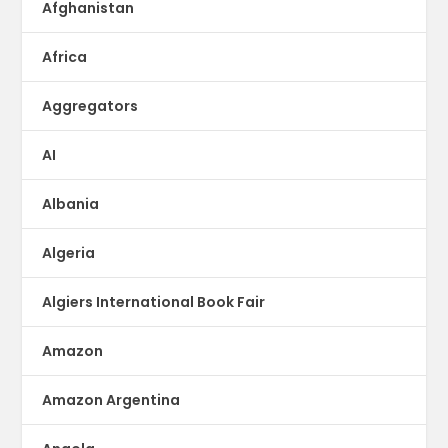
Afghanistan
Africa
Aggregators
AI
Albania
Algeria
Algiers International Book Fair
Amazon
Amazon Argentina