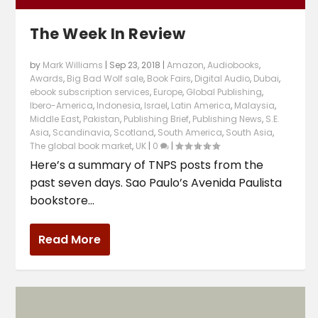
The Week In Review
by
Mark Williams
|
Sep 23, 2018
|
Amazon
,
Audiobooks
,
Awards
,
Big Bad Wolf sale
,
Book Fairs
,
Digital Audio
,
Dubai
,
ebook subscription services
,
Europe
,
Global Publishing
,
Ibero-America
,
Indonesia
,
Israel
,
Latin America
,
Malaysia
,
Middle East
,
Pakistan
,
Publishing Brief
,
Publishing News
,
S.E.
Asia
,
Scandinavia
,
Scotland
,
South America
,
South Asia
,
The global book market
,
UK
|
0
|
Here’s a summary of TNPS posts from the
past seven days. Sao Paulo’s Avenida Paulista
bookstore...
Read More