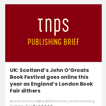
UK: Scotland’s John O’Groats
Book Festival goes online this
year as England’s London Book
Fair dithers
by
Mark Williams
|
Apr 4, 2021
|
Book Fairs
,
Global Publishing
,
Scotland
,
UK
|
0
|