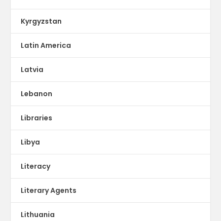
Kyrgyzstan
Latin America
Latvia
Lebanon
Libraries
Libya
Literacy
Literary Agents
Lithuania