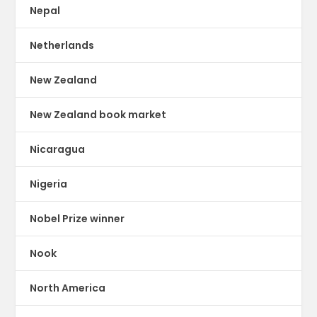
Nepal
Netherlands
New Zealand
New Zealand book market
Nicaragua
Nigeria
Nobel Prize winner
Nook
North America