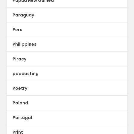
Papua New Guinea
Paraguay
Peru
Philippines
Piracy
podcasting
Poetry
Poland
Portugal
Print