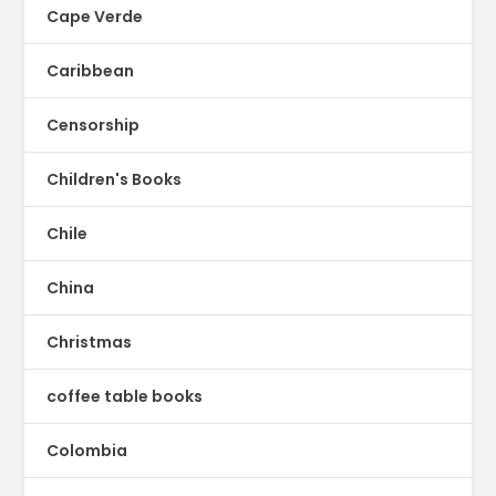
Cape Verde
Caribbean
Censorship
Children's Books
Chile
China
Christmas
coffee table books
Colombia