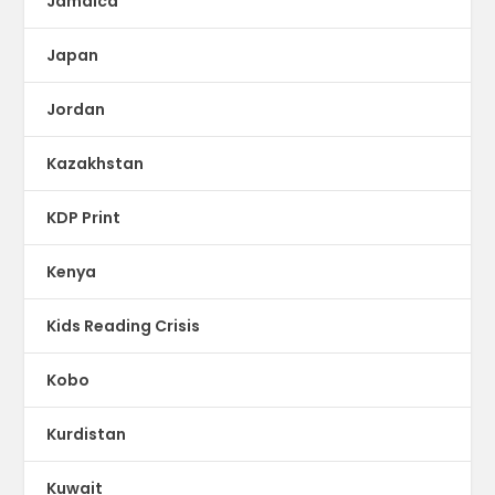
Jamaica
Japan
Jordan
Kazakhstan
KDP Print
Kenya
Kids Reading Crisis
Kobo
Kurdistan
Kuwait