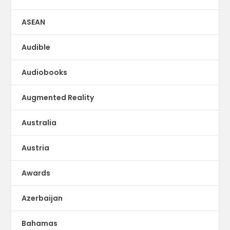
ASEAN
Audible
Audiobooks
Augmented Reality
Australia
Austria
Awards
Azerbaijan
Bahamas