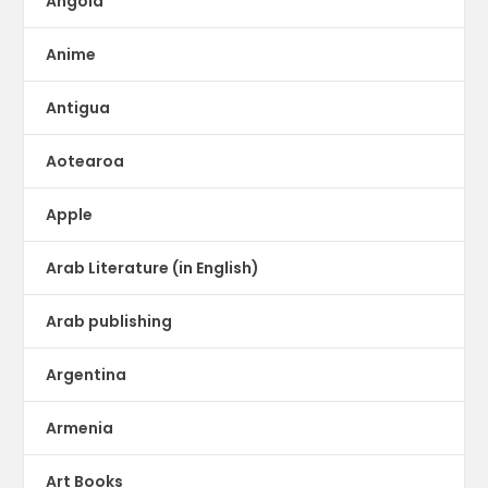
Angola
Anime
Antigua
Aotearoa
Apple
Arab Literature (in English)
Arab publishing
Argentina
Armenia
Art Books