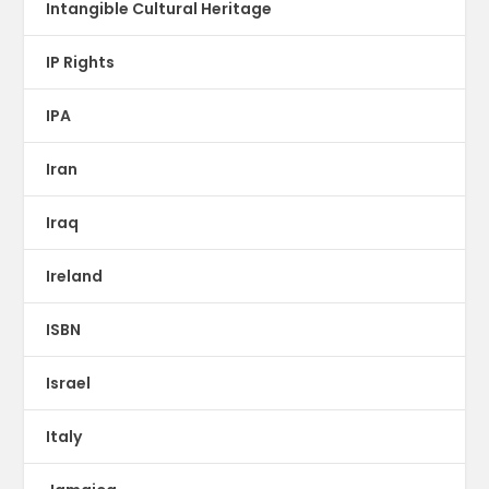
Intangible Cultural Heritage
IP Rights
IPA
Iran
Iraq
Ireland
ISBN
Israel
Italy