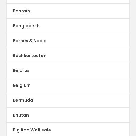
Bahrain
Bangladesh
Barnes & Noble
Bashkortostan
Belarus
Belgium
Bermuda
Bhutan
Big Bad Wolf sale