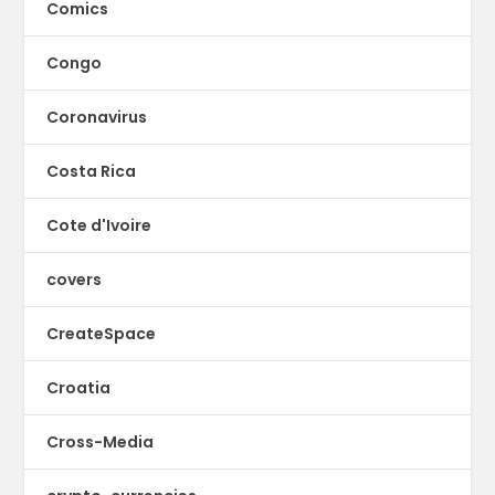
Comics
Congo
Coronavirus
Costa Rica
Cote d'Ivoire
covers
CreateSpace
Croatia
Cross-Media