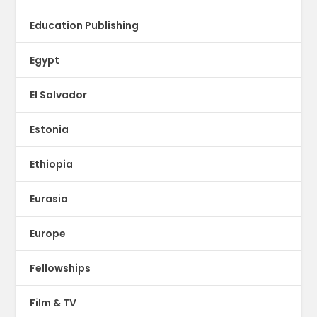
Education Publishing
Egypt
El Salvador
Estonia
Ethiopia
Eurasia
Europe
Fellowships
Film & TV