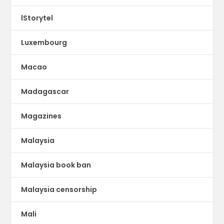
lStorytel
Luxembourg
Macao
Madagascar
Magazines
Malaysia
Malaysia book ban
Malaysia censorship
Mali