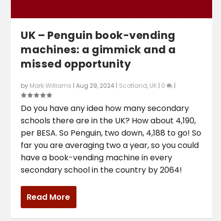
UK – Penguin book-vending
machines: a gimmick and a
missed opportunity
by
Mark Williams
|
Aug 29, 2024
|
Scotland
,
UK
|
0
|
Do you have any idea how many secondary
schools there are in the UK? How about 4,190,
per BESA. So Penguin, two down, 4,188 to go! So
far you are averaging two a year, so you could
have a book-vending machine in every
secondary school in the country by 2064!
Read More