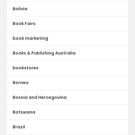
Bolivia
Book Fairs
book marketing
Books & Publishing Australia
bookstores
Borneo
Bosnia and Hercegovina
Botswana
Brazil