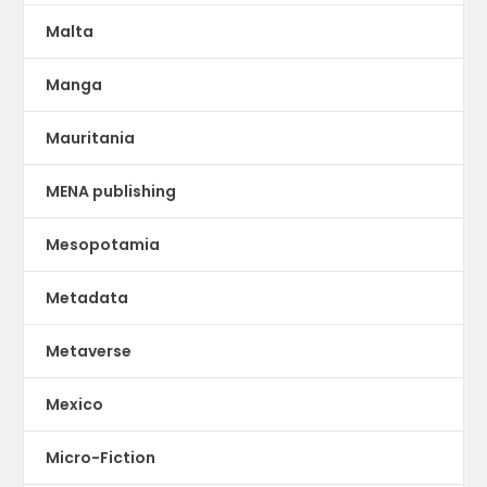
Malta
Manga
Mauritania
MENA publishing
Mesopotamia
Metadata
Metaverse
Mexico
Micro-Fiction