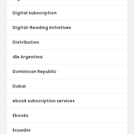
Digital subscription
Digital-Reading Initiatives
Distribution
dle Argentina
Dominican Republic
Dubai
ebook subscription services
Ebooks
Ecuador