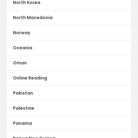
North Korea
North Macedonia
Norway
Oceania
Oman
Online Reading
Pakistan
Palestine
Panama