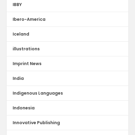
IBBY
Ibero-America
Iceland
illustrations
Imprint News
India
Indigenous Languages
Indonesia
Innovative Publishing