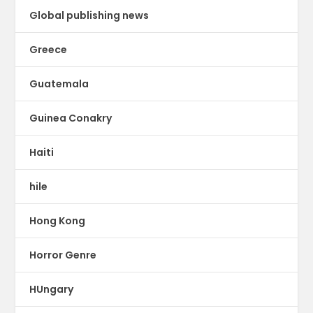
Global publishing news
Greece
Guatemala
Guinea Conakry
Haiti
hile
Hong Kong
Horror Genre
HUngary