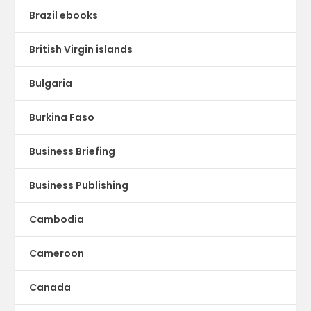
Brazil ebooks
British Virgin islands
Bulgaria
Burkina Faso
Business Briefing
Business Publishing
Cambodia
Cameroon
Canada