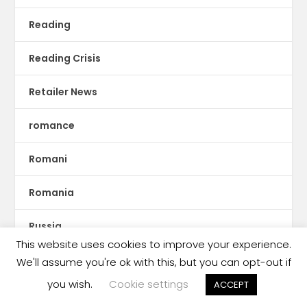
Reading
Reading Crisis
Retailer News
romance
Romani
Romania
Russia
This website uses cookies to improve your experience.
Rwanda
We'll assume you're ok with this, but you can opt-out if
you wish.
Cookie settings
ACCEPT
S.E. Asia