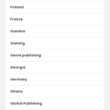
Finland
France
Gambia
Gaming
Genre publishing
Georgia
Germany
Ghana
Global Publishing