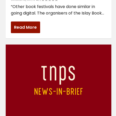
“Other book festivals have done similar in
going digital. The organisers of the Islay Book...
Read More