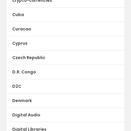
crypto-currencies
Cuba
Curacao
Cyprus
Czech Republic
D.R. Congo
D2C
Denmark
Digital Audio
Digital Libraries