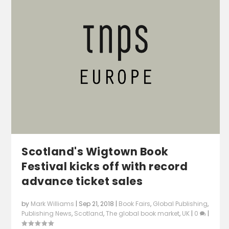
Scotland's Wigtown Book
Festival kicks off with record
advance ticket sales
by
Mark Williams
|
Sep 21, 2018
|
Book Fairs
,
Global Publishing
,
Publishing News
,
Scotland
,
The global book market
,
UK
|
0
|