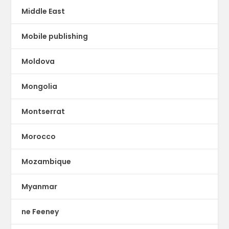
Middle East
Mobile publishing
Moldova
Mongolia
Montserrat
Morocco
Mozambique
Myanmar
ne Feeney