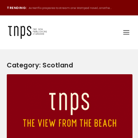
TRENDING:
As Netflix prepares to stream one Wattpad novel, anothe...
Category:
Scotland