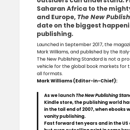
outsiders can understand. 
Saharan Africa to the might
and Europe,
The New Publis
date on the biggest happeni
publishing.
Launched in September 2017, the magazine
Mark Williams, and published by the Ital
The New Publishing Standard is not a pro
vehicle for the global book markets for 
all formats.
Mark Williams (
Editor-in-Chief):
As we launch
The New Publishing Sta
Kindle store, the publishing world 
in the tail end of 2007, when ebooks 
vanity publishing.
Fast forward ten years and in the US