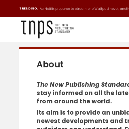
TRENDING:
As Netflix prepares to stream one Wattpad novel, anothe
About
The New Publishing Standar
stay informed on all the la
from around the world.
Its aim is to provide an unb
newest developments and tre