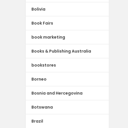
Bolivia
Book Fairs
book marketing
Books & Publishing Australia
bookstores
Borneo
Bosnia and Hercegovina
Botswana
Brazil