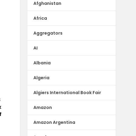
-
Afghanistan
Africa
Aggregators
AI
Albania
Algeria
Algiers International Book Fair
S
k
Amazon
f
Amazon Argentina