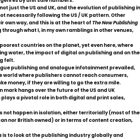
y genres by unit sale numbers.
not just the US and UK, and the evolution of publishing i
ot necessarily following the US / UK pattern. Other
r own way, and this is at the heart of
The New Publishing
g through what I, in my own ramblings in other venues,
e poorest countries on the planet, yet even here, where
ng water, the impact of digital on publishing and on the
 felt.
logue publishing and analogue infotainment prevailed,
the world where publishers cannot reach consumers,
 money, if they are willing to go the extra mile.
n mark hangs over the future of the US and UK
lays a pivotal role in both digital and print sales,
ot happen in isolation, either territorially (most of the
an nor British owned) or in terms of content creation,
 is to look at the publishing industry globally and