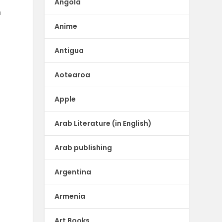
Angola
n
Anime
Antigua
Aotearoa
Apple
Arab Literature (in English)
Arab publishing
Argentina
Armenia
Art Books