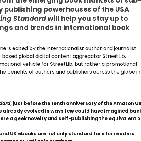
From the emerging book markets of sub
y publishing powerhouses of the USA
hing Standard
will help you stay up to
ngs and trends in international book
 is edited by the internationalist author and journalist
y-based global digital content aggregator StreetLib.
motional vehicle for StreetLib, but rather a promotional
the benefits of authors and publishers across the globe in
ndard
, just before the tenth anniversary of the Amazon U
has already evolved in ways few could have imagined bac
were a geek novelty and self-publishing the equivalent o
 and UK ebooks are not only standard fare for readers