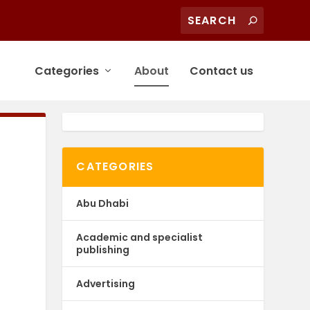
Categories
About
Contact us
CATEGORIES
Abu Dhabi
Academic and specialist
publishing
Advertising