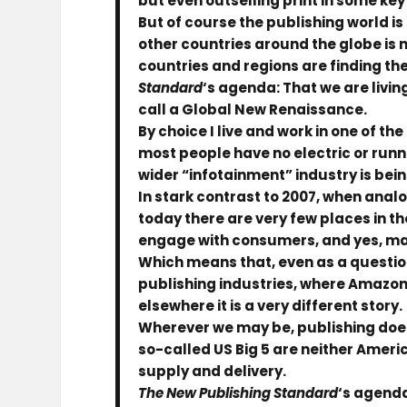
but even outselling print in some ke
But of course the publishing world is 
other countries around the globe is n
countries and regions are finding thei
Standard
‘s agenda: That we are livin
call a Global New Renaissance.
By choice I live and work in one of th
most people have no electric or runni
wider “infotainment” industry is being
In stark contrast to 2007, when ana
today there are very few places in 
engage with consumers, and yes, make
Which means that, even as a questio
publishing industries, where Amazon p
elsewhere it is a very different story.
Wherever we may be, publishing does n
so-called US Big 5 are neither Americ
supply and delivery.
The New Publishing Standard
‘s agenda