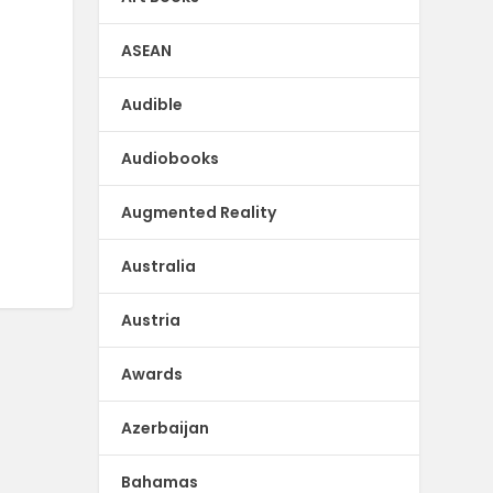
ASEAN
Audible
Audiobooks
Augmented Reality
Australia
Austria
Awards
Azerbaijan
Bahamas