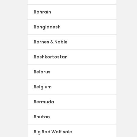
Bahrain
Bangladesh
Barnes & Noble
Bashkortostan
Belarus
Belgium
Bermuda
Bhutan
Big Bad Wolf sale