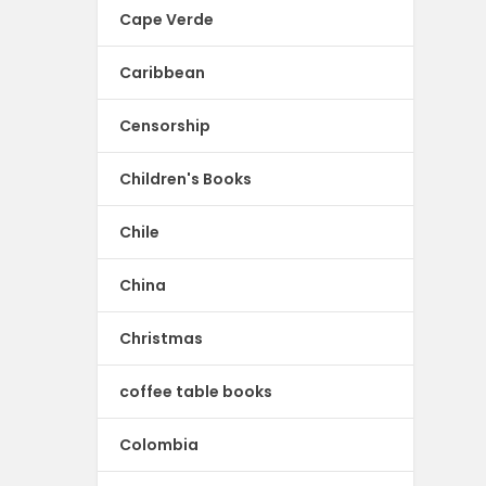
Cape Verde
Caribbean
Censorship
Children's Books
Chile
China
Christmas
coffee table books
Colombia