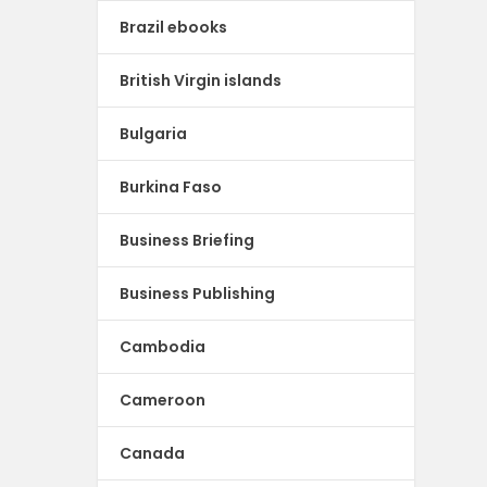
Brazil ebooks
British Virgin islands
Bulgaria
Burkina Faso
Business Briefing
Business Publishing
Cambodia
Cameroon
Canada