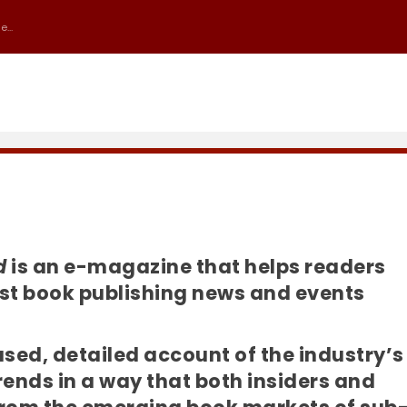
...
d
is an e-magazine that helps readers
test book publishing news and events
iased, detailed account of the industry’s
nds in a way that both insiders and