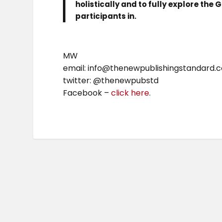
holistically and to fully explore the
participants in.
MW
email: info@thenewpublishingstandard.
twitter: @thenewpubstd
Facebook –
click here
.