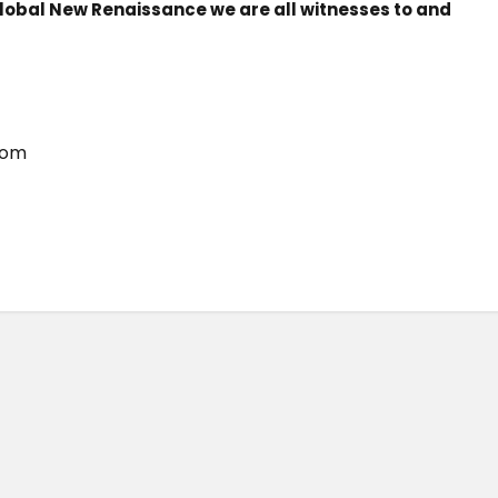
 Global New Renaissance we are all witnesses to and
com