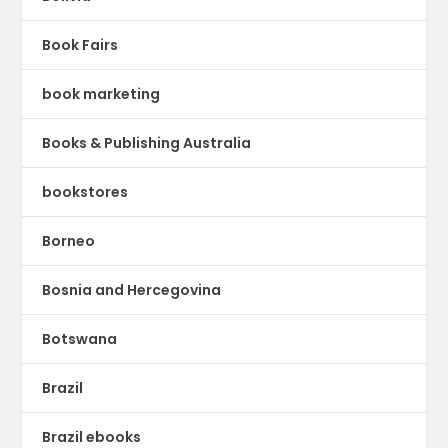
Book Fairs
book marketing
Books & Publishing Australia
bookstores
Borneo
Bosnia and Hercegovina
Botswana
Brazil
Brazil ebooks