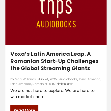
Voxa’s Latin America Leap. A
Romanian Start-Up Challenges
the Global Streaming Giants
by
Mark Williams
|
Jun 24, 2025
|
Audiobooks
,
Ibero-America
,
Latin America
,
Romania
|
0
|
We are not here to explore. We are here to
win market share.
Read More