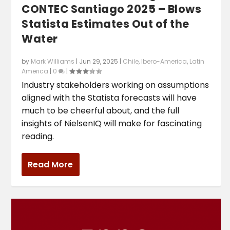
CONTEC Santiago 2025 – Blows
Statista Estimates Out of the
Water
by
Mark Williams
|
Jun 29, 2025
|
Chile
,
Ibero-America
,
Latin
America
|
0
|
Industry stakeholders working on assumptions
aligned with the Statista forecasts will have
much to be cheerful about, and the full
insights of NielsenIQ will make for fascinating
reading.
Read More