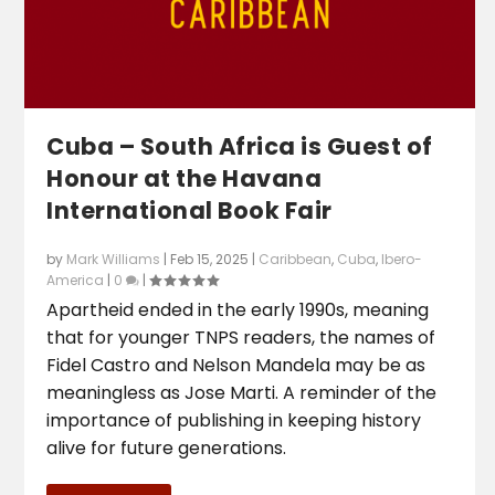
Cuba – South Africa is Guest of
Honour at the Havana
International Book Fair
by
Mark Williams
|
Feb 15, 2025
|
Caribbean
,
Cuba
,
Ibero-
America
|
0
|
Apartheid ended in the early 1990s, meaning
that for younger TNPS readers, the names of
Fidel Castro and Nelson Mandela may be as
meaningless as Jose Marti. A reminder of the
importance of publishing in keeping history
alive for future generations.