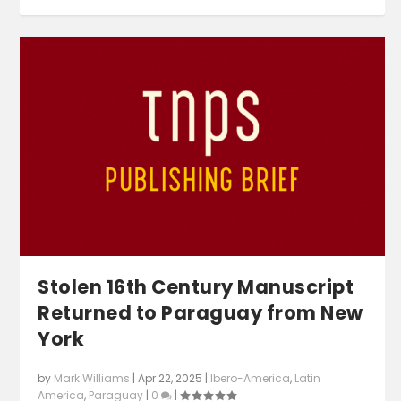
Stolen 16th Century Manuscript
Returned to Paraguay from New
York
by
Mark Williams
|
Apr 22, 2025
|
Ibero-America
,
Latin
America
,
Paraguay
|
0
|