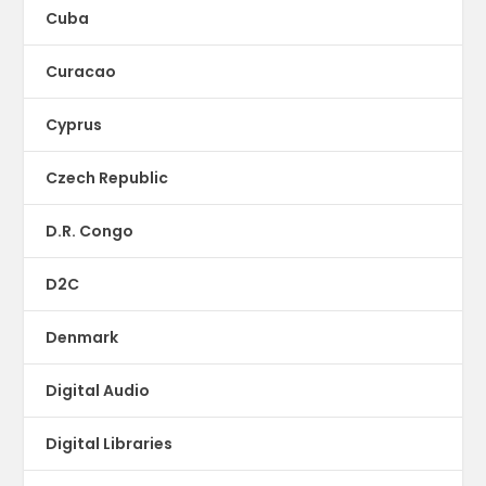
Cuba
Curacao
Cyprus
Czech Republic
D.R. Congo
D2C
Denmark
Digital Audio
Digital Libraries