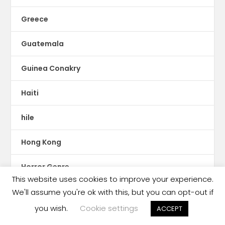
Greece
Guatemala
Guinea Conakry
Haiti
hile
Hong Kong
Horror Genre
This website uses cookies to improve your experience.
HUngary
We'll assume you're ok with this, but you can opt-out if
you wish.
Cookie settings
ACCEPT
IBBY