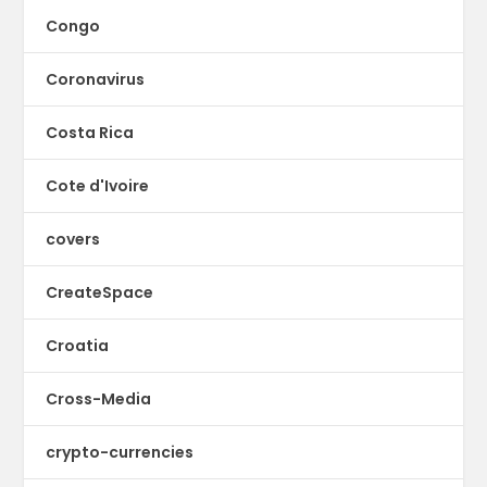
Congo
Coronavirus
Costa Rica
Cote d'Ivoire
covers
CreateSpace
Croatia
Cross-Media
crypto-currencies