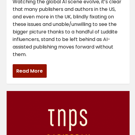
Watching the global AI scene evolve, it’s clear
that many publishers and authors in the US,
and even more in the UK, blindly fixating on
these issues and unable/unwilling to see the
bigger picture thanks to a handful of Luddite
influencers, stand to be left behind as AI-
assisted publishing moves forward without
them.
Read More