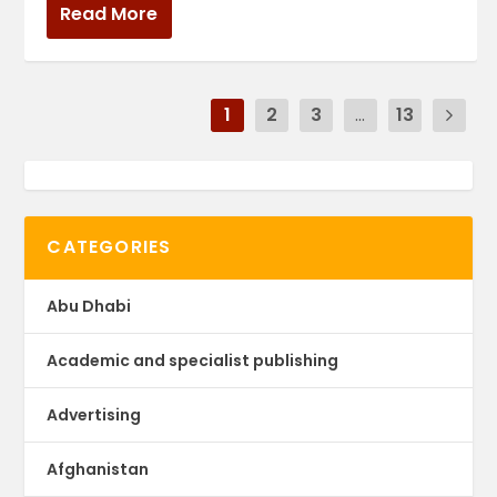
Read More
1
2
3
...
13
CATEGORIES
Abu Dhabi
Academic and specialist publishing
Advertising
Afghanistan