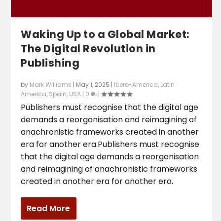
Waking Up to a Global Market:
The Digital Revolution in
Publishing
by
Mark Williams
|
May 1, 2025
|
Ibero-America
,
Latin
America
,
Spain
,
USA
|
0
|
Publishers must recognise that the digital age
demands a reorganisation and reimagining of
anachronistic frameworks created in another
era for another era.Publishers must recognise
that the digital age demands a reorganisation
and reimagining of anachronistic frameworks
created in another era for another era.
Read More