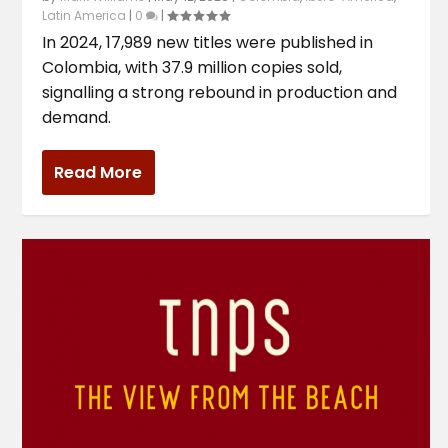
Latin America
|
0
|
In 2024, 17,989 new titles were published in
Colombia, with 37.9 million copies sold,
signalling a strong rebound in production and
demand.
Read More