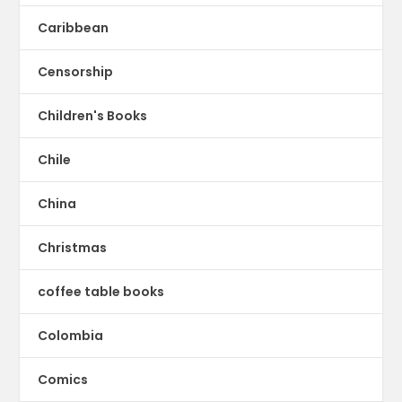
Caribbean
Censorship
Children's Books
Chile
China
Christmas
coffee table books
Colombia
Comics