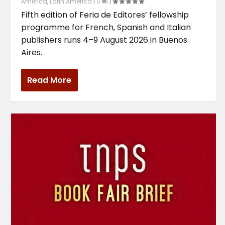
America
,
Latin America
|
0
|
Fifth edition of Feria de Editores’ fellowship
programme for French, Spanish and Italian
publishers runs 4–9 August 2026 in Buenos
Aires.
Read More