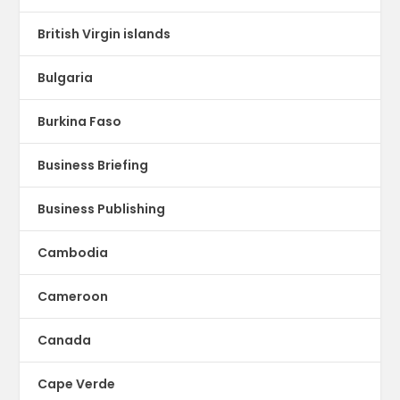
British Virgin islands
Bulgaria
Burkina Faso
Business Briefing
Business Publishing
Cambodia
Cameroon
Canada
Cape Verde