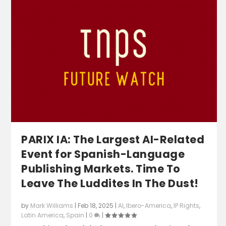
PARIX IA: The Largest AI-Related
Event for Spanish-Language
Publishing Markets. Time To
Leave The Luddites In The Dust!
by
Mark Williams
|
Feb 18, 2025
|
AI
,
Ibero-America
,
IP Rights
,
Latin America
,
Spain
|
0
|