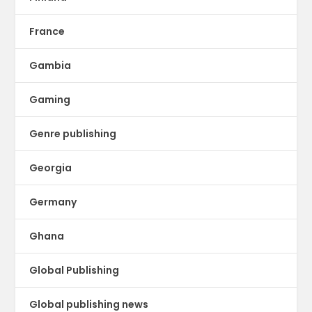
France
Gambia
Gaming
Genre publishing
Georgia
Germany
Ghana
Global Publishing
Global publishing news