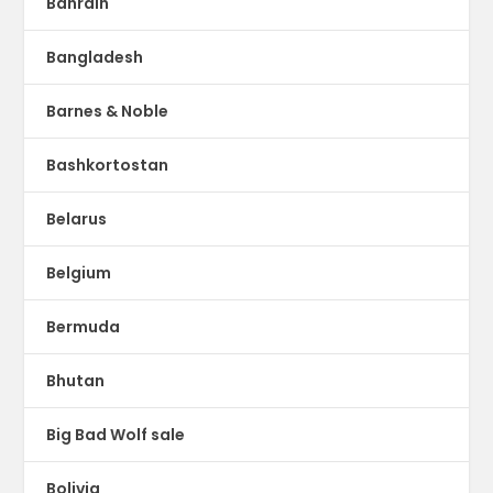
Bahrain
Bangladesh
Barnes & Noble
Bashkortostan
Belarus
Belgium
Bermuda
Bhutan
Big Bad Wolf sale
Bolivia