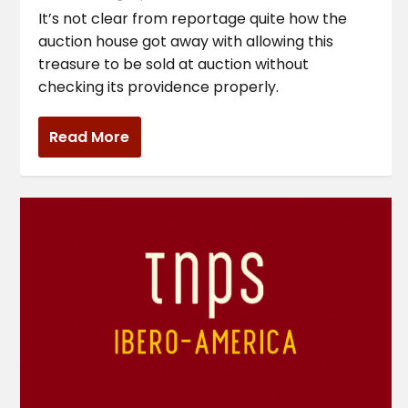
It’s not clear from reportage quite how the
auction house got away with allowing this
treasure to be sold at auction without
checking its providence properly.
Read More