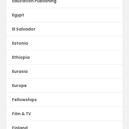
Education Publishing
Egypt
El Salvador
Estonia
Ethiopia
Eurasia
Europe
Fellowships
Film & TV
Finland