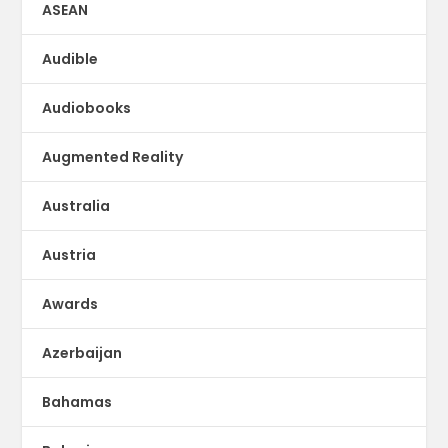
ASEAN
Audible
Audiobooks
Augmented Reality
Australia
Austria
Awards
Azerbaijan
Bahamas