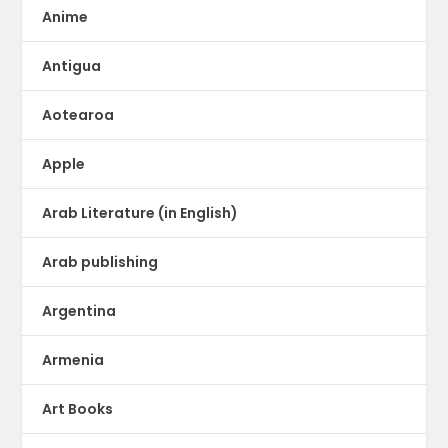
Anime
Antigua
Aotearoa
Apple
Arab Literature (in English)
Arab publishing
Argentina
Armenia
Art Books