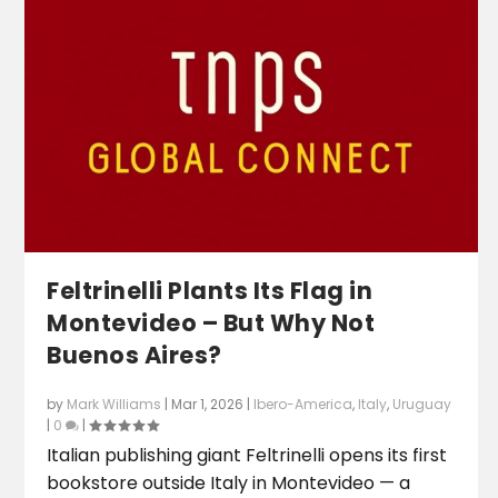
Feltrinelli Plants Its Flag in
Montevideo – But Why Not
Buenos Aires?
by
Mark Williams
|
Mar 1, 2026
|
Ibero-America
,
Italy
,
Uruguay
|
0
|
Italian publishing giant Feltrinelli opens its first
bookstore outside Italy in Montevideo — a