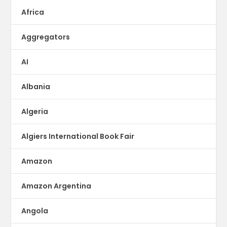
Africa
Aggregators
AI
Albania
Algeria
Algiers International Book Fair
Amazon
Amazon Argentina
Angola