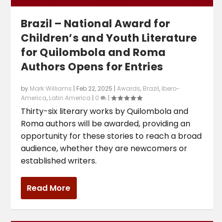
Brazil – National Award for
Children’s and Youth Literature
for Quilombola and Roma
Authors Opens for Entries
by
Mark Williams
|
Feb 22, 2025
|
Awards
,
Brazil
,
Ibero-
America
,
Latin America
|
0
|
Thirty-six literary works by Quilombola and
Roma authors will be awarded, providing an
opportunity for these stories to reach a broad
audience, whether they are newcomers or
established writers.
Read More