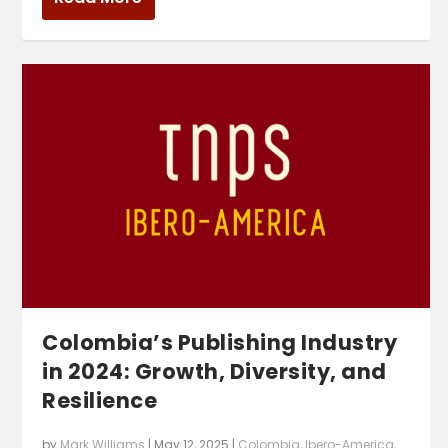
Colombia’s Publishing Industry
in 2024: Growth, Diversity, and
Resilience
by
Mark Williams
|
May 12, 2025
|
Colombia
,
Ibero-America
,