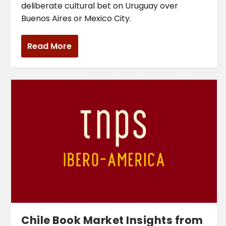
deliberate cultural bet on Uruguay over
Buenos Aires or Mexico City.
Read More
Chile Book Market Insights from