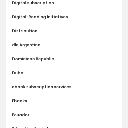
Digital subscription
Digital-Reading Initiatives
Distribution
dle Argentina
Dominican Republic
Dubai
ebook subscription services
Ebooks
Ecuador