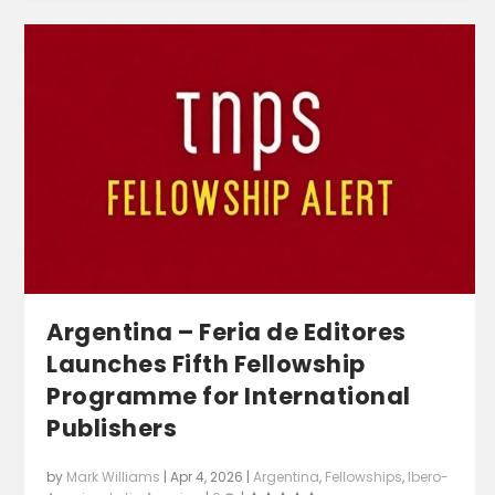
Argentina – Feria de Editores
Launches Fifth Fellowship
Programme for International
Publishers
by
Mark Williams
|
Apr 4, 2026
|
Argentina
,
Fellowships
,
Ibero-