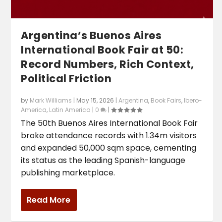
Argentina’s Buenos Aires
International Book Fair at 50:
Record Numbers, Rich Context,
Political Friction
by
Mark Williams
|
May 15, 2026
|
Argentina
,
Book Fairs
,
Ibero-
America
,
Latin America
|
0
|
The 50th Buenos Aires International Book Fair
broke attendance records with 1.34m visitors
and expanded 50,000 sqm space, cementing
its status as the leading Spanish-language
publishing marketplace.
Read More