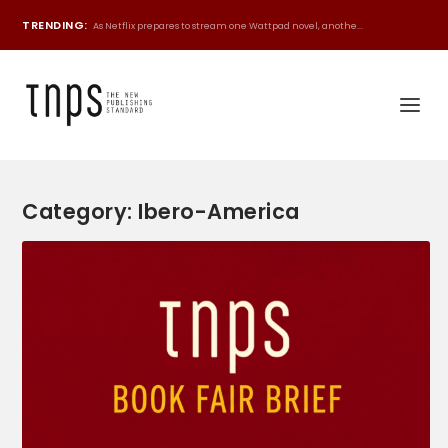
TRENDING:
As Netflix prepares to stream one Wattpad novel, anothe...
Category:
Ibero-America