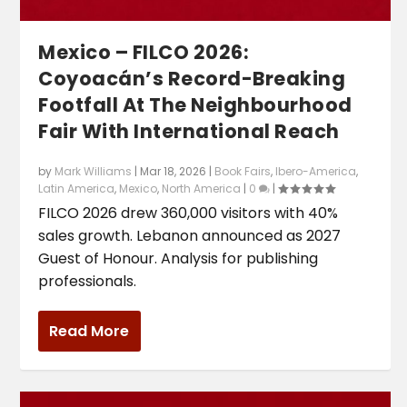
Mexico – FILCO 2026:
Coyoacán’s Record-Breaking
Footfall At The Neighbourhood
Fair With International Reach
by
Mark Williams
|
Mar 18, 2026
|
Book Fairs
,
Ibero-America
,
Latin America
,
Mexico
,
North America
|
0
|
FILCO 2026 drew 360,000 visitors with 40%
sales growth. Lebanon announced as 2027
Guest of Honour. Analysis for publishing
professionals.
Read More