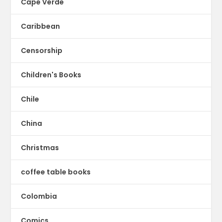
Cape Verde
Caribbean
Censorship
Children's Books
Chile
China
Christmas
coffee table books
Colombia
Comics