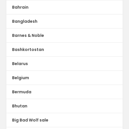
Bahrain
Bangladesh
Barnes & Noble
Bashkortostan
Belarus
Belgium
Bermuda
Bhutan
Big Bad Wolf sale