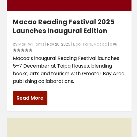
Macao Reading Festival 2025
Launches Inaugural Edition
by
Mark Williams
|
Nov 28, 2025
|
Book Fairs
,
Macao
|
0
|
Macao’s inaugural Reading Festival launches
5–7 December at Taipa Houses, blending
books, arts and tourism with Greater Bay Area
publishing collaborations.
Read More