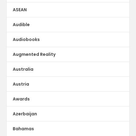
ASEAN
Audible
Audiobooks
Augmented Reality
Australia
Austria
Awards
Azerbaijan
Bahamas