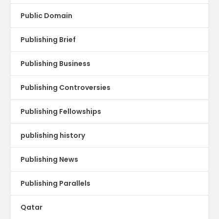
Public Domain
Publishing Brief
Publishing Business
Publishing Controversies
Publishing Fellowships
publishing history
Publishing News
Publishing Parallels
Qatar