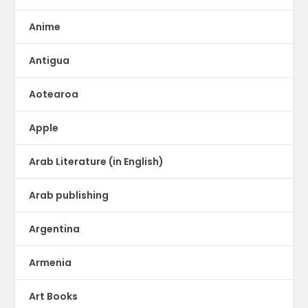
Anime
Antigua
Aotearoa
Apple
Arab Literature (in English)
Arab publishing
Argentina
Armenia
Art Books