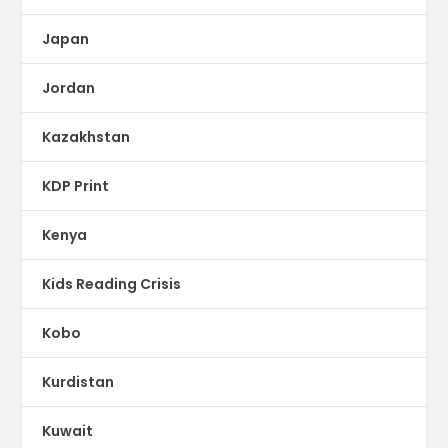
Japan
Jordan
Kazakhstan
KDP Print
Kenya
Kids Reading Crisis
Kobo
Kurdistan
Kuwait