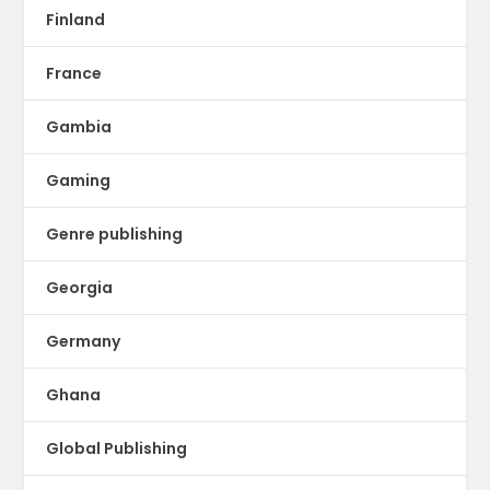
Finland
France
Gambia
Gaming
Genre publishing
Georgia
Germany
Ghana
Global Publishing