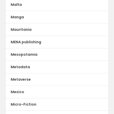
Malta
Manga
Mauritania
MENA publishing
Mesopotamia
Metadata
Metaverse
Mexico
Micro-Fiction