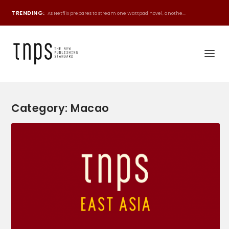
TRENDING:
As Netflix prepares to stream one Wattpad novel, anothe...
Category:
Macao