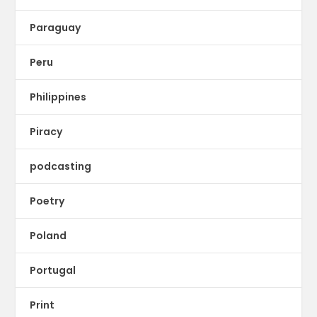
Paraguay
Peru
Philippines
Piracy
podcasting
Poetry
Poland
Portugal
Print