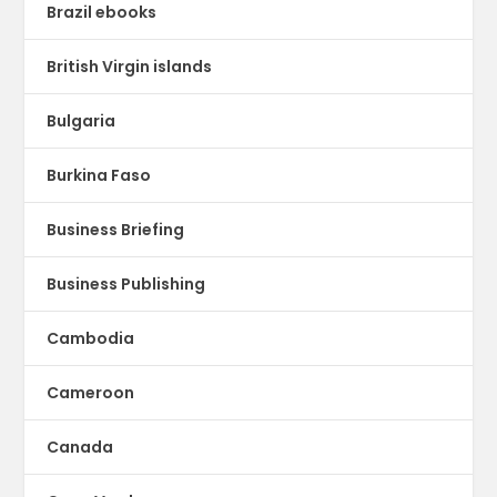
Brazil ebooks
British Virgin islands
Bulgaria
Burkina Faso
Business Briefing
Business Publishing
Cambodia
Cameroon
Canada