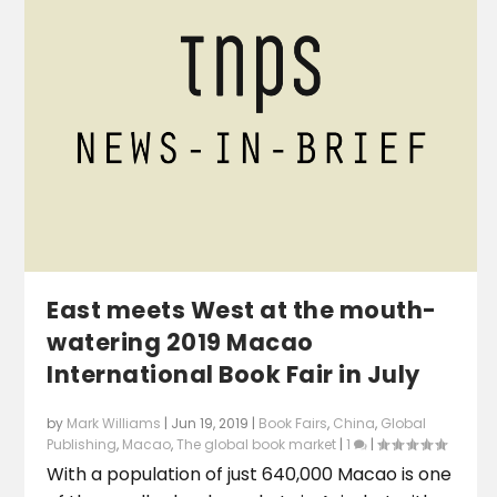
East meets West at the mouth-
watering 2019 Macao
International Book Fair in July
by
Mark Williams
|
Jun 19, 2019
|
Book Fairs
,
China
,
Global
Publishing
,
Macao
,
The global book market
|
1
|
With a population of just 640,000 Macao is one