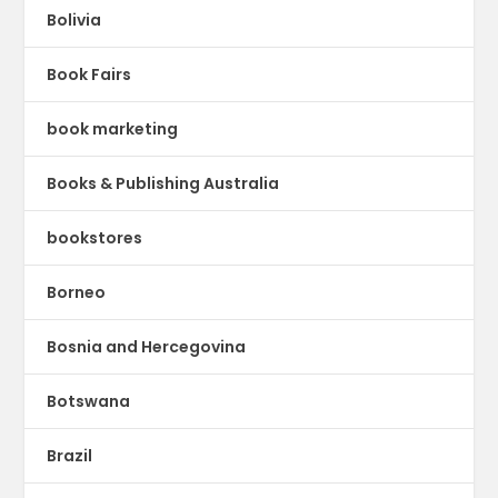
Bolivia
Book Fairs
book marketing
Books & Publishing Australia
bookstores
Borneo
Bosnia and Hercegovina
Botswana
Brazil