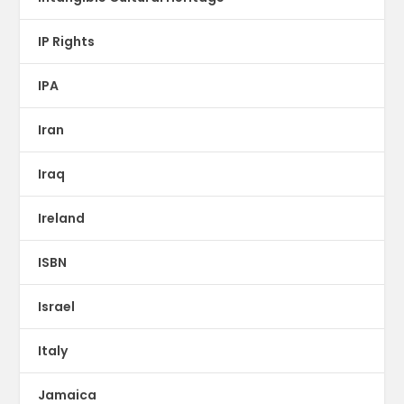
IP Rights
IPA
Iran
Iraq
Ireland
ISBN
Israel
Italy
Jamaica