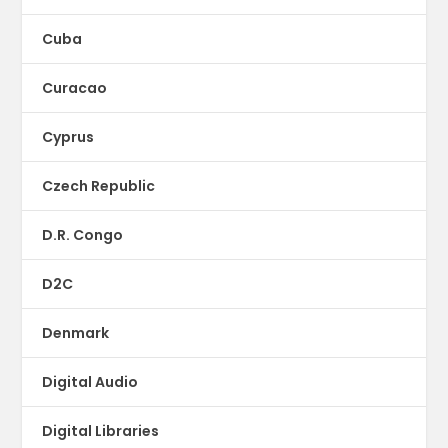
Cuba
Curacao
Cyprus
Czech Republic
D.R. Congo
D2C
Denmark
Digital Audio
Digital Libraries