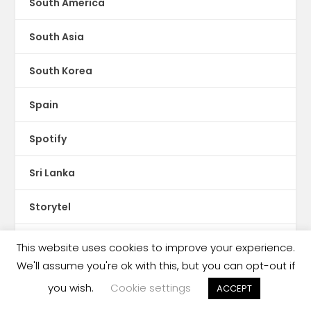
South America
South Asia
South Korea
Spain
Spotify
Sri Lanka
Storytel
Sudan
This website uses cookies to improve your experience.
We'll assume you're ok with this, but you can opt-out if
Sweden
you wish.
Cookie settings
ACCEPT
Switzerland