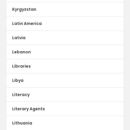
Kyrgyzstan
Latin America
Latvia
Lebanon
Libraries
Libya
Literacy
Literary Agents
Lithuania