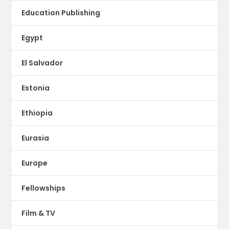
Education Publishing
Egypt
El Salvador
Estonia
Ethiopia
Eurasia
Europe
Fellowships
Film & TV