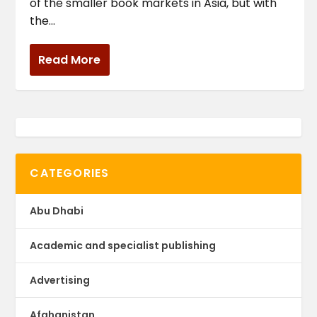
of the smaller book markets in Asia, but with
the...
Read More
CATEGORIES
Abu Dhabi
Academic and specialist publishing
Advertising
Afghanistan