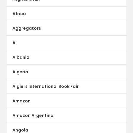
Africa
Aggregators
AI
Albania
Algeria
Algiers International Book Fair
Amazon
Amazon Argentina
Angola