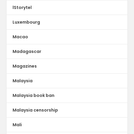
lStorytel
Luxembourg
Macao
Madagascar
Magazines
Malaysia
Malaysia book ban
Malaysia censorship
Mali