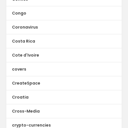
Congo
Coronavirus
Costa Rica
Cote d'Ivoire
covers
CreateSpace
Croatia
Cross-Media
crypto-currencies