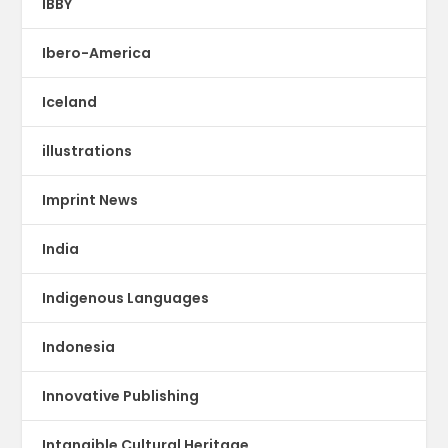
IBBY
Ibero-America
Iceland
illustrations
Imprint News
India
Indigenous Languages
Indonesia
Innovative Publishing
Intangible Cultural Heritage