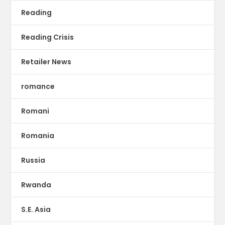
Reading
Reading Crisis
Retailer News
romance
Romani
Romania
Russia
Rwanda
S.E. Asia