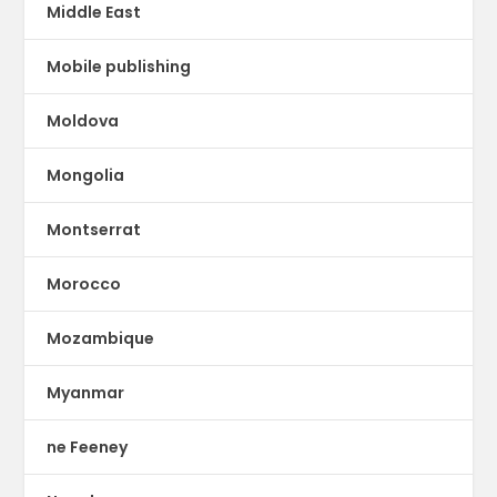
Middle East
Mobile publishing
Moldova
Mongolia
Montserrat
Morocco
Mozambique
Myanmar
ne Feeney