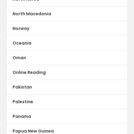
North Macedonia
Norway
Oceania
Oman
Online Reading
Pakistan
Palestine
Panama
Papua New Guinea