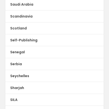
Saudi Arabia
Scandinavia
Scotland
Self-Publishing
Senegal
Serbia
Seychelles
Sharjah
SILA