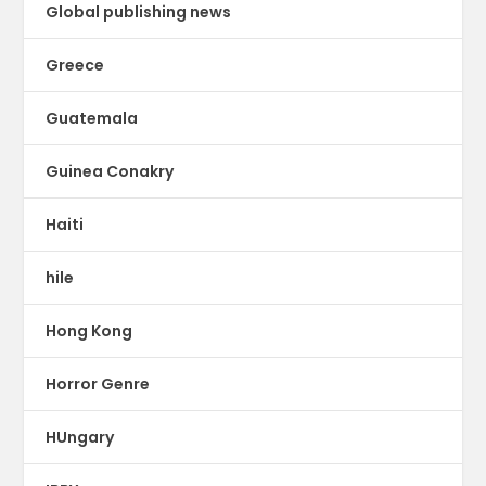
Global publishing news
Greece
Guatemala
Guinea Conakry
Haiti
hile
Hong Kong
Horror Genre
HUngary