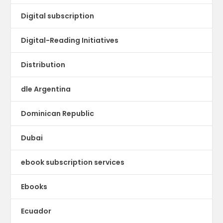
Digital subscription
Digital-Reading Initiatives
Distribution
dle Argentina
Dominican Republic
Dubai
ebook subscription services
Ebooks
Ecuador