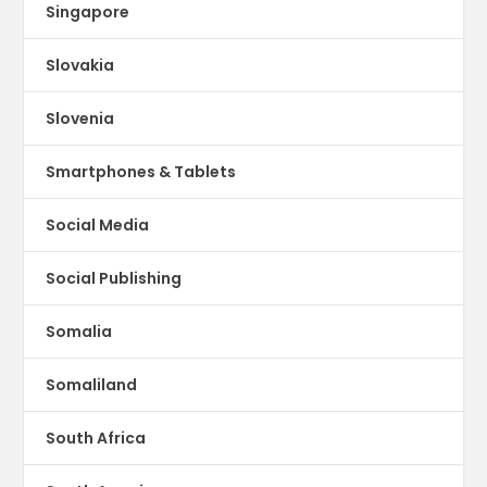
Singapore
Slovakia
Slovenia
Smartphones & Tablets
Social Media
Social Publishing
Somalia
Somaliland
South Africa