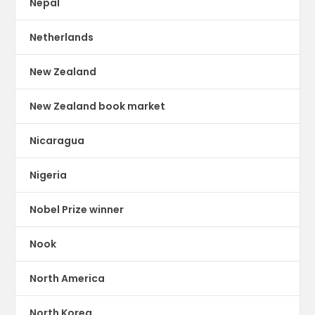
Nepal
Netherlands
New Zealand
New Zealand book market
Nicaragua
Nigeria
Nobel Prize winner
Nook
North America
North Korea