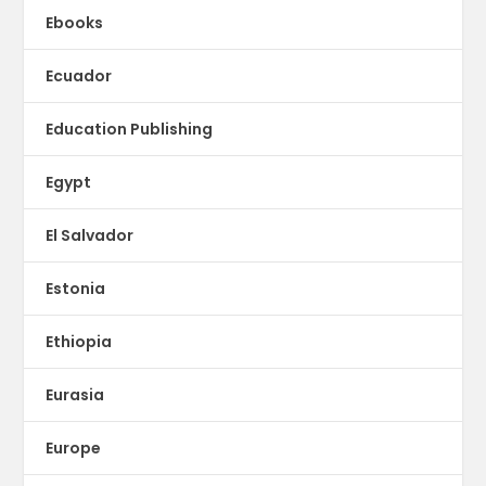
Ebooks
Ecuador
Education Publishing
Egypt
El Salvador
Estonia
Ethiopia
Eurasia
Europe