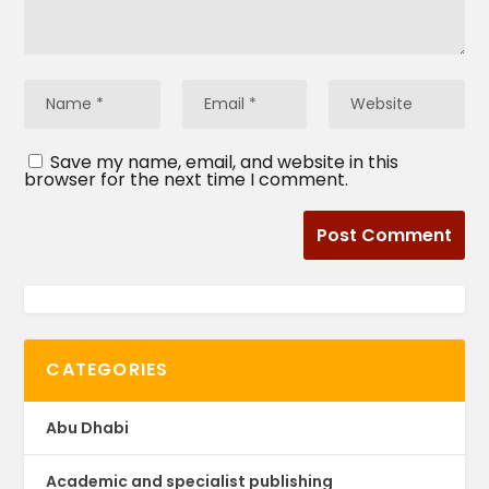
Save my name, email, and website in this
browser for the next time I comment.
CATEGORIES
Abu Dhabi
Academic and specialist publishing