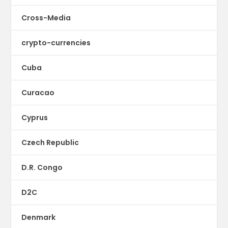
Cross-Media
crypto-currencies
Cuba
Curacao
Cyprus
Czech Republic
D.R. Congo
D2C
Denmark