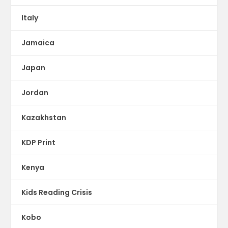
Italy
Jamaica
Japan
Jordan
Kazakhstan
KDP Print
Kenya
Kids Reading Crisis
Kobo