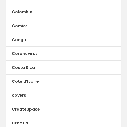
Colombia
Comics
Congo
Coronavirus
Costa Rica
Cote d'Ivoire
covers
CreateSpace
Croatia