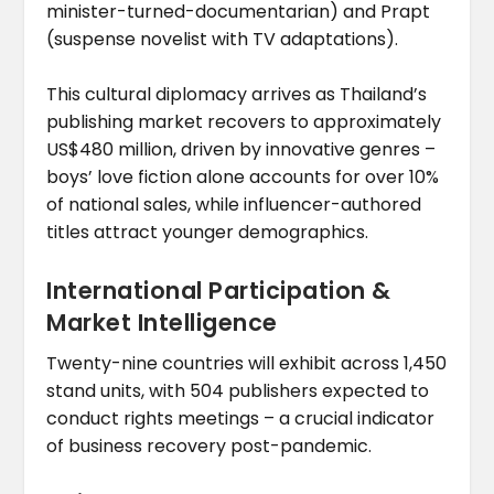
minister-turned-documentarian) and Prapt
(suspense novelist with TV adaptations).
This cultural diplomacy arrives as Thailand’s
publishing market recovers to approximately
US$480 million, driven by innovative genres –
boys’ love fiction alone accounts for over 10%
of national sales, while influencer-authored
titles attract younger demographics.
International Participation &
Market Intelligence
Twenty-nine countries will exhibit across 1,450
stand units, with 504 publishers expected to
conduct rights meetings – a crucial indicator
of business recovery post-pandemic.