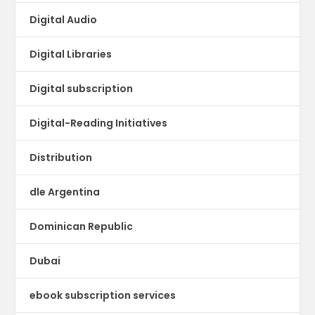
Digital Audio
Digital Libraries
Digital subscription
Digital-Reading Initiatives
Distribution
dle Argentina
Dominican Republic
Dubai
ebook subscription services