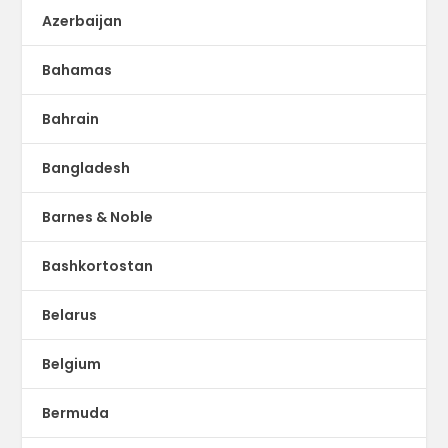
Azerbaijan
Bahamas
Bahrain
Bangladesh
Barnes & Noble
Bashkortostan
Belarus
Belgium
Bermuda