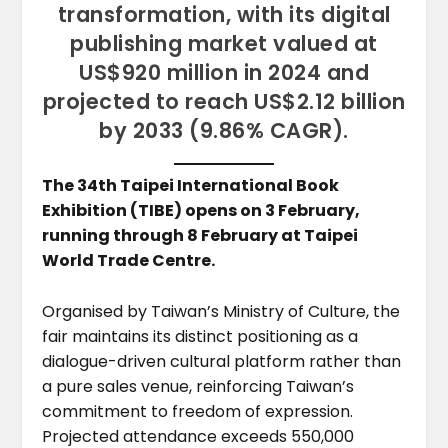
transformation, with its digital
publishing market valued at
US$920 million in 2024 and
projected to reach US$2.12 billion
by 2033 (9.86% CAGR).
The 34th Taipei International Book
Exhibition (TIBE) opens on 3 February,
running through 8 February at Taipei
World Trade Centre.
Organised by Taiwan’s Ministry of Culture, the
fair maintains its distinct positioning as a
dialogue-driven cultural platform rather than
a pure sales venue, reinforcing Taiwan’s
commitment to freedom of expression.
Projected attendance exceeds 550,000