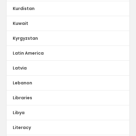
Kurdistan
Kuwait
Kyrgyzstan
Latin America
Latvia
Lebanon
Libraries
Libya
Literacy