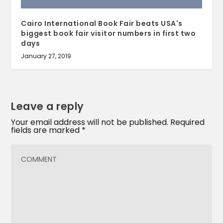
Cairo International Book Fair beats USA's
biggest book fair visitor numbers in first two
days
January 27, 2019
Leave a reply
Your email address will not be published.
Required
fields are marked
*