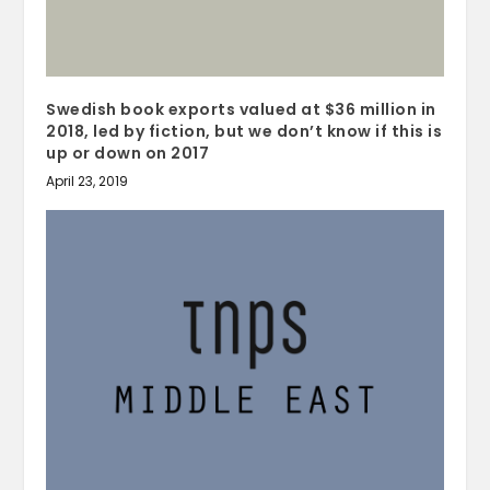
Swedish book exports valued at $36 million in
2018, led by fiction, but we don’t know if this is
up or down on 2017
April 23, 2019