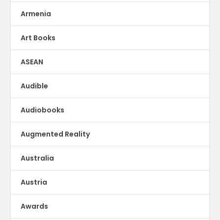
Armenia
Art Books
ASEAN
Audible
Audiobooks
Augmented Reality
Australia
Austria
Awards