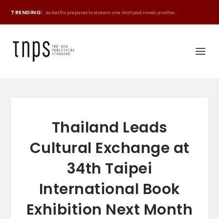
TRENDING:
As Netflix prepares to stream one Wattpad novel, anothe...
Thailand Leads
Cultural Exchange at
34th Taipei
International Book
Exhibition Next Month