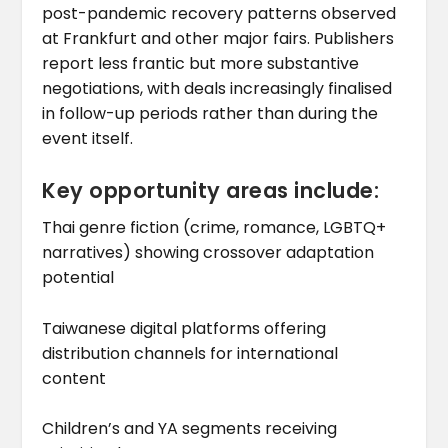
post-pandemic recovery patterns observed
at Frankfurt and other major fairs. Publishers
report less frantic but more substantive
negotiations, with deals increasingly finalised
in follow-up periods rather than during the
event itself.
Key opportunity areas include:
Thai genre fiction (crime, romance, LGBTQ+
narratives) showing crossover adaptation
potential
Taiwanese digital platforms offering
distribution channels for international
content
Children’s and YA segments receiving