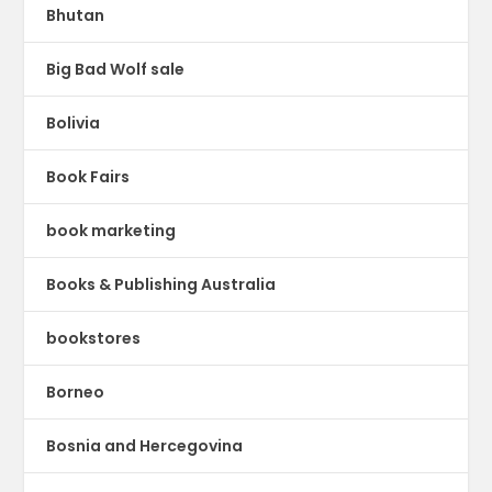
Bhutan
Big Bad Wolf sale
Bolivia
Book Fairs
book marketing
Books & Publishing Australia
bookstores
Borneo
Bosnia and Hercegovina