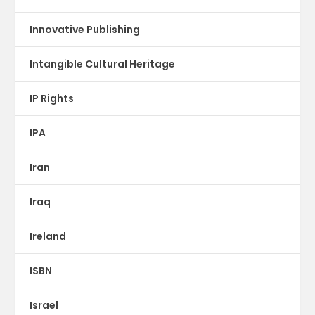
Innovative Publishing
Intangible Cultural Heritage
IP Rights
IPA
Iran
Iraq
Ireland
ISBN
Israel