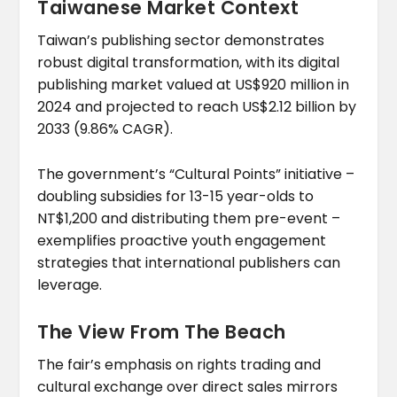
Taiwanese Market Context
Taiwan’s publishing sector demonstrates
robust digital transformation, with its digital
publishing market valued at US$920 million in
2024 and projected to reach US$2.12 billion by
2033 (9.86% CAGR).
The government’s “Cultural Points” initiative –
doubling subsidies for 13-15 year-olds to
NT$1,200 and distributing them pre-event –
exemplifies proactive youth engagement
strategies that international publishers can
leverage.
The View From The Beach
The fair’s emphasis on rights trading and
cultural exchange over direct sales mirrors