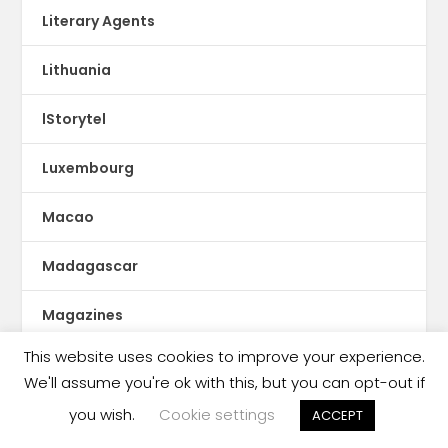
Literary Agents
Lithuania
lStorytel
Luxembourg
Macao
Madagascar
Magazines
This website uses cookies to improve your experience.
Malaysia
We'll assume you're ok with this, but you can opt-out if
Malaysia book ban
you wish.
Cookie settings
ACCEPT