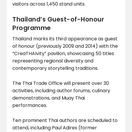
visitors across 1,450 stand units.
Thailand’s Guest-of-Honour
Programme
Thailand marks its third appearance as guest
of honour (previously 2009 and 2014) with the
“CreaTHAIvity” pavilion, showcasing 50 titles
representing regional diversity and
contemporary storytelling traditions.
The Thai Trade Office will present over 30
activities, including author forums, culinary
demonstrations, and Muay Thai
performances.
Ten prominent Thai authors are scheduled to
attend, including Paul Adirex (former