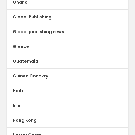
Ghana
Global Publishing
Global publishing news
Greece
Guatemala
Guinea Conakry
Haiti
hile
Hong Kong