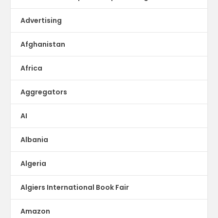
Advertising
Afghanistan
Africa
Aggregators
AI
Albania
Algeria
Algiers International Book Fair
Amazon