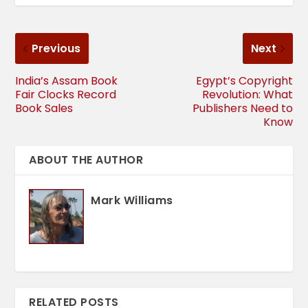
Previous
Next
India’s Assam Book
Egypt’s Copyright
Fair Clocks Record
Revolution: What
Book Sales
Publishers Need to
Know
ABOUT THE AUTHOR
Mark Williams
RELATED POSTS