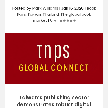
Posted by
Mark Williams
|
Jan 16, 2026
|
Book
Fairs
,
Taiwan
,
Thailand
,
The global book
market
|
0
|
Taiwan’s publishing sector
demonstrates robust digital