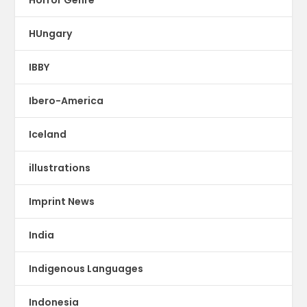
Horror Genre
HUngary
IBBY
Ibero-America
Iceland
illustrations
Imprint News
India
Indigenous Languages
Indonesia