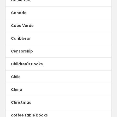
Cameroon
Canada
Cape Verde
Caribbean
Censorship
Children's Books
Chile
China
Christmas
coffee table books