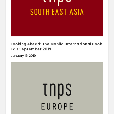
Looking Ahead: The Manila International Book
Fair September 2019
January 16, 2019