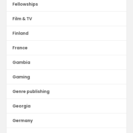
Fellowships
Film & TV
Finland
France
Gambia
Gaming
Genre publishing
Georgia
Germany