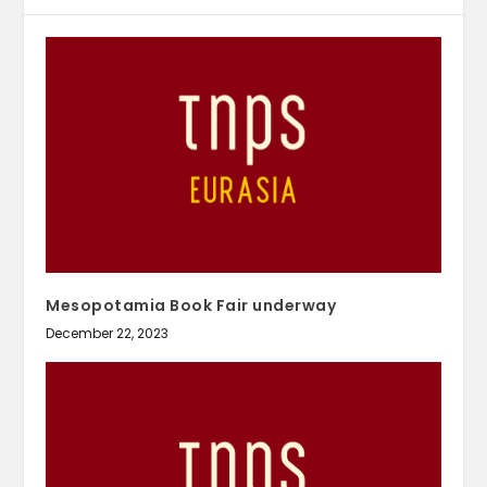
Mesopotamia Book Fair underway
December 22, 2023