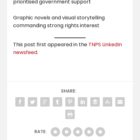
prioritised government support
Graphic novels and visual storytelling
commanding strong rights interest
This post first appeared in the
TNPS LinkedIn
newsfeed.
SHARE:
RATE: