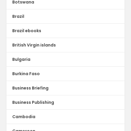
Botswana
Brazil
Brazil ebooks
British Virgin islands
Bulgaria
Burkina Faso
Business Briefing
Business Publishing
Cambodia