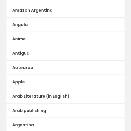
Amazon Argentina
Angola
Anime
Antigua
Aotearoa
Apple
Arab Literature (in English)
Arab publishing
Argentina