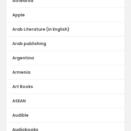
Aotearoa
Apple
Arab Literature (in English)
Arab publishing
Argentina
Armenia
Art Books
ASEAN
Audible
Audiobooks