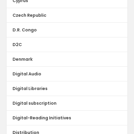
Cyprus
Czech Republic
D.R. Congo
D2C
Denmark
Digital Audio
Digital Libraries
Digital subscription
Digital-Reading Initiatives
Distribution