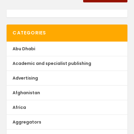
CATEGORIES
Abu Dhabi
Academic and specialist publishing
Advertising
Afghanistan
Africa
Aggregators