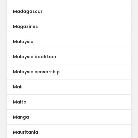
Madagascar
Magazines
Malaysia
Malaysia book ban
Malaysia censorship
Mali
Malta
Manga
Mauritania