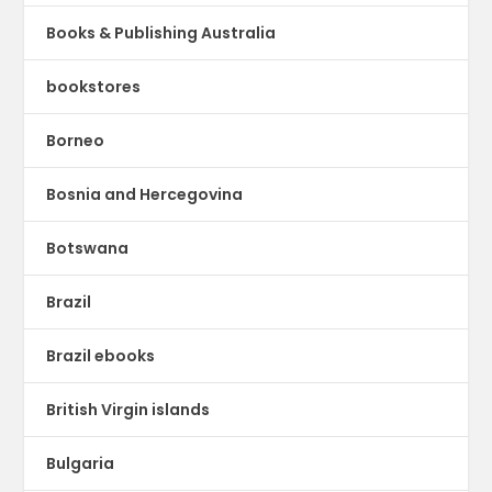
Books & Publishing Australia
bookstores
Borneo
Bosnia and Hercegovina
Botswana
Brazil
Brazil ebooks
British Virgin islands
Bulgaria