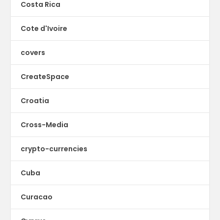
Costa Rica
Cote d'Ivoire
covers
CreateSpace
Croatia
Cross-Media
crypto-currencies
Cuba
Curacao