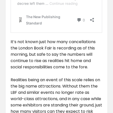
It’s not known just how many cancellations
the London Book Fair is recording as of this
morning, but safe to say the numbers will
continue to rise as realities hit home and
social responsibilities come to the fore.
Realities being an event of this scale relies on
the big name attractions. Without them the
LBF and similar events no longer rate as
world-class attractions, and in any case while
some exhibitors are standing their ground, just
how many visitors can they expect to risk