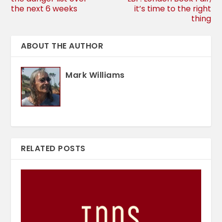
the next 6 weeks
it’s time to the right
thing
ABOUT THE AUTHOR
Mark Williams
RELATED POSTS