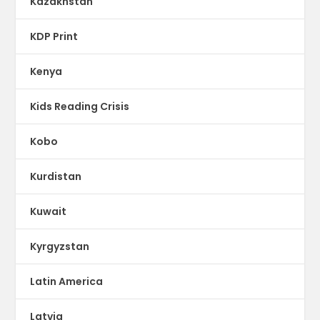
Kazakhstan
KDP Print
Kenya
Kids Reading Crisis
Kobo
Kurdistan
Kuwait
Kyrgyzstan
Latin America
Latvia