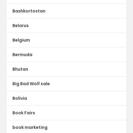
Bashkortostan
Belarus
Belgium
Bermuda
Bhutan
Big Bad Wolf sale
Bolivia
Book Fairs
book marketing