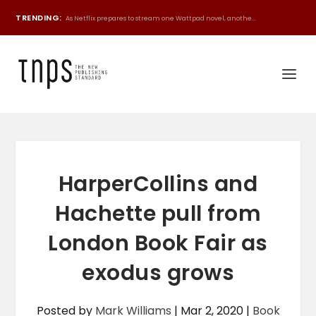
TRENDING:
As Netflix prepares to stream one Wattpad novel, anothe...
HarperCollins and
Hachette pull from
London Book Fair as
exodus grows
Posted by
Mark Williams
|
Mar 2, 2020
|
Book