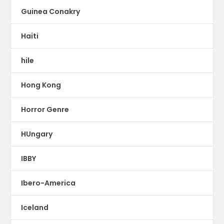
Guinea Conakry
Haiti
hile
Hong Kong
Horror Genre
HUngary
IBBY
Ibero-America
Iceland