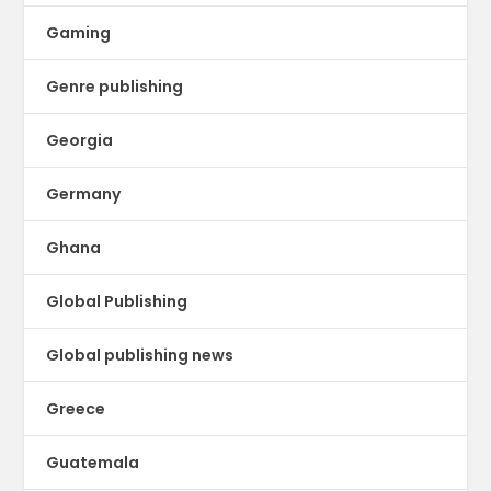
Gaming
Genre publishing
Georgia
Germany
Ghana
Global Publishing
Global publishing news
Greece
Guatemala