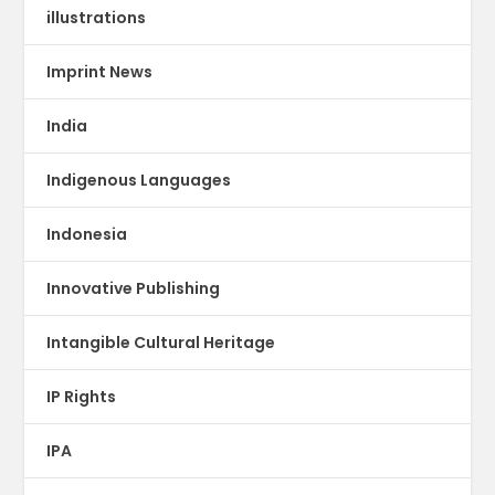
illustrations
Imprint News
India
Indigenous Languages
Indonesia
Innovative Publishing
Intangible Cultural Heritage
IP Rights
IPA