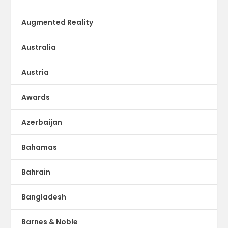
Augmented Reality
Australia
Austria
Awards
Azerbaijan
Bahamas
Bahrain
Bangladesh
Barnes & Noble