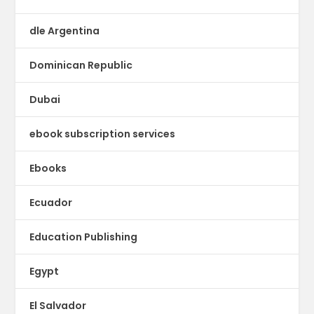
dle Argentina
Dominican Republic
Dubai
ebook subscription services
Ebooks
Ecuador
Education Publishing
Egypt
El Salvador