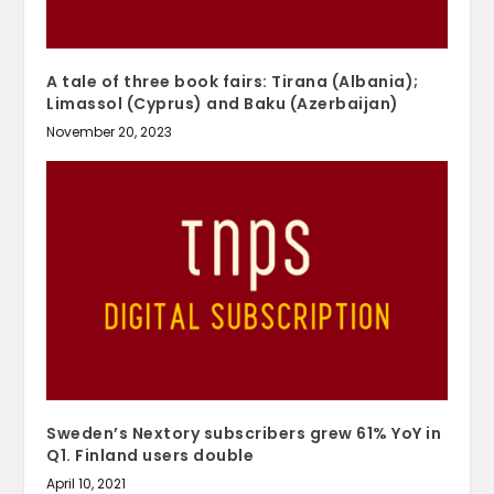
A tale of three book fairs: Tirana (Albania);
Limassol (Cyprus) and Baku (Azerbaijan)
November 20, 2023
Sweden’s Nextory subscribers grew 61% YoY in
Q1. Finland users double
April 10, 2021