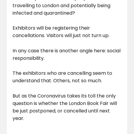
travelling to London and potentially being
infected and quarantined?
Exhibitors will be registering their
cancellations. Visitors will just not turn up.
In any case there is another angle here: social
responsibility.
The exhibitors who are cancelling seem to
understand that. Others, not so much.
But as the Coronavirus takes its toll the only
question is whether the London Book Fair will
be just postponed, or cancelled until next
year.