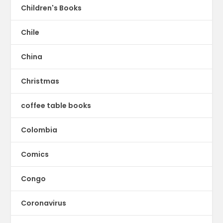
Children's Books
Chile
China
Christmas
coffee table books
Colombia
Comics
Congo
Coronavirus