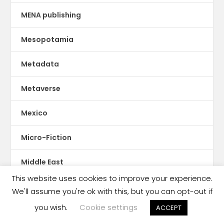
MENA publishing
Mesopotamia
Metadata
Metaverse
Mexico
Micro-Fiction
Middle East
This website uses cookies to improve your experience.
Mobile publishing
We'll assume you're ok with this, but you can opt-out if
you wish.
Cookie settings
ACCEPT
Moldova