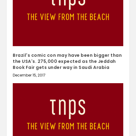
Brazil's comic con may have been bigger than
the USA's. 275,000 expected as the Jeddah
Book Fair gets under way in Saudi Arabia
December 15, 2017