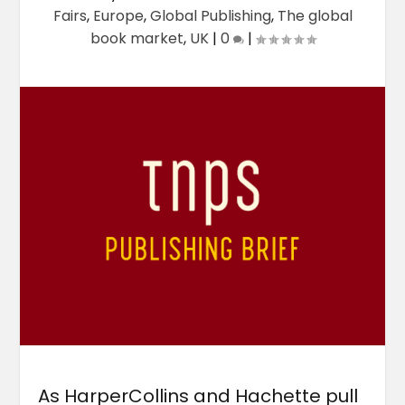
Fairs
,
Europe
,
Global Publishing
,
The global
book market
,
UK
|
0
|
As HarperCollins and Hachette pull