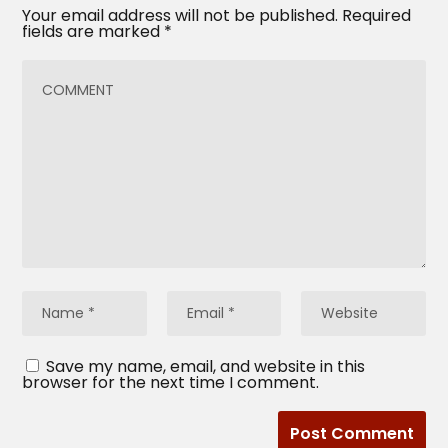
Your email address will not be published.
Required
fields are marked
*
Save my name, email, and website in this
browser for the next time I comment.