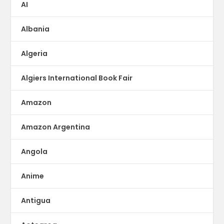
AI
Albania
Algeria
Algiers International Book Fair
Amazon
Amazon Argentina
Angola
Anime
Antigua