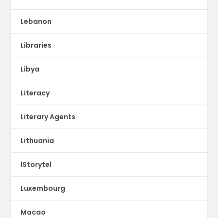
Lebanon
Libraries
Libya
Literacy
Literary Agents
Lithuania
lStorytel
Luxembourg
Macao