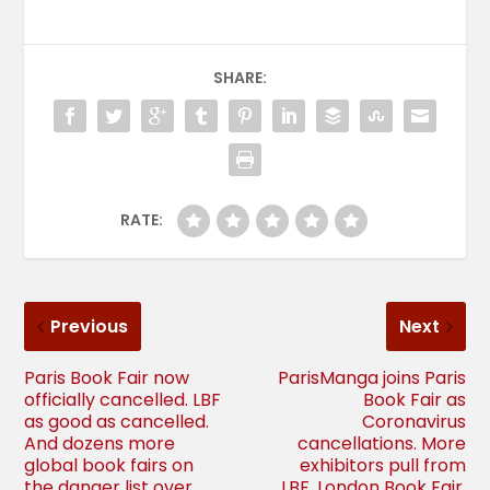
SHARE:
RATE:
Previous
Next
Paris Book Fair now
ParisManga joins Paris
officially cancelled. LBF
Book Fair as
as good as cancelled.
Coronavirus
And dozens more
cancellations. More
global book fairs on
exhibitors pull from
the danger list over
LBF. London Book Fair,