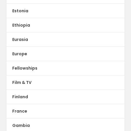
Estonia
Ethiopia
Eurasia
Europe
Fellowships
Film & TV
Finland
France
Gambia