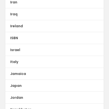
Iran
Iraq
Ireland
ISBN
Israel
Italy
Jamaica
Japan
Jordan