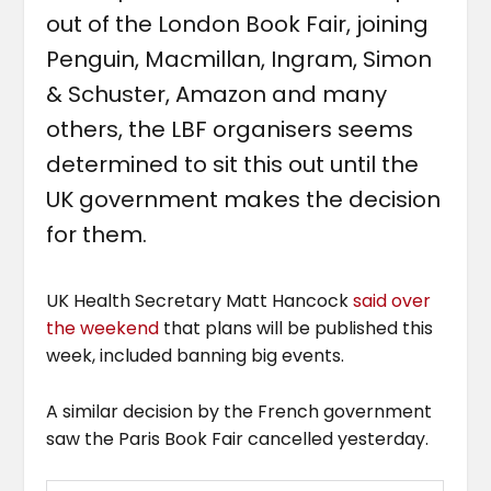
out of the London Book Fair, joining
Penguin, Macmillan, Ingram, Simon
& Schuster, Amazon and many
others, the LBF organisers seems
determined to sit this out until the
UK government makes the decision
for them.
UK Health Secretary Matt Hancock
said over
the weekend
that plans will be published this
week, included banning big events.
A similar decision by the French government
saw the Paris Book Fair cancelled yesterday.