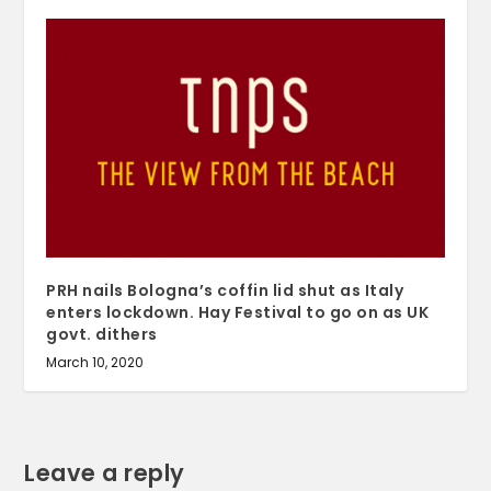
PRH nails Bologna’s coffin lid shut as Italy
enters lockdown. Hay Festival to go on as UK
govt. dithers
March 10, 2020
Leave a reply