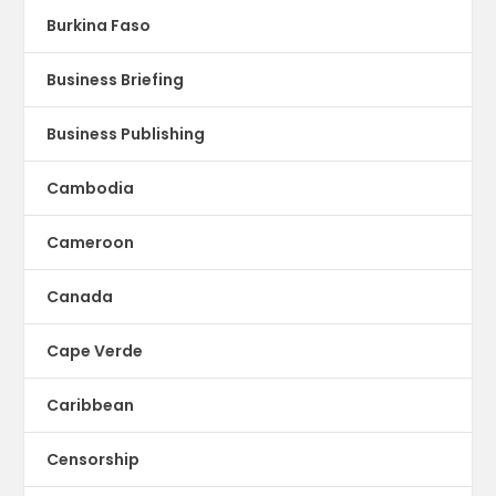
Burkina Faso
Business Briefing
Business Publishing
Cambodia
Cameroon
Canada
Cape Verde
Caribbean
Censorship