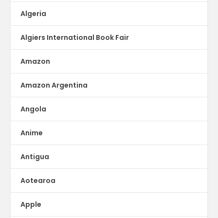
Algeria
Algiers International Book Fair
Amazon
Amazon Argentina
Angola
Anime
Antigua
Aotearoa
Apple