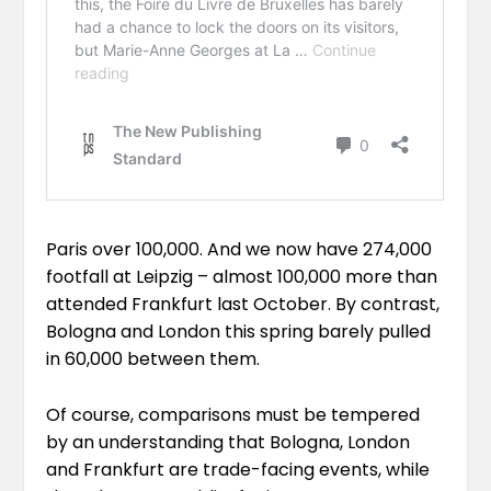
Paris
over 100,000
. And we now have 274,000
footfall at Leipzig – almost 100,000 more than
attended Frankfurt last October. By contrast,
Bologna and London this spring barely pulled
in 60,000 between them.
Of course, comparisons must be tempered
by an understanding that Bologna, London
and Frankfurt are trade-facing events, while