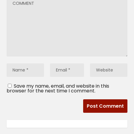
Save my name, email, and website in this
browser for the next time I comment.