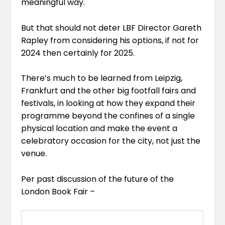
meaningful way.
But that should not deter LBF Director
Gareth
Rapley
from considering his options, if not for
2024 then certainly for 2025.
There’s much to be learned from Leipzig,
Frankfurt and the other big footfall fairs and
festivals, in looking at how they expand their
programme beyond the confines of a single
physical location and make the event a
celebratory occasion for the city, not just the
venue.
Per past discussion of the future of the
London Book Fair –