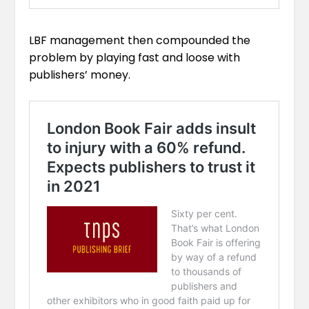
LBF management then compounded the
problem by playing fast and loose with
publishers’ money.