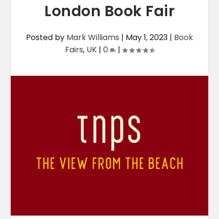
London Book Fair
Posted by
Mark Williams
|
May 1, 2023
|
Book
Fairs
,
UK
|
0
|