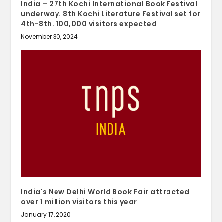
India – 27th Kochi International Book Festival
underway. 8th Kochi Literature Festival set for
4th-8th. 100,000 visitors expected
November 30, 2024
India's New Delhi World Book Fair attracted
over 1 million visitors this year
January 17, 2020