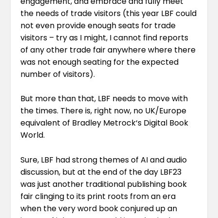
engagement, and embrace and fully meet
the needs of trade visitors (this year LBF could
not even provide enough seats for trade
visitors – try as I might, I cannot find reports
of any other trade fair anywhere where there
was not enough seating for the expected
number of visitors).
But more than that, LBF needs to move with
the times. There is, right now, no UK/Europe
equivalent of
Bradley Metrock
‘s Digital Book
World.
Sure, LBF had strong themes of AI and audio
discussion, but at the end of the day LBF23
was just another traditional publishing book
fair clinging to its print roots from an era
when the very word book conjured up an