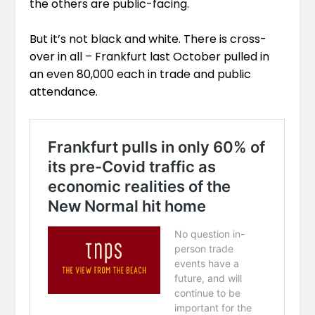
the others are public-facing.
But it’s not black and white. There is cross-
over in all – Frankfurt last October pulled in
an even 80,000 each in trade and public
attendance.