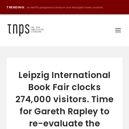
TRENDING:
As Netflix prepares to stream one Wattpad novel, anothe...
Leipzig International
Book Fair clocks
274,000 visitors. Time
for Gareth Rapley to
re-evaluate the