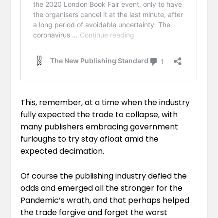
This, remember, at a time when the industry
fully expected the trade to collapse, with
many publishers embracing government
furloughs to try stay afloat amid the
expected decimation.
Of course the publishing industry defied the
odds and emerged all the stronger for the
Pandemic’s wrath, and that perhaps helped
the trade forgive and forget the worst