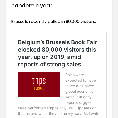
pandemic year.
Brussels recently pulled in 90,000 visitors.