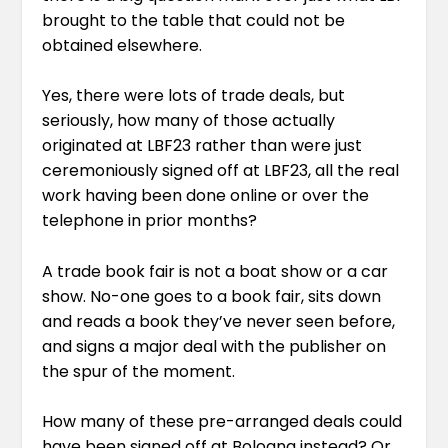
brought to the table that could not be
obtained elsewhere.
Yes, there were lots of trade deals, but
seriously, how many of those actually
originated at LBF23 rather than were just
ceremoniously signed off at LBF23, all the real
work having been done online or over the
telephone in prior months?
A trade book fair is not a boat show or a car
show. No-one goes to a book fair, sits down
and reads a book they’ve never seen before,
and signs a major deal with the publisher on
the spur of the moment.
How many of these pre-arranged deals could
have been signed off at Bologna instead? Or