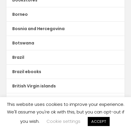
Borneo
Bosnia and Hercegovina
Botswana
Brazil
Brazil ebooks
British Virgin islands
Bulgaria
This website uses cookies to improve your experience.
We'll assume you're ok with this, but you can opt-out if
Burkina Faso
you wish.
Cookie settings
ACCEPT
Business Briefing