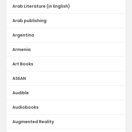
Arab Literature (in English)
Arab publishing
Argentina
Armenia
Art Books
ASEAN
Audible
Audiobooks
Augmented Reality