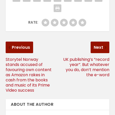
RATE:
Previous
Next
Storytel Norway
UK publishing’s “record
stands accused of
year”. But whatever
favouring own content
you do, don’t mention
as Amazon rakes in
the e-word
cash from the books
and music of its Prime
Video success
ABOUT THE AUTHOR