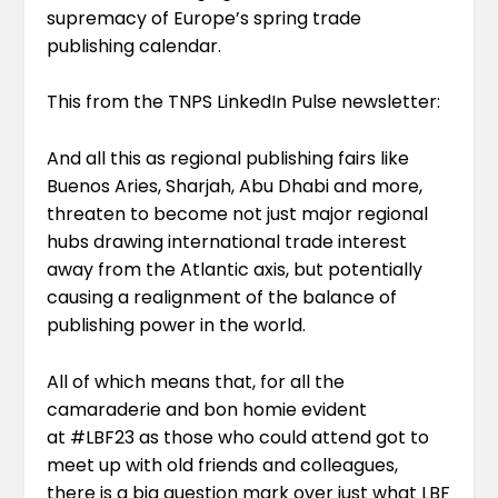
supremacy of Europe’s spring trade
publishing calendar.
This from the
TNPS LinkedIn Pulse newsletter
:
And all this as regional publishing fairs like
Buenos Aries, Sharjah, Abu Dhabi and more,
threaten to become not just major regional
hubs drawing international trade interest
away from the Atlantic axis, but potentially
causing a realignment of the balance of
publishing power in the world.
All of which means that, for all the
camaraderie and bon homie evident
at
#LBF23
as those who could attend got to
meet up with old friends and colleagues,
there is a big question mark over just what LBF