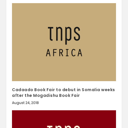
Cadaado Book Fair to debut in Somalia weeks
after the Mogadishu Book Fair
August 24, 2018