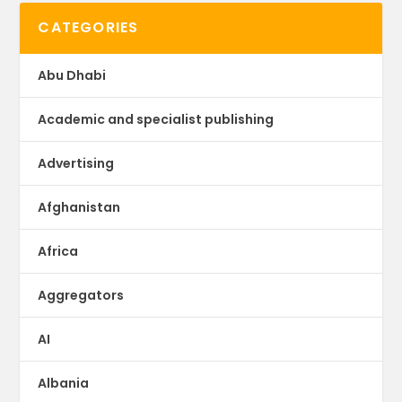
CATEGORIES
Abu Dhabi
Academic and specialist publishing
Advertising
Afghanistan
Africa
Aggregators
AI
Albania