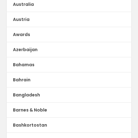
Australia
Austria
Awards
Azerbaijan
Bahamas
Bahrain
Bangladesh
Barnes & Noble
Bashkortostan