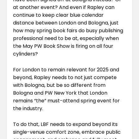
at another event? And even if Rapley can
continue to keep clear blue calendar
distance between London and Bologna, just
how may spring book fairs do busy publishing
professional need to be at, especially when
the May PW Book Show is firing on all four
cylinders?
For London to remain relevant for 2025 and
beyond, Rapley needs to not just compete
with Bologna, but be so different from
Bologna and PW New York that London
remains “the” must-attend spring event for
the industry.
To do that, LBF needs to expand beyond its
single-venue comfort zone, embrace public