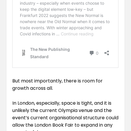
But most importantly, there is room for
growth across all.
In London, especially, space is tight, and it is
unlikely the current Olympia venue and the
event’s current organisational structure could
allow the London Book Fair to expand in any