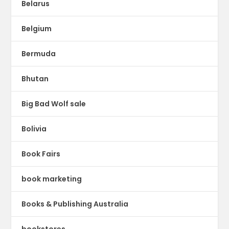
Belarus
Belgium
Bermuda
Bhutan
Big Bad Wolf sale
Bolivia
Book Fairs
book marketing
Books & Publishing Australia
bookstores