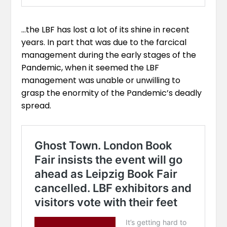
…the LBF has lost a lot of its shine in recent
years. In part that was due to the farcical
management during the early stages of the
Pandemic, when it seemed the LBF
management was unable or unwilling to
grasp the enormity of the Pandemic’s deadly
spread.