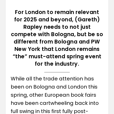
For London to remain relevant
for 2025 and beyond, (Gareth)
Rapley needs to not just
compete with Bologna, but be so
different from Bologna and PW
New York that London remains
“the” must-attend spring event
for the industry.
While all the trade attention has
been on Bologna and London this
spring, other European book fairs
have been cartwheeling back into
full swing in this first fully post-