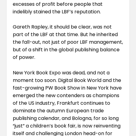
excesses of profit before people that
indelibly stained the LBF’s reputation.
Gareth Rapley, it should be clear, was not
part of the LBF at that time. But he inherited
the fall-out, not just of poor LBF management,
but of a shift in the global publishing balance
of power.
New York Book Expo was dead, and not a
moment too soon. Digital Book World and the
fast-growing PW Book Show in New York have
emerged the new contenders as champions
of the US industry, Frankfurt continues to
dominate the autumn European trade
publishing calendar, and Bologna, for so long
“just” a children’s book fair, is now reinventing
itself and challenging London head-on for