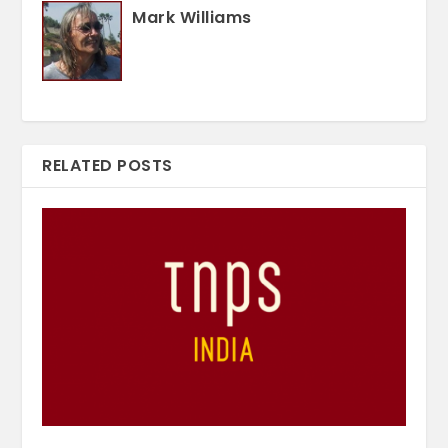
Mark Williams
RELATED POSTS