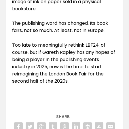
image of ink on paper sold in a physical
bookstore.
The publishing word has changed. Its book
fairs, not so much. At least, not in Europe.
Too late to meaningfully rethink LBF24, of
course, but if Gareth Rapley has any hopes of
being a player in the publishing events
industry in 2025, now is the time to start
reimagining the London Book Fair for the
second half of the 2020s.
SHARE: