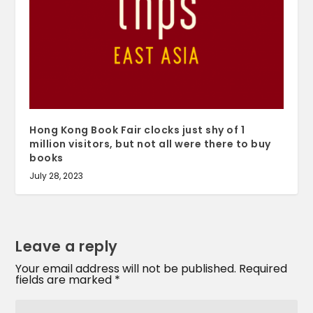
Hong Kong Book Fair clocks just shy of 1
million visitors, but not all were there to buy
books
July 28, 2023
Leave a reply
Your email address will not be published.
Required
fields are marked
*