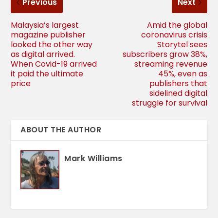
Previous
Next
Malaysia’s largest
Amid the global
magazine publisher
coronavirus crisis
looked the other way
Storytel sees
as digital arrived.
subscribers grow 38%,
When Covid-19 arrived
streaming revenue
it paid the ultimate
45%, even as
price
publishers that
sidelined digital
struggle for survival
ABOUT THE AUTHOR
Mark Williams