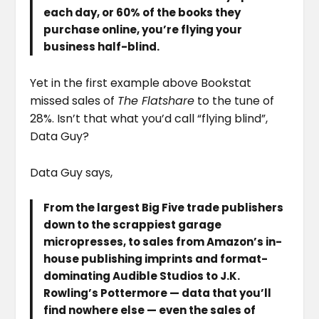
each day, or 60% of the books they
purchase online, you’re flying your
business half-blind.
Yet in the first example above Bookstat
missed sales of
The Flatshare
to the tune of
28%. Isn’t that what you’d call “flying blind”,
Data Guy?
Data Guy says,
From the largest Big Five trade publishers
down to the scrappiest garage
micropresses, to sales from Amazon’s in-
house publishing imprints and format-
dominating Audible Studios to J.K.
Rowling’s Pottermore — data that you’ll
find nowhere else — even the sales of