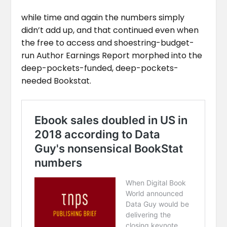
while time and again the numbers simply
didn’t add up, and that continued even when
the free to access and shoestring-budget-
run Author Earnings Report morphed into the
deep-pockets-funded, deep-pockets-
needed Bookstat.