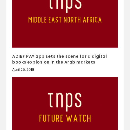
ADIBF PAY app sets the scene for a digital
books explosion in the Arab markets
April 25, 2018