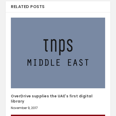
RELATED POSTS
OverDrive supplies the UAE's first digital
library
November 9, 2017