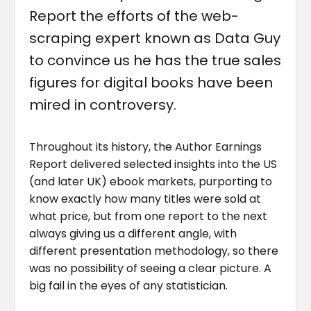
Report the efforts of the web-
scraping expert known as Data Guy
to convince us he has the true sales
figures for digital books have been
mired in controversy.
Throughout its history, the Author Earnings
Report delivered selected insights into the US
(and later UK) ebook markets, purporting to
know exactly how many titles were sold at
what price, but from one report to the next
always giving us a different angle, with
different presentation methodology, so there
was no possibility of seeing a clear picture. A
big fail in the eyes of any statistician.