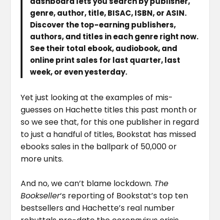
dashboard lets you search by publisher,
genre, author, title, BISAC, ISBN, or ASIN.
Discover the top-earning publishers,
authors, and titles in each genre right now.
See their total ebook, audiobook, and
online print sales for last quarter, last
week, or even yesterday.
Yet just looking at the examples of mis-
guesses on Hachette titles this past month or
so we see that, for this one publisher in regard
to just a handful of titles, Bookstat has missed
ebooks sales in the ballpark of 50,000 or
more units.
And no, we can’t blame lockdown.
The
Bookseller
‘s reporting of Bookstat’s top ten
bestsellers and Hachette’s real number