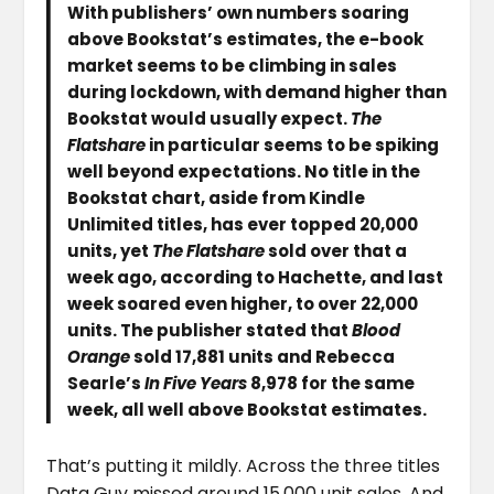
With publishers’ own numbers soaring
above Bookstat’s estimates, the e-book
market seems to be climbing in sales
during lockdown, with demand higher than
Bookstat would usually expect.
The
Flatshare
in particular seems to be spiking
well beyond expectations. No title in the
Bookstat chart, aside from Kindle
Unlimited titles, has ever topped 20,000
units, yet
The Flatshare
sold over that a
week ago, according to Hachette, and last
week soared even higher, to over 22,000
units. The publisher stated that
Blood
Orange
sold 17,881 units and Rebecca
Searle’s
In Five Years
8,978 for the same
week, all well above Bookstat estimates.
That’s putting it mildly. Across the three titles
Data Guy missed around 15,000 unit sales. And