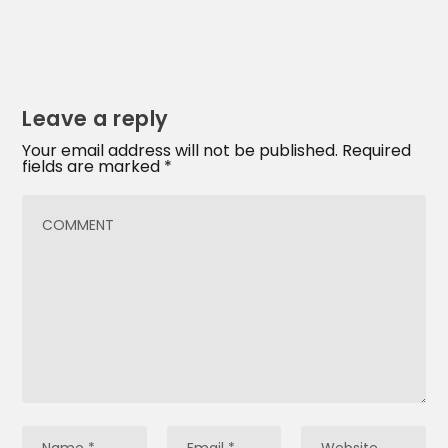
Leave a reply
Your email address will not be published.
Required
fields are marked
*