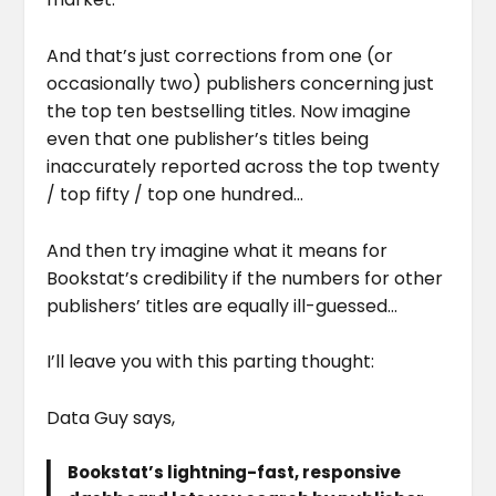
And that’s just corrections from one (or
occasionally two) publishers concerning just
the top ten bestselling titles. Now imagine
even that one publisher’s titles being
inaccurately reported across the top twenty
/ top fifty / top one hundred…
And then try imagine what it means for
Bookstat’s credibility if the numbers for other
publishers’ titles are equally ill-guessed…
I’ll leave you with this parting thought:
Data Guy says,
Bookstat’s lightning-fast, responsive