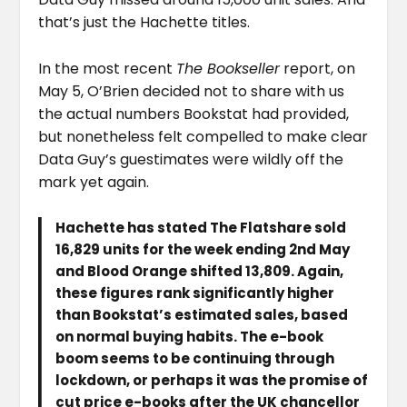
that’s just the Hachette titles.
In the most recent
The Bookseller
report, on
May 5, O’Brien decided not to share with us
the actual numbers Bookstat had provided,
but nonetheless felt compelled to make clear
Data Guy’s guestimates were wildly off the
mark yet again.
Hachette has stated The Flatshare sold
16,829 units for the week ending 2nd May
and Blood Orange shifted 13,809. Again,
these figures rank significantly higher
than Bookstat’s estimated sales, based
on normal buying habits. The e-book
boom seems to be continuing through
lockdown, or perhaps it was the promise of
cut price e-books after the UK chancellor