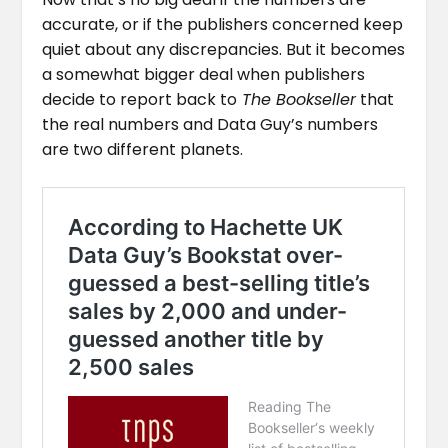
accurate, or if the publishers concerned keep
quiet about any discrepancies. But it becomes
a somewhat bigger deal when publishers
decide to report back to
The Bookseller
that
the real numbers and Data Guy’s numbers
are two different planets.