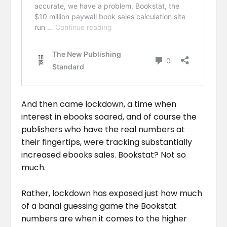
And then came lockdown, a time when
interest in ebooks soared, and of course the
publishers who have the real numbers at
their fingertips, were tracking substantially
increased ebooks sales. Bookstat? Not so
much.
Rather, lockdown has exposed just how much
of a banal guessing game the Bookstat
numbers are when it comes to the higher