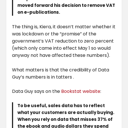
moved forward his decision to remove VAT
on e-publications.
The thing is, Kiera, it doesn’t matter whether it
was lockdown or the “promise” of the
government’s VAT reduction to zero percent
(which only came into effect May 1 so would
anyway not have affected these numbers).
What matters is that the credibility of Data
Guy’s numbers is in tatters .
Data Guy says on the
Bo
o
kstat website
:
To be useful, sales data has to reflect
what your customers are actually buying.
When you rely on data that misses 37% of
the ebook and audio dollars they spend