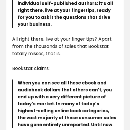
individual self-published authors: it’s all
right there, live at your fingertips, ready
for you to ask it the questions that drive
your business.
All right there, live at your finger tips? Apart
from the thousands of sales that Bookstat
totally misses, that is.
Bookstat claims:
When you can see all these ebook and
audiobook dollars that others can’t, you
end up with a very different picture of
today’s market. In many of today’s
highest-selling online book categories,
the vast majority of these consumer sales
have gone entirely unreported. Until now.