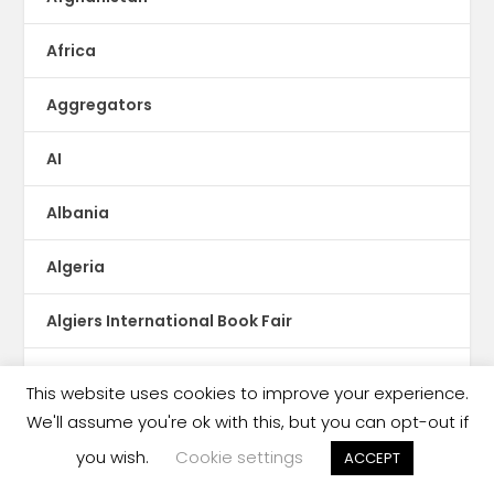
Africa
Aggregators
AI
Albania
Algeria
Algiers International Book Fair
Amazon
This website uses cookies to improve your experience.
We'll assume you're ok with this, but you can opt-out if
Amazon Argentina
you wish.
Cookie settings
ACCEPT
Angola