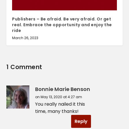
Publishers – Be afraid. Be very afraid. Or get
real. Embrace the opportunity and enjoy the
ride
March 26, 2023
1 Comment
Bonnie Marie Benson
on May 13, 2020 at 4:27 am
You really nailed it this
time, many thanks!
Reply