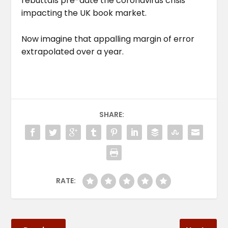
rebuttals pre-date the coronavirus crisis
impacting the UK book market.
Now imagine that appalling margin of error
extrapolated over a year.
SHARE:
RATE: