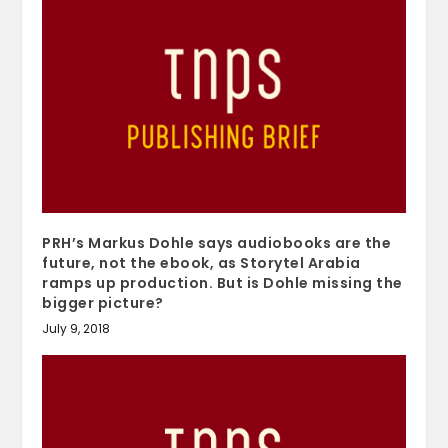
PRH’s Markus Dohle says audiobooks are the
future, not the ebook, as Storytel Arabia
ramps up production. But is Dohle missing the
bigger picture?
July 9, 2018