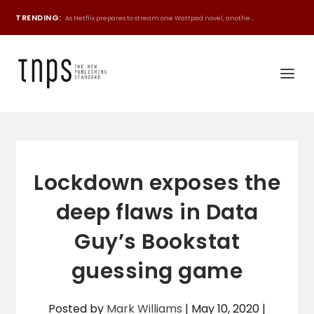
TRENDING:
As Netflix prepares to stream one Wattpad novel, anothe...
Lockdown exposes the
deep flaws in Data
Guy’s Bookstat
guessing game
Posted by
Mark Williams
|
May 10, 2020
|