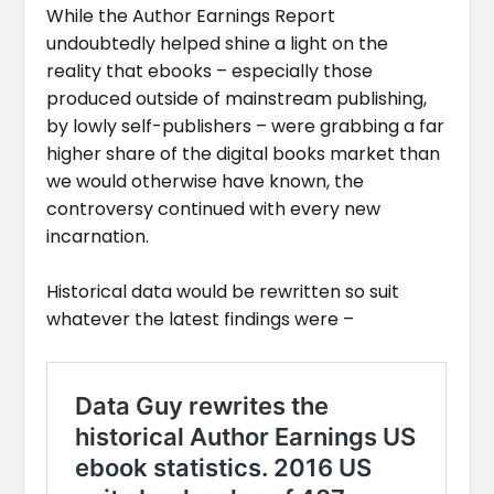
While the Author Earnings Report
undoubtedly helped shine a light on the
reality that ebooks – especially those
produced outside of mainstream publishing,
by lowly self-publishers – were grabbing a far
higher share of the digital books market than
we would otherwise have known, the
controversy continued with every new
incarnation.
Historical data would be rewritten so suit
whatever the latest findings were –