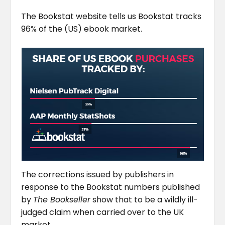
The Bookstat website tells us Bookstat tracks
96% of the (US) ebook market.
The corrections issued by publishers in
response to the Bookstat numbers published
by
The Bookseller
show that to be a wildly ill-
judged claim when carried over to the UK
market.