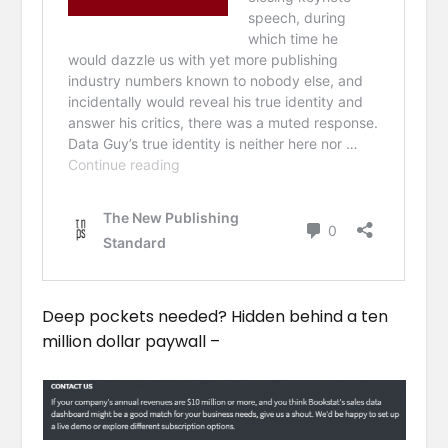
Deep pockets needed? Hidden behind a ten
million dollar paywall –