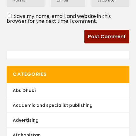
Save my name, email, and website in this
browser for the next time I comment.
CATEGORIES
Abu Dhabi
Academic and specialist publishing
Advertising
Afghanistan