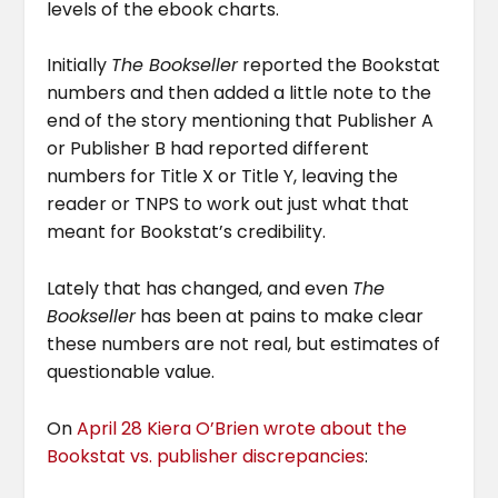
levels of the ebook charts.
Initially
The Bookseller
reported the Bookstat
numbers and then added a little note to the
end of the story mentioning that Publisher A
or Publisher B had reported different
numbers for Title X or Title Y, leaving the
reader or TNPS to work out just what that
meant for Bookstat’s credibility.
Lately that has changed, and even
The
Bookseller
has been at pains to make clear
these numbers are not real, but estimates of
questionable value.
On
April 28 Kiera O’Brien wrote about the
Bookstat vs. publisher discrepancies
: