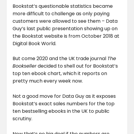
Bookstat’s questionable statistics became
more difficult to challenge as only paying
customers were allowed to see them – Data
Guy’s last public presentation showing up on
the Bookstat website is from October 2018 at
Digital Book World.
But come 2020 and the UK trade journal
The
Bookseller
decided to shell out for Bookstat’s
top ten ebook chart, which it reports on
pretty much every week now.
Not a good move for Data Guy as it exposes
Bookstat’s exact sales numbers for the top
ten bestselling ebooks in the UK to public
scrutiny.
Now that’s no big deal if the numbers are