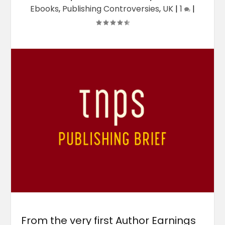
Ebooks
,
Publishing Controversies
,
UK
|
1
|
From the very first Author Earnings