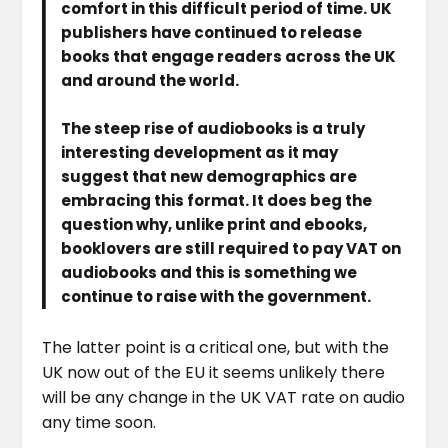
comfort in this difficult period of time. UK
publishers have continued to release
books that engage readers across the UK
and around the world.
The steep rise of audiobooks is a truly
interesting development as it may
suggest that new demographics are
embracing this format. It does beg the
question why, unlike print and ebooks,
booklovers are still required to pay VAT on
audiobooks and this is something we
continue to raise with the government.
The latter point is a critical one, but with the
UK now out of the EU it seems unlikely there
will be any change in the UK VAT rate on audio
any time soon.