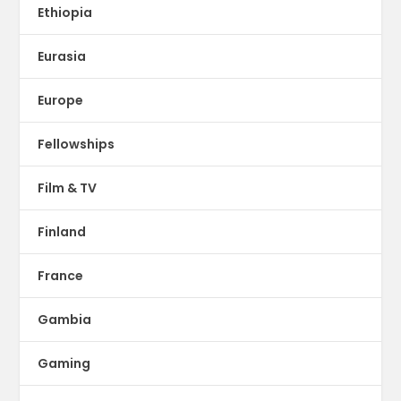
Ethiopia
Eurasia
Europe
Fellowships
Film & TV
Finland
France
Gambia
Gaming