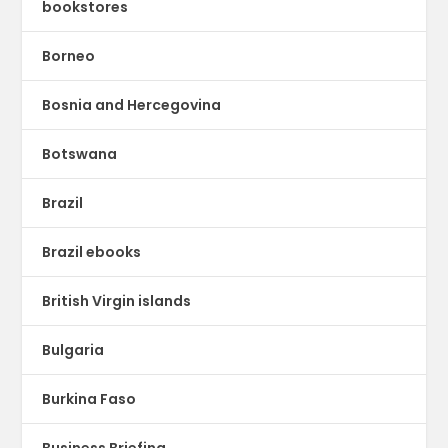
bookstores
Borneo
Bosnia and Hercegovina
Botswana
Brazil
Brazil ebooks
British Virgin islands
Bulgaria
Burkina Faso
Business Briefing