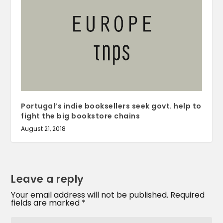
Portugal’s indie booksellers seek govt. help to
fight the big bookstore chains
August 21, 2018
Leave a reply
Your email address will not be published.
Required
fields are marked
*