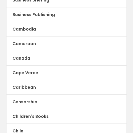
Business Publishing
Cambodia
Cameroon
Canada
Cape Verde
Caribbean
Censorship
Children's Books
Chile