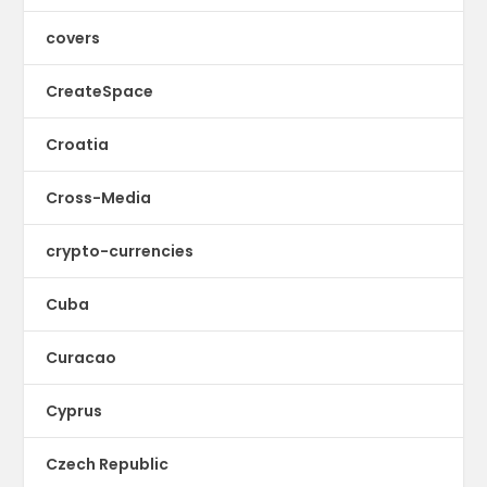
covers
CreateSpace
Croatia
Cross-Media
crypto-currencies
Cuba
Curacao
Cyprus
Czech Republic