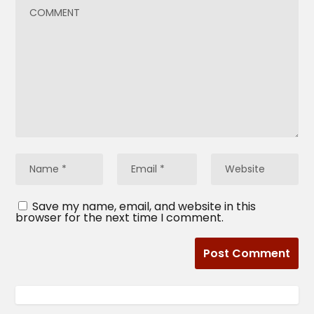
Save my name, email, and website in this
browser for the next time I comment.