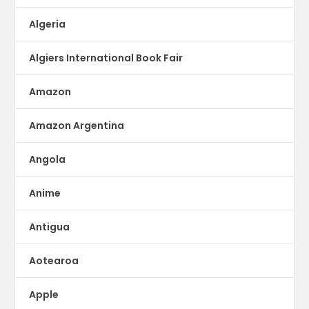
Algeria
Algiers International Book Fair
Amazon
Amazon Argentina
Angola
Anime
Antigua
Aotearoa
Apple