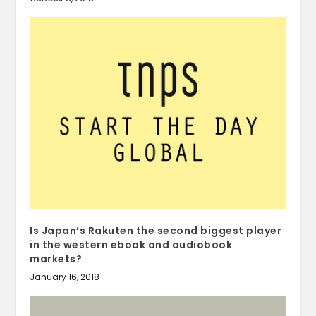
Is Japan’s Rakuten the second biggest player
in the western ebook and audiobook
markets?
January 16, 2018