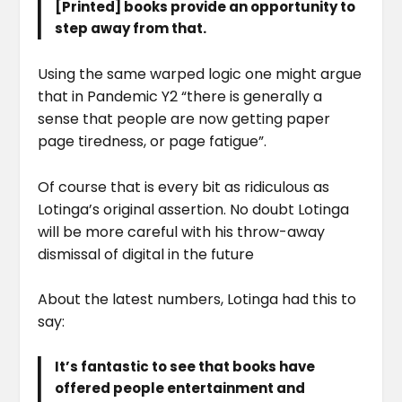
[Printed] books provide an opportunity to
step away from that.
Using the same warped logic one might argue
that in Pandemic Y2 “there is generally a
sense that people are now getting paper
page tiredness, or page fatigue”.
Of course that is every bit as ridiculous as
Lotinga’s original assertion. No doubt Lotinga
will be more careful with his throw-away
dismissal of digital in the future
About the latest numbers, Lotinga had this to
say:
It’s fantastic to see that books have
offered people entertainment and