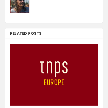
RELATED POSTS