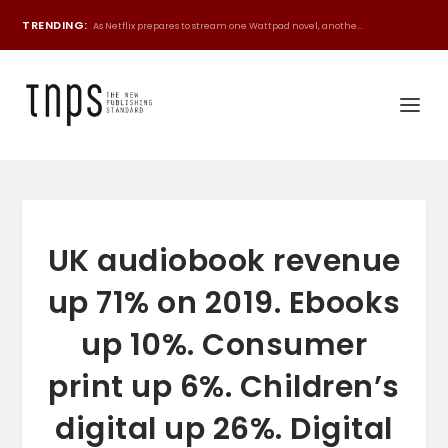
TRENDING:
As Netflix prepares to stream one Wattpad novel, anothe...
UK audiobook revenue
up 71% on 2019. Ebooks
up 10%. Consumer
print up 6%. Children’s
digital up 26%. Digital