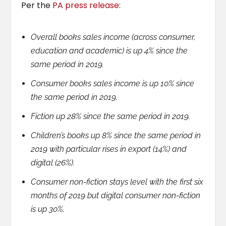
Per the
PA press release
:
Overall books sales income (across consumer,
education and academic) is up 4% since the
same period in 2019.
Consumer books sales income is up 10% since
the same period in 2019.
Fiction up 28% since the same period in 2019.
Children’s books up 8% since the same period in
2019 with particular rises in export (14%) and
digital (26%).
Consumer non-fiction stays level with the first six
months of 2019 but digital consumer non-fiction
is up 30%.