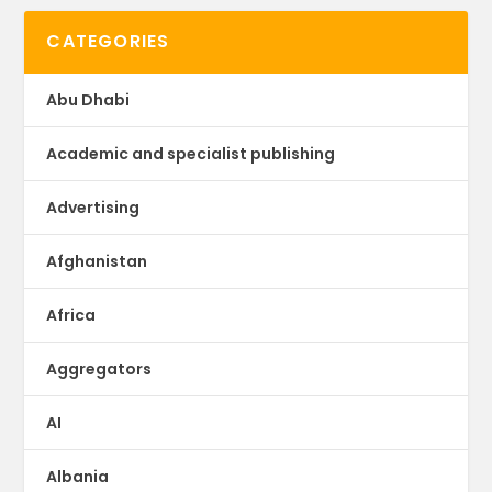
CATEGORIES
Abu Dhabi
Academic and specialist publishing
Advertising
Afghanistan
Africa
Aggregators
AI
Albania