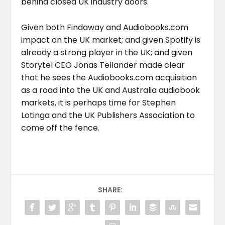
behind closed UK industry doors.
Given both Findaway and Audiobooks.com
impact on the UK market; and given Spotify is
already a strong player in the UK; and given
Storytel CEO Jonas Tellander made clear
that he sees the Audiobooks.com acquisition
as a road into the UK and Australia audiobook
markets, it is perhaps time for Stephen
Lotinga and the UK Publishers Association to
come off the fence.
SHARE: