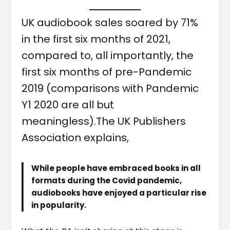
UK audiobook sales soared by 71%
in the first six months of 2021,
compared to, all importantly, the
first six months of pre-Pandemic
2019 (comparisons with Pandemic
Y1 2020 are all but
meaningless).The UK Publishers
Association explains,
While people have embraced books in all
formats during the Covid pandemic,
audiobooks have enjoyed a particular rise
in popularity.