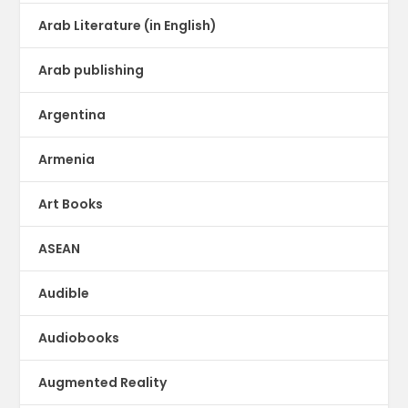
Arab Literature (in English)
Arab publishing
Argentina
Armenia
Art Books
ASEAN
Audible
Audiobooks
Augmented Reality