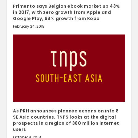
Primento says Belgian ebook market up 43%
in 2017, with zero growth from Apple and
Google Play, 98% growth from Kobo
February 24, 2018
As PRH announces planned expansion into 8
SE Asia countries, TNPS looks at the digital
prospects in a region of 380 million internet
users
October 8, 2018