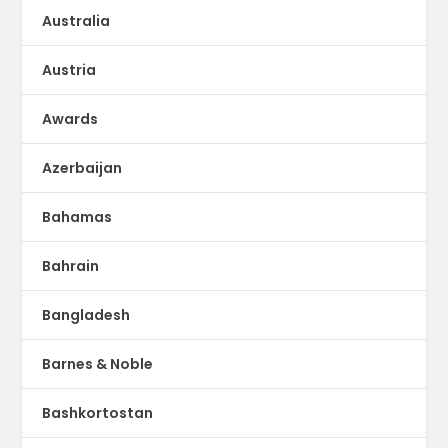
Australia
Austria
Awards
Azerbaijan
Bahamas
Bahrain
Bangladesh
Barnes & Noble
Bashkortostan