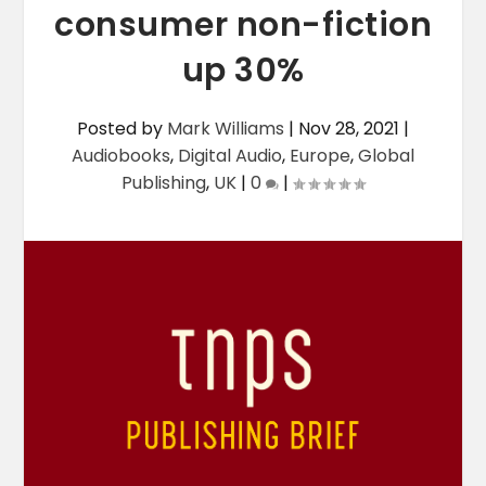
consumer non-fiction
up 30%
Posted by
Mark Williams
|
Nov 28, 2021
|
Audiobooks
,
Digital Audio
,
Europe
,
Global
Publishing
,
UK
|
0
|