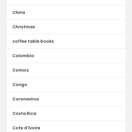
China
Christmas
coffee table books
Colombia
Comics
Congo
Coronavirus
Costa Rica
Cote d'Ivoire