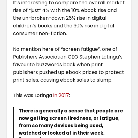
It’s interesting to compare the overall market
rise of “just” 4% with the 10% ebook rise and
the un-broken-down 26% rise in digital
children’s books and the 30% rise in digital
consumer non-fiction.
No mention here of “screen fatigue”, one of
Publishers Association CEO Stephen Lotinga’s
favourite buzzwords back when print
publishers pushed up ebook prices to protect
print sales, causing ebook sales to slump.
This was Lotinga
in 2017
:
There is generally a sense that people are
now getting screen tiredness, or fatigue,
from so many devices being used,
watched or looked at in their week.