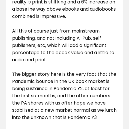
reality is print is still king and a 6% increase on
a baseline way above ebooks and audiobooks
combined is impressive.
All this of course just from mainstream
publishing, and not including A-Pub, self-
publishers, etc, which will add a significant
percentage to the ebook value and a little to
audio and print.
The bigger story here is the very fact that the
Pandemic bounce in the UK book market is
being sustained in Pandemic Y2, at least for
the first six months, and the other numbers
the PA shares with us offer hope we have
stabilised at a new market normal as we lurch
into the unknown that is Pandemic Y3.