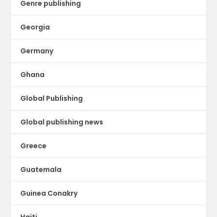
Genre publishing
Georgia
Germany
Ghana
Global Publishing
Global publishing news
Greece
Guatemala
Guinea Conakry
Haiti