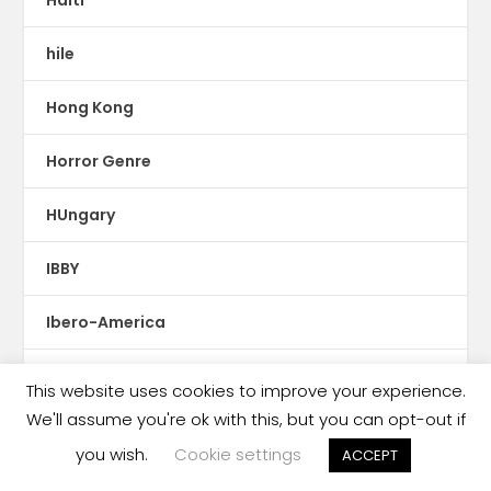
hile
Hong Kong
Horror Genre
HUngary
IBBY
Ibero-America
Iceland
This website uses cookies to improve your experience.
We'll assume you're ok with this, but you can opt-out if
illustrations
you wish.
Cookie settings
ACCEPT
Imprint News