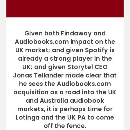
Given both Findaway and
Audiobooks.com impact on the
UK market; and given Spotify is
already a strong player in the
UK; and given Storytel CEO
Jonas Tellander made clear that
he sees the Audiobooks.com
acquisition as a road into the UK
and Australia audiobook
markets, it is perhaps time for
Lotinga and the UK PA to come
off the fence.