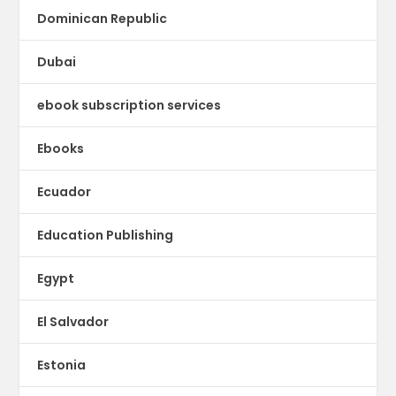
Dominican Republic
Dubai
ebook subscription services
Ebooks
Ecuador
Education Publishing
Egypt
El Salvador
Estonia