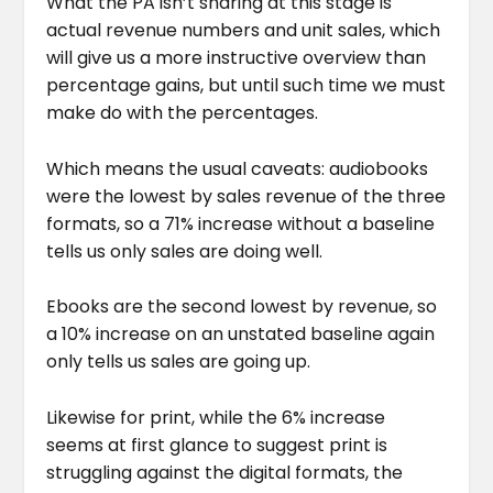
What the PA isn’t sharing at this stage is
actual revenue numbers and unit sales, which
will give us a more instructive overview than
percentage gains, but until such time we must
make do with the percentages.
Which means the usual caveats: audiobooks
were the lowest by sales revenue of the three
formats, so a 71% increase without a baseline
tells us only sales are doing well.
Ebooks are the second lowest by revenue, so
a 10% increase on an unstated baseline again
only tells us sales are going up.
Likewise for print, while the 6% increase
seems at first glance to suggest print is
struggling against the digital formats, the