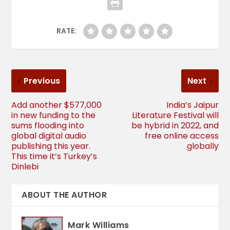
RATE:
Previous
Next
Add another $577,000
India’s Jaipur
in new funding to the
Literature Festival will
sums flooding into
be hybrid in 2022, and
global digital audio
free online access
publishing this year.
globally
This time it’s Turkey’s
Dinlebi
ABOUT THE AUTHOR
Mark Williams