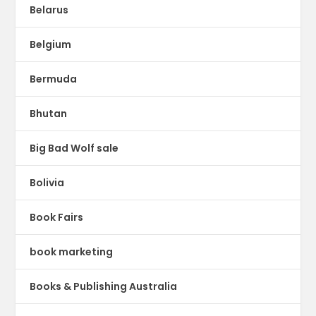
Belarus
Belgium
Bermuda
Bhutan
Big Bad Wolf sale
Bolivia
Book Fairs
book marketing
Books & Publishing Australia