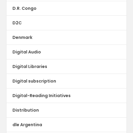
D.R. Congo
D2C
Denmark
Digital Audio
Digital Libraries
Digital subscription
Digital-Reading Initiatives
Distribution
dle Argentina