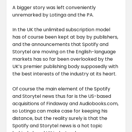
A bigger story was left conveniently
unremarked by Lotinga and the PA.
In the UK the unlimited subscription model
has of course been kept at bay by publishers,
and the announcements that Spotify and
Storytel are moving on the English-language
markets has so far been overlooked by the
UK’s premier publishing body supposedly with
the best interests of the industry at its heart.
Of course the main element of the Spotify
and Storytel news thus far is the US-based
acquisitions of Findaway and Audiobooks.com,
so Lotinga can make case for keeping his
distance, but the reality surely is that the
Spotify and Storytel news is a hot topic