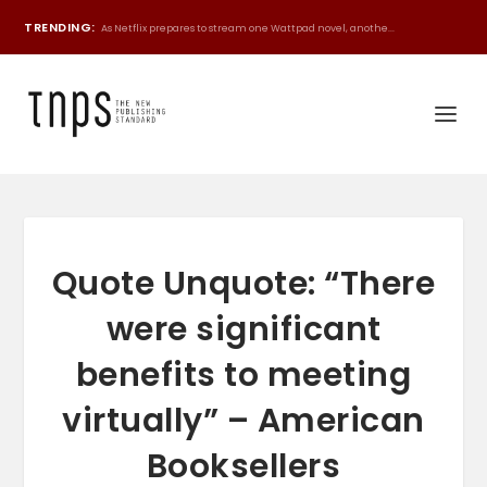
TRENDING:
As Netflix prepares to stream one Wattpad novel, anothe...
Quote Unquote: “There
were significant
benefits to meeting
virtually” – American
Booksellers