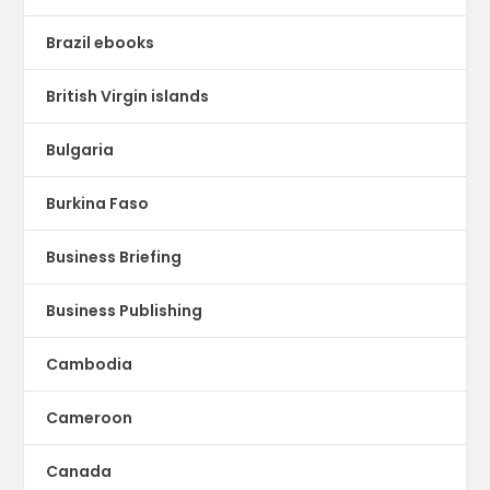
Brazil ebooks
British Virgin islands
Bulgaria
Burkina Faso
Business Briefing
Business Publishing
Cambodia
Cameroon
Canada