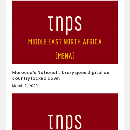
Morocco’s National Library goes digital as
country locked down
March 21, 2020