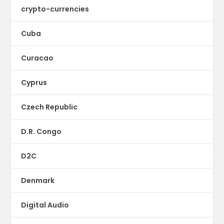
crypto-currencies
Cuba
Curacao
Cyprus
Czech Republic
D.R. Congo
D2C
Denmark
Digital Audio