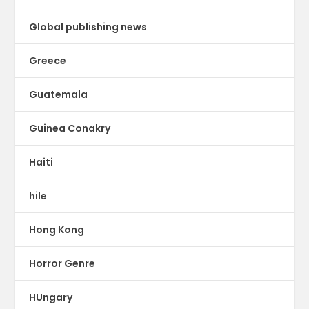
Global publishing news
Greece
Guatemala
Guinea Conakry
Haiti
hile
Hong Kong
Horror Genre
HUngary