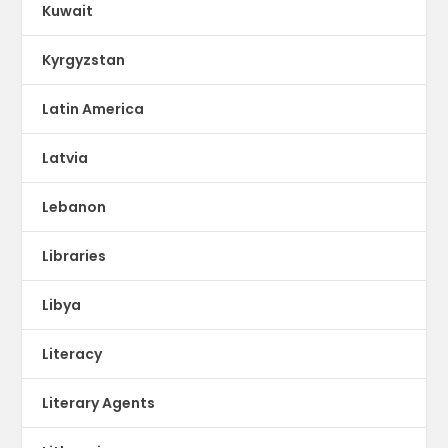
Kuwait
Kyrgyzstan
Latin America
Latvia
Lebanon
Libraries
Libya
Literacy
Literary Agents