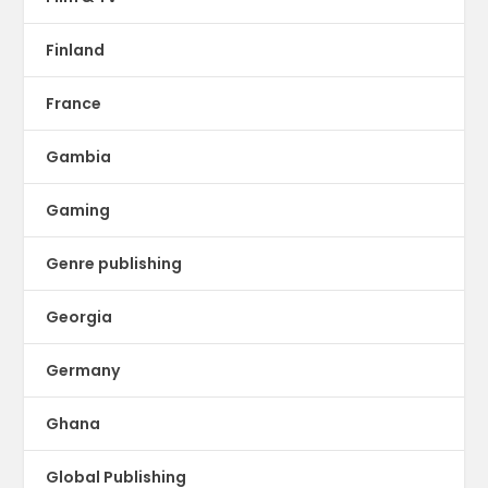
Finland
France
Gambia
Gaming
Genre publishing
Georgia
Germany
Ghana
Global Publishing