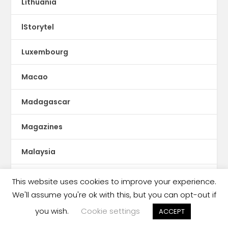
Lithuania
lStorytel
Luxembourg
Macao
Madagascar
Magazines
Malaysia
Malaysia book ban
This website uses cookies to improve your experience.
We'll assume you're ok with this, but you can opt-out if
Malaysia censorship
you wish.
Cookie settings
ACCEPT
Mali