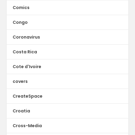
Comics
Congo
Coronavirus
Costa Rica
Cote d'Ivoire
covers
CreateSpace
Croatia
Cross-Media