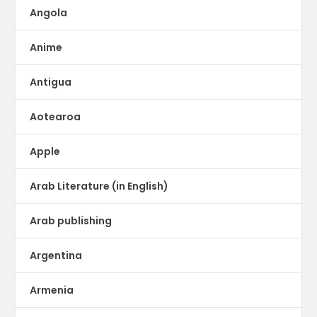
Angola
Anime
Antigua
Aotearoa
Apple
Arab Literature (in English)
Arab publishing
Argentina
Armenia