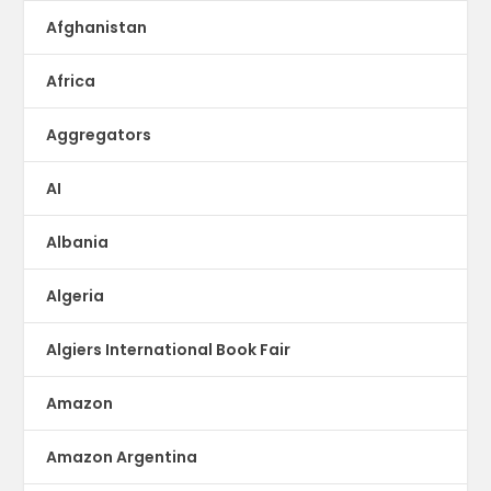
Afghanistan
Africa
Aggregators
AI
Albania
Algeria
Algiers International Book Fair
Amazon
Amazon Argentina