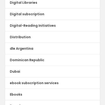
Digital Libraries
Digital subscription
Digital-Reading Initiatives
Distribution
dle Argentina
Dominican Republic
Dubai
ebook subscription services
Ebooks