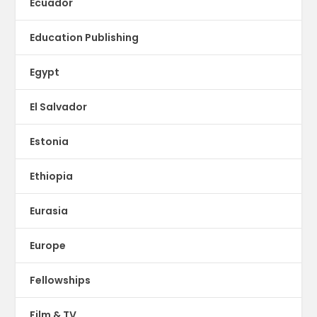
Ecuador
Education Publishing
Egypt
El Salvador
Estonia
Ethiopia
Eurasia
Europe
Fellowships
Film & TV