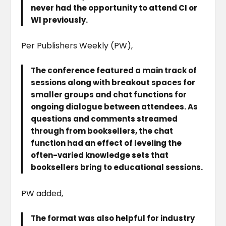
never had the opportunity to attend CI or
WI previously.
Per Publishers Weekly (PW),
The conference featured a main track of
sessions along with breakout spaces for
smaller groups and chat functions for
ongoing dialogue between attendees. As
questions and comments streamed
through from booksellers, the chat
function had an effect of leveling the
often-varied knowledge sets that
booksellers bring to educational sessions.
PW added,
The format was also helpful for industry