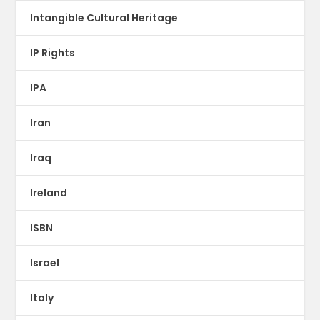
Intangible Cultural Heritage
IP Rights
IPA
Iran
Iraq
Ireland
ISBN
Israel
Italy