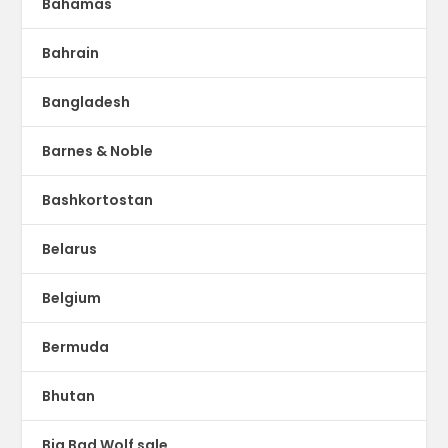
Bahamas
Bahrain
Bangladesh
Barnes & Noble
Bashkortostan
Belarus
Belgium
Bermuda
Bhutan
Big Bad Wolf sale