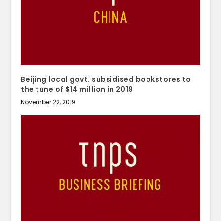
Beijing local govt. subsidised bookstores to
the tune of $14 million in 2019
November 22, 2019