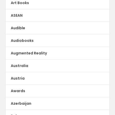
Art Books
ASEAN
Audible
Audiobooks
Augmented Reality
Australia
Austria
Awards
Azerbaijan