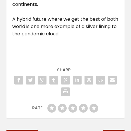
continents.
A hybrid future where we get the best of both
world is one more example of a silver lining to
the pandemic cloud.
SHARE:
RATE: