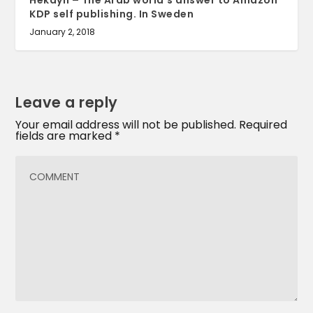
Hekayh – The Arab world’s answer to Amazon
KDP self publishing. In Sweden
January 2, 2018
Leave a reply
Your email address will not be published.
Required
fields are marked
*