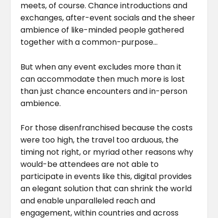
meets, of course. Chance introductions and
exchanges, after-event socials and the sheer
ambience of like-minded people gathered
together with a common-purpose…
But when any event excludes more than it
can accommodate then much more is lost
than just chance encounters and in-person
ambience.
For those disenfranchised because the costs
were too high, the travel too arduous, the
timing not right, or myriad other reasons why
would-be attendees are not able to
participate in events like this, digital provides
an elegant solution that can shrink the world
and enable unparalleled reach and
engagement, within countries and across