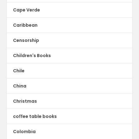
Cape Verde
Caribbean
Censorship
Children's Books
Chile
China
Christmas
coffee table books
Colombia