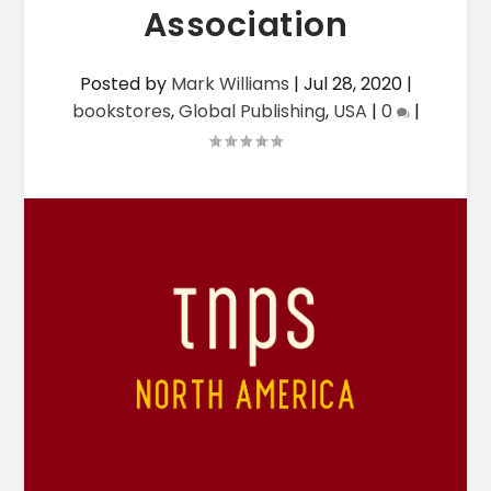
Association
Posted by
Mark Williams
|
Jul 28, 2020
|
bookstores
,
Global Publishing
,
USA
|
0
|