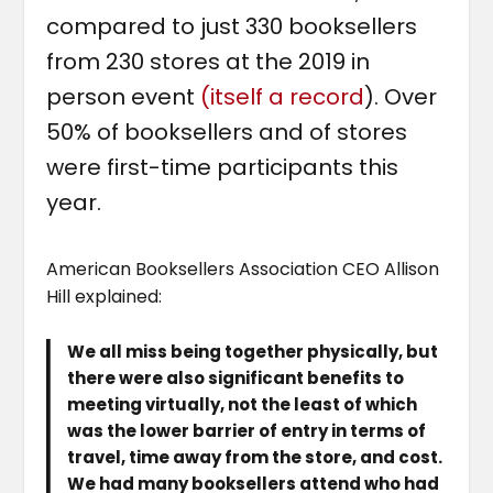
compared to just 330 booksellers
from 230 stores at the 2019 in
person event
(itself a record
). Over
50% of booksellers and of stores
were first-time participants this
year.
American Booksellers Association CEO Allison
Hill explained:
We all miss being together physically, but
there were also significant benefits to
meeting virtually, not the least of which
was the lower barrier of entry in terms of
travel, time away from the store, and cost.
We had many booksellers attend who had