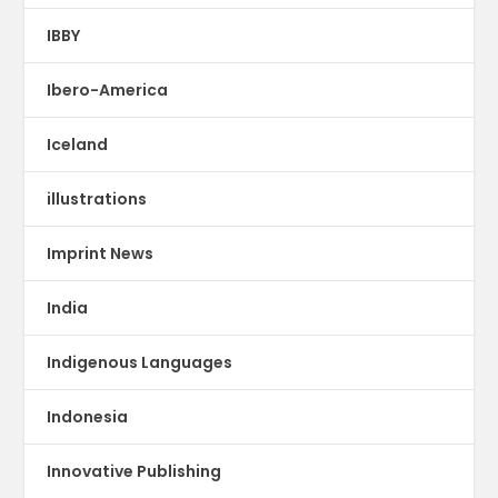
IBBY
Ibero-America
Iceland
illustrations
Imprint News
India
Indigenous Languages
Indonesia
Innovative Publishing