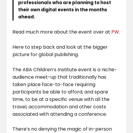
professionals who are planning to host
their own digital events in the months
ahead.
Read much more about the event over at
PW
.
Here to step back and look at the bigger
picture for global publishing.
The ABA Children’s Institute event is a niche-
audience meet-up that traditionally has
taken place face-to-face requiring
participants be able to afford, and spare
time, to be at a specific venue with all the
travel, accommodation and other costs
associated with attending a conference.
There’s no denying the magic of in-person