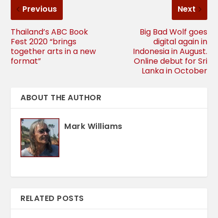
Previous
Next
Thailand’s ABC Book
Big Bad Wolf goes
Fest 2020 “brings
digital again in
together arts in a new
Indonesia in August.
format”
Online debut for Sri
Lanka in October
ABOUT THE AUTHOR
Mark Williams
RELATED POSTS