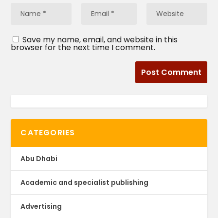
Save my name, email, and website in this
browser for the next time I comment.
CATEGORIES
Abu Dhabi
Academic and specialist publishing
Advertising