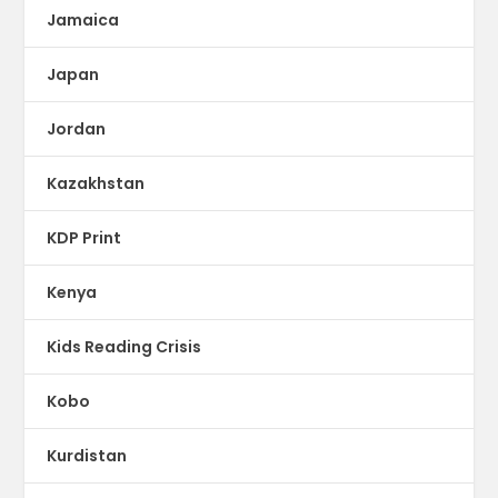
Jamaica
Japan
Jordan
Kazakhstan
KDP Print
Kenya
Kids Reading Crisis
Kobo
Kurdistan