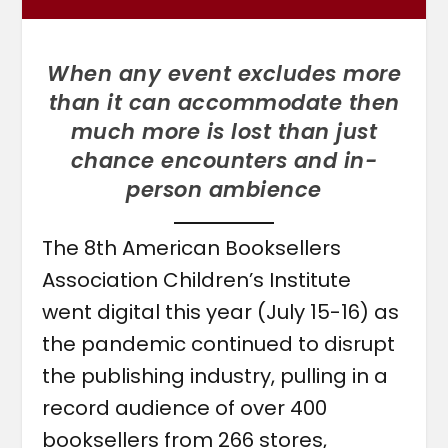
When any event excludes more
than it can accommodate then
much more is lost than just
chance encounters and in-
person ambience
The 8th American Booksellers
Association Children’s Institute
went digital this year (July 15-16) as
the pandemic continued to disrupt
the publishing industry, pulling in a
record audience of over 400
booksellers from 266 stores,