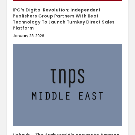
IPG’s Digital Revolution: Independent
Publishers Group Partners With Beat
Technology To Launch Turnkey Direct Sales
Platform
January 28, 2026