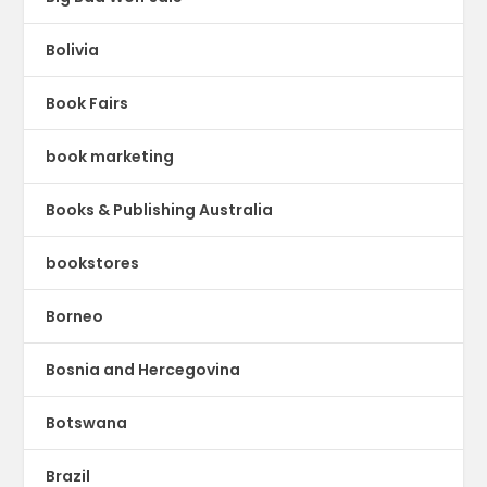
Bolivia
Book Fairs
book marketing
Books & Publishing Australia
bookstores
Borneo
Bosnia and Hercegovina
Botswana
Brazil