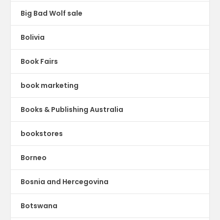
Big Bad Wolf sale
Bolivia
Book Fairs
book marketing
Books & Publishing Australia
bookstores
Borneo
Bosnia and Hercegovina
Botswana