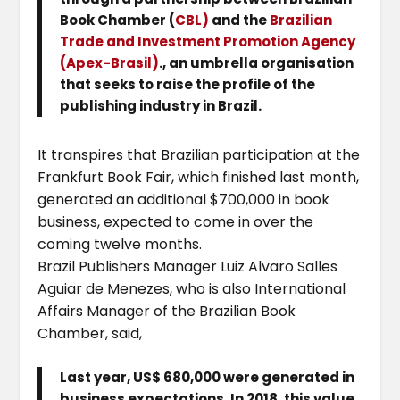
Book Chamber (
CBL)
and the
Brazilian
Trade and Investment Promotion Agency
(Apex-Brasil)
., an umbrella organisation
that seeks to raise the profile of the
publishing industry in Brazil.
It transpires that Brazilian participation at the
Frankfurt Book Fair, which finished last month,
generated an additional $700,000 in book
business, expected to come in over the
coming twelve months.
Brazil Publishers Manager Luiz Alvaro Salles
Aguiar de Menezes, who is also International
Affairs Manager of the Brazilian Book
Chamber, said,
Last year, US$ 680,000 were generated in
business expectations. In 2018, this value