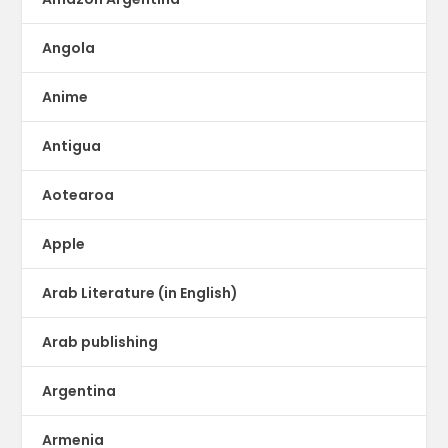
Angola
Anime
Antigua
Aotearoa
Apple
Arab Literature (in English)
Arab publishing
Argentina
Armenia