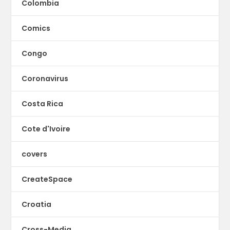
Colombia
Comics
Congo
Coronavirus
Costa Rica
Cote d'Ivoire
covers
CreateSpace
Croatia
Cross-Media