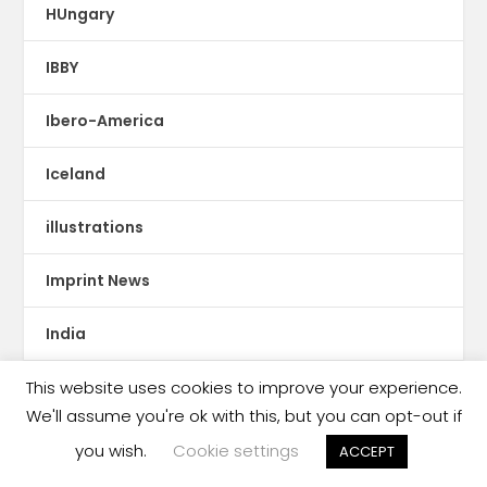
HUngary
IBBY
Ibero-America
Iceland
illustrations
Imprint News
India
Indigenous Languages
This website uses cookies to improve your experience.
We'll assume you're ok with this, but you can opt-out if
Indonesia
you wish.
Cookie settings
ACCEPT