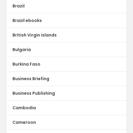
Brazil
Brazil ebooks
British Virgin islands
Bulgaria
Burkina Faso
Business Briefing
Business Publishing
Cambodia
Cameroon