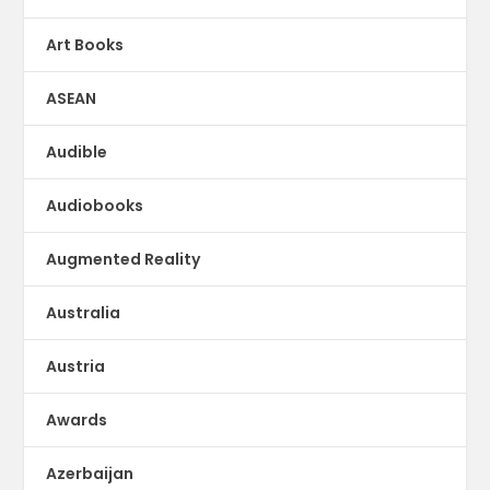
Art Books
ASEAN
Audible
Audiobooks
Augmented Reality
Australia
Austria
Awards
Azerbaijan