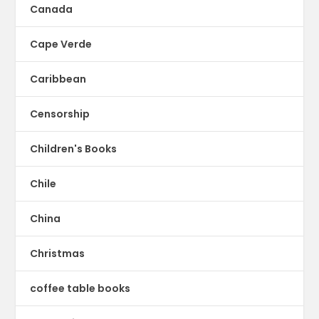
Canada
Cape Verde
Caribbean
Censorship
Children's Books
Chile
China
Christmas
coffee table books