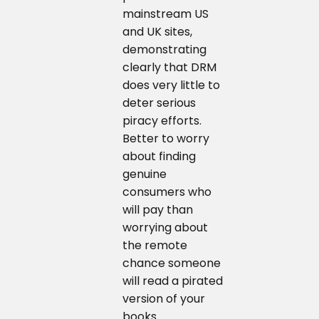
mainstream US
and UK sites,
demonstrating
clearly that DRM
does very little to
deter serious
piracy efforts.
Better to worry
about finding
genuine
consumers who
will pay than
worrying about
the remote
chance someone
will read a pirated
version of your
books.