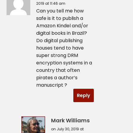
2019 at 11:46 am
Can you tell me how
safe is it to publish a
Amazon Kindel and/or
digital books in Brazil?
Do digital publishing
houses tend to have
super strong DRM
encryption systems in a
country that often
pirates a author’s
manuscript ?
Reply
Mark Williams
on July 30, 2019 at