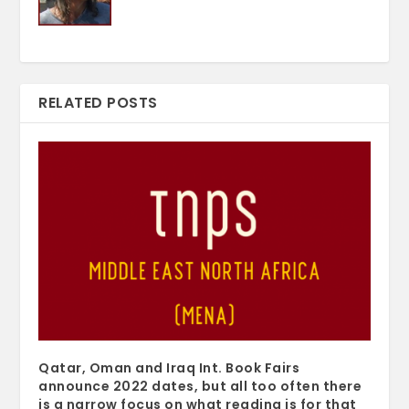
RELATED POSTS
Qatar, Oman and Iraq Int. Book Fairs
announce 2022 dates, but all too often there
is a narrow focus on what reading is for that