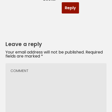
Reply
Leave a reply
Your email address will not be published.
Required
fields are marked
*