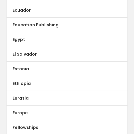
Ecuador
Education Publishing
Egypt
El Salvador
Estonia
Ethiopia
Eurasia
Europe
Fellowships