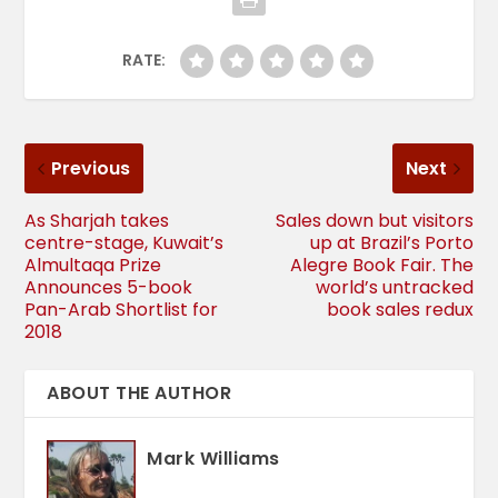
RATE:
Previous
Next
As Sharjah takes
Sales down but visitors
centre-stage, Kuwait’s
up at Brazil’s Porto
Almultaqa Prize
Alegre Book Fair. The
Announces 5-book
world’s untracked
Pan-Arab Shortlist for
book sales redux
2018
ABOUT THE AUTHOR
Mark Williams