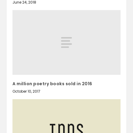
June 24, 2018
A million poetry books sold in 2016
October 10, 2017