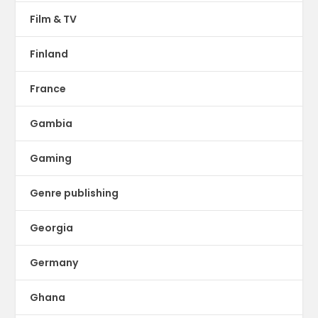
Film & TV
Finland
France
Gambia
Gaming
Genre publishing
Georgia
Germany
Ghana