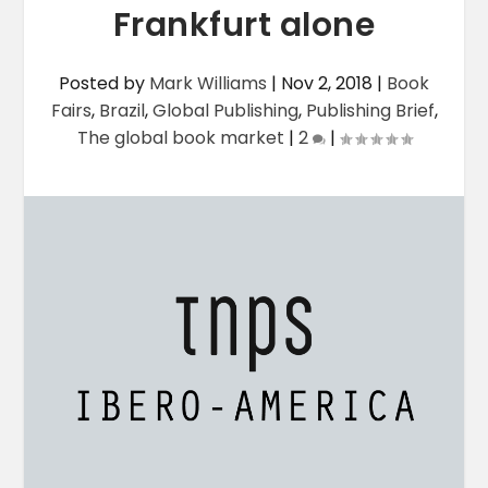
Frankfurt alone
Posted by
Mark Williams
|
Nov 2, 2018
|
Book
Fairs
,
Brazil
,
Global Publishing
,
Publishing Brief
,
The global book market
|
2
|