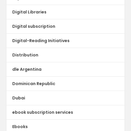
Digital Libraries
Digital subscription
Digital-Reading Initiatives
Distribution
dle Argentina
Dominican Republic
Dubai
ebook subscription services
Ebooks