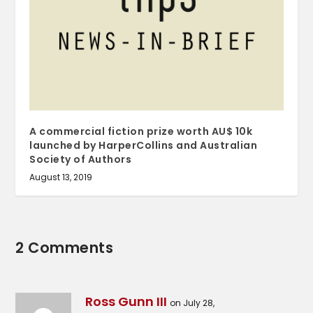
A commercial fiction prize worth AU$ 10k
launched by HarperCollins and Australian
Society of Authors
August 13, 2019
2 Comments
Ross Gunn III
on July 28,