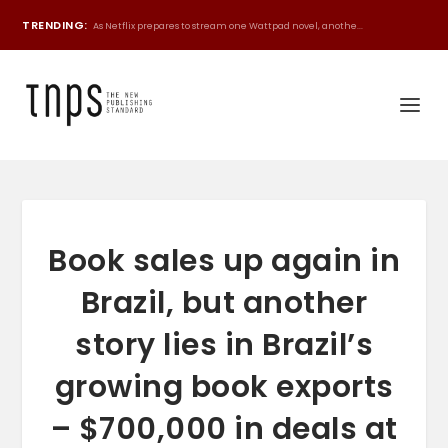
TRENDING:
As Netflix prepares to stream one Wattpad novel, anothe...
Book sales up again in
Brazil, but another
story lies in Brazil’s
growing book exports
– $700,000 in deals at