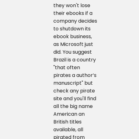
they won't lose
their ebooks if a
company decides
to shutdown its
ebook business,
as Microsoft just
did. You suggest
Brazil is a country
"that often
pirates a author’s
manuscript" but
check any pirate
site and you'll find
all the big name
American an
British titles
available, all
pirated from