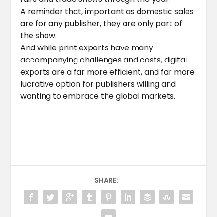
A reminder that, important as domestic sales
are for any publisher, they are only part of
the show.
And while print exports have many
accompanying challenges and costs, digital
exports are a far more efficient, and far more
lucrative option for publishers willing and
wanting to embrace the global markets.
SHARE: