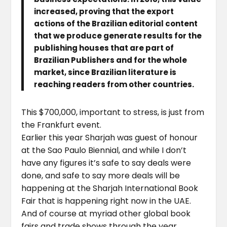
increased, proving that the export
actions of the Brazilian editorial content
that we produce generate results for the
publishing houses that are part of
Brazilian Publishers and for the whole
market, since Brazilian literature is
reaching readers from other countries.
This $700,000, important to stress, is just from
the Frankfurt event.
Earlier this year Sharjah was guest of honour
at the Sao Paulo Biennial, and while I don’t
have any figures it’s safe to say deals were
done, and safe to say more deals will be
happening at the Sharjah International Book
Fair that is happening right now in the UAE.
And of course at myriad other global book
fairs and trade shows through the year.