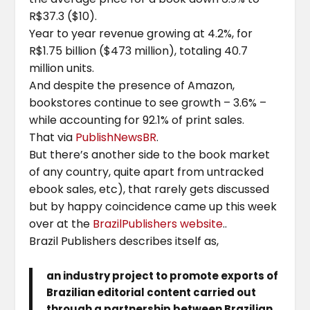
R$37.3 ($10).
Year to year revenue growing at 4.2%, for
R$1.75 billion ($473 million), totaling 40.7
million units.
And despite the presence of Amazon,
bookstores continue to see growth – 3.6% –
while accounting for 92.1% of print sales.
That via
PublishNewsBR
.
But there’s another side to the book market
of any country, quite apart from untracked
ebook sales, etc), that rarely gets discussed
but by happy coincidence came up this week
over at the
BrazilPublishers website
..
Brazil Publishers describes itself as,
an industry project to promote exports of
Brazilian editorial content carried out
through a partnership between Brazilian