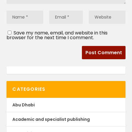
Save my name, email, and website in this
browser for the next time I comment.
CATEGORIES
Abu Dhabi
Academic and specialist publishing