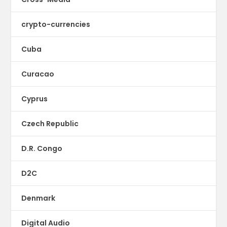
crypto-currencies
Cuba
Curacao
Cyprus
Czech Republic
D.R. Congo
D2C
Denmark
Digital Audio