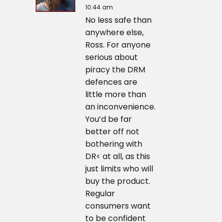
10:44 am
No less safe than
anywhere else,
Ross. For anyone
serious about
piracy the DRM
defences are
little more than
an inconvenience.
You’d be far
better off not
bothering with
DR< at all, as this
just limits who will
buy the product.
Regular
consumers want
to be confident