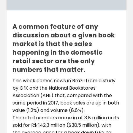
A common feature of any
discussion about a given book
market is that the sales
happening in the domestic
retail sector are the only
numbers that matter.
This week comes news in Brazil from a study
by GfK and the National Bookstores
Association (ANL) that, compared with the
same period in 2017, book sales are up in both
value (1.2%) and volume (8.6%).
The retail numbers come in at 3.8 million units
sold for R$ 142.3 million ($38.5 million), with
the average price for a book down 6.9% to