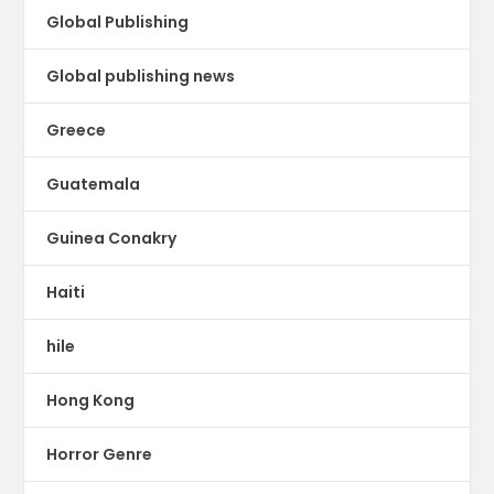
Global Publishing
Global publishing news
Greece
Guatemala
Guinea Conakry
Haiti
hile
Hong Kong
Horror Genre