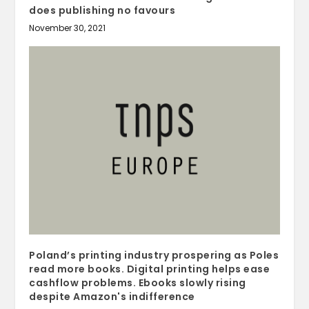
does publishing no favours
November 30, 2021
Poland’s printing industry prospering as Poles
read more books. Digital printing helps ease
cashflow problems. Ebooks slowly rising
despite Amazon's indifference