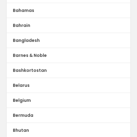
Bahamas
Bahrain
Bangladesh
Barnes & Noble
Bashkortostan
Belarus
Belgium
Bermuda
Bhutan