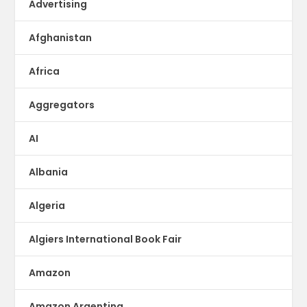
Advertising
Afghanistan
Africa
Aggregators
AI
Albania
Algeria
Algiers International Book Fair
Amazon
Amazon Argentina