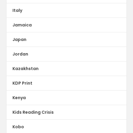
Italy
Jamaica
Japan
Jordan
Kazakhstan
KDP Print
Kenya
Kids Reading Crisis
Kobo