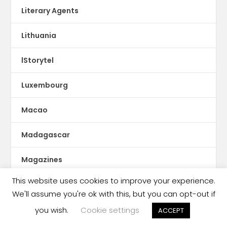
Literary Agents
Lithuania
lStorytel
Luxembourg
Macao
Madagascar
Magazines
This website uses cookies to improve your experience.
Malaysia
We'll assume you're ok with this, but you can opt-out if
Malaysia book ban
you wish.
Cookie settings
ACCEPT