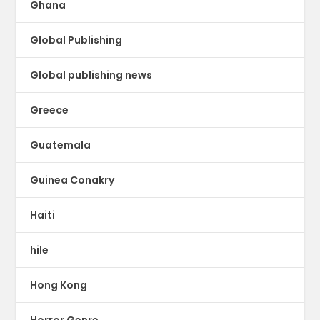
Ghana
Global Publishing
Global publishing news
Greece
Guatemala
Guinea Conakry
Haiti
hile
Hong Kong