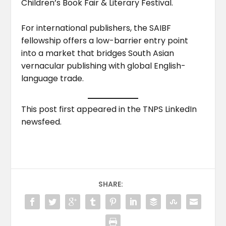
Children’s Book Fair & Literary Festival.
For international publishers, the SAIBF
fellowship offers a low-barrier entry point
into a market that bridges South Asian
vernacular publishing with global English-
language trade.
This post first appeared in the TNPS LinkedIn
newsfeed.
SHARE: