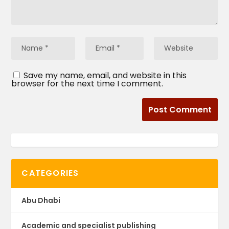
Save my name, email, and website in this
browser for the next time I comment.
CATEGORIES
Abu Dhabi
Academic and specialist publishing