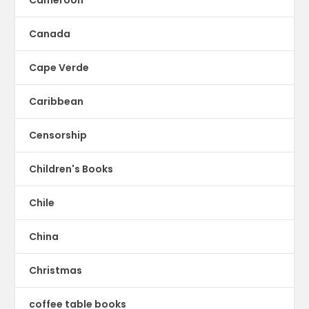
Cameroon
Canada
Cape Verde
Caribbean
Censorship
Children's Books
Chile
China
Christmas
coffee table books