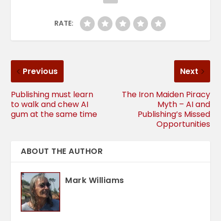
RATE:
Previous
Next
Publishing must learn
The Iron Maiden Piracy
to walk and chew AI
Myth – AI and
gum at the same time
Publishing’s Missed
Opportunities
ABOUT THE AUTHOR
Mark Williams