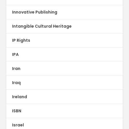
Innovative Publishing
Intangible Cultural Heritage
IP Rights
IPA
Iran
Iraq
Ireland
ISBN
Israel