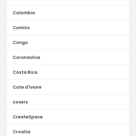
Colombia
Comics
Congo
Coronavirus
Costa Rica
Cote d'Ivoire
covers
CreateSpace
Croatia