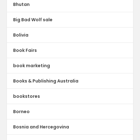
Bhutan
Big Bad Wolf sale
Bolivia
Book Fairs
book marketing
Books & Publishing Australia
bookstores
Borneo
Bosnia and Hercegovina