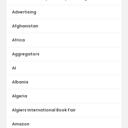
Advertising
Afghanistan
Africa
Aggregators
AI
Albania
Algeria
Algiers International Book Fair
Amazon