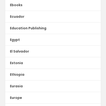
Ebooks
Ecuador
Education Publishing
Egypt
El Salvador
Estonia
Ethiopia
Eurasia
Europe