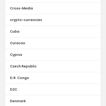
Cross-Media
crypto-currencies
Cuba
Curacao
Cyprus
Czech Republic
D.R. Congo
D2C
Denmark