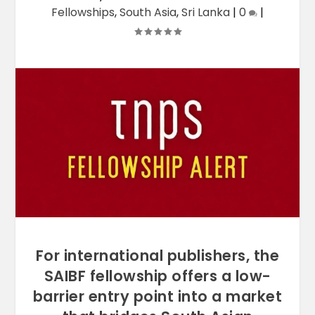
Fellowships
,
South Asia
,
Sri Lanka
|
0
|
For international publishers, the
SAIBF fellowship offers a low-
barrier entry point into a market