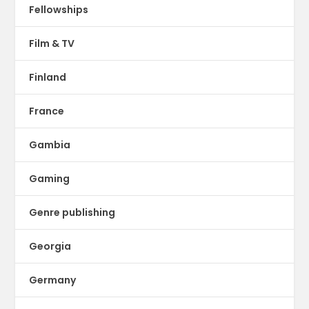
Fellowships
Film & TV
Finland
France
Gambia
Gaming
Genre publishing
Georgia
Germany