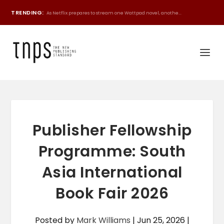
TRENDING:
As Netflix prepares to stream one Wattpad novel, anothe...
Publisher Fellowship
Programme: South
Asia International
Book Fair 2026
Posted by
Mark Williams
|
Jun 25, 2026
|