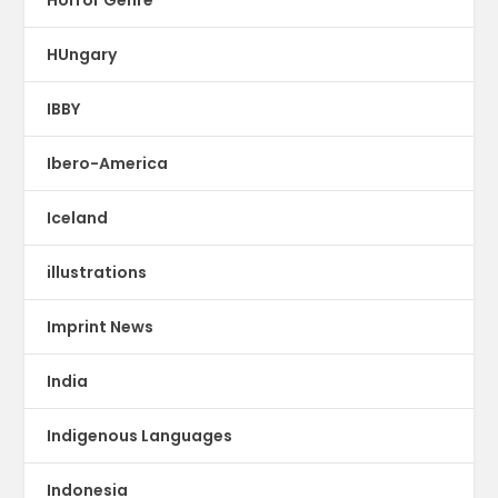
Horror Genre
HUngary
IBBY
Ibero-America
Iceland
illustrations
Imprint News
India
Indigenous Languages
Indonesia