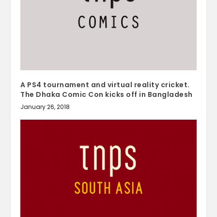
A PS4 tournament and virtual reality cricket.
The Dhaka Comic Con kicks off in Bangladesh
January 26, 2018