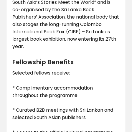
South Asia’s Stories Meet the World” and is
co-organised by the Sri Lanka Book
Publishers’ Association, the national body that
also stages the long-running Colombo
International Book Fair (CIBF) – Sri Lanka’s
largest book exhibition, now entering its 27th
year.
Fellowship Benefits
Selected fellows receive:
* Complimentary accommodation
throughout the programme
* Curated B2B meetings with Sri Lankan and
selected South Asian publishers