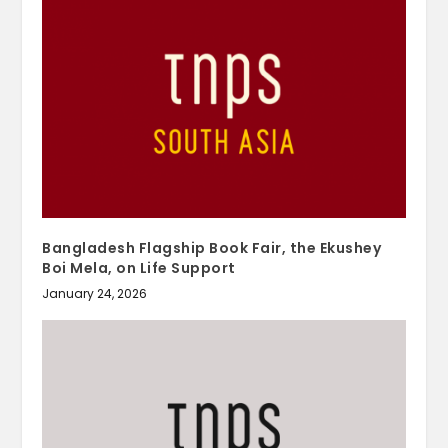
Bangladesh Flagship Book Fair, the Ekushey
Boi Mela, on Life Support
January 24, 2026