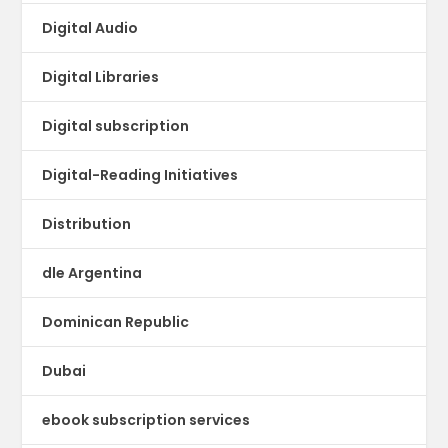
Digital Audio
Digital Libraries
Digital subscription
Digital-Reading Initiatives
Distribution
dle Argentina
Dominican Republic
Dubai
ebook subscription services