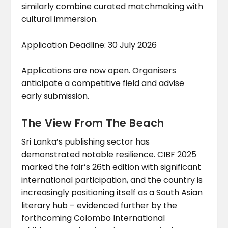
similarly combine curated matchmaking with
cultural immersion.
Application Deadline: 30 July 2026
Applications are now open. Organisers
anticipate a competitive field and advise
early submission.
The View From The Beach
Sri Lanka’s publishing sector has
demonstrated notable resilience. CIBF 2025
marked the fair’s 26th edition with significant
international participation, and the country is
increasingly positioning itself as a South Asian
literary hub – evidenced further by the
forthcoming Colombo International