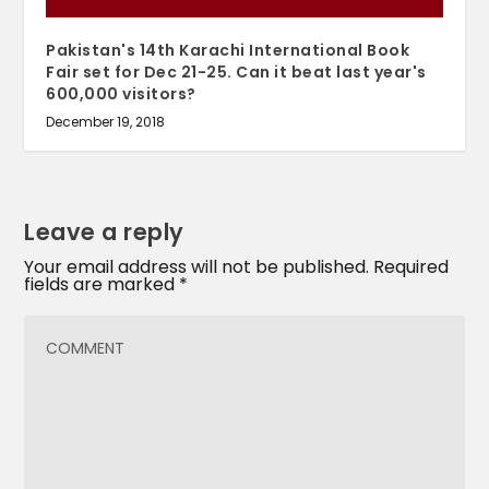
Pakistan's 14th Karachi International Book
Fair set for Dec 21-25. Can it beat last year's
600,000 visitors?
December 19, 2018
Leave a reply
Your email address will not be published.
Required
fields are marked
*