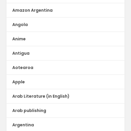
Amazon Argentina
Angola
Anime
Antigua
Aotearoa
Apple
Arab Literature (in English)
Arab publishing
Argentina