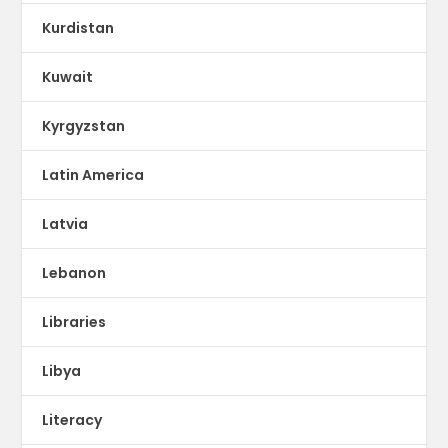
Kurdistan
Kuwait
Kyrgyzstan
Latin America
Latvia
Lebanon
Libraries
Libya
Literacy