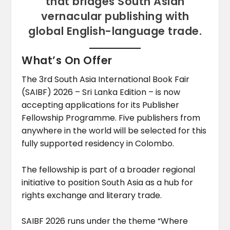
that bridges South Asian
vernacular publishing with
global English-language trade.
What’s On Offer
The 3rd South Asia International Book Fair
(SAIBF) 2026 – Sri Lanka Edition – is now
accepting applications for its Publisher
Fellowship Programme. Five publishers from
anywhere in the world will be selected for this
fully supported residency in Colombo.
The fellowship is part of a broader regional
initiative to position South Asia as a hub for
rights exchange and literary trade.
SAIBF 2026 runs under the theme “Where