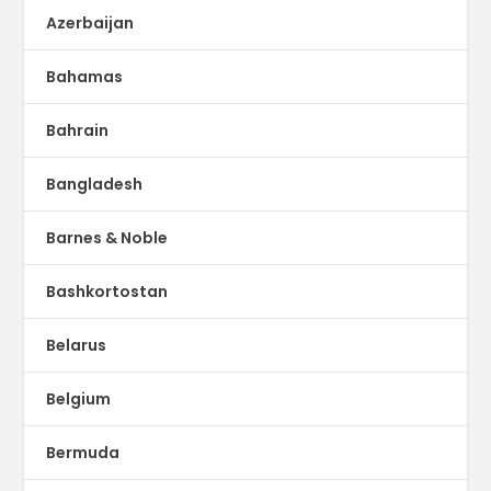
Azerbaijan
Bahamas
Bahrain
Bangladesh
Barnes & Noble
Bashkortostan
Belarus
Belgium
Bermuda