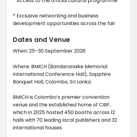
* Access to the official cultural programme
* Exclusive networking and business
development opportunities across the fair
Dates and Venue
When: 25–30 September 2026
Where: BMICH (Bandaranaike Memorial
International Conference Hall), Sapphire
Banquet Hall, Colombo, Sri Lanka
BMICH is Colombo’s premier convention
venue and the established home of CIBF,
which in 2025 hosted 450 booths across 12
halls with 70 leading local publishers and 32
international houses.