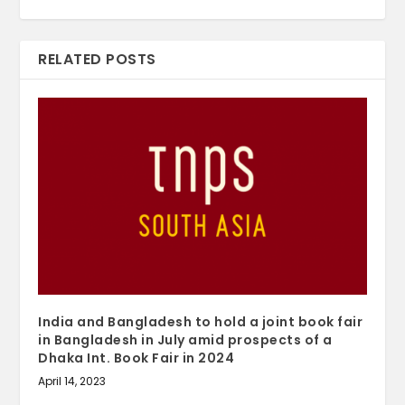
RELATED POSTS
India and Bangladesh to hold a joint book fair
in Bangladesh in July amid prospects of a
Dhaka Int. Book Fair in 2024
April 14, 2023