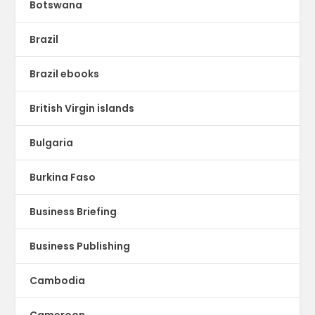
Botswana
Brazil
Brazil ebooks
British Virgin islands
Bulgaria
Burkina Faso
Business Briefing
Business Publishing
Cambodia