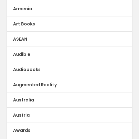
Armenia
Art Books
ASEAN
Audible
Audiobooks
Augmented Reality
Australia
Austria
Awards