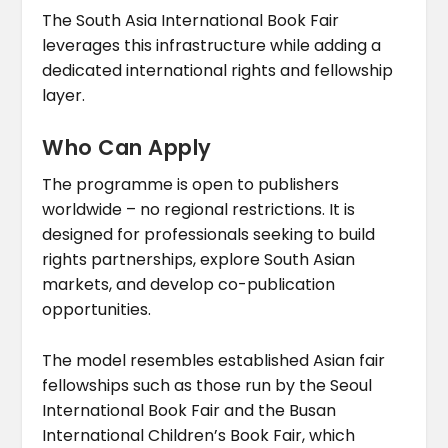
The South Asia International Book Fair
leverages this infrastructure while adding a
dedicated international rights and fellowship
layer.
Who Can Apply
The programme is open to publishers
worldwide – no regional restrictions. It is
designed for professionals seeking to build
rights partnerships, explore South Asian
markets, and develop co-publication
opportunities.
The model resembles established Asian fair
fellowships such as those run by the Seoul
International Book Fair and the Busan
International Children’s Book Fair, which