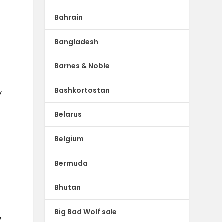
Bahrain
Bangladesh
Barnes & Noble
Bashkortostan
y
Belarus
Belgium
Bermuda
Bhutan
Big Bad Wolf sale
,