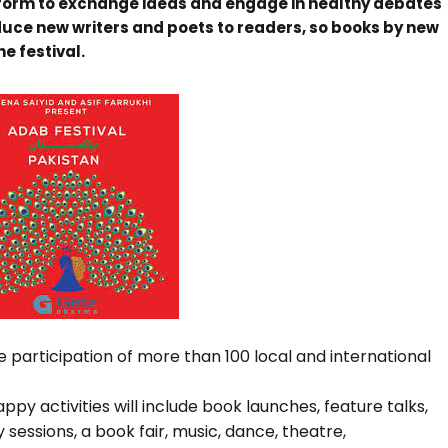
atform to exchange ideas and engage in healthy debates
oduce new writers and poets to readers, so books by new
e festival.
he participation of more than 100 local and international
ppy activities will include book launches, feature talks,
 sessions, a book fair, music, dance, theatre,