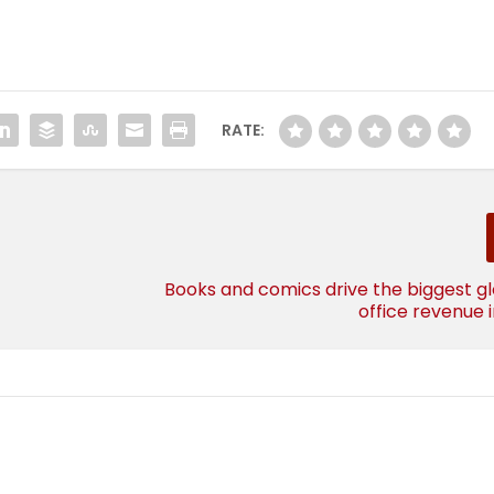
RATE:
Books and comics drive the biggest g
office revenue i