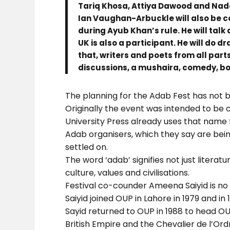
Tariq Khosa, Attiya Dawood and Na
Ian Vaughan-Arbuckle will also be c
during Ayub Khan’s rule. He will talk
UK is also a participant. He will do 
that, writers and poets from all part
discussions, a mushaira, comedy, bo
The planning for the Adab Fest has not 
Originally the event was intended to be c
University Press already uses that name 
Adab organisers, which they say are bein
settled on.
The word ‘adab’ signifies not just litera
culture, values and civilisations.
Festival co-counder Ameena Saiyid is no 
Saiyid joined OUP in Lahore in 1979 and in
Sayid returned to OUP in 1988 to head O
British Empire and the Chevalier de l’Ord