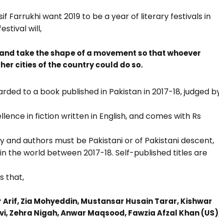
 Farrukhi want 2019 to be a year of literary festivals in
stival will,
y and take the shape of a movement so that whoever
r cities of the country could do so.
rded to a book published in Pakistan in 2017-18, judged b
ence in fiction written in English, and comes with Rs
ry and authors must be Pakistani or of Pakistani descent,
 the world between 2017-18. Self-published titles are
s that,
ar Arif, Zia Mohyeddin, Mustansar Husain Tarar, Kishwar
i, Zehra Nigah, Anwar Maqsood, Fawzia Afzal Khan (US)