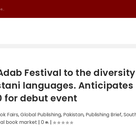
...
dab Festival to the diversity
stani languages. Anticipates
 for debut event
ok Fairs
,
Global Publishing
,
Pakistan
,
Publishing Brief
,
Sout
bal book market
|
0
|