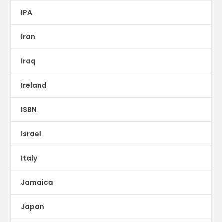
IPA
Iran
Iraq
Ireland
ISBN
Israel
Italy
Jamaica
Japan