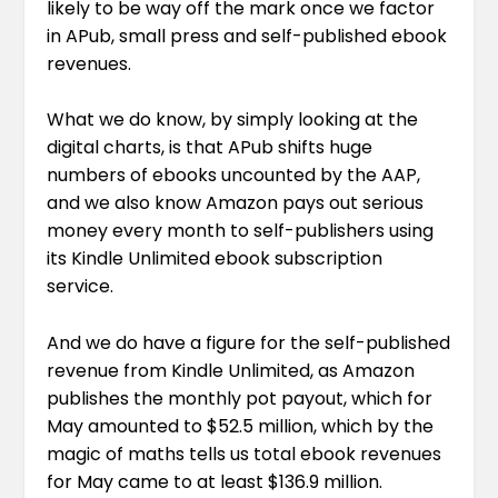
likely to be way off the mark once we factor
in APub, small press and self-published ebook
revenues.
What we do know, by simply looking at the
digital charts, is that APub shifts huge
numbers of ebooks uncounted by the AAP,
and we also know Amazon pays out serious
money every month to self-publishers using
its Kindle Unlimited ebook subscription
service.
And we do have a figure for the self-published
revenue from Kindle Unlimited, as Amazon
publishes the monthly pot payout, which for
May amounted to $52.5 million, which by the
magic of maths tells us total ebook revenues
for May came to at least $136.9 million.