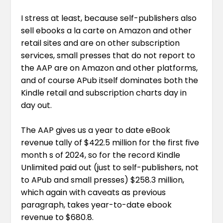
I stress at least, because self-publishers also
sell ebooks a la carte on Amazon and other
retail sites and are on other subscription
services, small presses that do not report to
the AAP are on Amazon and other platforms,
and of course APub itself dominates both the
Kindle retail and subscription charts day in
day out.
The AAP gives us a year to date eBook
revenue tally of $422.5 million for the first five
month s of 2024, so for the record Kindle
Unlimited paid out (just to self-publishers, not
to APub and small presses) $258.3 million,
which again with caveats as previous
paragraph, takes year-to-date ebook
revenue to $680.8.