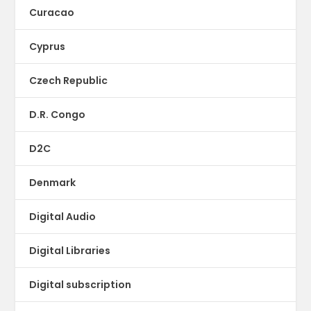
Curacao
Cyprus
Czech Republic
D.R. Congo
D2C
Denmark
Digital Audio
Digital Libraries
Digital subscription