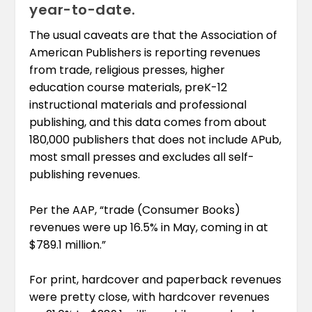
year-to-date.
The usual caveats are that the Association of
American Publishers is reporting revenues
from trade, religious presses, higher
education course materials, preK-12
instructional materials and professional
publishing, and this data comes from about
180,000 publishers that does not include APub,
most small presses and excludes all self-
publishing revenues.
Per the AAP, “trade (Consumer Books)
revenues were up 16.5% in May, coming in at
$789.1 million.”
For print, hardcover and paperback revenues
were pretty close, with hardcover revenues