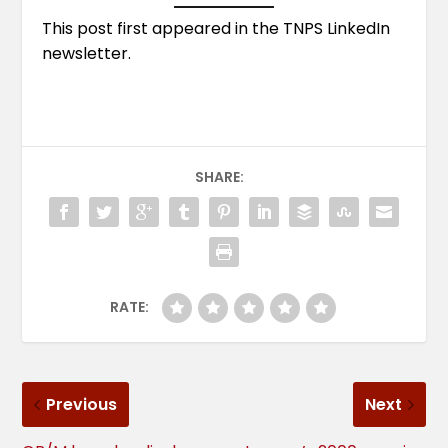
This post first appeared in the
TNPS LinkedIn
newsletter
.
SHARE:
RATE:
Previous
Next