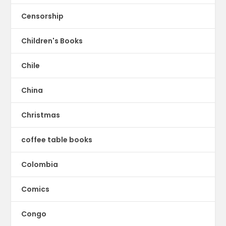
Censorship
Children's Books
Chile
China
Christmas
coffee table books
Colombia
Comics
Congo