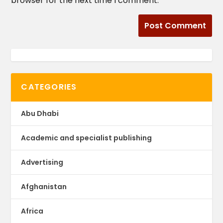
browser for the next time I comment.
CATEGORIES
Abu Dhabi
Academic and specialist publishing
Advertising
Afghanistan
Africa