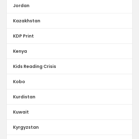
Jordan
Kazakhstan
KDP Print
Kenya
Kids Reading Crisis
Kobo
Kurdistan
Kuwait
Kyrgyzstan