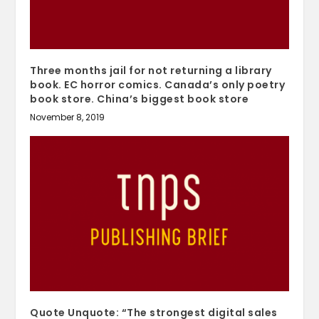
Three months jail for not returning a library
book. EC horror comics. Canada’s only poetry
book store. China’s biggest book store
November 8, 2019
Quote Unquote: “The strongest digital sales