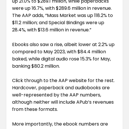
up 21.0% to $289.1 million, while paperbacks
were up 16.7%, with $289.6 million in revenue.
The AAP adds, “Mass Market was up 118.2% to
$11.2 million; and Special Bindings were up
28.4%, with $13.6 million in revenue.”
Ebooks also saw a rise, albeit lower at 2.2% up
compared to May 2023, with $84.4 million
baked, while digital audio rose 15.3% for May,
banking $80.2 million.
Click through to the
AAP website
for the rest.
Hardcover, paperback and audiobooks are
well-represented by the AAP numbers,
although neither will include APub’s revenues
from these formats.
More importantly, the ebook numbers are