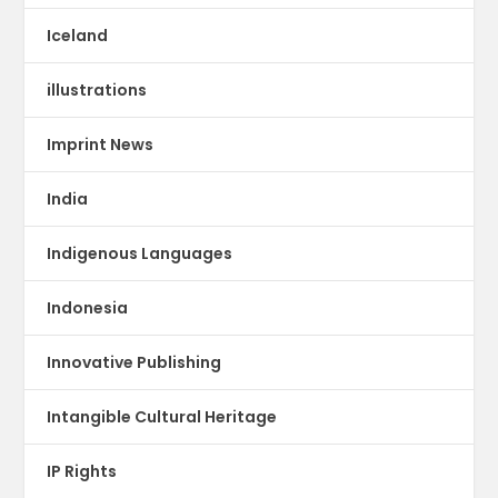
Iceland
illustrations
Imprint News
India
Indigenous Languages
Indonesia
Innovative Publishing
Intangible Cultural Heritage
IP Rights