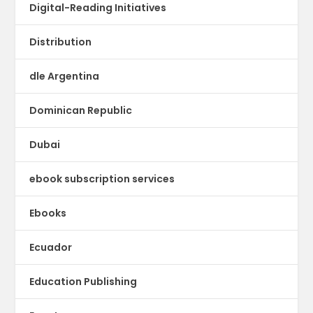
Digital-Reading Initiatives
Distribution
dle Argentina
Dominican Republic
Dubai
ebook subscription services
Ebooks
Ecuador
Education Publishing