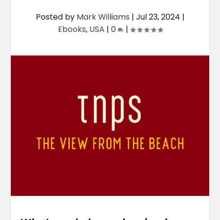
Posted by
Mark Williams
|
Jul 23, 2024
|
Ebooks
,
USA
|
0
|