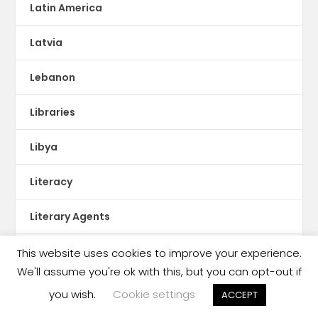
Latin America
Latvia
Lebanon
Libraries
Libya
Literacy
Literary Agents
Lithuania
This website uses cookies to improve your experience.
We'll assume you're ok with this, but you can opt-out if
lStorytel
you wish.
Cookie settings
ACCEPT