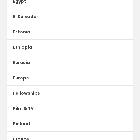
Egypt
El Salvador
Estonia
Ethiopia
Eurasia
Europe
Fellowships
Film & TV
Finland
France