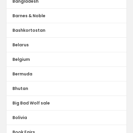
Bangladesh
Barnes & Noble
Bashkortostan
Belarus
Belgium
Bermuda
Bhutan
Big Bad Wolf sale
Bolivia
Book Fairs