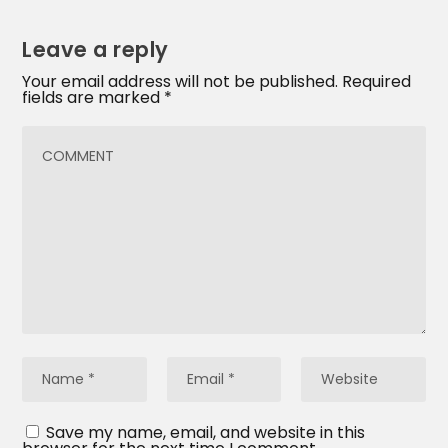
Leave a reply
Your email address will not be published.
Required
fields are marked
*
Save my name, email, and website in this