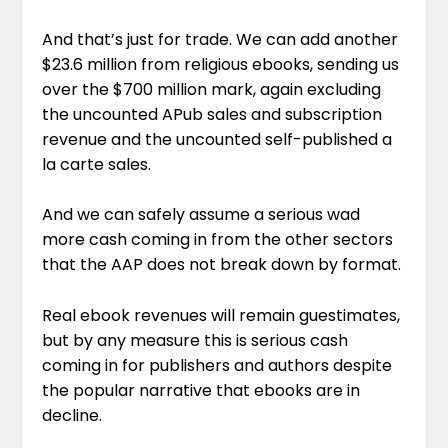
And that’s just for trade. We can add another
$23.6 million from religious ebooks, sending us
over the $700 million mark, again excluding
the uncounted APub sales and subscription
revenue and the uncounted self-published a
la carte sales.
And we can safely assume a serious wad
more cash coming in from the other sectors
that the AAP does not break down by format.
Real ebook revenues will remain guestimates,
but by any measure this is serious cash
coming in for publishers and authors despite
the popular narrative that ebooks are in
decline.