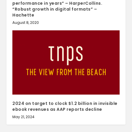
performance in years” – HarperCollins.
“Robust growth in digital formats” –
Hachette
August 8, 2020
2024 on target to clock $1.2 billion in invisible
ebook revenues as AAP reports decline
May 21, 2024