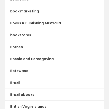
book marketing
Books & Publishing Australia
bookstores
Borneo
Bosnia and Hercegovina
Botswana
Brazil
Brazil ebooks
British Virgin islands