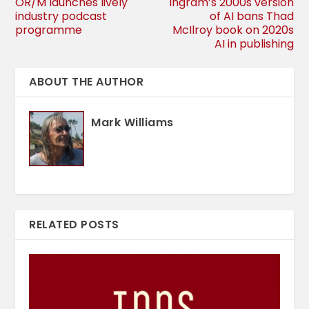
OR/M launches lively
Ingram’s 2000s version
industry podcast
of AI bans Thad
programme
McIlroy book on 2020s
AI in publishing
ABOUT THE AUTHOR
Mark Williams
RELATED POSTS