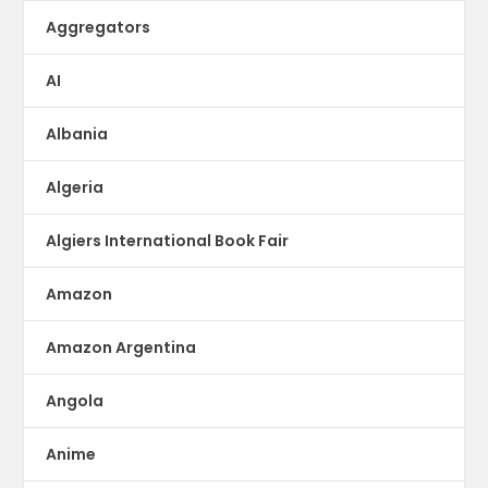
Aggregators
AI
Albania
Algeria
Algiers International Book Fair
Amazon
Amazon Argentina
Angola
Anime