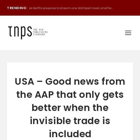
TRENDING:
As Netflix prepares to stream one Wattpad novel, anothe...
USA – Good news from
the AAP that only gets
better when the
invisible trade is
included