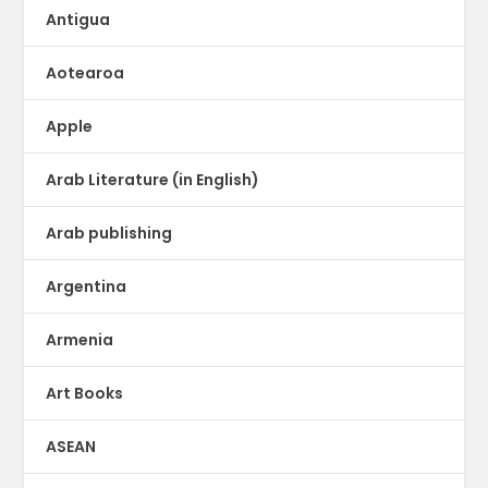
Antigua
Aotearoa
Apple
Arab Literature (in English)
Arab publishing
Argentina
Armenia
Art Books
ASEAN