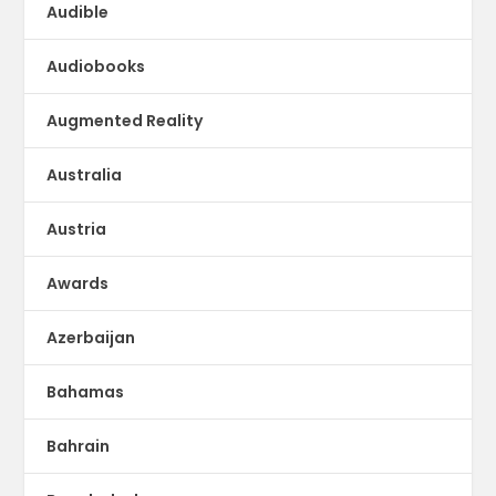
Audible
Audiobooks
Augmented Reality
Australia
Austria
Awards
Azerbaijan
Bahamas
Bahrain