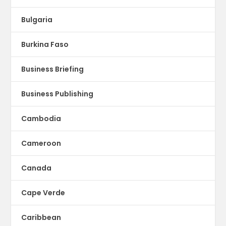
Bulgaria
Burkina Faso
Business Briefing
Business Publishing
Cambodia
Cameroon
Canada
Cape Verde
Caribbean