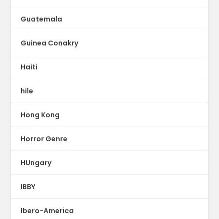
Guatemala
Guinea Conakry
Haiti
hile
Hong Kong
Horror Genre
HUngary
IBBY
Ibero-America