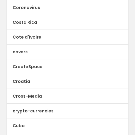
Coronavirus
Costa Rica
Cote d'Ivoire
covers
CreateSpace
Croatia
Cross-Media
crypto-currencies
Cuba