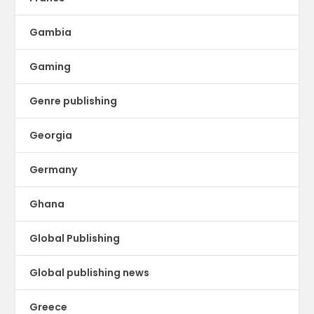
Gambia
Gaming
Genre publishing
Georgia
Germany
Ghana
Global Publishing
Global publishing news
Greece