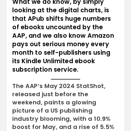
What we do know, by simply
looking at the digital charts, is
that APub shifts huge numbers
of ebooks uncounted by the
AAP, and we also know Amazon
pays out serious money every
month to self-publishers using
its Kindle Unlimited ebook
subscription service.
The AAP’s May 2024 StatShot,
released just before the
weekend, paints a glowing
picture of a US publishing
industry blooming, with a 10.9%
boost for May, and a rise of 5.5%