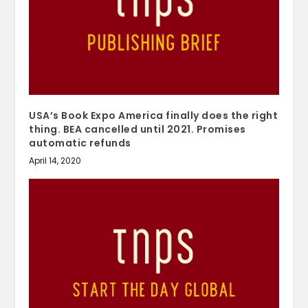
USA’s Book Expo America finally does the right
thing. BEA cancelled until 2021. Promises
automatic refunds
April 14, 2020