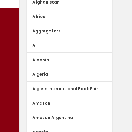
Afghanistan
Africa
Aggregators
AI
Albania
Algeria
Algiers International Book Fair
Amazon
Amazon Argentina
Angola