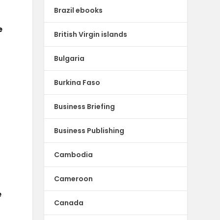
Brazil ebooks
e
British Virgin islands
Bulgaria
Burkina Faso
Business Briefing
Business Publishing
Cambodia
Cameroon
e
Canada