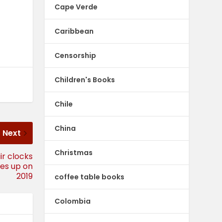
Cape Verde
Caribbean
Censorship
Children's Books
Chile
China
Next
Christmas
ir clocks
ales up on
2019
coffee table books
Colombia