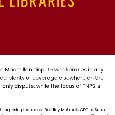
e Macmillan dispute with libraries in any
ved plenty of coverage elsewhere on the
S-only dispute, while the focus of TNPS is
 surprising fashion as Bradley Metrock, CEO of Score