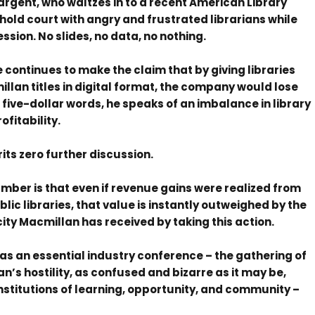
rgent, who waltzes in to a recent American Library
old court with angry and frustrated librarians while
ession. No slides, no data, no nothing.
he continues to make the claim that by giving libraries
lan titles in digital format, the company would lose
five-dollar words, he speaks of an imbalance in library
fitability.
rits zero further discussion.
ber is that even if revenue gains were realized from
ic libraries, that value is instantly outweighed by the
city Macmillan has received by taking this action.
as an essential industry conference – the gathering of
n’s hostility, as confused and bizarre as it may be,
 institutions of learning, opportunity, and community –