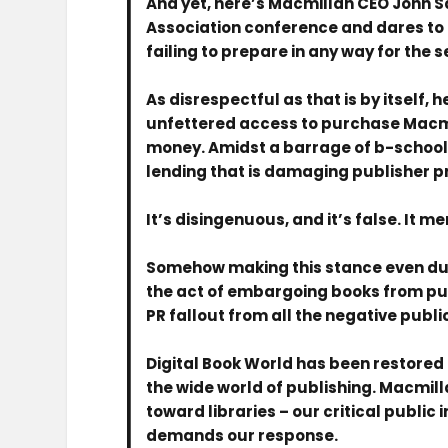
And yet, here’s Macmillan CEO John Sa
Association conference and dares to h
failing to prepare in any way for the s
As disrespectful as that is by itself, 
unfettered access to purchase Macmil
money. Amidst a barrage of b-school 
lending that is damaging publisher pro
It’s disingenuous, and it’s false. It me
Somehow making this stance even dum
the act of embargoing books from publ
PR fallout from all the negative publi
Digital Book World has been restored 
the wide world of publishing. Macmilla
toward libraries – our critical public
demands our response.