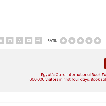
RATE:
Egypt’s Cairo International Book Fa
600,000 visitors in first four days. Book s