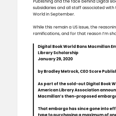
Publishing and the face behind Digital 
subsidiaries and all staff associated wit
World in September.
While this remain a US issue, the reason
ramifications, and for that reason I’m s
Digital Book World Bans Macmillan E
Library Scholarship
January 29, 2020
by Bradley Metrock, CEO Score Publis
As part of the sold-out Digital Book W
American Library Association announ
Macmillan’s then-proposed embargo o
That embargo has since gone into effec
type to purchasing a maximum of one 