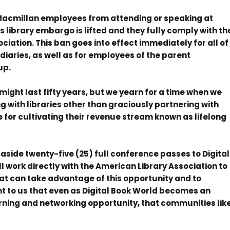
ll Macmillan employees from attending or speaking at
 library embargo is lifted and they fully comply with th
iation. This ban goes into effect immediately for all of
iaries, as well as for employees of the parent
up.
 might last fifty years, but we yearn for a time when we
g with libraries other than graciously partnering with
 for cultivating their revenue stream known as lifelong
 aside twenty-five (25) full conference passes to Digital
ll work directly with the American Library Association to
that can take advantage of this opportunity and to
ant to us that even as Digital Book World becomes an
rning and networking opportunity, that communities lik