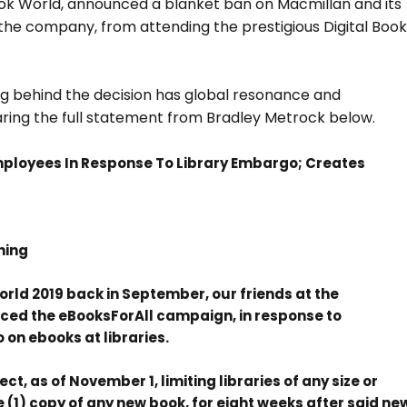
Book World, announced a blanket ban on Macmillan and its
h the company, from attending the prestigious Digital Boo
ing behind the decision has global resonance and
haring the full statement from Bradley Metrock below.
mployees In Response To Library Embargo; Creates
hing
orld 2019 back in September, our friends at the
ced the eBooksForAll campaign, in response to
n ebooks at libraries.
t, as of November 1, limiting libraries of any size or
(1) copy of any new book, for eight weeks after said ne