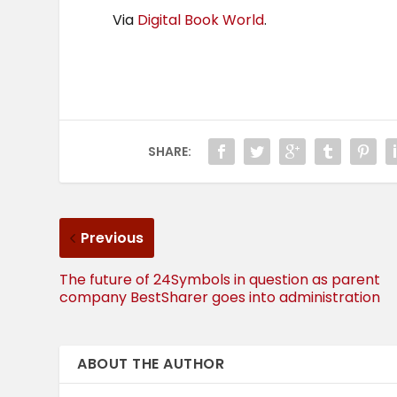
Via
Digital Book World
.
SHARE:
Previous
The future of 24Symbols in question as parent
company BestSharer goes into administration
ABOUT THE AUTHOR