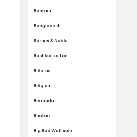
Bahrain
Bangladesh
Barnes & Noble
Bashkortostan
Belarus
r
Belgium
Bermuda
Bhutan
Big Bad Wolf sale