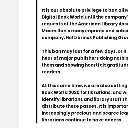
It is our absolute privilege to ban a
Digital Book World until the company’s
requests of the American Library Assoc
Macmillan’s many imprints and subsid
company, Holtzbrinck Publishing Gro
This ban may last for a few days, or it
hear of major publishers doing nothin
them and showing heartfelt gratitude
readers.
At this same time, we are also setting
Book World 2020 for librarians, and wi
identify librarians and library staff 
distribute these passes. It is import
increasingly precious and scarce lea
librarians continue to have access.