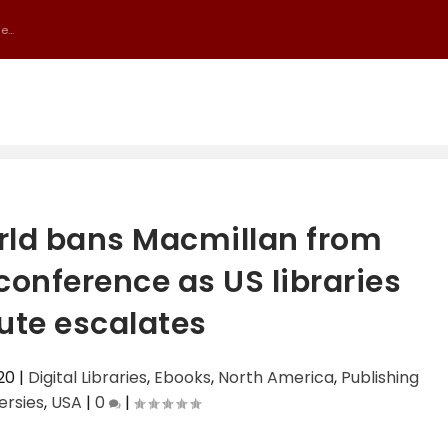
...
orld bans Macmillan from
nference as US libraries
ute escalates
20
|
Digital Libraries
,
Ebooks
,
North America
,
Publishing
ersies
,
USA
|
0
|