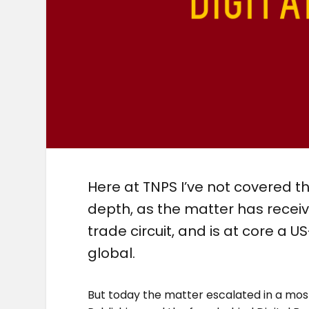
Here at TNPS I’ve not covered th
depth, as the matter has recei
trade circuit, and is at core a U
global.
But today the matter escalated in a most