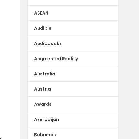
k
ASEAN
Audible
Audiobooks
Augmented Reality
Australia
Austria
Awards
Azerbaijan
Bahamas
w