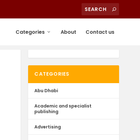
Categories
About
Contact us
CATEGORIES
Abu Dhabi
Academic and specialist
publishing
Advertising