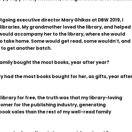
outgoing executive director Mary Ghikas at DBW 2019, I
libraries. My grandmother loved the library, and helped
. I would accompany her to the library, where she would
 to take home. Some would get read, some wouldn’t, and
 to get another batch.
mily bought the most books, year after year?
had the most books bought for her, as gifts, year afte
ibrary for free, the truth was that my library-loving
mer for the publishing industry, generating
book sales than the rest of my well-read family