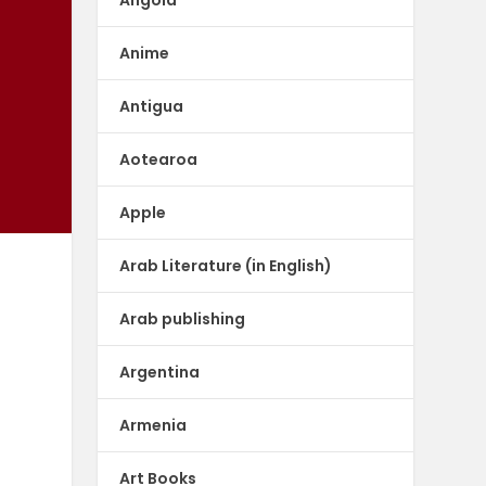
Anime
Antigua
Aotearoa
Apple
Arab Literature (in English)
Arab publishing
Argentina
Armenia
Art Books