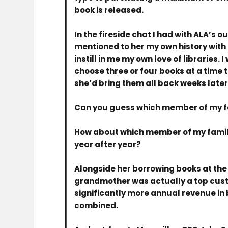
book is released.
In the fireside chat I had with ALA’s 
mentioned to her my own history with 
instill in me my own love of libraries
choose three or four books at a time
she’d bring them all back weeks later
Can you guess which member of my fa
How about which member of my family 
year after year?
Alongside her borrowing books at the l
grandmother was actually a top custo
significantly more annual revenue in 
combined.