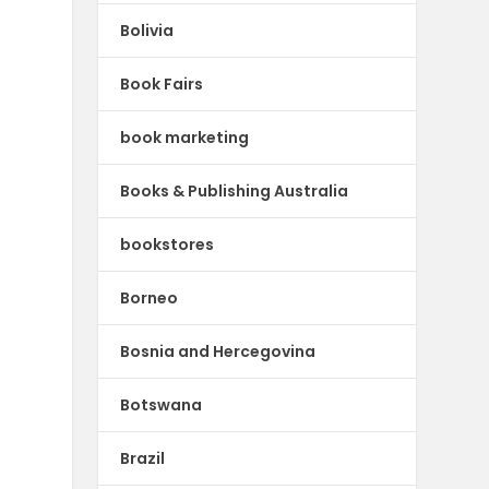
Bolivia
Book Fairs
book marketing
Books & Publishing Australia
bookstores
Borneo
Bosnia and Hercegovina
Botswana
Brazil