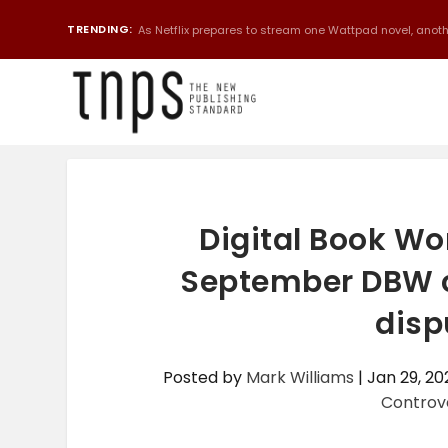
TRENDING:
As Netflix prepares to stream one Wattpad novel, anothe
Digital Book W
September DBW co
disp
Posted by
Mark Williams
|
Jan 29, 20
Controv