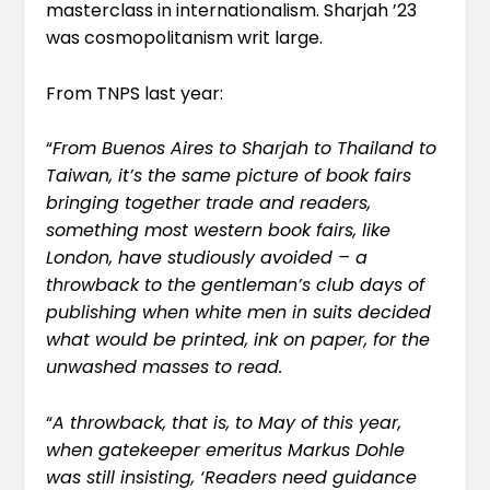
masterclass in internationalism. Sharjah ’23
was cosmopolitanism writ large.
From
TNPS last year
:
“
From Buenos Aires to Sharjah to Thailand to
Taiwan, it’s the same picture of book fairs
bringing together trade and readers,
something most western book fairs, like
London, have studiously avoided – a
throwback to the gentleman’s club days of
publishing when white men in suits decided
what would be printed, ink on paper, for the
unwashed masses to read.
“
A throwback, that is, to May of this year,
when gatekeeper emeritus Markus Dohle
was still insisting
, ‘Readers need guidance