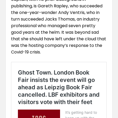
publishing, is Gareth Rapley, who succeeded
the one-year-wonder Andy Ventris, who in
turn succeeded
Jacks Thomas
, an industry
professional who managed seven pretty
good years at the helm. It was beyond sad
that she should have left under the cloud that
was the hosting company’s response to the
Covid-19 crisis.