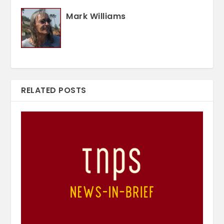
Mark Williams
RELATED POSTS