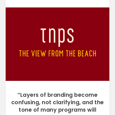
“Layers of branding become
confusing, not clarifying, and the
tone of many programs will