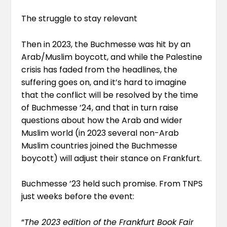
The struggle to stay relevant
Then in 2023, the Buchmesse was hit by an
Arab/Muslim boycott, and while the Palestine
crisis has faded from the headlines, the
suffering goes on, and it’s hard to imagine
that the conflict will be resolved by the time
of Buchmesse ’24, and that in turn raise
questions about how the Arab and wider
Muslim world (in 2023 several non-Arab
Muslim countries joined the Buchmesse
boycott) will adjust their stance on Frankfurt.
Buchmesse ’23
held such promise
. From TNPS
just weeks before the event:
“
The 2023 edition of the Frankfurt Book Fair