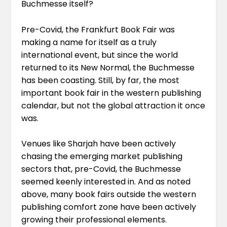
Buchmesse itself?
Pre-Covid, the Frankfurt Book Fair was
making a name for itself as a truly
international event, but since the world
returned to its New Normal, the Buchmesse
has been coasting. Still, by far, the most
important book fair in the western publishing
calendar, but not the global attraction it once
was.
Venues like Sharjah have been actively
chasing the emerging market publishing
sectors that, pre-Covid, the Buchmesse
seemed keenly interested in. And as noted
above, many book fairs outside the western
publishing comfort zone have been actively
growing their professional elements.