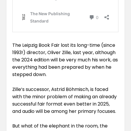
The Leipzig Book Fair lost its long-time (since
1993!) director, Oliver Zille, last year, although
the 2024 edition will be very much his work, as
everything had been prepared
by when he
stepped down
.
Zille’s successor, Astrid Böhmisch, is faced
with the minor problem of making an already
successful fair format even better in 2025,
and
audio will be among her primary focuses.
But what of the elephant in the room, the