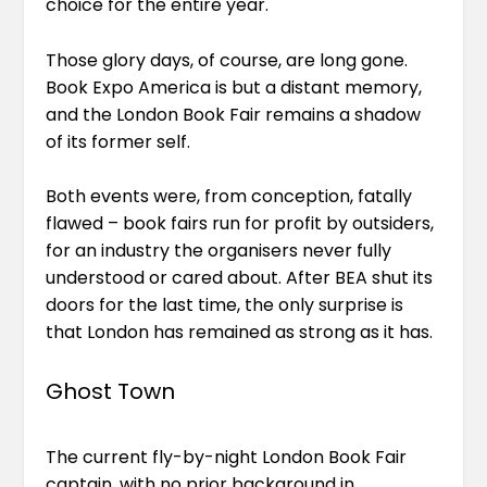
choice for the entire year.
Those glory days, of course, are long gone.
Book Expo America is but a distant memory,
and the London Book Fair remains a shadow
of its former self.
Both events were, from conception, fatally
flawed – book fairs run for profit by outsiders,
for an industry the organisers never fully
understood or cared about. After BEA shut its
doors for the last time, the only surprise is
that London has remained as strong as it has.
Ghost Town
The current fly-by-night London Book Fair
captain, with no prior background in