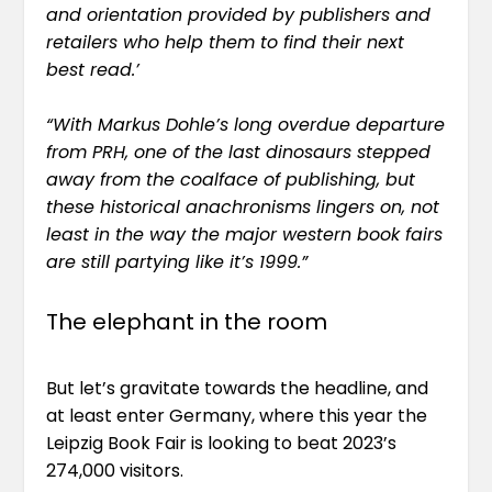
and orientation provided by publishers and
retailers who help them to find their next
best read.’
“With Markus Dohle’s long overdue departure
from PRH, one of the last dinosaurs stepped
away from the coalface of publishing, but
these historical anachronisms lingers on, not
least in the way the major western book fairs
are still partying like it’s 1999.”
The elephant in the room
But let’s gravitate towards the headline, and
at least enter Germany, where this year the
Leipzig Book Fair is looking to beat 2023’s
274,000 visitors
.