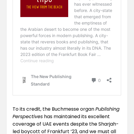
To its credit, the Buchmesse organ
Publishing
Perspectives
has maintained its excellent
coverage of UAE events despite the Sharjah-
led boycott of Frankfurt ’23, and we must all