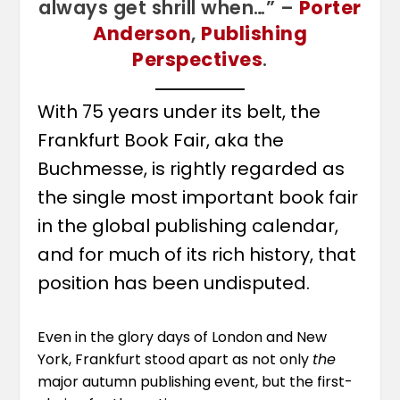
always get shrill when…” –
Porter
Anderson
,
Publishing
Perspectives
.
With 75 years under its belt, the
Frankfurt Book Fair, aka the
Buchmesse, is rightly regarded as
the single most important book fair
in the global publishing calendar,
and for much of its rich history, that
position has been undisputed.
Even in the glory days of London and New
York, Frankfurt stood apart as not only
the
major autumn publishing event, but the first-