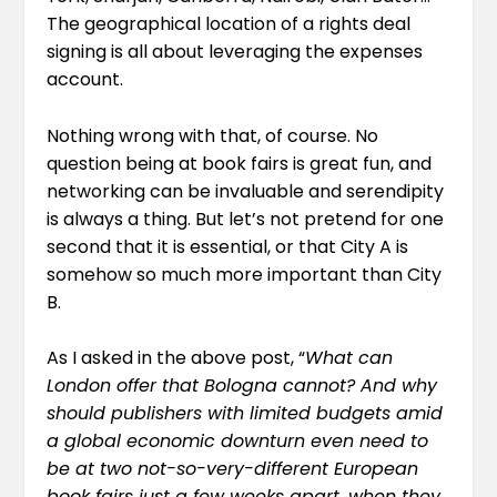
The geographical location of a rights deal
signing is all about leveraging the expenses
account.
Nothing wrong with that, of course. No
question being at book fairs is great fun, and
networking can be invaluable and serendipity
is always a thing. But let’s not pretend for one
second that it is essential, or that City A is
somehow so much more important than City
B.
As
I asked in the above post,
“
What can
London offer that Bologna cannot? And why
should publishers with limited budgets amid
a global economic downturn even need to
be at two not-so-very-different European
book fairs just a few weeks apart, when they