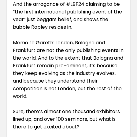
And the arrogance of #LBF24 claiming to be
“
the first international publishing event of the
year
” just beggars belief, and shows the
bubble Rapley resides in.
Memo to Gareth: London, Bologna and
Frankfurt are not the only publishing events in
the world. And to the extent that Bologna and
Frankfurt remain pre-eminent, it’s because
they keep evolving as the industry evolves,
and because they understand their
competition is not London, but the rest of the
world.
Sure, there’s almost one thousand exhibitors
lined up, and over 100 seminars, but what is
there to get excited about?