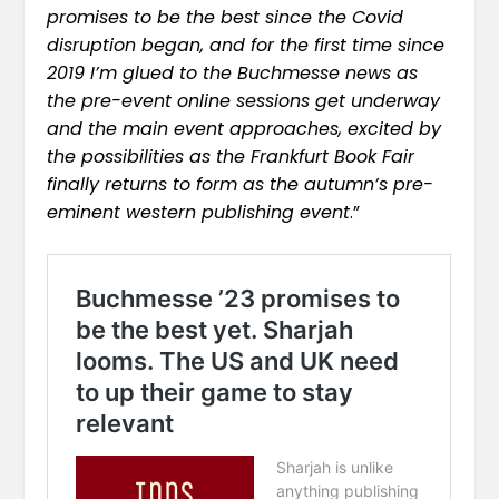
promises to be the best since the Covid
disruption began, and for the first time since
2019 I’m glued to the Buchmesse news as
the pre-event online sessions get underway
and the main event approaches, excited by
the possibilities as the Frankfurt Book Fair
finally returns to form as the autumn’s pre-
eminent western publishing event
.”