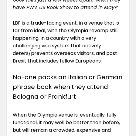
have PW’s US Book Show to attend in May?
“
LBF is a trade-facing event, in a venue that is
far from ideal, with the Olympia revamp still
happening, in a country with a very
challenging visa system that actively
deters/prevents overseas visitors, and post-
Brexit that includes fellow Europeans.
No-one packs an Italian or German
phrase book when they attend
Bologna or Frankfurt
When the Olympia venue is, eventually, fully
functional, it may well be better than before,
but will remain a crowded, expensive and