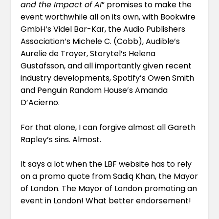
and the Impact of AI
” promises to make the
event worthwhile all on its own, with
Bookwire
GmbH
‘s
Videl Bar-Kar
, the Audio Publishers
Association’s
Michele C.
(Cobb), Audible’s
Aurelie de Troyer
, Storytel’s
Helena
Gustafsson
, and all importantly given recent
industry developments, Spotify’s
Owen Smith
and Penguin Random House’s
Amanda
D’Acierno
.
For that alone, I can forgive almost all Gareth
Rapley’s sins. Almost.
It says a lot when the LBF website has to rely
on a promo quote from Sadiq Khan, the Mayor
of London. The Mayor of London promoting an
event in London! What better endorsement!