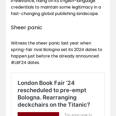
irrelevance, riding on its English-language
credentials to maintain some legitimacy in a
fast-changing global publishing landscape.
Sheer panic
Witness the sheer panic last year when
spring-fair rival Bologna set its 2024 dates to
happen just before the already announced
#LBF24 dates.