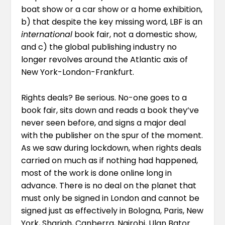
boat show or a car show or a home exhibition,
b) that despite the key missing word, LBF is an
international
book fair, not a domestic show,
and c) the global publishing industry no
longer revolves around the Atlantic axis of
New York-London-Frankfurt.
Rights deals? Be serious. No-one goes to a
book fair, sits down and reads a book they’ve
never seen before, and signs a major deal
with the publisher on the spur of the moment.
As we saw during lockdown, when rights deals
carried on much as if nothing had happened,
most of the work is done online long in
advance. There is no deal on the planet that
must only be signed in London and cannot be
signed just as effectively in Bologna, Paris, New
York, Sharjah, Canberra, Nairobi, Ulan Bator…