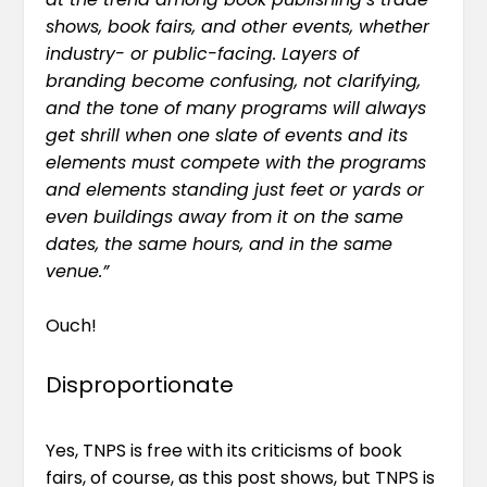
shows, book fairs, and other events, whether
industry- or public-facing. Layers of
branding become confusing, not clarifying,
and the tone of many programs will always
get shrill when one slate of events and its
elements must compete with the programs
and elements standing just feet or yards or
even buildings away from it on the same
dates, the same hours, and in the same
venue.”
Ouch!
Disproportionate
Yes, TNPS is free with its criticisms of book
fairs, of course, as this post shows, but TNPS is