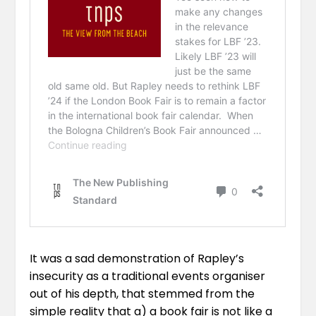
It was a sad demonstration of Rapley’s
insecurity as a traditional events organiser
out of his depth, that stemmed from the
simple reality that a) a book fair is not like a