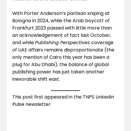
With Porter Anderson’s partisan sniping at
Bologna in 2024, while the Arab boycott of
Frankfurt 2023 passed with
little more than
an acknowledgement of fact
last October,
and while
Publishing Perspectives
coverage
of UAE affairs remains disproportionate (the
only mention of Cairo this year
has been a
plug for Abu Dhabi
), the balance of global
publishing power has just taken another
inexorable shift east.
This post first appeared in the
TNPS LinkedIn
Pulse newsletter
.