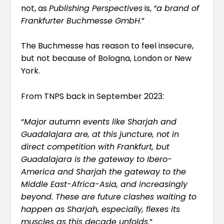
not, as
Publishing Perspectives
is,
“
a brand of
Frankfurter Buchmesse GmbH
.”
The Buchmesse has reason to feel insecure,
but not because of Bologna, London or New
York.
From TNPS
back in September
2023:
“
Major autumn events like Sharjah and
Guadalajara are, at this juncture, not in
direct competition with Frankfurt, but
Guadalajara is the gateway to Ibero-
America and Sharjah the gateway to the
Middle East-Africa-Asia, and increasingly
beyond. These are future clashes waiting to
happen as Sharjah, especially, flexes its
muscles as this decade unfolds
.”