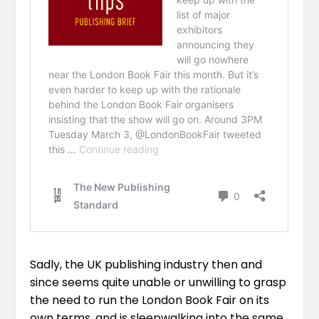
Sadly, the UK publishing industry then and
since seems quite unable or unwilling to grasp
the need to run the London Book Fair on its
own terms, and is sleepwalking into the same