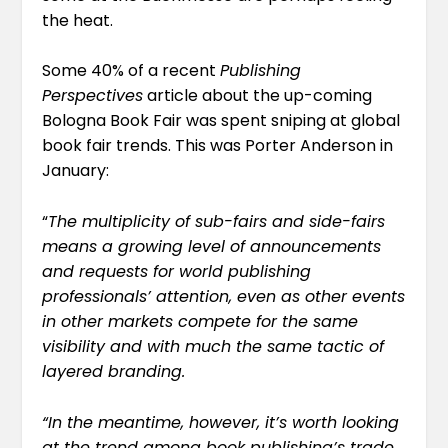
the heat.
Some 40% of a recent
Publishing
Perspectives
article about the up-coming
Bologna Book Fair was spent sniping at global
book fair trends. This was Porter Anderson
in
January
:
“
The multiplicity of sub-fairs and side-fairs
means a growing level of announcements
and requests for world publishing
professionals’ attention, even as other events
in other markets compete for the same
visibility and with much the same tactic of
layered branding.
“In the meantime, however, it’s worth looking
at the trend among book publishing’s trade