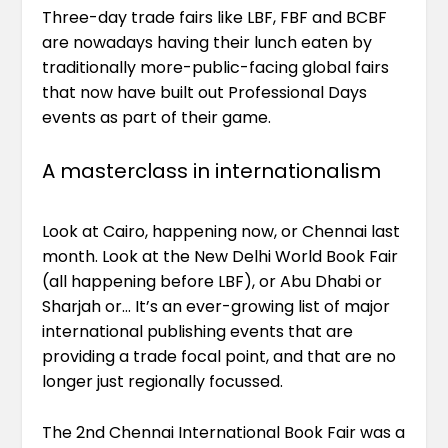
Three-day trade fairs like LBF, FBF and BCBF
are nowadays having their lunch eaten by
traditionally more-public-facing global fairs
that now have built out Professional Days
events as part of their game.
A masterclass in internationalism
Look at Cairo, happening now, or Chennai last
month. Look at the New Delhi World Book Fair
(all happening before LBF), or Abu Dhabi or
Sharjah or… It’s an ever-growing list of major
international publishing events that are
providing a trade focal point, and that are no
longer just regionally focussed.
The 2nd Chennai International Book Fair was a