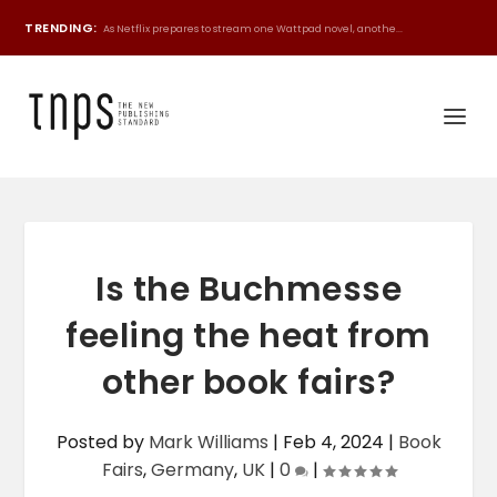
TRENDING:
As Netflix prepares to stream one Wattpad novel, anothe...
Is the Buchmesse
feeling the heat from
other book fairs?
Posted by
Mark Williams
|
Feb 4, 2024
|
Book
Fairs
,
Germany
,
UK
|
0
|