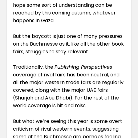
hope some sort of understanding can be
reached by this coming autumn, whatever
happens in Gaza.
But the boycott is just one of many pressures
on the Buchmesse as it, like all the other book
fairs, struggles to stay relevant.
Traditionally, the
Publishing Perspectives
coverage of rival fairs has been neutral, and
all the major western trade fairs are regularly
covered, along with the major UAE fairs
(Sharjah and Abu Dhabi). For the rest of the
world coverage is hit and miss.
But what we’re seeing this year is some overt
criticism of rival western events, suggesting
some at the Buchmesse are perhaps feeling