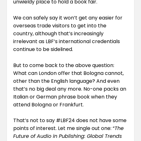
unwieldy place to hold a book fair.
We can safely say it won’t get any easier for
overseas trade visitors to get into the
country, although that’s increasingly
irrelevant as LBF’s international credentials
continue to be sidelined.
But to come back to the above question:
What can London offer that Bologna cannot,
other than the English language? And even
that’s no big deal any more. No-one packs an
Italian or German phrase book when they
attend Bologna or Frankfurt.
That’s not to say #LBF24 does not have some
points of interest. Let me single out one: “
The
Future of Audio in Publishing: Global Trends