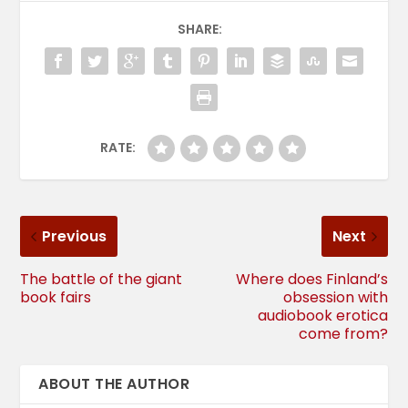
SHARE:
RATE:
Previous
Next
The battle of the giant
Where does Finland’s
book fairs
obsession with
audiobook erotica
come from?
ABOUT THE AUTHOR