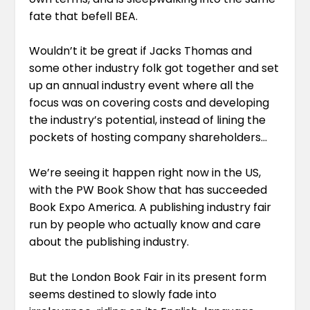
fate that befell BEA.
Wouldn’t it be great if Jacks Thomas and
some other industry folk got together and set
up an annual industry event where all the
focus was on covering costs and developing
the industry’s potential, instead of lining the
pockets of hosting company shareholders…
We’re seeing it happen right now in the US,
with the PW Book Show that has succeeded
Book Expo America. A publishing industry fair
run by people who actually know and care
about the publishing industry.
But the London Book Fair in its present form
seems destined to slowly fade into