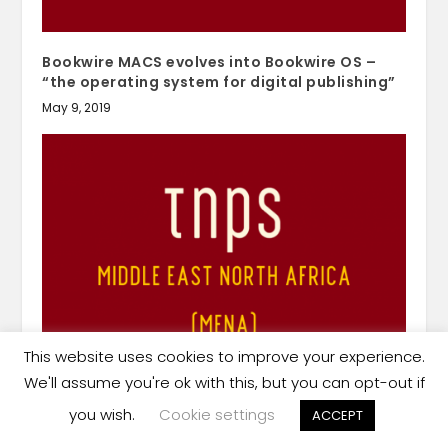
Bookwire MACS evolves into Bookwire OS –
“the operating system for digital publishing”
May 9, 2019
This website uses cookies to improve your experience.
We'll assume you're ok with this, but you can opt-out if
UAE’s Sharjah Art Foundation’s 3rd Focal Point
art book fair to go ahead this December
you wish.
Cookie settings
ACCEPT
November 29, 2020