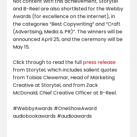
Not content with this achievement, Storytel
and B-Reel are also shortlisted for the Webby
Awards (for excellence on the internet), in
the categories “Best Copywriting” and “Craft
(Advertising, Media & PR)”. The winners will be
announced April 25, and the ceremony will be
May 15.
Click through to read the full
press release
from Storytel, which includes salient quotes
from Tobias Clewemar, Head of Marketing
Creative at Storytel, and from Zack
McDonald, Chief Creative Officer at B-Reel.
#WebbyAwards #OneShowAward
audiobookawards #audioawards