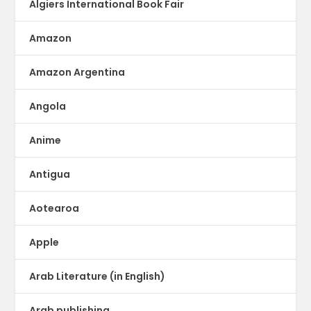
Algiers International Book Fair
Amazon
Amazon Argentina
Angola
Anime
Antigua
Aotearoa
Apple
Arab Literature (in English)
Arab publishing