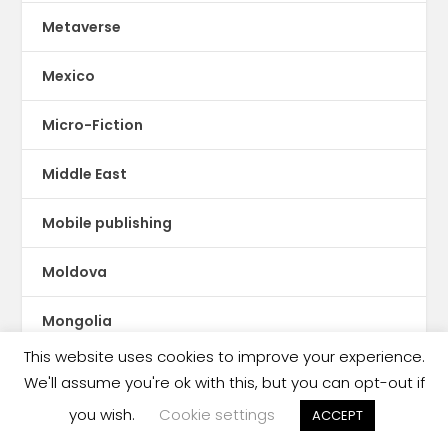
Metaverse
Mexico
Micro-Fiction
Middle East
Mobile publishing
Moldova
Mongolia
This website uses cookies to improve your experience.
Montserrat
We'll assume you're ok with this, but you can opt-out if
you wish.
Cookie settings
ACCEPT
Morocco