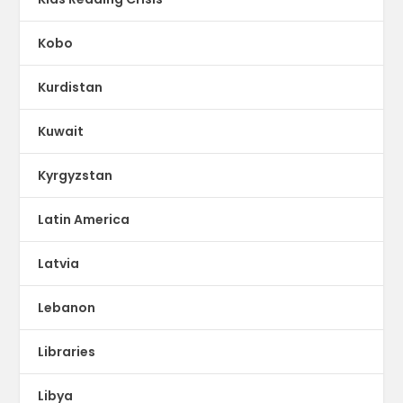
Kobo
Kurdistan
Kuwait
Kyrgyzstan
Latin America
Latvia
Lebanon
Libraries
Libya