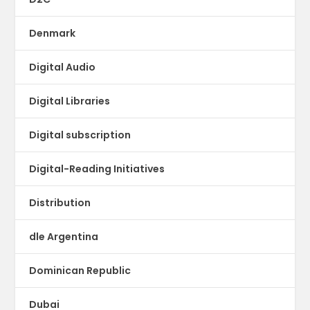
Denmark
Digital Audio
Digital Libraries
Digital subscription
Digital-Reading Initiatives
Distribution
dle Argentina
Dominican Republic
Dubai