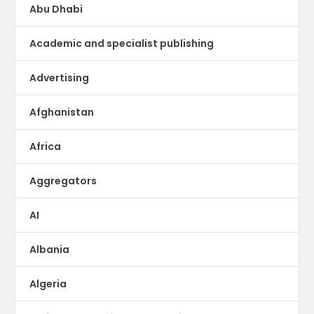
Abu Dhabi
Academic and specialist publishing
Advertising
Afghanistan
Africa
Aggregators
AI
Albania
Algeria