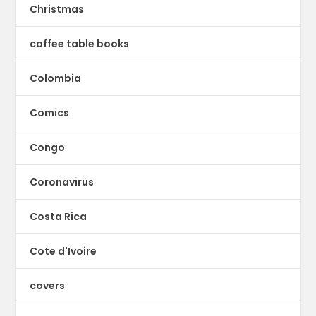
Christmas
coffee table books
Colombia
Comics
Congo
Coronavirus
Costa Rica
Cote d'Ivoire
covers