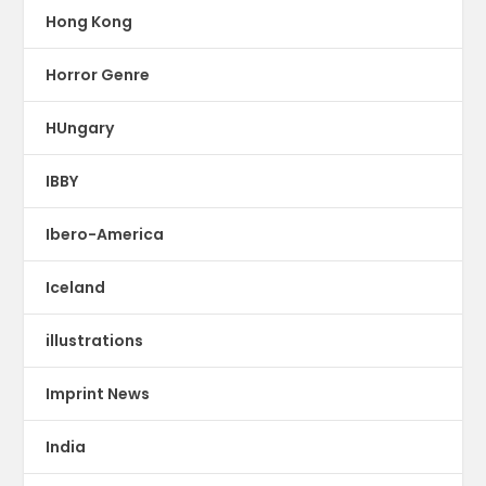
Hong Kong
Horror Genre
HUngary
IBBY
Ibero-America
Iceland
illustrations
Imprint News
India