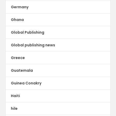
Germany
Ghana
Global Publishing
Global publishing news
Greece
Guatemala
Guinea Conakry
Haiti
hile