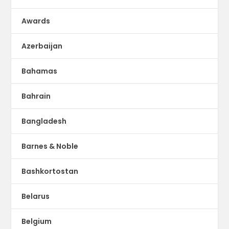
Awards
Azerbaijan
Bahamas
Bahrain
Bangladesh
Barnes & Noble
Bashkortostan
Belarus
Belgium