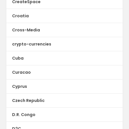
CreateSpace
Croatia
Cross-Media
crypto-currencies
Cuba
Curacao
Cyprus
Czech Republic
D.R. Congo
D2C