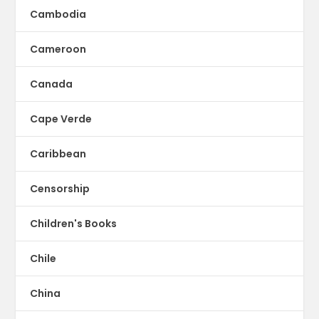
Cambodia
Cameroon
Canada
Cape Verde
Caribbean
Censorship
Children's Books
Chile
China