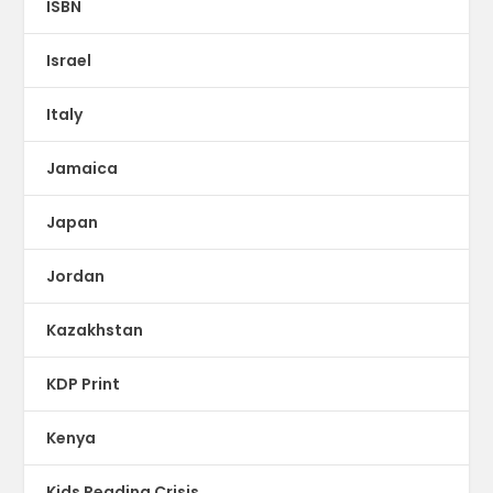
ISBN
Israel
Italy
Jamaica
Japan
Jordan
Kazakhstan
KDP Print
Kenya
Kids Reading Crisis