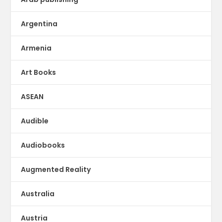
Argentina
Armenia
Art Books
ASEAN
Audible
Audiobooks
Augmented Reality
Australia
Austria