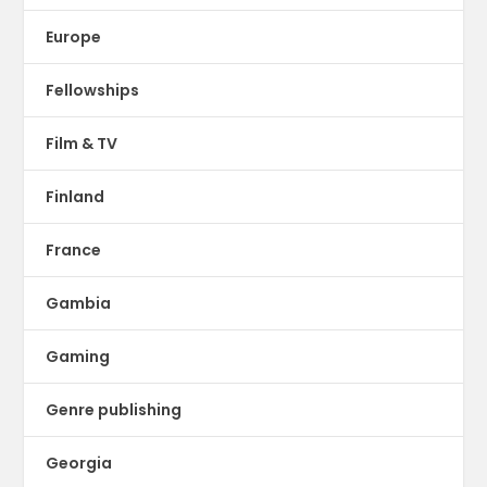
Europe
Fellowships
Film & TV
Finland
France
Gambia
Gaming
Genre publishing
Georgia