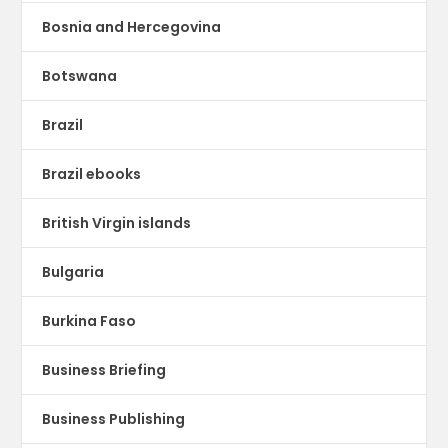
Bosnia and Hercegovina
Botswana
Brazil
Brazil ebooks
British Virgin islands
Bulgaria
Burkina Faso
Business Briefing
Business Publishing