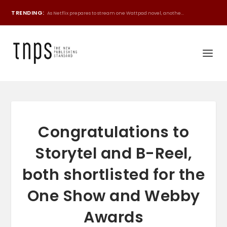
TRENDING:
As Netflix prepares to stream one Wattpad novel, anothe...
Congratulations to
Storytel and B-Reel,
both shortlisted for the
One Show and Webby
Awards