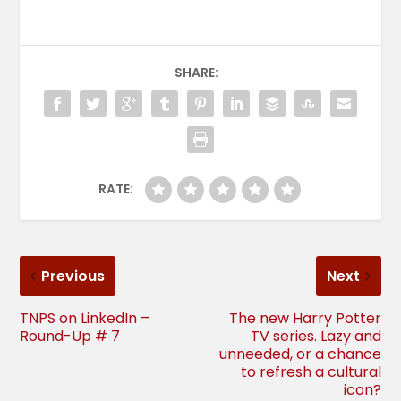
SHARE:
RATE:
Previous
Next
TNPS on LinkedIn –
The new Harry Potter
Round-Up # 7
TV series. Lazy and
unneeded, or a chance
to refresh a cultural
icon?