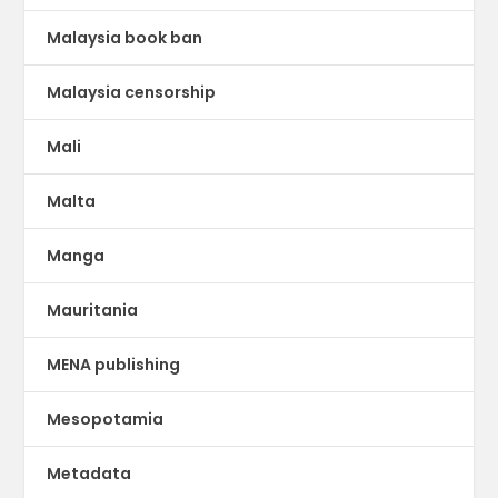
Malaysia book ban
Malaysia censorship
Mali
Malta
Manga
Mauritania
MENA publishing
Mesopotamia
Metadata