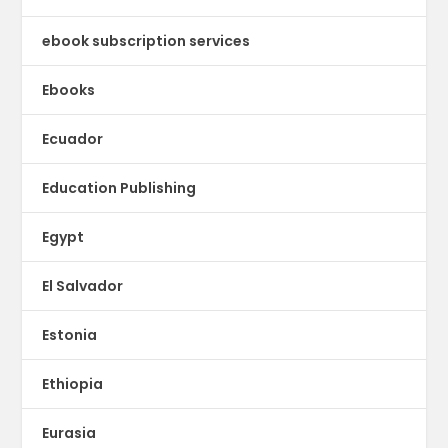
ebook subscription services
Ebooks
Ecuador
Education Publishing
Egypt
El Salvador
Estonia
Ethiopia
Eurasia