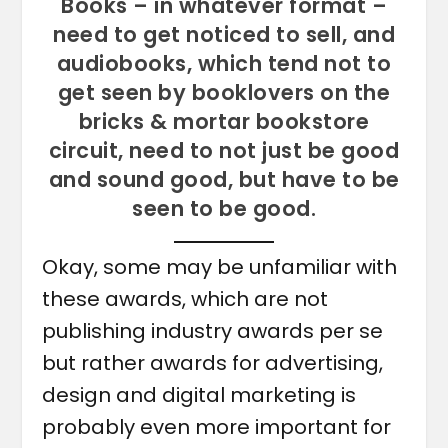
Books – in whatever format –
need to get noticed to sell, and
audiobooks, which tend not to
get seen by booklovers on the
bricks & mortar bookstore
circuit, need to not just be good
and sound good, but have to be
seen to be good.
Okay, some may be unfamiliar with
these awards, which are not
publishing industry awards per se
but rather awards for advertising,
design and digital marketing is
probably even more important for