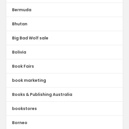
Bermuda
Bhutan
Big Bad Wolf sale
Bolivia
Book Fairs
book marketing
Books & Publishing Australia
bookstores
Borneo