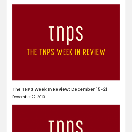
The TNPS Week In Review: December 15-21
December 22, 2019