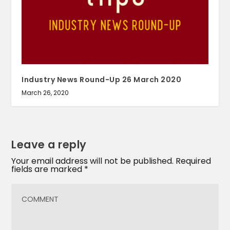
Industry News Round-Up 26 March 2020
March 26, 2020
Leave a reply
Your email address will not be published.
Required
fields are marked
*