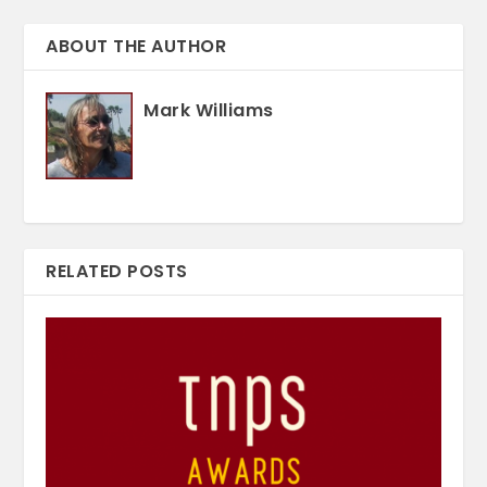
ABOUT THE AUTHOR
Mark Williams
RELATED POSTS