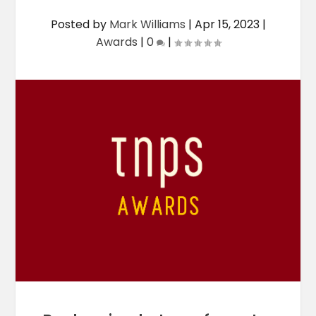
Posted by
Mark Williams
|
Apr 15, 2023
|
Awards
|
0
|