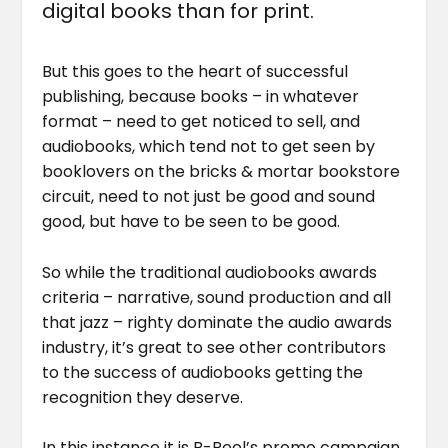
digital books than for print.
But this goes to the heart of successful
publishing, because books – in whatever
format – need to get noticed to sell, and
audiobooks, which tend not to get seen by
booklovers on the bricks & mortar bookstore
circuit, need to not just be good and sound
good, but have to be seen to be good.
So while the traditional audiobooks awards
criteria – narrative, sound production and all
that jazz – righty dominate the audio awards
industry, it’s great to see other contributors
to the success of audiobooks getting the
recognition they deserve.
In this instance it is B-Reel’s promo campaign