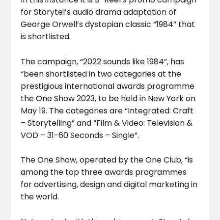
for Storytel’s audio drama adaptation of
George Orwell’s dystopian classic “1984” that
is shortlisted.
The campaign, “2022 sounds like 1984”, has
“been shortlisted in two categories at the
prestigious international awards programme
the One Show 2023, to be held in New York on
May 19. The categories are “Integrated: Craft
– Storytelling” and “Film & Video: Television &
VOD – 31-60 Seconds – Single”.
The One Show, operated by the One Club, “is
among the top three awards programmes
for advertising, design and digital marketing in
the world.