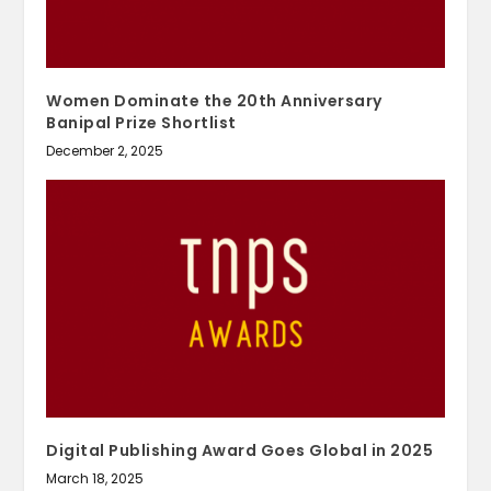
Women Dominate the 20th Anniversary
Banipal Prize Shortlist
December 2, 2025
Digital Publishing Award Goes Global in 2025
March 18, 2025