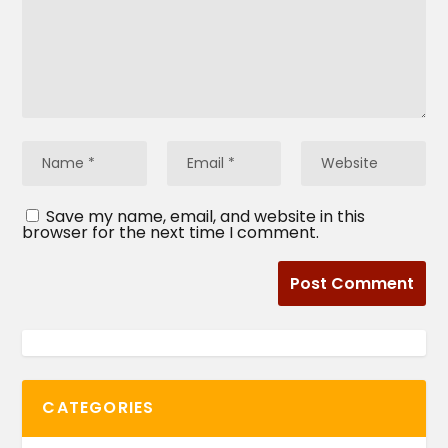
Save my name, email, and website in this
browser for the next time I comment.
CATEGORIES