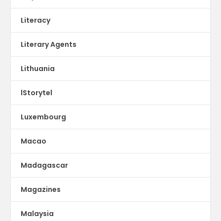
Literacy
Literary Agents
Lithuania
lStorytel
Luxembourg
Macao
Madagascar
Magazines
Malaysia