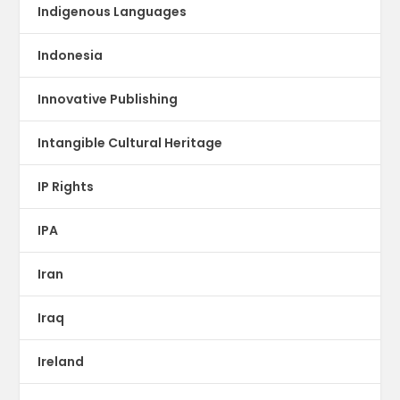
Indigenous Languages
Indonesia
Innovative Publishing
Intangible Cultural Heritage
IP Rights
IPA
Iran
Iraq
Ireland