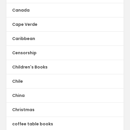
Canada
Cape Verde
Caribbean
Censorship
Children's Books
Chile
China
Christmas
coffee table books