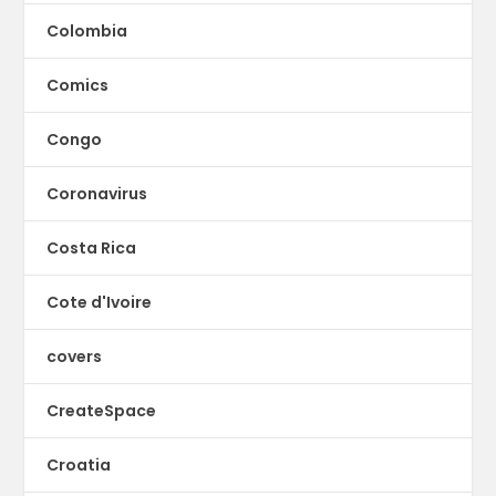
Colombia
Comics
Congo
Coronavirus
Costa Rica
Cote d'Ivoire
covers
CreateSpace
Croatia