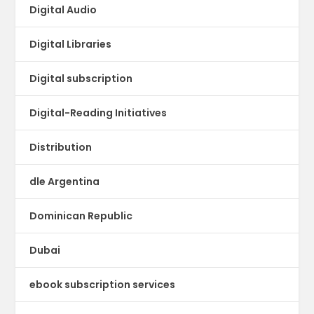
Digital Audio
Digital Libraries
Digital subscription
Digital-Reading Initiatives
Distribution
dle Argentina
Dominican Republic
Dubai
ebook subscription services