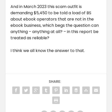
And in March 2023 this scam outfit is
demanding $5,450 to be told a load of BS
about ebook operators that are not in the
ebook business, which begs the question can
anything – anything at all? – in this report be
treated as reliable?
I think we all know the answer to that.
SHARE: