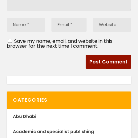
Save my name, email, and website in this
browser for the next time I comment.
CATEGORIES
Abu Dhabi
Academic and specialist publishing