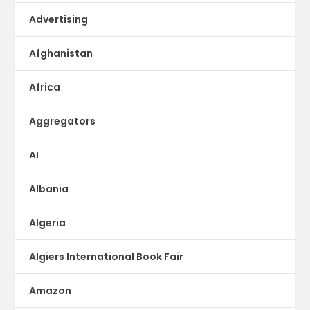
Advertising
Afghanistan
Africa
Aggregators
AI
Albania
Algeria
Algiers International Book Fair
Amazon