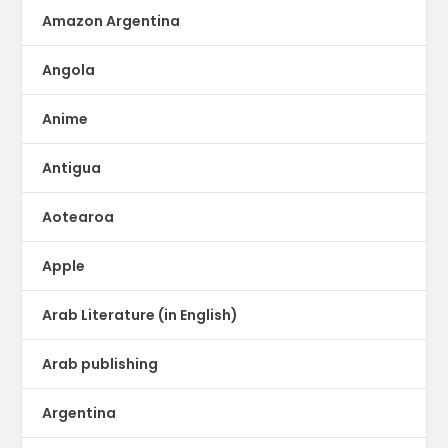
Amazon Argentina
Angola
Anime
Antigua
Aotearoa
Apple
Arab Literature (in English)
Arab publishing
Argentina