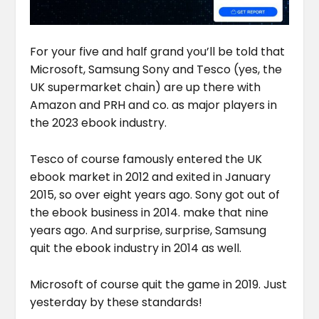
For your five and half grand you’ll be told that
Microsoft, Samsung Sony and Tesco (yes, the
UK supermarket chain) are up there with
Amazon and PRH and co. as major players in
the 2023 ebook industry.
Tesco of course famously entered the UK
ebook market in 2012 and exited in January
2015, so over eight years ago. Sony got out of
the ebook business in 2014. make that nine
years ago. And surprise, surprise, Samsung
quit the ebook industry in 2014 as well.
Microsoft of course quit the game in 2019. Just
yesterday by these standards!