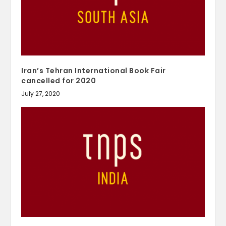
Iran’s Tehran International Book Fair
cancelled for 2020
July 27, 2020