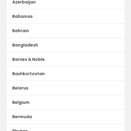
Azerbaijan
Bahamas
Bahrain
Bangladesh
Barnes & Noble
Bashkortostan
Belarus
Belgium
Bermuda
Bhutan