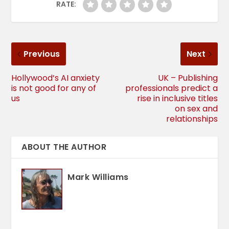
RATE:
Previous
Next
Hollywood’s AI anxiety
UK – Publishing
is not good for any of
professionals predict a
us
rise in inclusive titles
on sex and
relationships
ABOUT THE AUTHOR
Mark Williams