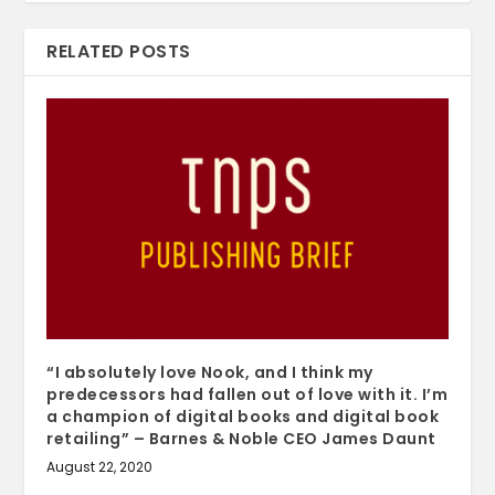
RELATED POSTS
“I absolutely love Nook, and I think my
predecessors had fallen out of love with it. I’m
a champion of digital books and digital book
retailing” – Barnes & Noble CEO James Daunt
August 22, 2020