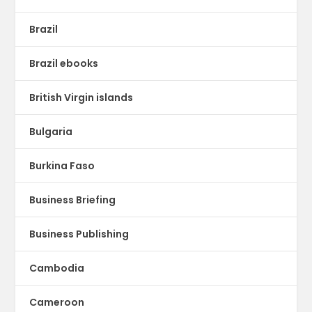
Brazil
Brazil ebooks
British Virgin islands
Bulgaria
Burkina Faso
Business Briefing
Business Publishing
Cambodia
Cameroon