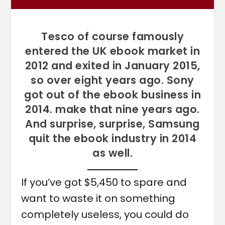
Tesco of course famously
entered the UK ebook market in
2012 and exited in January 2015,
so over eight years ago. Sony
got out of the ebook business in
2014. make that nine years ago.
And surprise, surprise, Samsung
quit the ebook industry in 2014
as well.
If you’ve got $5,450 to spare and
want to waste it on something
completely useless, you could do