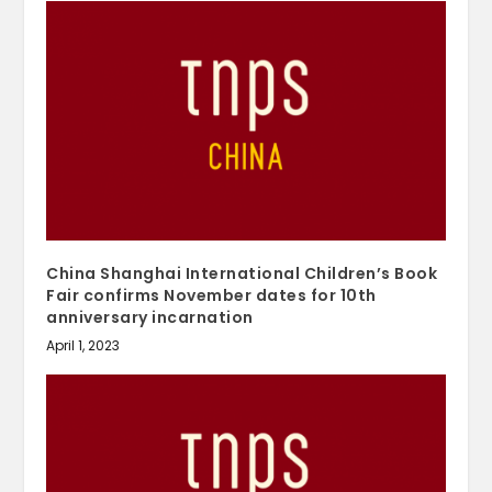
China Shanghai International Children’s Book
Fair confirms November dates for 10th
anniversary incarnation
April 1, 2023