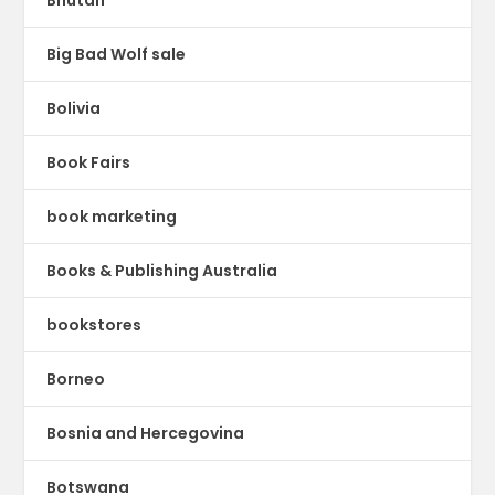
Big Bad Wolf sale
Bolivia
Book Fairs
book marketing
Books & Publishing Australia
bookstores
Borneo
Bosnia and Hercegovina
Botswana