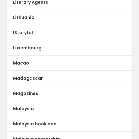
Literary Agents
Lithuania
lStorytel
Luxembourg
Macao
Madagascar
Magazines
Malaysia
Malaysia book ban
Malaysia censorship