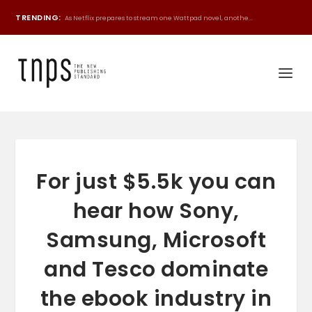
TRENDING:
As Netflix prepares to stream one Wattpad novel, anothe...
For just $5.5k you can
hear how Sony,
Samsung, Microsoft
and Tesco dominate
the ebook industry in