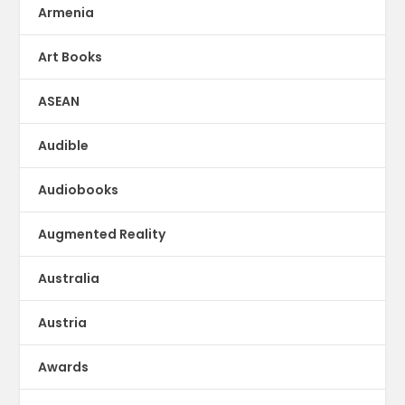
Armenia
Art Books
ASEAN
Audible
Audiobooks
Augmented Reality
Australia
Austria
Awards