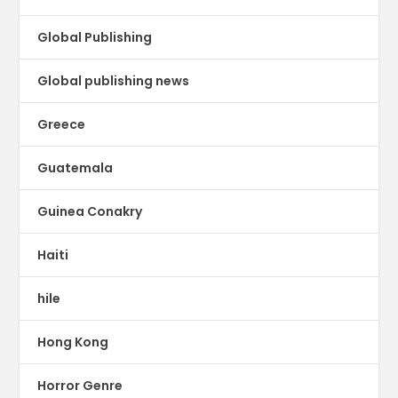
Global Publishing
Global publishing news
Greece
Guatemala
Guinea Conakry
Haiti
hile
Hong Kong
Horror Genre