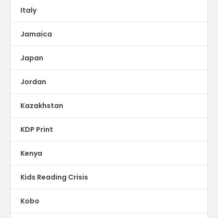
Italy
Jamaica
Japan
Jordan
Kazakhstan
KDP Print
Kenya
Kids Reading Crisis
Kobo