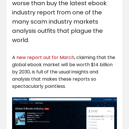
worse than buy the latest ebook
industry report from one of the
many scam industry markets
analysis outfits that plague the
world.
A
new report out for March
, claiming that the
global ebook market will be worth $14 billion
by 2030, is full of the usual insights and
analysis that makes these reports so
spectacularly pointless.