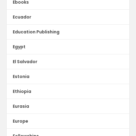
Ebooks
Ecuador
Education Publishing
Egypt
El Salvador
Estonia
Ethiopia
Eurasia
Europe
Fellowships