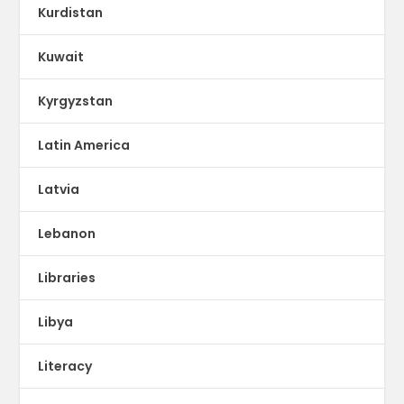
Kurdistan
Kuwait
Kyrgyzstan
Latin America
Latvia
Lebanon
Libraries
Libya
Literacy