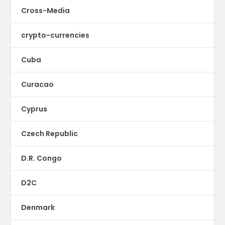
Cross-Media
crypto-currencies
Cuba
Curacao
Cyprus
Czech Republic
D.R. Congo
D2C
Denmark