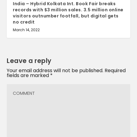
India – Hybrid Kolkata Int. Book Fair breaks
records with $3 million sales. 3.5 million online
visitors outnumber footfall, but digital gets
no credit
March 14, 2022
Leave a reply
Your email address will not be published.
Required
fields are marked
*