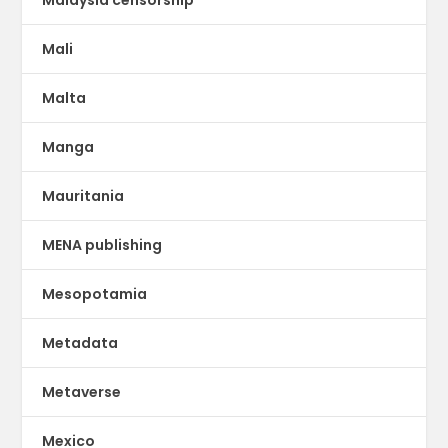
Mali
Malta
Manga
Mauritania
MENA publishing
Mesopotamia
Metadata
Metaverse
Mexico