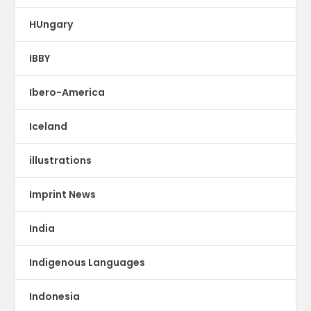
HUngary
IBBY
Ibero-America
Iceland
illustrations
Imprint News
India
Indigenous Languages
Indonesia