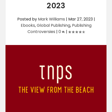
2023
Posted by
Mark Williams
|
Mar 27, 2023
|
Ebooks
,
Global Publishing
,
Publishing
Controversies
|
0
|