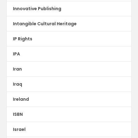
Innovative Publishing
Intangible Cultural Heritage
IP Rights
IPA
Iran
Iraq
Ireland
ISBN
Israel