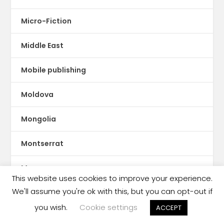
Micro-Fiction
Middle East
Mobile publishing
Moldova
Mongolia
Montserrat
Morocco
This website uses cookies to improve your experience.
We'll assume you're ok with this, but you can opt-out if
Mozambique
you wish.
Cookie settings
ACCEPT
Myanmar