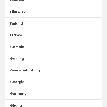
Film & TV
Finland
France
Gambia
Gaming
Genre publishing
Georgia
Germany
Ghana