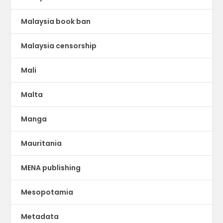
Malaysia book ban
Malaysia censorship
Mali
Malta
Manga
Mauritania
MENA publishing
Mesopotamia
Metadata