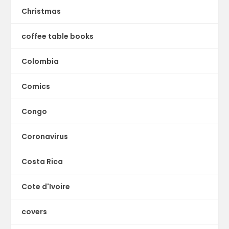
Christmas
coffee table books
Colombia
Comics
Congo
Coronavirus
Costa Rica
Cote d'Ivoire
covers