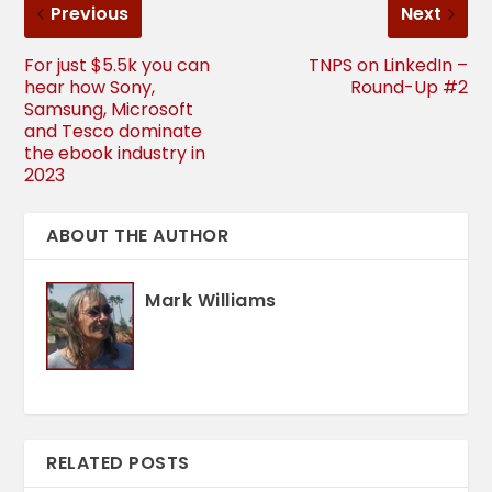
Previous
Next
For just $5.5k you can
TNPS on LinkedIn –
hear how Sony,
Round-Up #2
Samsung, Microsoft
and Tesco dominate
the ebook industry in
2023
ABOUT THE AUTHOR
Mark Williams
RELATED POSTS