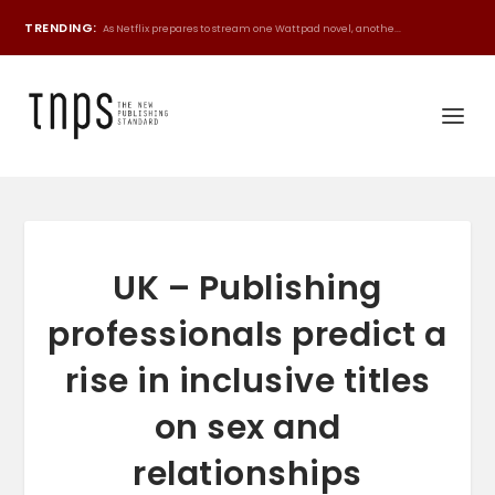
TRENDING:
As Netflix prepares to stream one Wattpad novel, anothe...
UK – Publishing
professionals predict a
rise in inclusive titles
on sex and
relationships