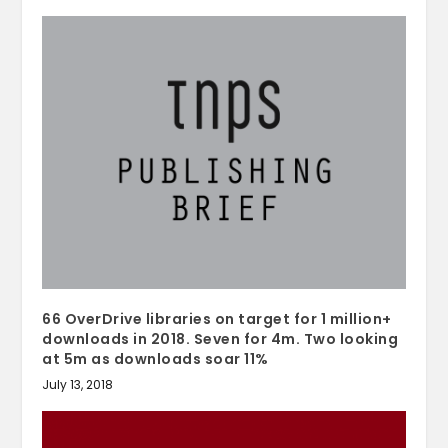
66 OverDrive libraries on target for 1 million+
downloads in 2018. Seven for 4m. Two looking
at 5m as downloads soar 11%
July 13, 2018