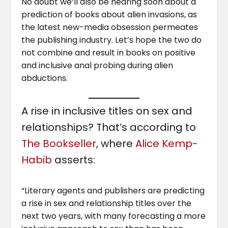
No doubt we’ll also be hearing soon about a
prediction of books about alien invasions, as
the latest new-media obsession permeates
the publishing industry. Let’s hope the two do
not combine and result in books on positive
and inclusive anal probing during alien
abductions.
A rise in inclusive titles on sex and
relationships? That’s according to
The Bookseller
, where
Alice Kemp-
Habib
asserts:
“Literary agents and publishers are predicting
a rise in sex and relationship titles over the
next two years, with many forecasting a more