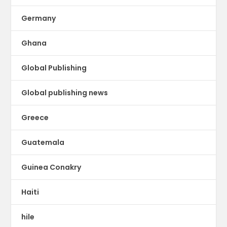
Germany
Ghana
Global Publishing
Global publishing news
Greece
Guatemala
Guinea Conakry
Haiti
hile