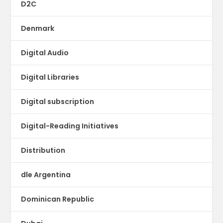
D2C
Denmark
Digital Audio
Digital Libraries
Digital subscription
Digital-Reading Initiatives
Distribution
dle Argentina
Dominican Republic