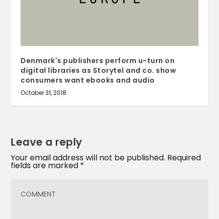
Denmark's publishers perform u-turn on
digital libraries as Storytel and co. show
consumers want ebooks and audio
October 31, 2018
Leave a reply
Your email address will not be published.
Required
fields are marked
*