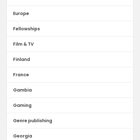
Europe
Fellowships
Film & TV
Finland
France
Gambia
Gaming
Genre publishing
Georgia