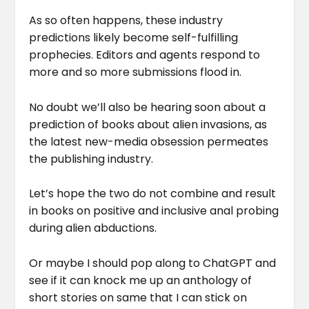
As so often happens, these industry
predictions likely become self-fulfilling
prophecies. Editors and agents respond to
more and so more submissions flood in.
No doubt we’ll also be hearing soon about a
prediction of books about alien invasions, as
the latest new-media obsession permeates
the publishing industry.
Let’s hope the two do not combine and result
in books on positive and inclusive anal probing
during alien abductions.
Or maybe I should pop along to ChatGPT and
see if it can knock me up an anthology of
short stories on same that I can stick on