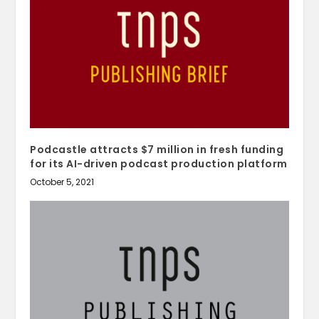
Podcastle attracts $7 million in fresh funding
for its AI-driven podcast production platform
October 5, 2021