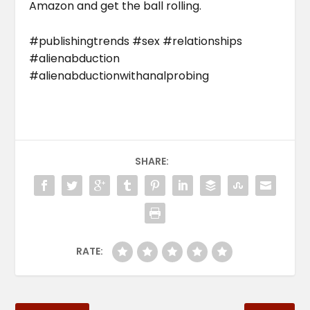
Amazon and get the ball rolling.
#publishingtrends #sex #relationships
#alienabduction
#alienabductionwithanalprobing
SHARE:
RATE: