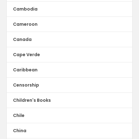
Cambodia
Cameroon
Canada
Cape Verde
Caribbean
Censorship
Children's Books
Chile
China