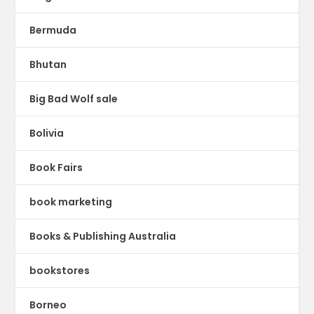
Bermuda
Bhutan
Big Bad Wolf sale
Bolivia
Book Fairs
book marketing
Books & Publishing Australia
bookstores
Borneo