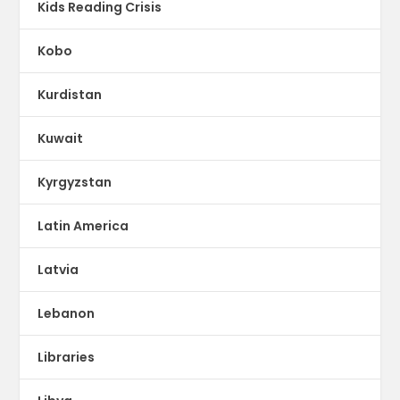
Kids Reading Crisis
Kobo
Kurdistan
Kuwait
Kyrgyzstan
Latin America
Latvia
Lebanon
Libraries