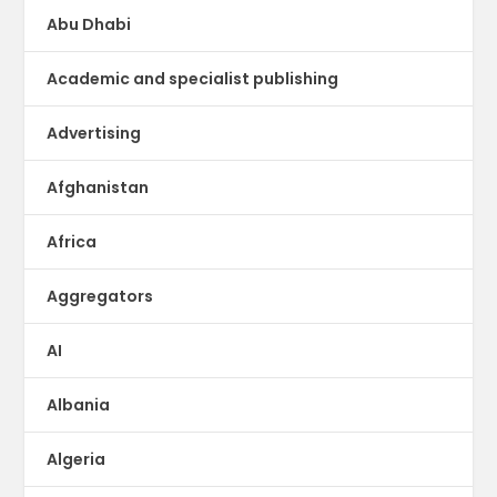
Abu Dhabi
Academic and specialist publishing
Advertising
Afghanistan
Africa
Aggregators
AI
Albania
Algeria