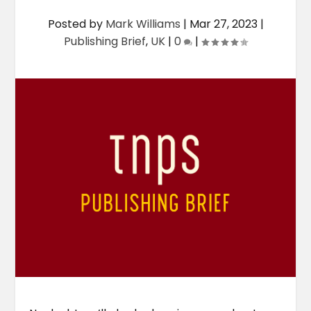
Posted by
Mark Williams
|
Mar 27, 2023
|
Publishing Brief
,
UK
|
0
|