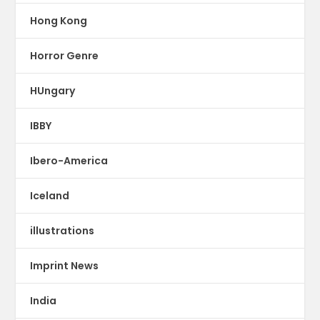
Hong Kong
Horror Genre
HUngary
IBBY
Ibero-America
Iceland
illustrations
Imprint News
India