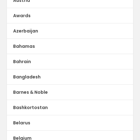
Austria
Awards
Azerbaijan
Bahamas
Bahrain
Bangladesh
Barnes & Noble
Bashkortostan
Belarus
Belgium