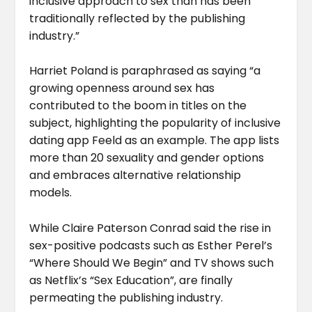
inclusive approach to sex than has been
traditionally reflected by the publishing
industry.”
Harriet Poland is paraphrased as saying “a
growing openness around sex has
contributed to the boom in titles on the
subject, highlighting the popularity of inclusive
dating app Feeld as an example. The app lists
more than 20 sexuality and gender options
and embraces alternative relationship
models.
While Claire Paterson Conrad said the rise in
sex-positive podcasts such as Esther Perel’s
“Where Should We Begin” and TV shows such
as Netflix’s “Sex Education”, are finally
permeating the publishing industry.