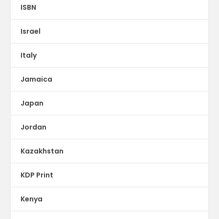
ISBN
Israel
Italy
Jamaica
Japan
Jordan
Kazakhstan
KDP Print
Kenya