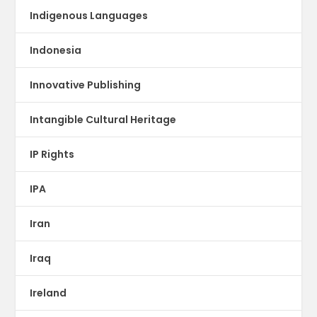
Indigenous Languages
Indonesia
Innovative Publishing
Intangible Cultural Heritage
IP Rights
IPA
Iran
Iraq
Ireland