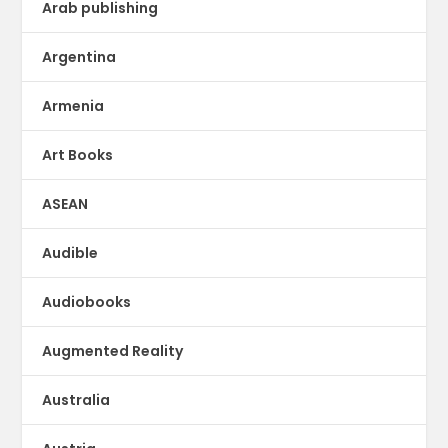
Arab publishing
Argentina
Armenia
Art Books
ASEAN
Audible
Audiobooks
Augmented Reality
Australia