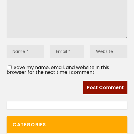
Save my name, email, and website in this
browser for the next time I comment.
CATEGORIES