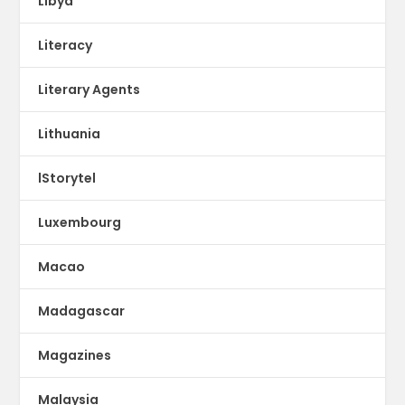
Libya
Literacy
Literary Agents
Lithuania
lStorytel
Luxembourg
Macao
Madagascar
Magazines
Malaysia