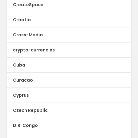
CreateSpace
Croatia
Cross-Media
crypto-currencies
Cuba
Curacao
Cyprus
Czech Republic
D.R. Congo