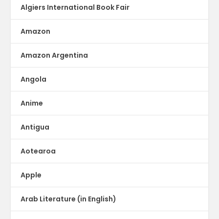
Algiers International Book Fair
Amazon
Amazon Argentina
Angola
Anime
Antigua
Aotearoa
Apple
Arab Literature (in English)