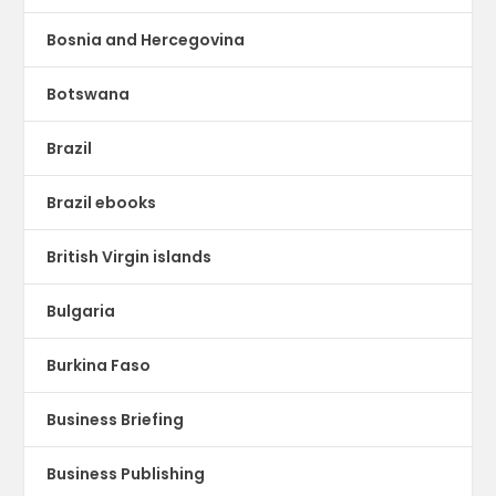
Bosnia and Hercegovina
Botswana
Brazil
Brazil ebooks
British Virgin islands
Bulgaria
Burkina Faso
Business Briefing
Business Publishing