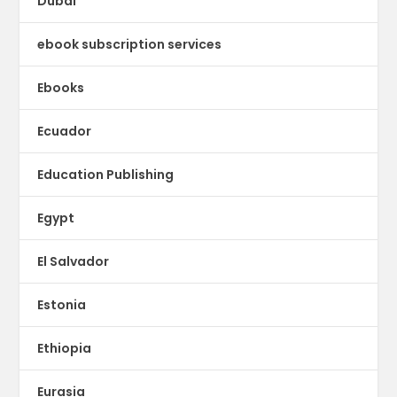
Dubai
ebook subscription services
Ebooks
Ecuador
Education Publishing
Egypt
El Salvador
Estonia
Ethiopia
Eurasia