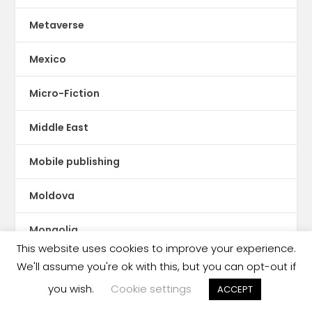
Metaverse
Mexico
Micro-Fiction
Middle East
Mobile publishing
Moldova
Mongolia
This website uses cookies to improve your experience.
Montserrat
We'll assume you're ok with this, but you can opt-out if
you wish.
Cookie settings
ACCEPT
Morocco