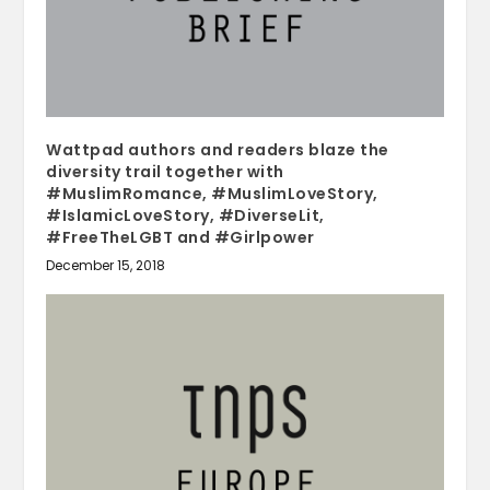
Wattpad authors and readers blaze the
diversity trail together with
#MuslimRomance, #MuslimLoveStory,
#IslamicLoveStory, #DiverseLit,
#FreeTheLGBT and #Girlpower
December 15, 2018