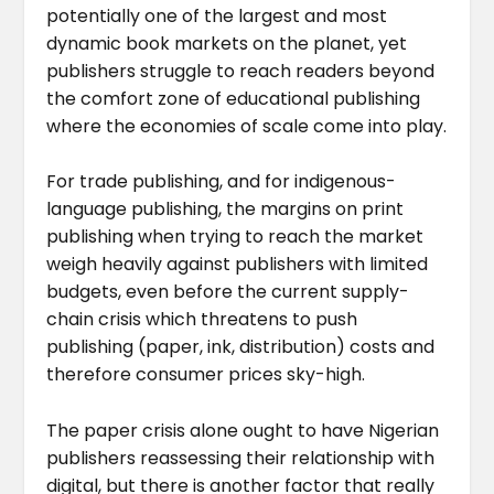
potentially one of the largest and most
dynamic book markets on the planet, yet
publishers struggle to reach readers beyond
the comfort zone of educational publishing
where the economies of scale come into play.
For trade publishing, and for indigenous-
language publishing, the margins on print
publishing when trying to reach the market
weigh heavily against publishers with limited
budgets, even before the current supply-
chain crisis which threatens to push
publishing (paper, ink, distribution) costs and
therefore consumer prices sky-high.
The paper crisis alone ought to have Nigerian
publishers reassessing their relationship with
digital, but there is another factor that really