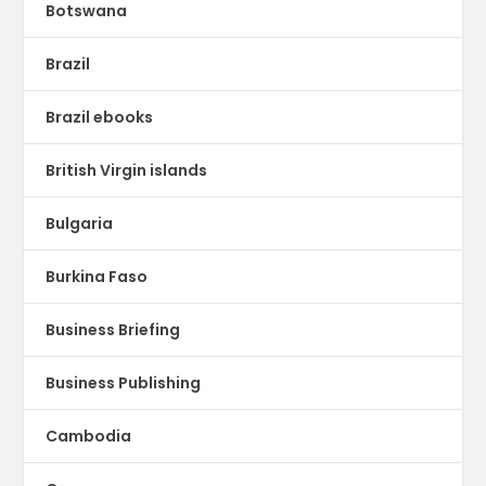
Botswana
Brazil
Brazil ebooks
British Virgin islands
Bulgaria
Burkina Faso
Business Briefing
Business Publishing
Cambodia