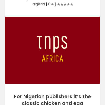
Nigeria
|
0
|
For Nigerian publishers it’s the
classic chicken and egg