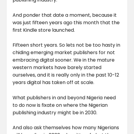
And ponder that date a moment, because it
was just fifteen years ago this month that the
first Kindle store launched.
Fifteen short years. So lets not be too hasty in
chiding emerging market publishers for not
embracing digital sooner. We in the mature
western markets have barely started
ourselves, and it is really only in the past 10-12
years digital has taken off at scale.
What publishers in and beyond Nigeria need
to do now is fixate on where the Nigerian
publishing industry might be in 2030.
And also ask themselves how many Nigerians