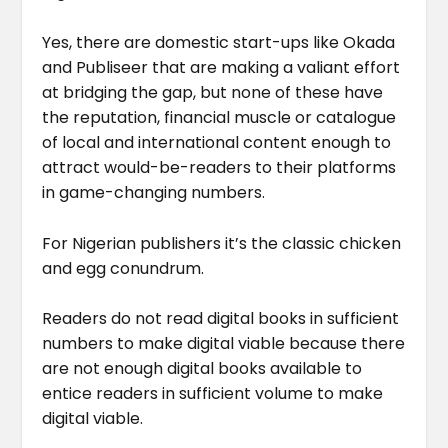
Yes, there are domestic start-ups like Okada
and Publiseer that are making a valiant effort
at bridging the gap, but none of these have
the reputation, financial muscle or catalogue
of local and international content enough to
attract would-be-readers to their platforms
in game-changing numbers.
For Nigerian publishers it’s the classic chicken
and egg conundrum.
Readers do not read digital books in sufficient
numbers to make digital viable because there
are not enough digital books available to
entice readers in sufficient volume to make
digital viable.