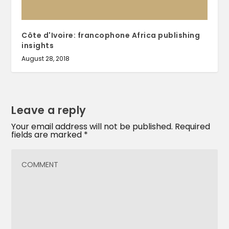
Côte d'Ivoire: francophone Africa publishing
insights
August 28, 2018
Leave a reply
Your email address will not be published.
Required
fields are marked
*