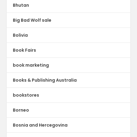
Bhutan
Big Bad Wolf sale
Bolivia
Book Fairs
book marketing
Books & Publishing Australia
bookstores
Borneo
Bosnia and Hercegovina