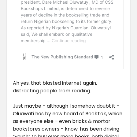
Ah yes, that blasted internet again,
distracting people from reading.
Just maybe – although I somehow doubt it –
Oluawati has by now heard of BookTok, which
as everyone else – even bricks & mortar
bookstores owners – know, has been driving
“youth” to buy ever more books, both digital