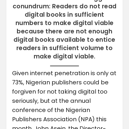
conundrum: Readers do not read
digital books in sufficient
numbers to make digital viable
because there are not enough
digital books available to entice
readers in sufficient volume to
make digital viable.
Given internet penetration is only at
73%, Nigerian publishers could be
forgiven for not taking digital too
seriously, but at the annual
conference of the Nigerian
Publishers Association (NPA) this
month, John Asein, the Director-