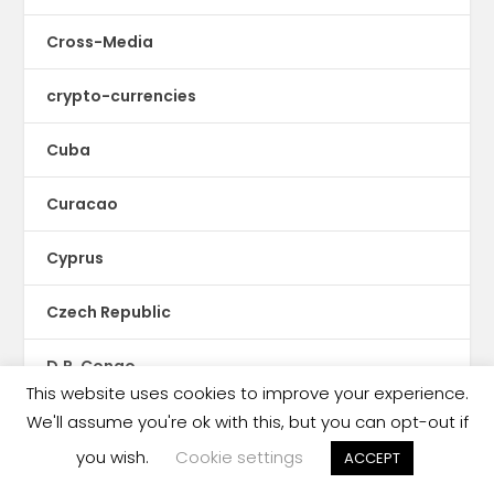
Cross-Media
crypto-currencies
Cuba
Curacao
Cyprus
Czech Republic
D.R. Congo
This website uses cookies to improve your experience.
D2C
We'll assume you're ok with this, but you can opt-out if
you wish.
Cookie settings
ACCEPT
Denmark