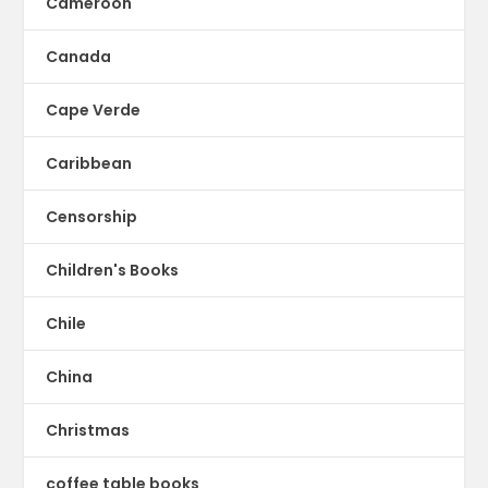
Cameroon
Canada
Cape Verde
Caribbean
Censorship
Children's Books
Chile
China
Christmas
coffee table books