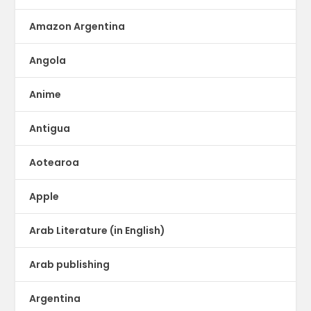
Amazon Argentina
Angola
Anime
Antigua
Aotearoa
Apple
Arab Literature (in English)
Arab publishing
Argentina