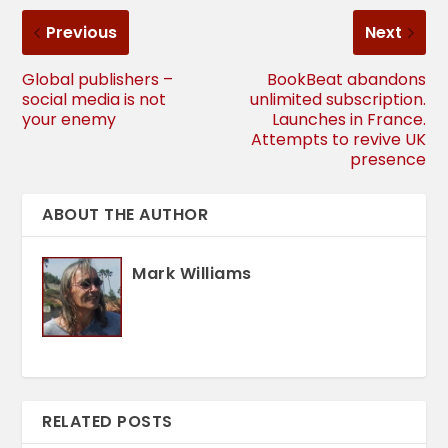
Previous
Next
Global publishers –
BookBeat abandons
social media is not
unlimited subscription.
your enemy
Launches in France.
Attempts to revive UK
presence
ABOUT THE AUTHOR
Mark Williams
RELATED POSTS