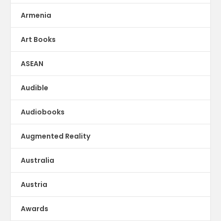
Armenia
Art Books
ASEAN
Audible
Audiobooks
Augmented Reality
Australia
Austria
Awards