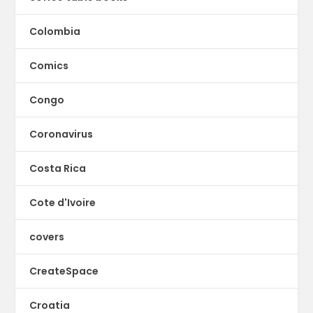
Colombia
Comics
Congo
Coronavirus
Costa Rica
Cote d'Ivoire
covers
CreateSpace
Croatia