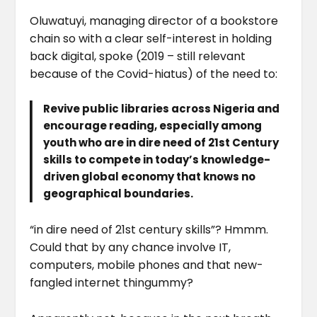
Oluwatuyi, managing director of a bookstore
chain so with a clear self-interest in holding
back digital, spoke (2019 – still relevant
because of the Covid-hiatus) of the need to:
Revive public libraries across Nigeria and
encourage reading, especially among
youth who are in dire need of 21st Century
skills to compete in today’s knowledge-
driven global economy that knows no
geographical boundaries.
“in dire need of 21st century skills”? Hmmm.
Could that by any chance involve IT,
computers, mobile phones and that new-
fangled internet thingummy?