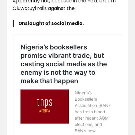
Apparently not, because in the next breath
Oluwatuyi rails against the:
Onslaught of social media.