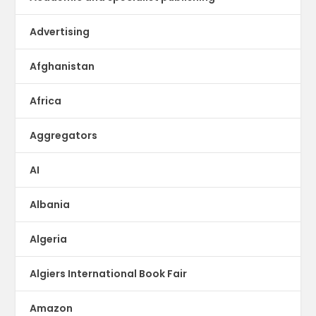
Advertising
Afghanistan
Africa
Aggregators
AI
Albania
Algeria
Algiers International Book Fair
Amazon