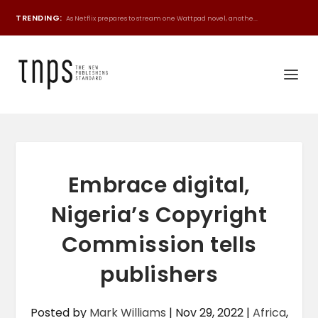
TRENDING:
As Netflix prepares to stream one Wattpad novel, anothe...
Embrace digital,
Nigeria’s Copyright
Commission tells
publishers
Posted by
Mark Williams
|
Nov 29, 2022
|
Africa
,