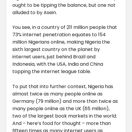
ought to be tipping the balance, but one not
alluded to by Asein.
You see, in a country of 211 million people that
73% internet penetration equates to 154
million Nigerians online, making Nigeria the
sixth largest country on the planet by
internet users, just behind Brazil and
Indonesia, with the USA, India and China
topping the internet league table.
To put that into further context, Nigeria has
almost twice as many people online as
Germany (79 million) and more than twice as
many people online as the UK (65 million),
two of the largest book markets in the world.
And – here’s food for thought – more than
fifteen times as many internet users as