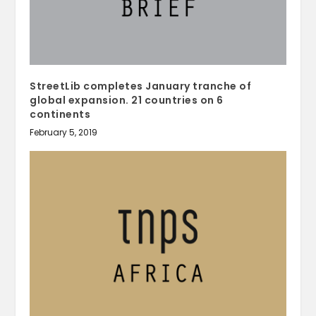
StreetLib completes January tranche of
global expansion. 21 countries on 6
continents
February 5, 2019