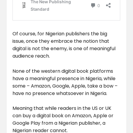
Of course, for Nigerian publishers the big
issue, once they embrace the notion that
digital is not the enemy, is one of meaningful
audience reach.
None of the western digital book platforms
have a meaningful presence in Nigeria, while
some – Amazon, Google, Apple, take a bow –
have no presence whatsoever in Nigeria.
Meaning that while readers in the US or UK
can buy a digital book on Amazon, Apple or
Google Play from a Nigerian publisher, a
Nigerian reader cannot.