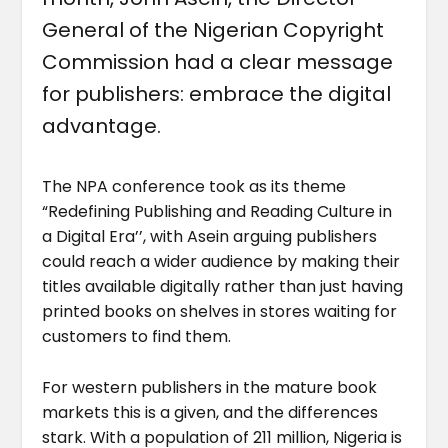
General of the Nigerian Copyright
Commission had a clear message
for publishers: embrace the digital
advantage.
The NPA conference took as its theme
“Redefining Publishing and Reading Culture in
a Digital Era’’, with Asein arguing publishers
could reach a wider audience by making their
titles available digitally rather than just having
printed books on shelves in stores waiting for
customers to find them.
For western publishers in the mature book
markets this is a given, and the differences
stark. With a population of 211 million, Nigeria is