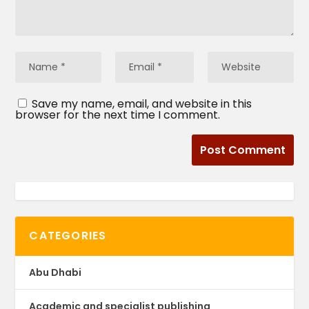
Save my name, email, and website in this
browser for the next time I comment.
CATEGORIES
Abu Dhabi
Academic and specialist publishing