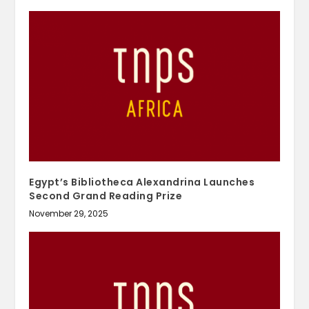
Egypt’s Bibliotheca Alexandrina Launches
Second Grand Reading Prize
November 29, 2025