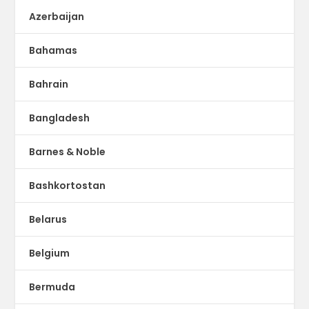
Azerbaijan
Bahamas
Bahrain
Bangladesh
Barnes & Noble
Bashkortostan
Belarus
Belgium
Bermuda