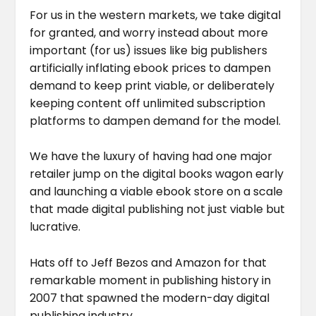
For us in the western markets, we take digital
for granted, and worry instead about more
important (for us) issues like big publishers
artificially inflating ebook prices to dampen
demand to keep print viable, or deliberately
keeping content off unlimited subscription
platforms to dampen demand for the model.
We have the luxury of having had one major
retailer jump on the digital books wagon early
and launching a viable ebook store on a scale
that made digital publishing not just viable but
lucrative.
Hats off to Jeff Bezos and Amazon for that
remarkable moment in publishing history in
2007 that spawned the modern-day digital
publishing industry.