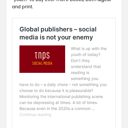
and print.