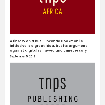
A library on a bus – Rwanda Bookmobile
Initiative is a great idea, but its argument
against digital is flawed and unnecessary
September 5, 2019