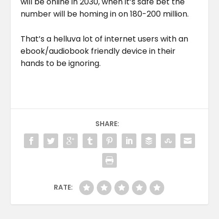
will be online in 2030, when it’s safe bet the
number will be homing in on 180-200 million.
That’s a helluva lot of internet users with an
ebook/audiobook friendly device in their
hands to be ignoring.
SHARE:
RATE: