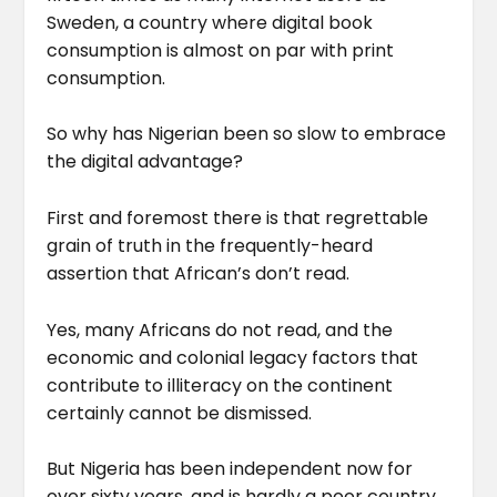
Sweden, a country where digital book
consumption is almost on par with print
consumption.
So why has Nigerian been so slow to embrace
the digital advantage?
First and foremost there is that regrettable
grain of truth in the frequently-heard
assertion that African’s don’t read.
Yes, many Africans do not read, and the
economic and colonial legacy factors that
contribute to illiteracy on the continent
certainly cannot be dismissed.
But Nigeria has been independent now for
over sixty years, and is hardly a poor country.