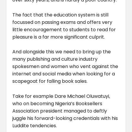
The fact that the education system is still
focussed on passing exams and offers very
little encouragement to students to read for
pleasure is a far more significant culprit.
And alongside this we need to bring up the
many publishing and culture industry
spokesmen and women who vent against the
internet and social media when looking for a
scapegoat for falling book sales.
Take for example Dare Michael Oluwatuyi,
who on becoming Nigeria’s Booksellers
Association president managed to deftly
juggle his forward-looking credentials with his
Luddite tendencies.