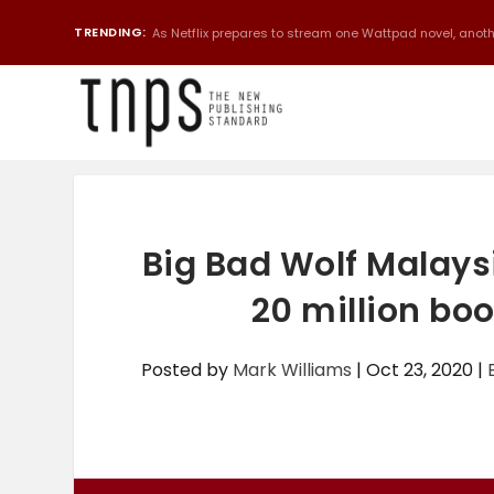
TRENDING:
As Netflix prepares to stream one Wattpad novel, anothe
Big Bad Wolf Malaysi
20 million boo
Posted by
Mark Williams
|
Oct 23, 2020
|