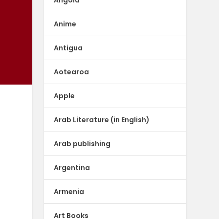
Anime
Antigua
Aotearoa
Apple
Arab Literature (in English)
Arab publishing
Argentina
Armenia
f
Art Books