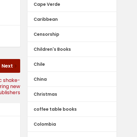
Cape Verde
Caribbean
Censorship
Children's Books
Chile
Next
China
ic shake-
ering new
ublishers
Christmas
coffee table books
Colombia