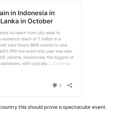
country this should prove a spectacular event.