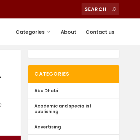
Categories
About
Contact us
.
CATEGORIES
Abu Dhabi
0
Academic and specialist
publishing
Advertising