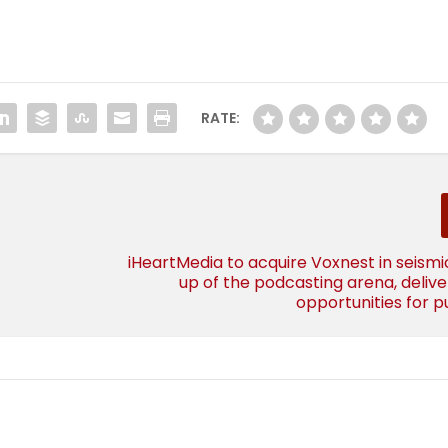
RATE:
iHeartMedia to acquire Voxnest in seism
up of the podcasting arena, deliv
opportunities for p