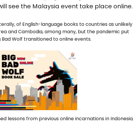
ill see the Malaysia event take place online.
literally, of English-language books to countries as unlikely
Korea and Cambodia, among many, but the pandemic put
ig Bad Wolf transitioned to online events.
d lessons from previous online incarnations in Indonesia