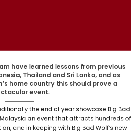
eam have learned lessons from previous
donesia, Thailand and Sri Lanka, and as
n’s home country this should prove a
ctacular event.
aditionally the end of year showcase Big Bad
 Malaysia an event that attracts hundreds o
ption, and in keeping with Big Bad Wolf’s new