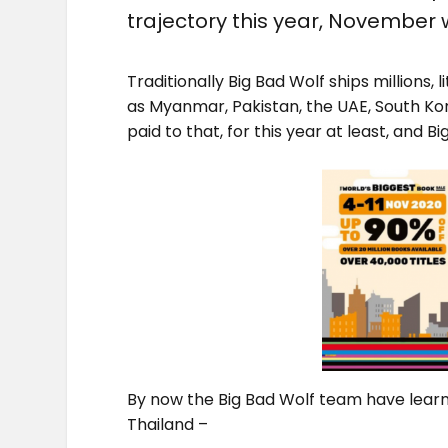
trajectory this year, November w
Traditionally Big Bad Wolf ships millions, 
as Myanmar, Pakistan, the UAE, South 
paid to that, for this year at least, and B
By now the Big Bad Wolf team have learne
Thailand –