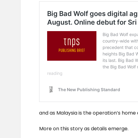
and as Malaysia is the operation’s home 
More on this story as details emerge.