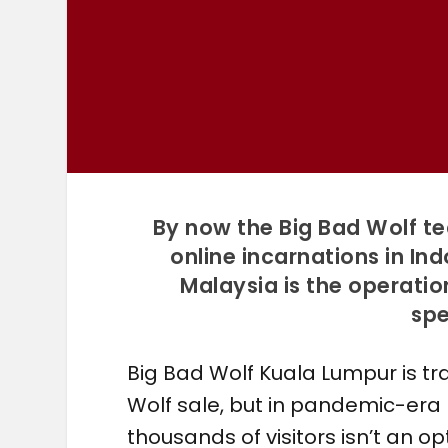
By now the Big Bad Wolf t
online incarnations in In
Malaysia is the operatio
spe
Big Bad Wolf Kuala Lumpur is tr
Wolf sale, but in pandemic-era
thousands of visitors isn’t an o