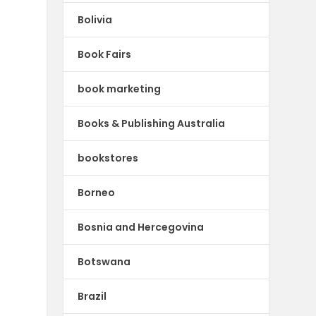
Bolivia
Book Fairs
book marketing
Books & Publishing Australia
bookstores
Borneo
Bosnia and Hercegovina
Botswana
Brazil