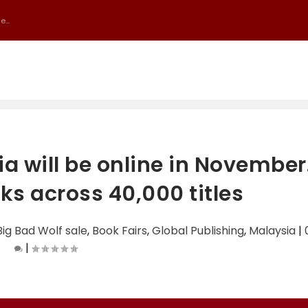
...
a will be online in November
ks across 40,000 titles
Big Bad Wolf sale
,
Book Fairs
,
Global Publishing
,
Malaysia
|
|