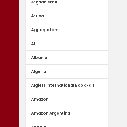
Afghanistan
Africa
Aggregators
AI
Albania
Algeria
Algiers International Book Fair
Amazon
Amazon Argentina
Angola