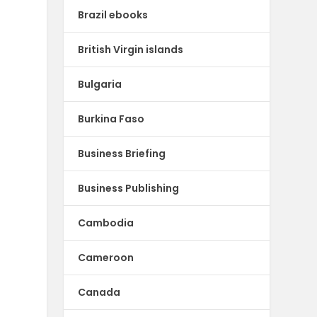
Brazil ebooks
British Virgin islands
Bulgaria
Burkina Faso
Business Briefing
Business Publishing
Cambodia
Cameroon
Canada