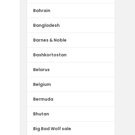
Bahrain
Bangladesh
Barnes & Noble
Bashkortostan
Belarus
Belgium
Bermuda
Bhutan
Big Bad Wolf sale