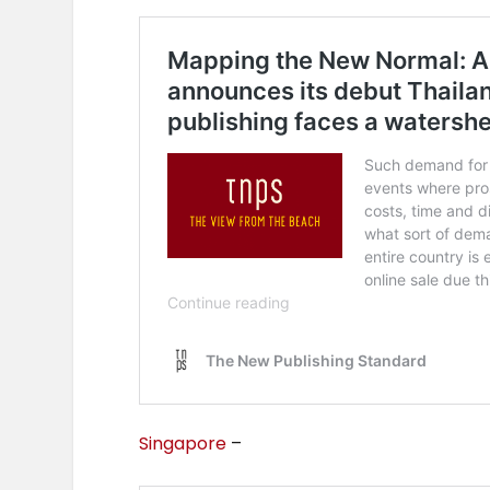
Singapore
–