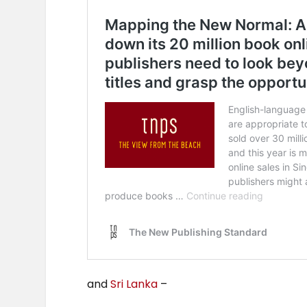
and
Sri Lanka
–