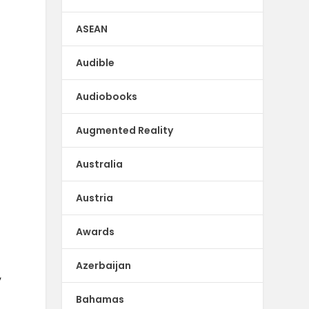
ASEAN
Audible
Audiobooks
Augmented Reality
Australia
Austria
Awards
Azerbaijan
,
Bahamas