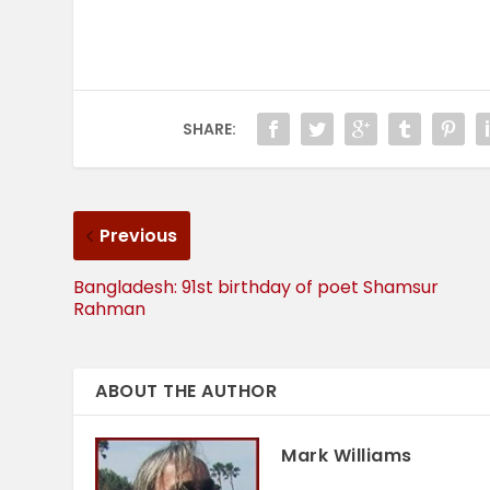
SHARE:
Previous
Bangladesh: 91st birthday of poet Shamsur
Rahman
ABOUT THE AUTHOR
Mark Williams