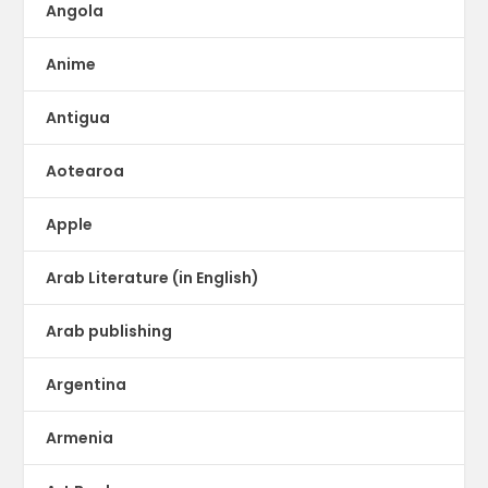
Angola
Anime
Antigua
Aotearoa
Apple
Arab Literature (in English)
Arab publishing
Argentina
Armenia