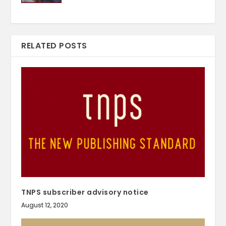
RELATED POSTS
TNPS subscriber advisory notice
August 12, 2020