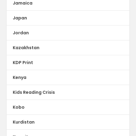
Jamaica
Japan
Jordan
Kazakhstan
KDP Print
Kenya
Kids Reading Crisis
Kobo
Kurdistan