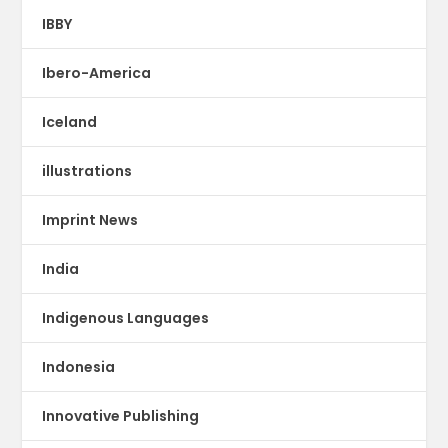
IBBY
Ibero-America
Iceland
illustrations
Imprint News
India
Indigenous Languages
Indonesia
Innovative Publishing