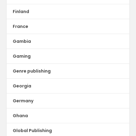
Finland
France
Gambia
Gaming
Genre publishing
Georgia
Germany
Ghana
Global Publishing