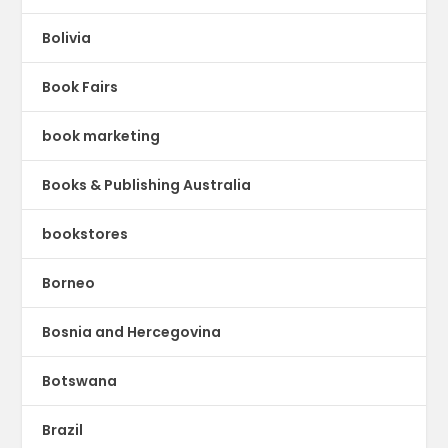
Bolivia
Book Fairs
book marketing
Books & Publishing Australia
bookstores
Borneo
Bosnia and Hercegovina
Botswana
Brazil