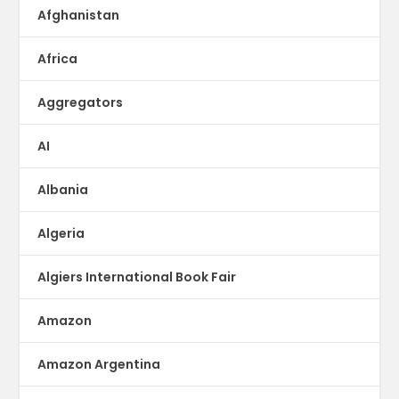
Afghanistan
Africa
Aggregators
AI
Albania
Algeria
Algiers International Book Fair
Amazon
Amazon Argentina