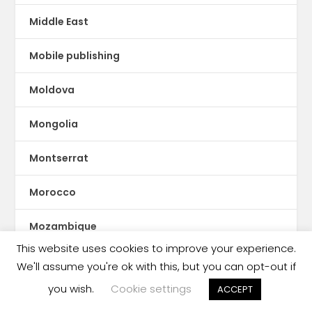
Middle East
Mobile publishing
Moldova
Mongolia
Montserrat
Morocco
Mozambique
This website uses cookies to improve your experience.
Myanmar
We'll assume you're ok with this, but you can opt-out if
you wish.
Cookie settings
ACCEPT
ne Feeney