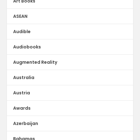
Art Books
ASEAN
Audible
Audiobooks
Augmented Reality
Australia
Austria
Awards
Azerbaijan
Bahamas