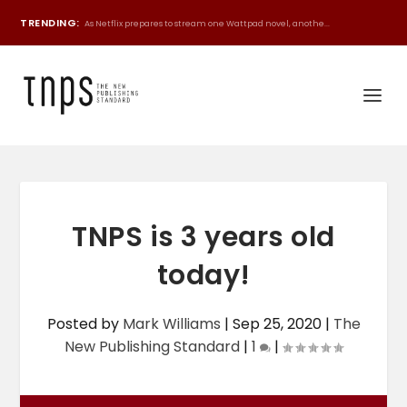
TRENDING:
As Netflix prepares to stream one Wattpad novel, anothe...
TNPS is 3 years old
today!
Posted by
Mark Williams
|
Sep 25, 2020
|
The
New Publishing Standard
|
1
|