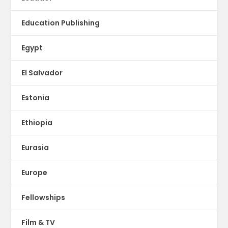
Education Publishing
Egypt
El Salvador
Estonia
Ethiopia
Eurasia
Europe
Fellowships
Film & TV