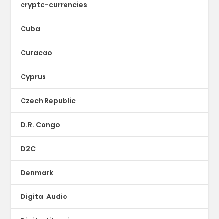
crypto-currencies
Cuba
Curacao
Cyprus
Czech Republic
D.R. Congo
D2C
Denmark
Digital Audio