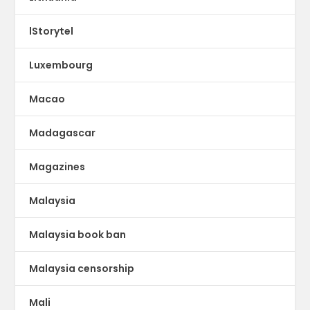
lStorytel
Luxembourg
Macao
Madagascar
Magazines
Malaysia
Malaysia book ban
Malaysia censorship
Mali