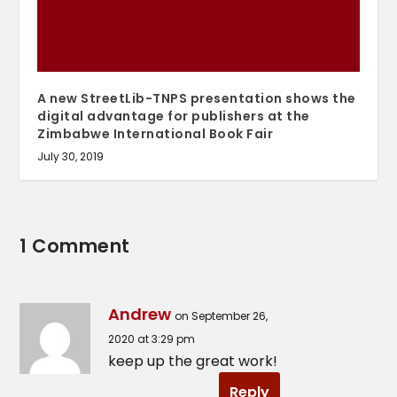
A new StreetLib-TNPS presentation shows the
digital advantage for publishers at the
Zimbabwe International Book Fair
July 30, 2019
1 Comment
Andrew
on September 26,
2020 at 3:29 pm
keep up the great work!
Reply