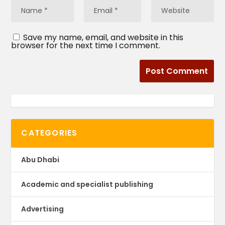
Save my name, email, and website in this
browser for the next time I comment.
CATEGORIES
Abu Dhabi
Academic and specialist publishing
Advertising