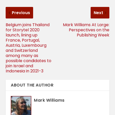
Previous
Next
Belgium joins Thailand
Mark Williams At Large:
for Storytel 2020
Perspectives on the
launch, lining up
Publishing Week
France, Portugal,
Austria, Luxembourg
and Switzerland
among many as
possible candidates to
join Israel and
Indonesia in 2021-3
ABOUT THE AUTHOR
Mark Williams