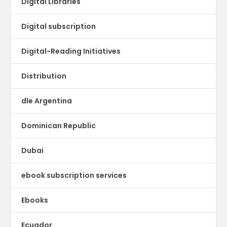
Digital Libraries
Digital subscription
Digital-Reading Initiatives
Distribution
dle Argentina
Dominican Republic
Dubai
ebook subscription services
Ebooks
Ecuador