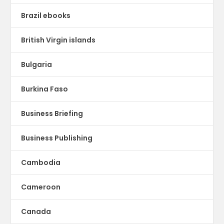
Brazil ebooks
British Virgin islands
Bulgaria
Burkina Faso
Business Briefing
Business Publishing
Cambodia
Cameroon
Canada