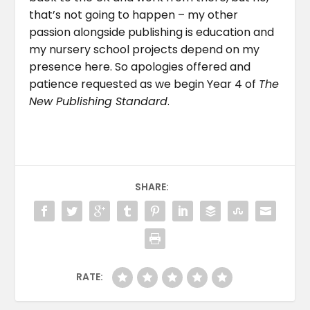
that’s not going to happen – my other
passion alongside publishing is education and
my nursery school projects depend on my
presence here. So apologies offered and
patience requested as we begin Year 4 of
The
New Publishing Standard
.
SHARE:
RATE: