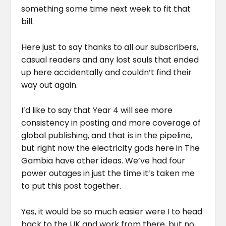
something some time next week to fit that
bill.
Here just to say thanks to all our subscribers,
casual readers and any lost souls that ended
up here accidentally and couldn’t find their
way out again.
I’d like to say that Year 4 will see more
consistency in posting and more coverage of
global publishing, and that is in the pipeline,
but right now the electricity gods here in The
Gambia have other ideas. We’ve had four
power outages in just the time it’s taken me
to put this post together.
Yes, it would be so much easier were I to head
back to the UK and work from there, but no,