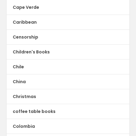
Cape Verde
Caribbean
Censorship
Children's Books
Chile
China
Christmas
coffee table books
Colombia