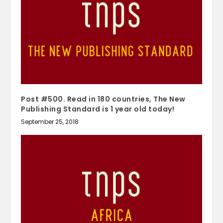
Post #500. Read in 180 countries, The New
Publishing Standard is 1 year old today!
September 25, 2018