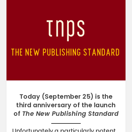
Today (September 25) is the
third anniversary of the launch
of
The New Publishing Standard
Unfortunately a particularly potent