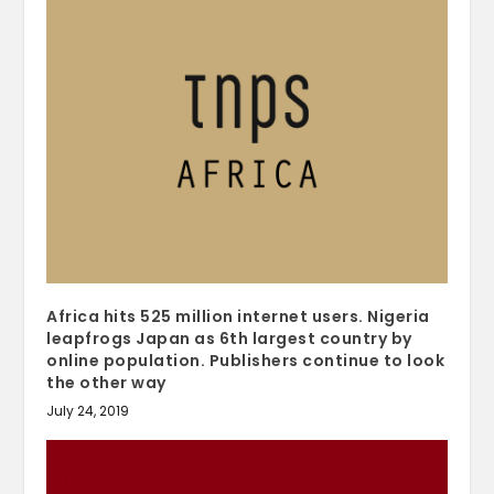
Africa hits 525 million internet users. Nigeria
leapfrogs Japan as 6th largest country by
online population. Publishers continue to look
the other way
July 24, 2019