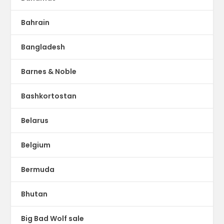
Bahrain
Bangladesh
Barnes & Noble
Bashkortostan
Belarus
Belgium
Bermuda
Bhutan
Big Bad Wolf sale