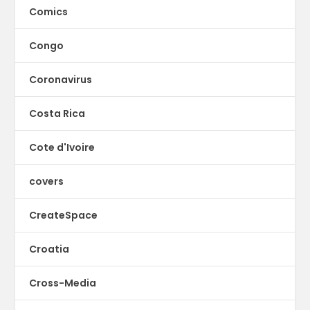
Comics
Congo
Coronavirus
Costa Rica
Cote d'Ivoire
covers
CreateSpace
Croatia
Cross-Media