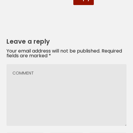
Leave a reply
Your email address will not be published.
Required
fields are marked
*