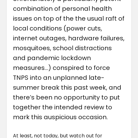
combination of personal health
issues on top of the the usual raft of
local conditions (power cuts,
internet outages, hardware failures,
mosquitoes, school distractions
and pandemic lockdown
measures…) conspired to force
TNPS into an unplanned late-
summer break this past week, and
there’s been no opportunity to put
together the intended review to
mark this auspicious occasion.
At least, not today, but watch out for