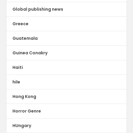
Global publishing news
Greece
Guatemala
Guinea Conakry
Haiti
hile
Hong Kong
Horror Genre
HUngary