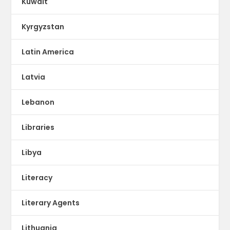
Kuwait
Kyrgyzstan
Latin America
Latvia
Lebanon
Libraries
Libya
Literacy
Literary Agents
Lithuania