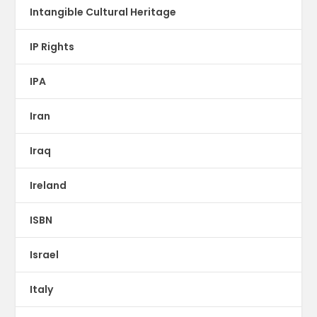
Intangible Cultural Heritage
IP Rights
IPA
Iran
Iraq
Ireland
ISBN
Israel
Italy