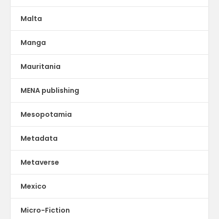
Malta
Manga
Mauritania
MENA publishing
Mesopotamia
Metadata
Metaverse
Mexico
Micro-Fiction