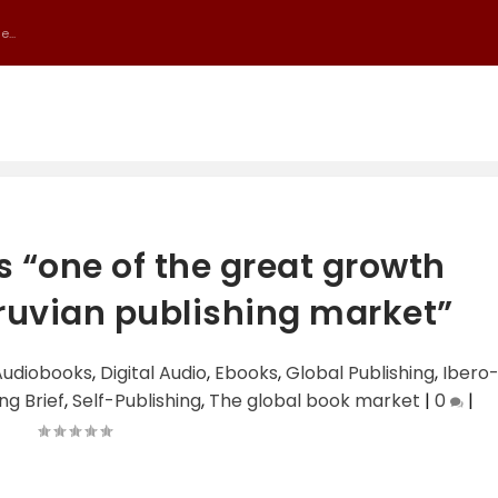
...
s “one of the great growth
eruvian publishing market”
Audiobooks
,
Digital Audio
,
Ebooks
,
Global Publishing
,
Ibero
ng Brief
,
Self-Publishing
,
The global book market
|
0
|