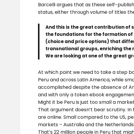
Barcelli argues that as these self-publi
status, either through volume of titles t
And this is the great contribution of 
the foundations for the formation o
(choice and price options) that diff
transnational groups, enriching the 
We are looking at one of the great g
At which point we need to take a step bac
Peru and across Latin America, while sm
accomplished despite the absence of Ama
and with only a token ebook engagement
Might it be Peru is just too small a marke
That argument doesn’t bear scrutiny. In fa
are online. Small compared to the US, pe
markets – Australia and the Netherlands
That’s 22 million people in Peru that mig