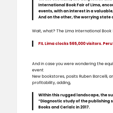
International Book Fair of Lima, enc
events, with an interest in a valuable
And on the other, the worrying state 
Wait, what? The Lima International Book 
FIL Lima clocks 565,000 visitors. Peru
And in case you were wondering the equiv
event
New bookstores, posits Ruben Barcelli, 
profitability, adding,
Within this rugged landscape, the su
“Diagnostic study of the publishing 
Books and Cerlalc in 2017.