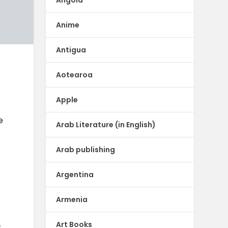
Anime
Antigua
Aotearoa
Apple
e
Arab Literature (in English)
Arab publishing
Argentina
Armenia
Art Books
e