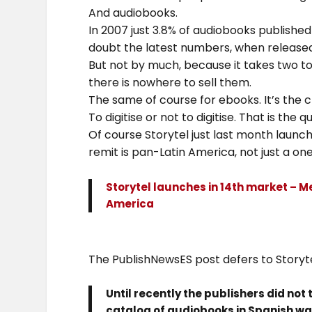
And audiobooks.
In 2007 just 3.8% of audiobooks published 
doubt the latest numbers, when released,
But not by much, because it takes two to 
there is nowhere to sell them.
The same of course for ebooks. It’s the
To digitise or not to digitise. That is the q
Of course Storytel just last month launc
remit is pan-Latin America, not just a one
Storytel launches in 14th market – Me
America
The PublishNewsES post defers to Storyte
Until recently the publishers did not
catalog of audiobooks in Spanish was