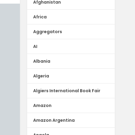
Afghanistan
Africa
Aggregators
AI
Albania
Algeria
Algiers International Book Fair
Amazon
Amazon Argentina
Angola