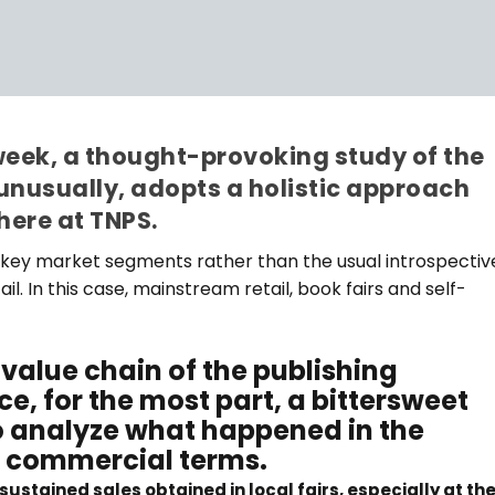
week, a thought-provoking study of the
unusually, adopts a holistic approach
here at TNPS.
the key market segments rather than the usual introspectiv
il. In this case, mainstream retail, book fairs and self-
value chain of the publishing
e, for the most part, a bittersweet
 to analyze what happened in the
in commercial terms.
ustained sales obtained in local fairs, especially at th