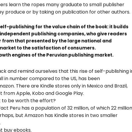
shers learn the ropes many graduate to small publisher
hey produce or by taking on publication for other authors.
self-publishing for the value chain of the book: it builds
f independent publishing companies, who give readers
er from that presented by the large national and
market to the satisfaction of consumers.
rowth engines of the Peruvian publishing market.
k and remind ourselves that this rise of self-publishing i
all in number compared to the US, has been
zon. There are Kindle stores only in Mexico and Brazil,
 from Apple, Kobo and Google Play.
t to be worth the effort?
ct Peru has a population of 32 million, of which 22 millio
rhaps, but Amazon has Kindle stores in two smaller
.
ht buy ebooks.