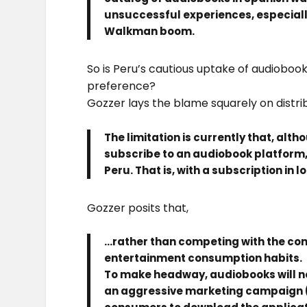
unsuccessful experiences, especiall
Walkman boom.
So is Peru’s cautious uptake of audioboo
preference?
Gozzer lays the blame squarely on distrib
The limitation is currently that, alth
subscribe to an audiobook platform, t
Peru. That is, with a subscription in 
Gozzer posits that,
…rather than competing with the co
entertainment consumption habits.
To make headway, audiobooks will n
an aggressive marketing campaign (s