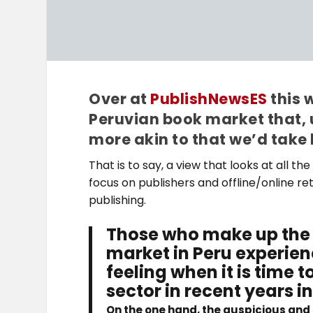
Over at
PublishNewsES
this 
Peruvian book market that, 
more akin to that we’d take 
That is to say, a view that looks at all 
focus on publishers and offline/online reta
publishing.
Those who make up the 
market in Peru experienc
feeling when it is time
sector in recent years 
On the one hand, the auspicious and s