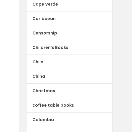
Cape Verde
Caribbean
Censorship
Children's Books
Chile
China
Christmas
coffee table books
Colombia