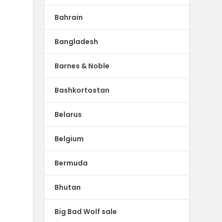
Bahrain
Bangladesh
Barnes & Noble
Bashkortostan
Belarus
Belgium
s
Bermuda
Bhutan
Big Bad Wolf sale