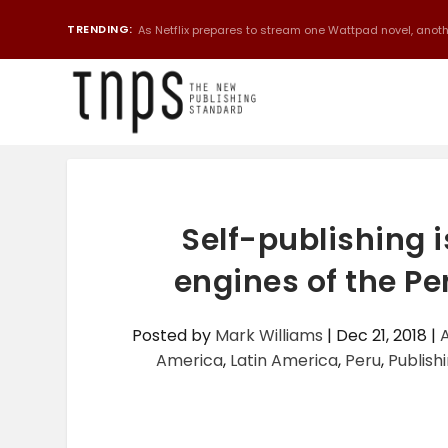
TRENDING:
As Netflix prepares to stream one Wattpad novel, anothe
Self-publishing i
engines of the P
Posted by
Mark Williams
|
Dec 21, 2018
|
America
,
Latin America
,
Peru
,
Publishi