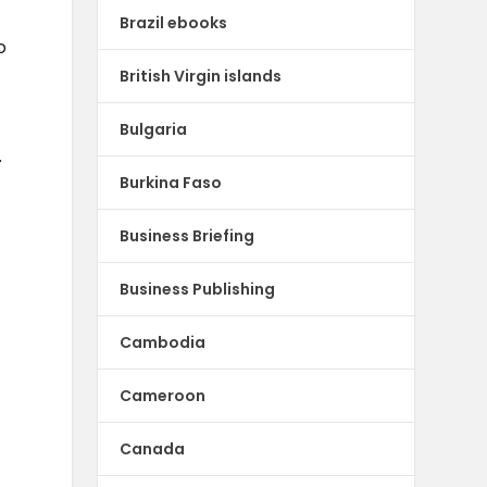
Brazil ebooks
o
British Virgin islands
Bulgaria
.
Burkina Faso
Business Briefing
Business Publishing
Cambodia
Cameroon
Canada