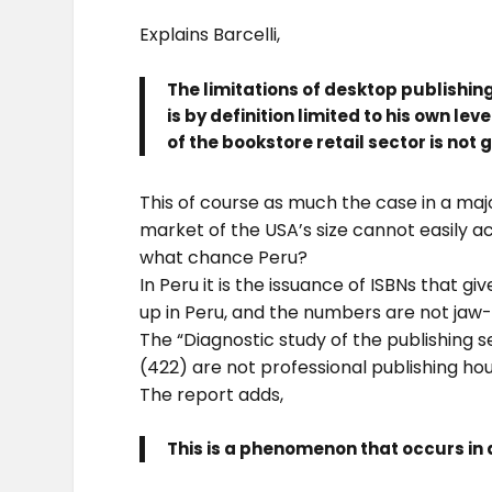
Explains Barcelli,
The limitations of desktop publishing
is by definition limited to his own l
of the bookstore retail sector is not
This of course as much the case in a major
market of the USA’s size cannot easily 
what chance Peru?
In Peru it is the issuance of ISBNs that 
up in Peru, and the numbers are not jaw
The “Diagnostic study of the publishing se
(422) are not professional publishing hous
The report adds,
This is a phenomenon that occurs in 