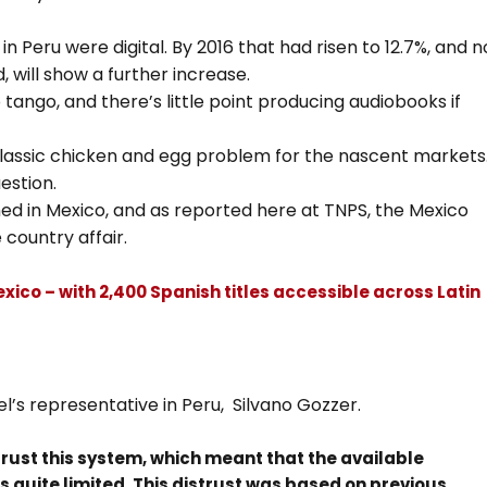
in Peru were digital. By 2016 that had risen to 12.7%, and n
 will show a further increase.
tango, and there’s little point producing audiobooks if
 classic chicken and egg problem for the nascent markets
uestion.
hed in Mexico, and as reported here at TNPS, the Mexico
 country affair.
xico – with 2,400 Spanish titles accessible across Latin
l’s representative in Peru, Silvano Gozzer.
 trust this system, which meant that the available
 quite limited. This distrust was based on previous