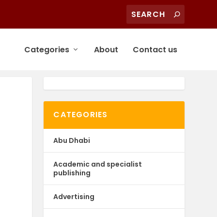
Categories
About
Contact us
CATEGORIES
Abu Dhabi
-
Academic and specialist
publishing
Advertising