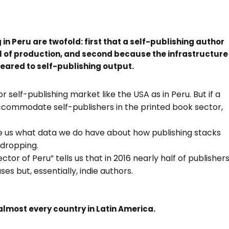
 in Peru are twofold: first that a self-publishing author
evel of production, and second because the infrastructure
 geared to self-publishing output.
 self-publishing market like the USA as in Peru. But if a
accommodate self-publishers in the printed book sector,
give us what data we do have about how publishing stacks
-dropping.
ctor of Peru” tells us that in 2016 nearly half of publisher
es but, essentially, indie authors.
almost every country in Latin America.