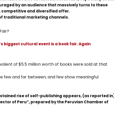
ouraged by an audience that massively turns to these
, competitive and diversified offer.
of traditional marketing channels.
Fair?
’s biggest cultural event is a book fair. Again
alent of $5.5 million worth of books were sold at that
are few and far between, and few show meaningful
stained rise of self-publishing appears, (as reported in
sector of Peru”, prepared by the Peruvian Chamber of