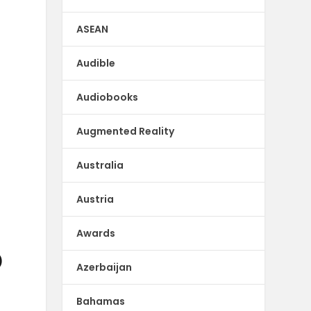
ASEAN
Audible
Audiobooks
Augmented Reality
Australia
Austria
Awards
)
Azerbaijan
Bahamas