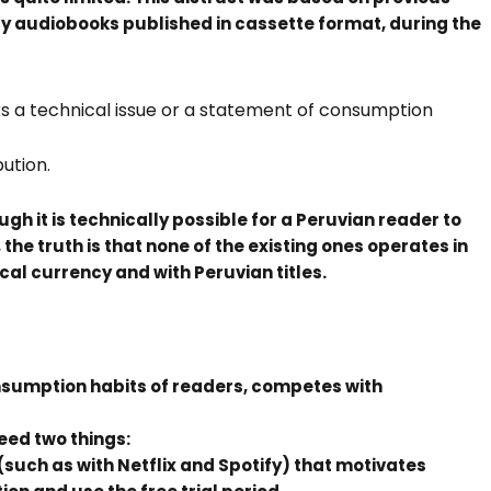
y audiobooks published in cassette format, during the
ks a technical issue or a statement of consumption
ution.
ough it is technically possible for a Peruvian reader to
he truth is that none of the existing ones operates in
local currency and with Peruvian titles.
nsumption habits of readers, competes with
eed two things:
uch as with Netflix and Spotify) that motivates