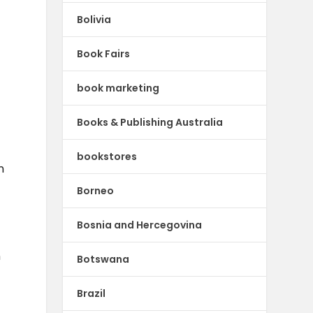
Bolivia
Book Fairs
book marketing
Books & Publishing Australia
bookstores
n
Borneo
Bosnia and Hercegovina
n
Botswana
Brazil