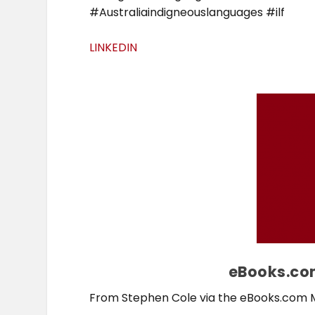
#Australiaindigneouslanguages #ilf
LINKEDIN
eBooks.com
From Stephen Cole via the eBooks.com 