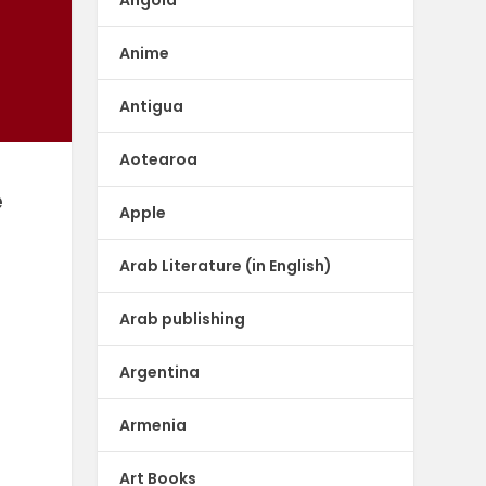
Anime
Antigua
Aotearoa
e
Apple
Arab Literature (in English)
Arab publishing
Argentina
Armenia
Art Books