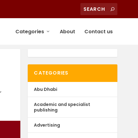
Categories
About
Contact us
CATEGORIES
Abu Dhabi
s
,
Academic and specialist
publishing
Advertising