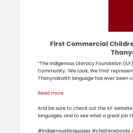
First Commercial Childre
Thany
“The Indigenous Literacy Foundation (IL
Community, ‘We Look, We Find’ representi
Thanynakwith language has ever been c
Read more
.
And be sure to check out the ILF website
languages, and to see what a great job the
#indigenouslanguages #chidrensbooks #