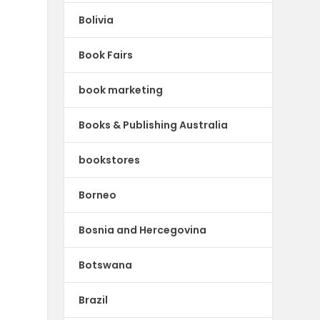
Bolivia
Book Fairs
book marketing
Books & Publishing Australia
bookstores
Borneo
Bosnia and Hercegovina
Botswana
Brazil