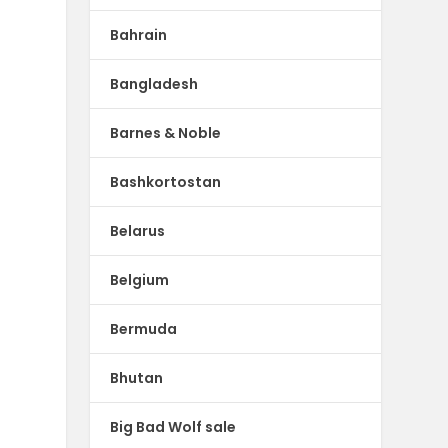
Bahrain
Bangladesh
Barnes & Noble
Bashkortostan
Belarus
Belgium
Bermuda
Bhutan
Big Bad Wolf sale