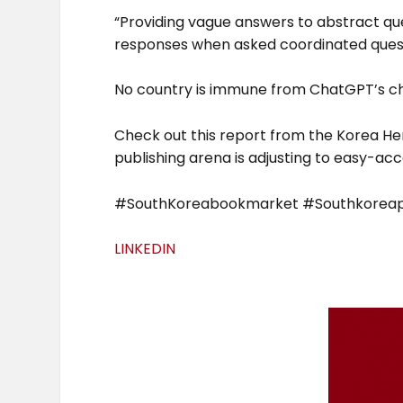
“Providing vague answers to abstract qu
responses when asked coordinated quest
No country is immune from ChatGPT’s ch
Check out this report from the Korea He
publishing arena is adjusting to easy-acc
#SouthKoreabookmarket #Southkoreapu
LINKEDIN