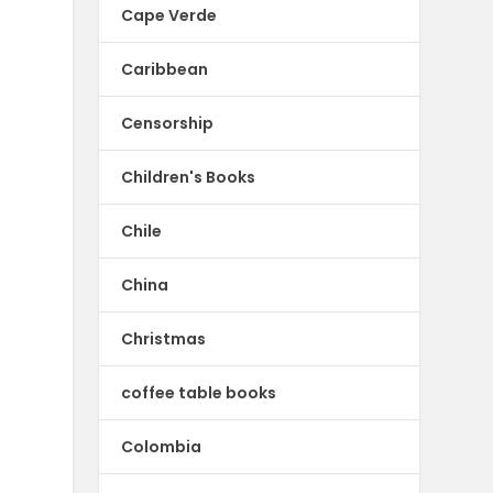
Cape Verde
Caribbean
Censorship
Children's Books
Chile
China
Christmas
coffee table books
Colombia