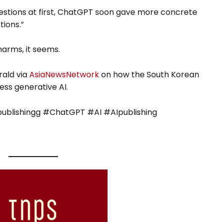
estions at first, ChatGPT soon gave more concrete
ions.”
arms, it seems.
rald via
AsiaNewsNetwork
on how the South Korean
ess generative AI.
blishingg #ChatGPT #AI #AIpublishing