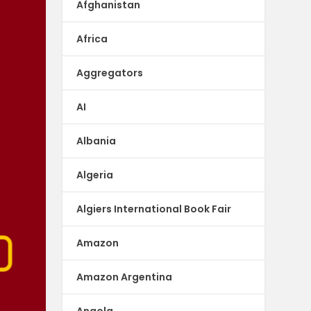
Afghanistan
Africa
Aggregators
AI
Albania
Algeria
Algiers International Book Fair
Amazon
Amazon Argentina
Angola