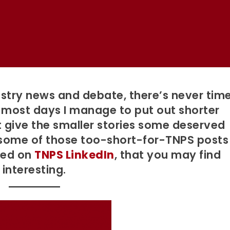
stry news and debate, there’s never tim
ut most days I manage to put out shorter
st give the smaller stories some deserved
 some of those too-short-for-TNPS posts
red on
TNPS LinkedIn
, that you may find
interesting.