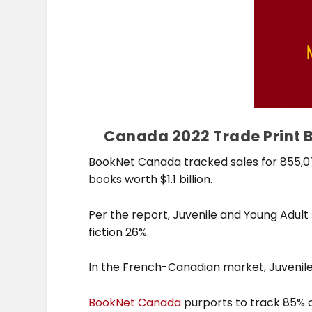
Canada 2022 Trade Print Bo
BookNet Canada tracked sales for 855,076
books worth $1.1 billion.
Per the report, Juvenile and Young Adult
fiction 26%.
In the French-Canadian market, Juvenile 
BookNet Canada
purports to track 85% o