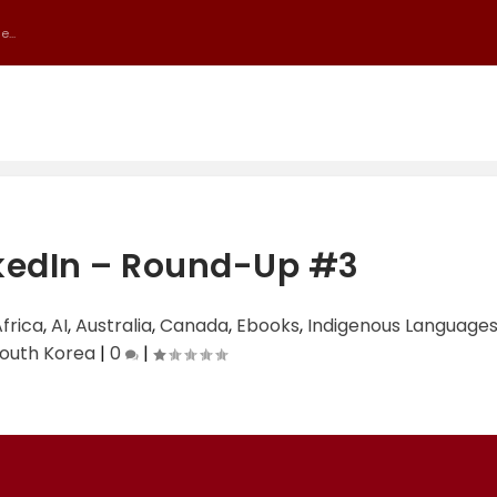
...
kedIn – Round-Up #3
frica
,
AI
,
Australia
,
Canada
,
Ebooks
,
Indigenous Language
outh Korea
|
0
|