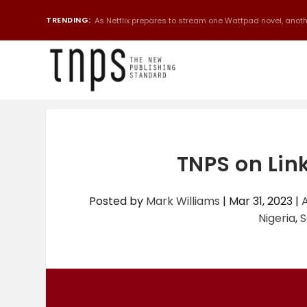
TRENDING:
As Netflix prepares to stream one Wattpad novel, anothe
TNPS on Lin
Posted by
Mark Williams
|
Mar 31, 2023
|
A
Nigeria
,
S