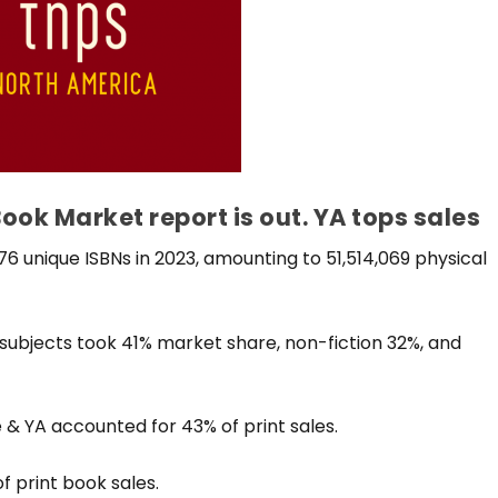
ok Market report is out. YA tops sales
 unique ISBNs in 2023, amounting to 51,514,069 physical
 subjects took 41% market share, non-fiction 32%, and
& YA accounted for 43% of print sales.
f print book sales.