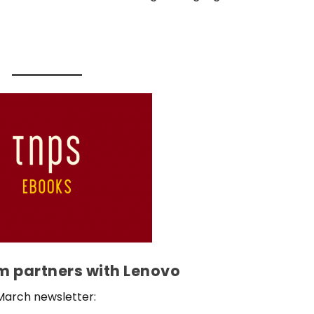
 partners with Lenovo
March newsletter: