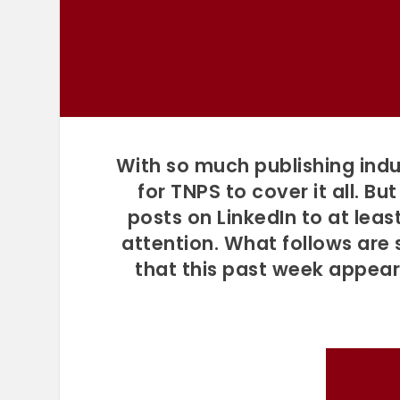
With so much publishing indu
for TNPS to cover it all. B
posts on LinkedIn to at lea
attention. What follows are
that this past week appea