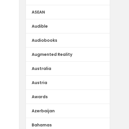
ASEAN
Audible
Audiobooks
Augmented Reality
Australia
Austria
Awards
Azerbaijan
Bahamas