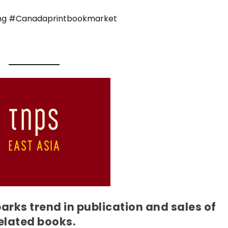
ng #Canadaprintbookmarket
rks trend in publication and sales of
elated books.