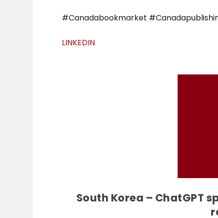
#Canadabookmarket #Canadapublishi
LINKEDIN
South Korea – ChatGPT spa
r