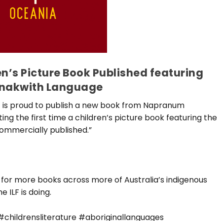
n’s Picture Book Published featuring
nakwith Language
F) is proud to publish a new book from Napranum
ng the first time a children’s picture book featuring the
ommercially published.”
 for more books across more of Australia’s indigenous
 ILF is doing.
childrensliterature #aboriginallanguages