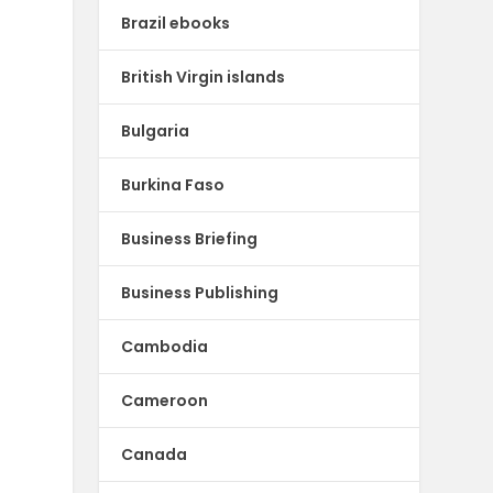
Brazil ebooks
British Virgin islands
Bulgaria
Burkina Faso
Business Briefing
Business Publishing
Cambodia
Cameroon
Canada