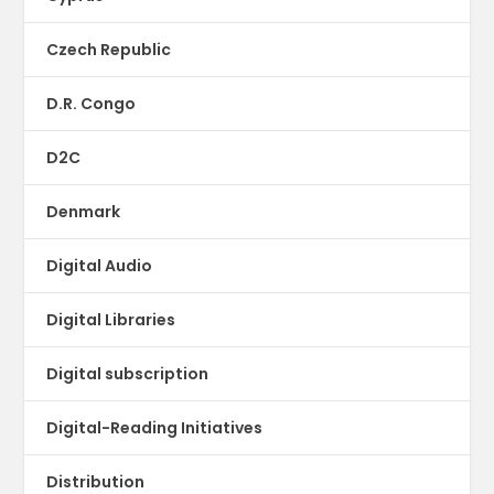
Czech Republic
D.R. Congo
D2C
Denmark
Digital Audio
Digital Libraries
Digital subscription
Digital-Reading Initiatives
Distribution