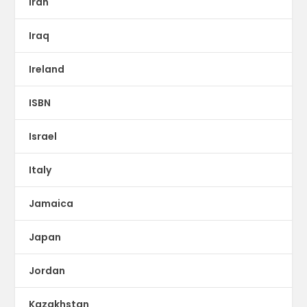
Iran
Iraq
Ireland
ISBN
Israel
Italy
Jamaica
Japan
Jordan
Kazakhstan