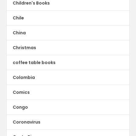
Children's Books
Chile
China
Christmas
coffee table books
Colombia
Comics
Congo
Coronavirus