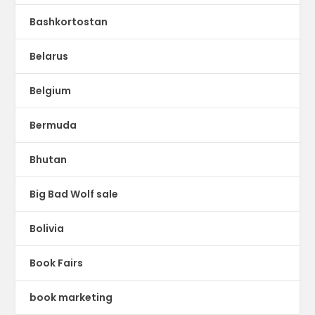
Bashkortostan
Belarus
Belgium
Bermuda
Bhutan
Big Bad Wolf sale
Bolivia
Book Fairs
book marketing