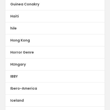
Guinea Conakry
Haiti
hile
Hong Kong
Horror Genre
HUngary
IBBY
Ibero-America
Iceland