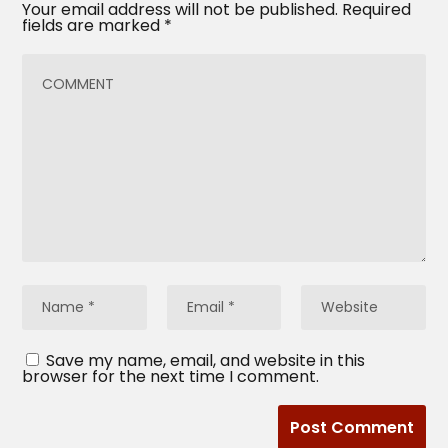
Your email address will not be published.
Required
fields are marked
*
Save my name, email, and website in this
browser for the next time I comment.