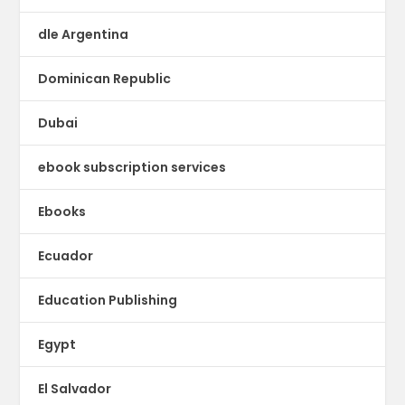
dle Argentina
Dominican Republic
Dubai
ebook subscription services
Ebooks
Ecuador
Education Publishing
Egypt
El Salvador