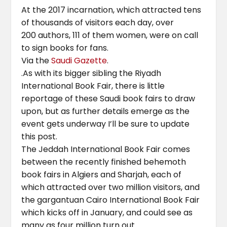
At the 2017 incarnation, which attracted tens
of thousands of visitors each day, over
200 authors, 111 of them women, were on call
to sign books for fans.
Via the
Saudi Gazette
.
.As with its bigger sibling the Riyadh
International Book Fair, there is little
reportage of these Saudi book fairs to draw
upon, but as further details emerge as the
event gets underway I’ll be sure to update
this post.
The Jeddah International Book Fair comes
between the recently finished behemoth
book fairs in Algiers and Sharjah, each of
which attracted over two million visitors, and
the gargantuan Cairo International Book Fair
which kicks off in January, and could see as
many as four million turn out..