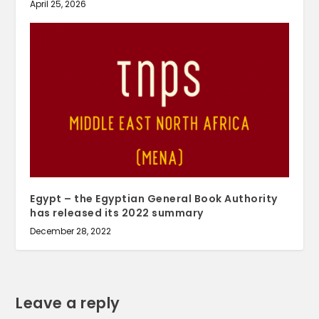
April 25, 2026
Egypt – the Egyptian General Book Authority
has released its 2022 summary
December 28, 2022
Leave a reply