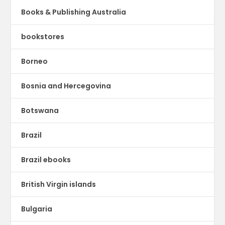
Books & Publishing Australia
bookstores
Borneo
Bosnia and Hercegovina
Botswana
Brazil
Brazil ebooks
British Virgin islands
Bulgaria