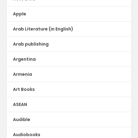
Apple
Arab Literature (in English)
Arab publishing
Argentina
Armenia
Art Books
ASEAN
Audible
Audiobooks