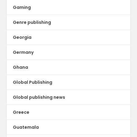
Gaming
Genre publishing
Georgia
Germany
Ghana
Global Publishing
Global publishing news
Greece
Guatemala