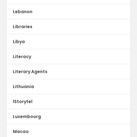
Lebanon
Libraries
Libya
Literacy
Literary Agents
Lithuania
lStorytel
Luxembourg
Macao