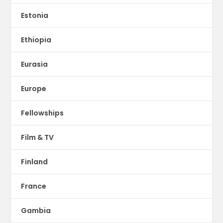
Estonia
Ethiopia
Eurasia
Europe
Fellowships
Film & TV
Finland
France
Gambia