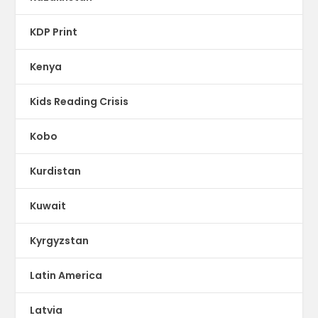
KDP Print
Kenya
Kids Reading Crisis
Kobo
Kurdistan
Kuwait
Kyrgyzstan
Latin America
Latvia