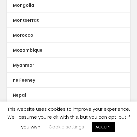
Mongolia
Montserrat
Morocco
Mozambique
Myanmar
ne Feeney
Nepal
This website uses cookies to improve your experience.
Netherlands
We'll assume you're ok with this, but you can opt-out if
New Zealand
you wish.
Cookie settings
ACCEPT