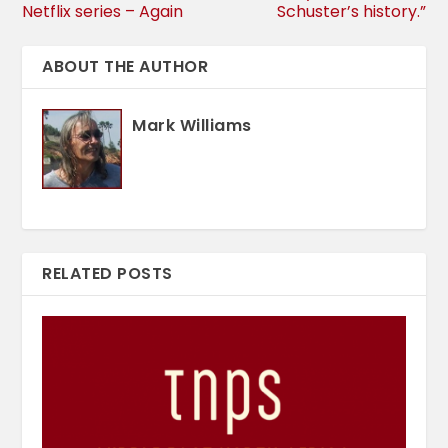
Netflix series – Again
Schuster’s history.”
ABOUT THE AUTHOR
Mark Williams
RELATED POSTS