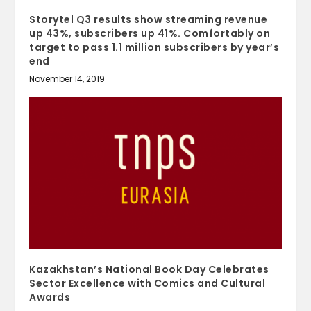
Storytel Q3 results show streaming revenue
up 43%, subscribers up 41%. Comfortably on
target to pass 1.1 million subscribers by year’s
end
November 14, 2019
Kazakhstan’s National Book Day Celebrates
Sector Excellence with Comics and Cultural
Awards