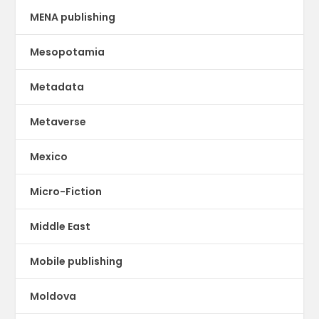
MENA publishing
Mesopotamia
Metadata
Metaverse
Mexico
Micro-Fiction
Middle East
Mobile publishing
Moldova