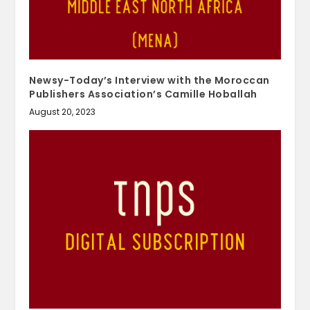
Newsy-Today’s Interview with the Moroccan
Publishers Association’s Camille Hoballah
August 20, 2023