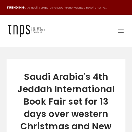
TRENDING:
As Netflix prepares to stream one Wattpad novel, anothe...
Saudi Arabia's 4th
Jeddah International
Book Fair set for 13
days over western
Christmas and New