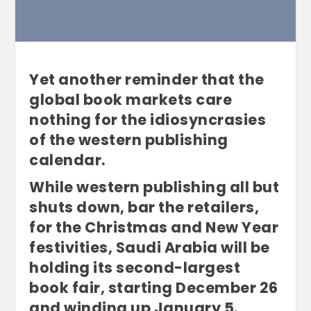
Yet another reminder that the
global book markets care
nothing for the idiosyncrasies
of the western publishing
calendar.
While western publishing all but
shuts down, bar the retailers,
for the Christmas and New Year
festivities, Saudi Arabia will be
holding its second-largest
book fair, starting December 26
and winding up January 5.