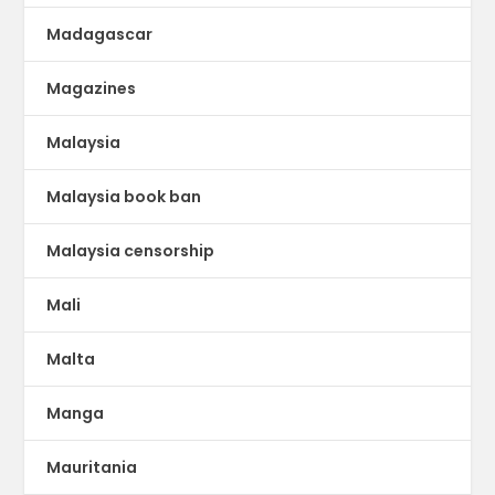
Madagascar
Magazines
Malaysia
Malaysia book ban
Malaysia censorship
Mali
Malta
Manga
Mauritania