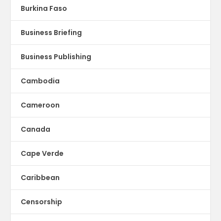
Burkina Faso
Business Briefing
Business Publishing
Cambodia
Cameroon
Canada
Cape Verde
Caribbean
Censorship