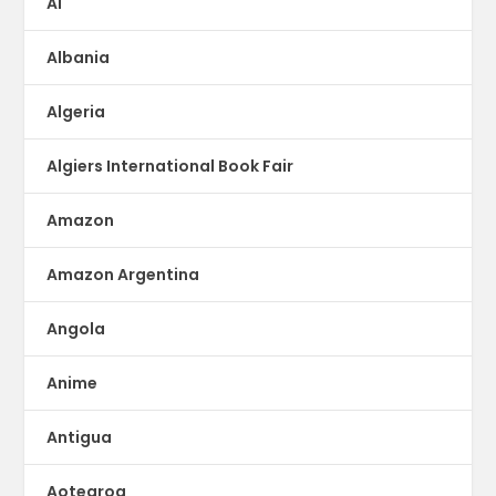
AI
Albania
Algeria
Algiers International Book Fair
Amazon
Amazon Argentina
Angola
Anime
Antigua
Aotearoa