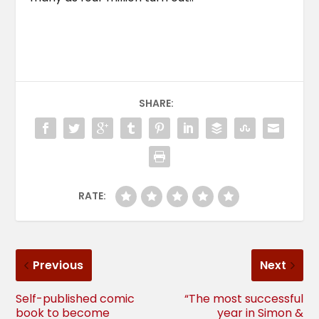
SHARE:
RATE:
Previous
Next
Self-published comic
“The most successful
book to become
year in Simon &