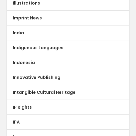
illustrations
Imprint News
India
Indigenous Languages
Indonesia
Innovative Publishing
Intangible Cultural Heritage
IP Rights
IPA