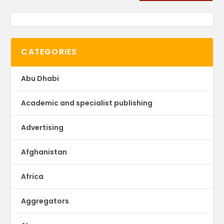
CATEGORIES
Abu Dhabi
Academic and specialist publishing
Advertising
Afghanistan
Africa
Aggregators