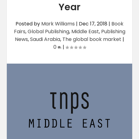
Year
Posted by
Mark Williams
|
Dec 17, 2018
|
Book
Fairs
,
Global Publishing
,
Middle East
,
Publishing
News
,
Saudi Arabia
,
The global book market
|
0
|