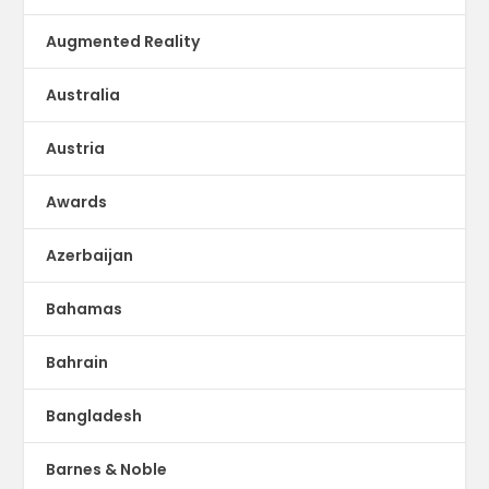
Augmented Reality
Australia
Austria
Awards
Azerbaijan
Bahamas
Bahrain
Bangladesh
Barnes & Noble