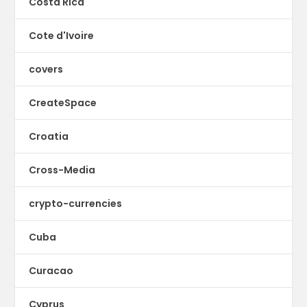
Costa Rica
Cote d'Ivoire
covers
CreateSpace
Croatia
Cross-Media
crypto-currencies
Cuba
Curacao
Cyprus