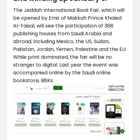
The Jeddah International Book Fair, which will
be opened by Emir of Makkah Prince Khaled
Al-Faisal, will see the participation of 368
publishing houses from Saudi Arabia and
abroad, including Mexico, the US, Sudan,
Pakistan, Jordan, Yemen, Palestine and the EU.
While print dominated, the fair will be no
stranger to digital. Last year the event was
accompanied online by the Saudi online
bookstore, B8Ks.