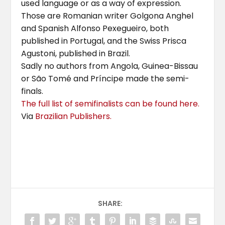
used language or as a way of expression.
Those are Romanian writer Golgona Anghel
and Spanish Alfonso Pexegueiro, both
published in Portugal, and the Swiss Prisca
Agustoni, published in Brazil.
Sadly no authors from Angola, Guinea-Bissau
or São Tomé and Príncipe made the semi-
finals.
The full list of semifinalists can be found here.
Via
Brazilian Publishers.
SHARE: