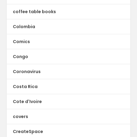
coffee table books
Colombia
Comics
Congo
Coronavirus
Costa Rica
Cote d'Ivoire
covers
CreateSpace