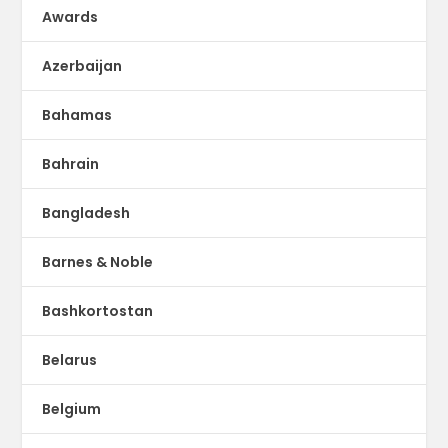
Awards
Azerbaijan
Bahamas
Bahrain
Bangladesh
Barnes & Noble
Bashkortostan
Belarus
Belgium