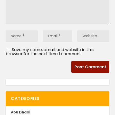
Save my name, email, and website in this
browser for the next time I comment.
CATEGORIES
Abu Dhabi