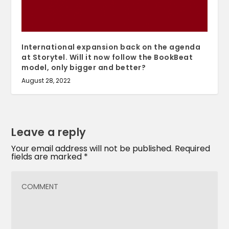
International expansion back on the agenda
at Storytel. Will it now follow the BookBeat
model, only bigger and better?
August 28, 2022
Leave a reply
Your email address will not be published.
Required
fields are marked
*