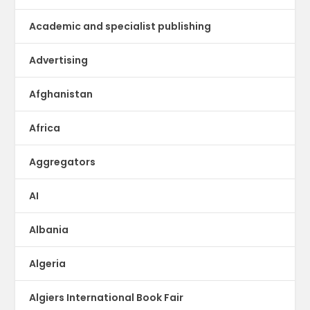
Academic and specialist publishing
Advertising
Afghanistan
Africa
Aggregators
AI
Albania
Algeria
Algiers International Book Fair