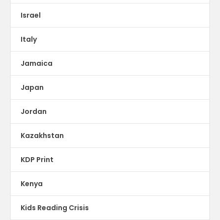
Israel
Italy
Jamaica
Japan
Jordan
Kazakhstan
KDP Print
Kenya
Kids Reading Crisis