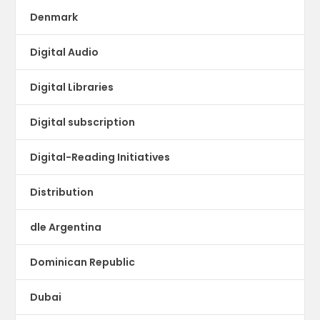
Denmark
Digital Audio
Digital Libraries
Digital subscription
Digital-Reading Initiatives
Distribution
dle Argentina
Dominican Republic
Dubai