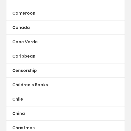
Cameroon
Canada
Cape Verde
Caribbean
Censorship
Children's Books
Chile
China
Christmas