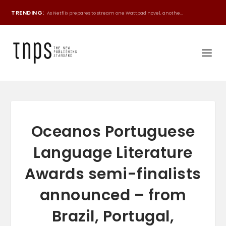
TRENDING:
As Netflix prepares to stream one Wattpad novel, anothe...
Oceanos Portuguese
Language Literature
Awards semi-finalists
announced – from
Brazil, Portugal,