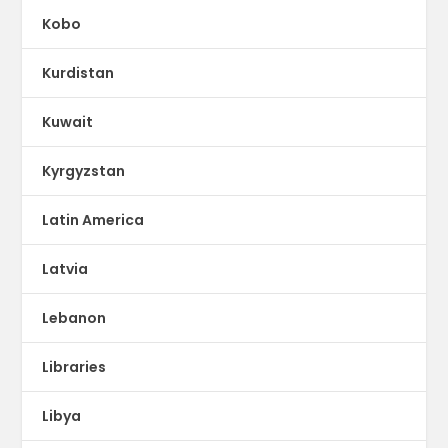
Kobo
Kurdistan
Kuwait
Kyrgyzstan
Latin America
Latvia
Lebanon
Libraries
Libya