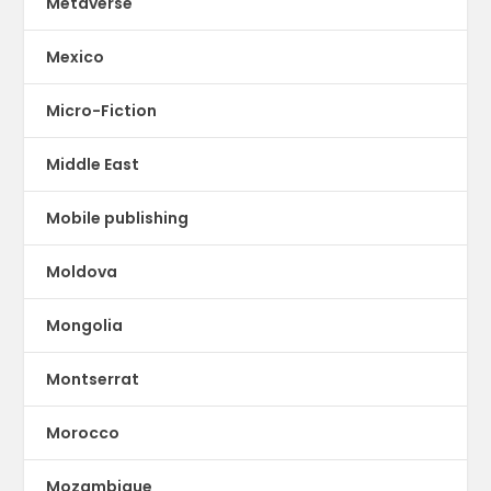
Metaverse
Mexico
Micro-Fiction
Middle East
Mobile publishing
Moldova
Mongolia
Montserrat
Morocco
Mozambique