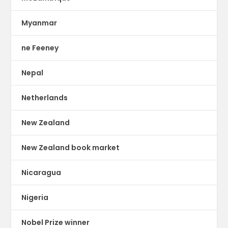
Myanmar
ne Feeney
Nepal
Netherlands
New Zealand
New Zealand book market
Nicaragua
Nigeria
Nobel Prize winner