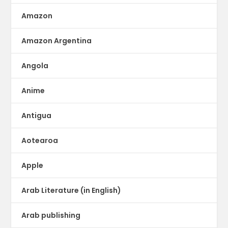
Amazon
Amazon Argentina
Angola
Anime
Antigua
Aotearoa
Apple
Arab Literature (in English)
Arab publishing