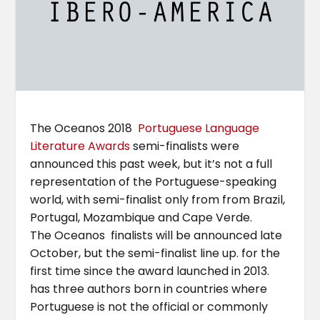
The Oceanos 2018
Portuguese Language
Literature Awards
semi-finalists were
announced this past week, but it’s not a full
representation of the Portuguese-speaking
world, with semi-finalist only from from Brazil,
Portugal, Mozambique and Cape Verde.
The Oceanos finalists will be announced late
October, but the semi-finalist line up. for the
first time since the award launched in 2013.
has three authors born in countries where
Portuguese is not the official or commonly