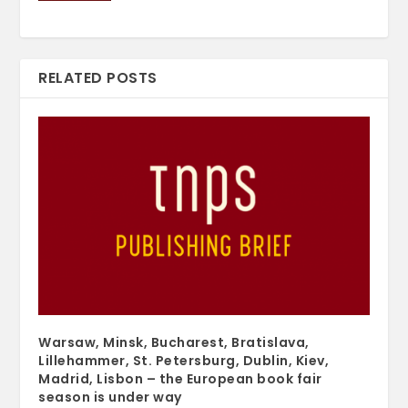
RELATED POSTS
Warsaw, Minsk, Bucharest, Bratislava,
Lillehammer, St. Petersburg, Dublin, Kiev,
Madrid, Lisbon – the European book fair
season is under way