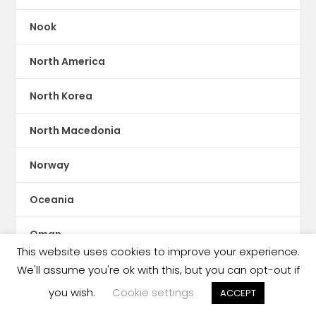
Nook
North America
North Korea
North Macedonia
Norway
Oceania
Oman
This website uses cookies to improve your experience.
Online Reading
We'll assume you're ok with this, but you can opt-out if
you wish.
Cookie settings
ACCEPT
Pakistan