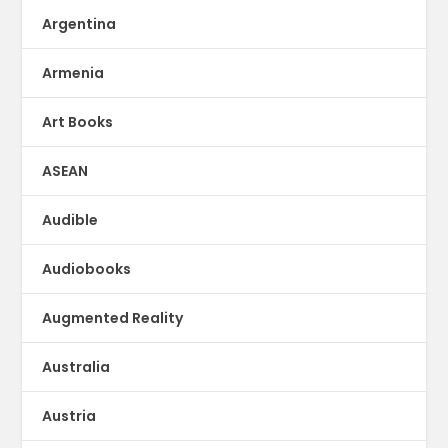
Argentina
Armenia
Art Books
ASEAN
Audible
Audiobooks
Augmented Reality
Australia
Austria