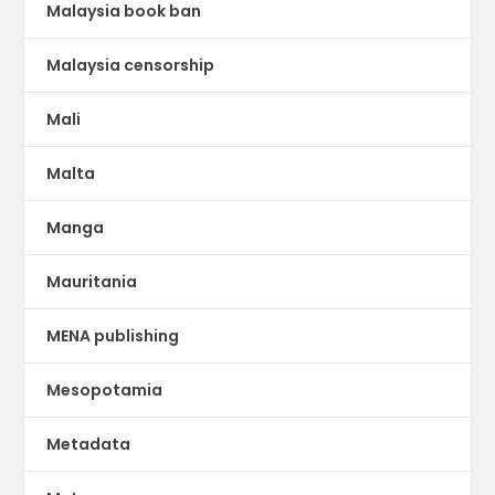
Malaysia book ban
Malaysia censorship
Mali
Malta
Manga
Mauritania
MENA publishing
Mesopotamia
Metadata