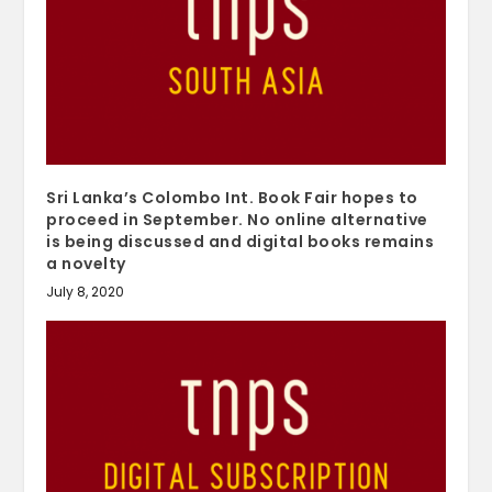
Sri Lanka’s Colombo Int. Book Fair hopes to
proceed in September. No online alternative
is being discussed and digital books remains
a novelty
July 8, 2020