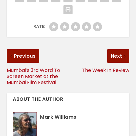
RATE:
Previous
Next
Mumbai’s 3rd Word To
The Week In Review
Screen Market at the
Mumbai Film Festival
ABOUT THE AUTHOR
Mark Williams