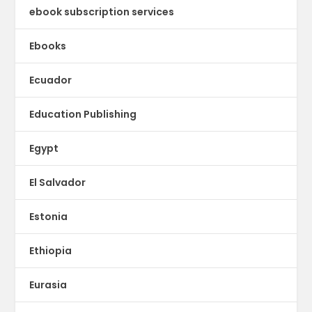
ebook subscription services
Ebooks
Ecuador
Education Publishing
Egypt
El Salvador
Estonia
Ethiopia
Eurasia