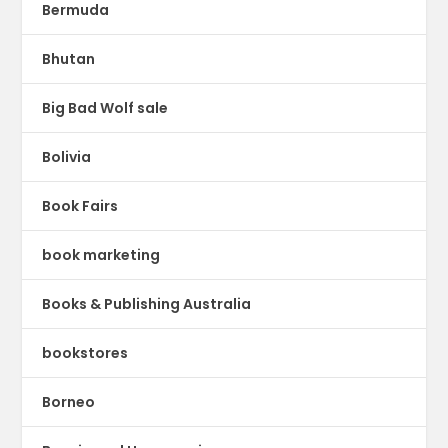
Bermuda
Bhutan
Big Bad Wolf sale
Bolivia
Book Fairs
book marketing
Books & Publishing Australia
bookstores
Borneo