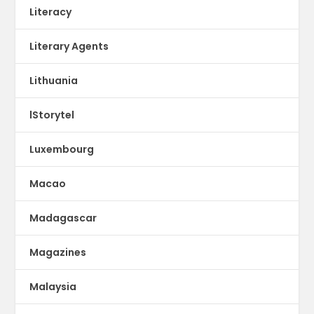
Literacy
Literary Agents
Lithuania
lStorytel
Luxembourg
Macao
Madagascar
Magazines
Malaysia