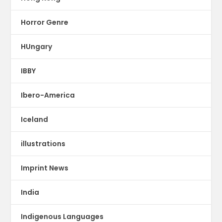
Horror Genre
HUngary
IBBY
Ibero-America
Iceland
illustrations
Imprint News
India
Indigenous Languages