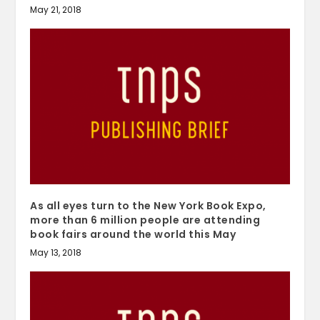
May 21, 2018
As all eyes turn to the New York Book Expo,
more than 6 million people are attending
book fairs around the world this May
May 13, 2018