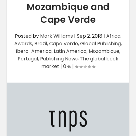
Mozambique and
Cape Verde
Posted by
Mark Williams
|
Sep 2, 2018
|
Africa
,
Awards
,
Brazil
,
Cape Verde
,
Global Publishing
,
Ibero-America
,
Latin America
,
Mozambique
,
Portugal
,
Publishing News
,
The global book
market
|
0
|