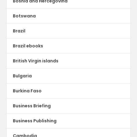
Bosnia and Hercegovina
Botswana
Brazil
Brazil ebooks
British Virgin islands
Bulgaria
Burkina Faso
Business Briefing
Business Publishing
Cambodia