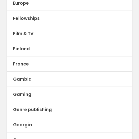
Europe
Fellowships
Film & TV
Finland
France
Gambia
Gaming
Genre publishing
Georgia