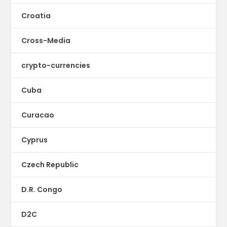
Croatia
Cross-Media
crypto-currencies
Cuba
Curacao
Cyprus
Czech Republic
D.R. Congo
D2C