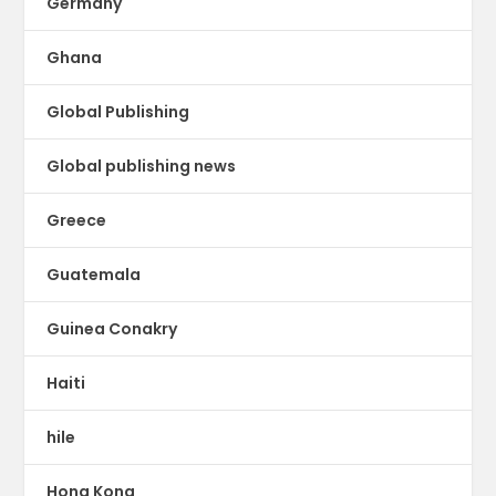
Germany
Ghana
Global Publishing
Global publishing news
Greece
Guatemala
Guinea Conakry
Haiti
hile
Hong Kong