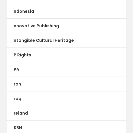
Indonesia
Innovative Publishing
Intangible Cultural Heritage
IP Rights
IPA
Iran
Iraq
Ireland
ISBN