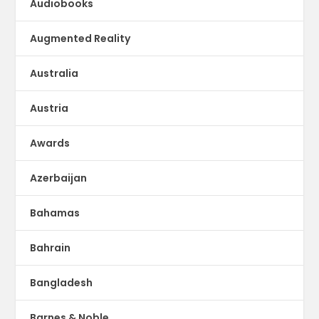
Audiobooks
Augmented Reality
Australia
Austria
Awards
Azerbaijan
Bahamas
Bahrain
Bangladesh
Barnes & Noble