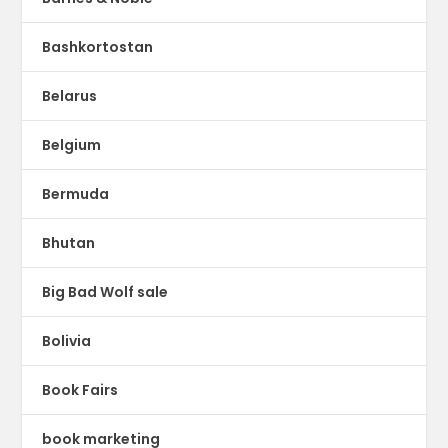
Bashkortostan
Belarus
Belgium
Bermuda
Bhutan
Big Bad Wolf sale
Bolivia
Book Fairs
book marketing