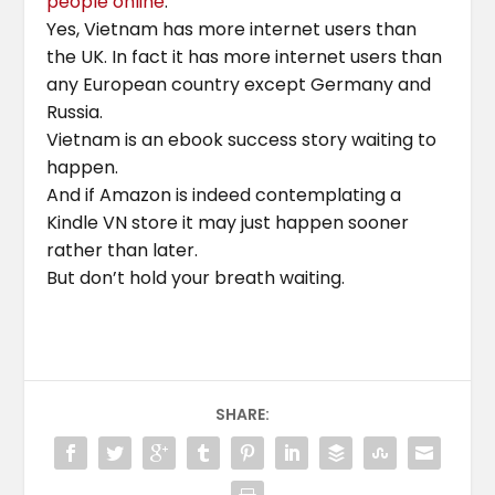
people online
.
Yes, Vietnam has more internet users than
the UK. In fact it has more internet users than
any European country except Germany and
Russia.
Vietnam is an ebook success story waiting to
happen.
And if Amazon is indeed contemplating a
Kindle VN store it may just happen sooner
rather than later.
But don’t hold your breath waiting.
SHARE: