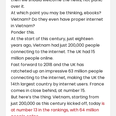
over it.
At which point you may be thinking, ebooks?
Vietnam? Do they even have proper internet
in Vietnam?
Ponder this.
At the start of this century, just eighteen
years ago, Vietnam had just 200,000 people
connecting to the internet. The UK had 15
million people online.
Fast forward to 2018 and the UK has
ratcheted up an impressive 63 million people
connecting to the internet, making the UK the
14th largest country by internet users. France
comes in close behind, at number 15.
But here’s the thing. Vietnam, starting from
just 200,000 as this century kicked off, today
is
at number 13 in the rankings, with 64 million