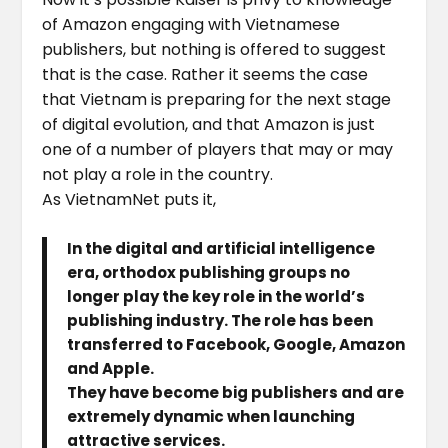
of Amazon engaging with Vietnamese
publishers, but nothing is offered to suggest
that is the case. Rather it seems the case
that Vietnam is preparing for the next stage
of digital evolution, and that Amazon is just
one of a number of players that may or may
not play a role in the country.
As VietnamNet puts it,
In the digital and artificial intelligence
era, orthodox publishing groups no
longer play the key role in the world’s
publishing industry. The role has been
transferred to Facebook, Google, Amazon
and Apple.
They have become big publishers and are
extremely dynamic when launching
attractive services.