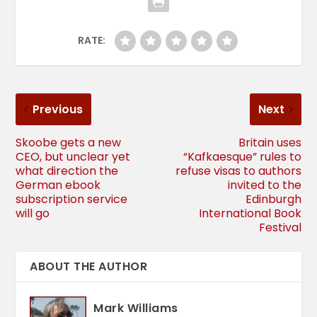
RATE:
Previous
Next
Skoobe gets a new
Britain uses
CEO, but unclear yet
“Kafkaesque” rules to
what direction the
refuse visas to authors
German ebook
invited to the
subscription service
Edinburgh
will go
International Book
Festival
ABOUT THE AUTHOR
Mark Williams