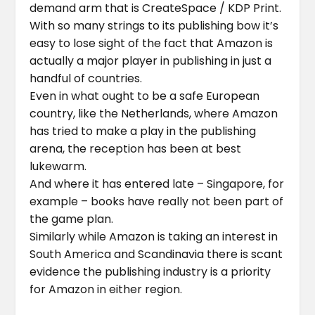
demand arm that is CreateSpace / KDP Print.
With so many strings to its publishing bow it’s
easy to lose sight of the fact that Amazon is
actually a major player in publishing in just a
handful of countries.
Even in what ought to be a safe European
country, like the Netherlands, where Amazon
has tried to make a play in the publishing
arena, the reception has been at best
lukewarm.
And where it has entered late – Singapore, for
example – books have really not been part of
the game plan.
Similarly while Amazon is taking an interest in
South America and Scandinavia there is scant
evidence the publishing industry is a priority
for Amazon in either region.