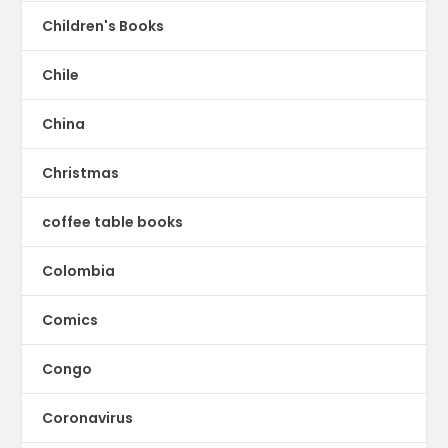
Children's Books
Chile
China
Christmas
coffee table books
Colombia
Comics
Congo
Coronavirus