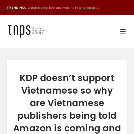
TRENDING:
World's biggest book sale heading to Bangladesh, D...
KDP doesn’t support
Vietnamese so why
are Vietnamese
publishers being told
Amazon is coming and