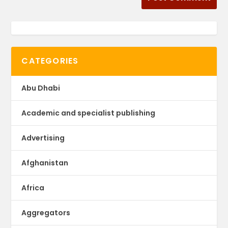
CATEGORIES
Abu Dhabi
Academic and specialist publishing
Advertising
Afghanistan
Africa
Aggregators