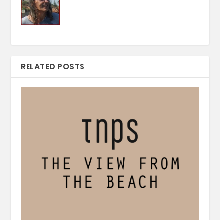
RELATED POSTS