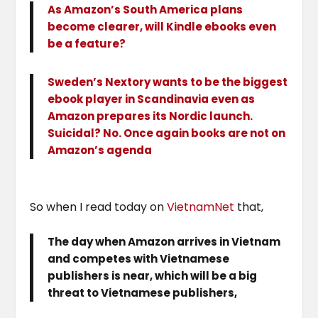
As Amazon’s South America plans
become clearer, will Kindle ebooks even
be a feature?
Sweden’s Nextory wants to be the biggest
ebook player in Scandinavia even as
Amazon prepares its Nordic launch.
Suicidal? No. Once again books are not on
Amazon’s agenda
So when I read today on
VietnamNet
that,
The day when Amazon arrives in Vietnam
and competes with Vietnamese
publishers is near, which will be a big
threat to Vietnamese publishers,