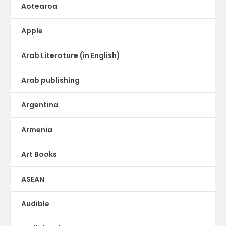
Aotearoa
Apple
Arab Literature (in English)
Arab publishing
Argentina
Armenia
Art Books
ASEAN
Audible