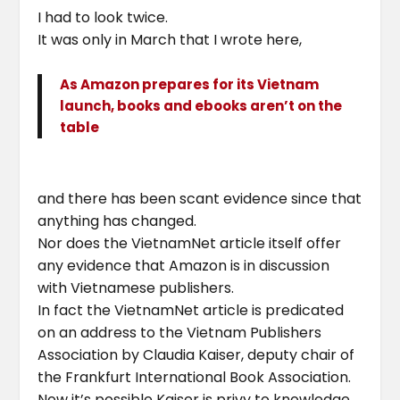
I had to look twice.
It was only in March that I wrote here,
As Amazon prepares for its Vietnam
launch, books and ebooks aren’t on the
table
and there has been scant evidence since that
anything has changed.
Nor does the VietnamNet article itself offer
any evidence that Amazon is in discussion
with Vietnamese publishers.
In fact the VietnamNet article is predicated
on an address to the Vietnam Publishers
Association by Claudia Kaiser, deputy chair of
the Frankfurt International Book Association.
Now it’s possible Kaiser is privy to knowledge