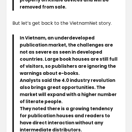
removed from sale.
But let’s get back to the VietnamNet story.
In Vietnam, an underdeveloped
publication market, the challenges are
not as severe as seen in developed
countries. Large book houses are still full
of visitors, so publishers are ignoring the
warnings about e-books.
Analysts said the 4.0 industry revolution
also brings great opportunities. The
market will expand with a higher number
of literate people.
They noted there is a growing tendency
for publication houses and readers to
have direct interaction without any
intermediate distributors.