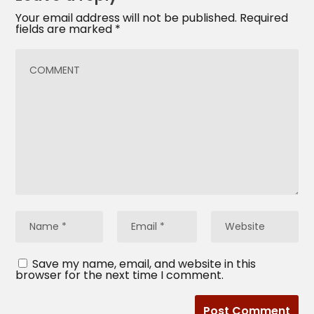
Your email address will not be published.
Required
fields are marked
*
Save my name, email, and website in this
browser for the next time I comment.