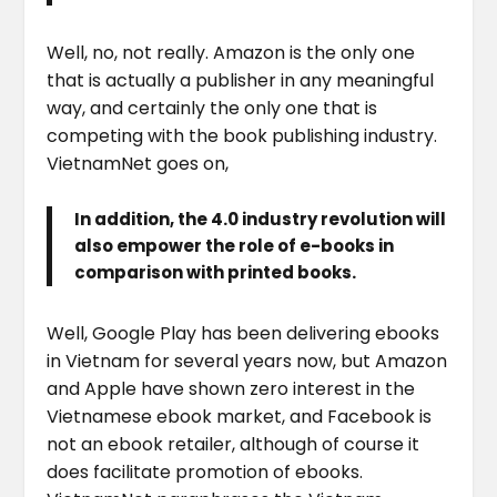
Well, no, not really. Amazon is the only one
that is actually a publisher in any meaningful
way, and certainly the only one that is
competing with the book publishing industry.
VietnamNet goes on,
In addition, the 4.0 industry revolution will
also empower the role of e-books in
comparison with printed books.
Well, Google Play has been delivering ebooks
in Vietnam for several years now, but Amazon
and Apple have shown zero interest in the
Vietnamese ebook market, and Facebook is
not an ebook retailer, although of course it
does facilitate promotion of ebooks.