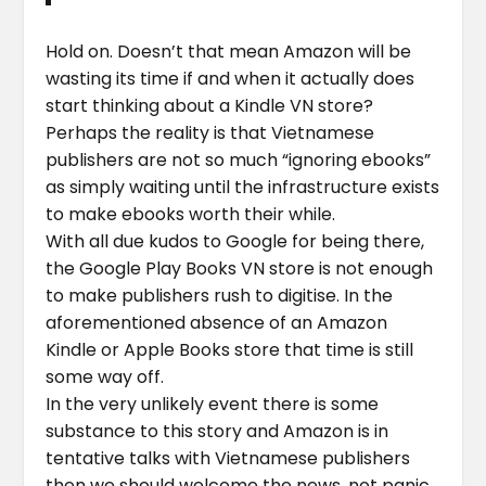
Hold on. Doesn’t that mean Amazon will be
wasting its time if and when it actually does
start thinking about a Kindle VN store?
Perhaps the reality is that Vietnamese
publishers are not so much “ignoring ebooks”
as simply waiting until the infrastructure exists
to make ebooks worth their while.
With all due kudos to Google for being there,
the Google Play Books VN store is not enough
to make publishers rush to digitise. In the
aforementioned absence of an Amazon
Kindle or Apple Books store that time is still
some way off.
In the very unlikely event there is some
substance to this story and Amazon is in
tentative talks with Vietnamese publishers
then we should welcome the news, not panic