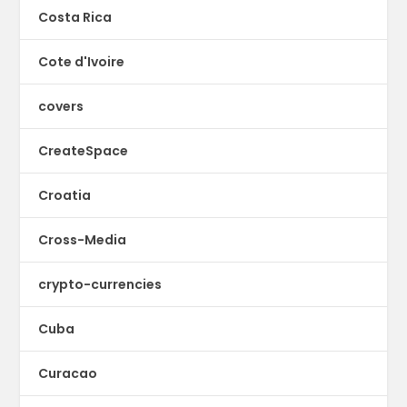
Costa Rica
Cote d'Ivoire
covers
CreateSpace
Croatia
Cross-Media
crypto-currencies
Cuba
Curacao