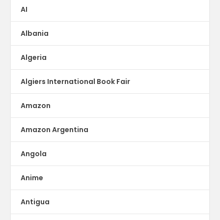
AI
Albania
Algeria
Algiers International Book Fair
Amazon
Amazon Argentina
Angola
Anime
Antigua