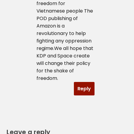
freedom for
Vietnamese people The
POD publishing of
Amazon is a
revolutionary to help
fighting any oppression
regime.We all hope that
KDP and Space create
will change their policy
for the shake of
freedom.
Reply
Leave a reply