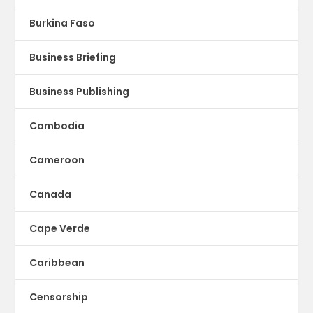
Burkina Faso
Business Briefing
Business Publishing
Cambodia
Cameroon
Canada
Cape Verde
Caribbean
Censorship