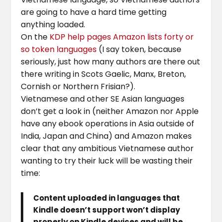
are going to have a hard time getting
anything loaded.
On the
KDP help pages Amazon lists forty or
so token languages
(I say token, because
seriously, just how many authors are there out
there writing in Scots Gaelic, Manx, Breton,
Cornish or Northern Frisian?).
Vietnamese and other SE Asian languages
don’t get a look in (neither Amazon nor Apple
have any ebook operations in Asia outside of
India, Japan and China) and Amazon makes
clear that any ambitious Vietnamese author
wanting to try their luck will be wasting their
time:
Content uploaded in languages that
Kindle doesn’t support won’t display
properly on Kindle devices and will be