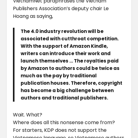
VietnamNet paraphrases the Vietnam
Publishers Association’s deputy chair Le
Hoang as saying,
The 4.0 industry revolution will be
associated with cutthroat competition.
With the support of Amazon Kindle,
writers can introduce their work and
launch themselves … The royalties paid
by Amazon to authors could be twice as
much as the pay by traditional
publication houses. Therefore, copyright
has become a big challenge between
authors and traditional publishers.
Wait. What?
Where does all this nonsense come from?
For starters, KDP does not support the
Vietnamese language, so Vietnamese authors