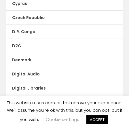
Cyprus
Czech Republic
D.R. Congo
D2C
Denmark
Digital Audio
Digital Libraries
Digital subscription
This website uses cookies to improve your experience.
We'll assume you're ok with this, but you can opt-out if
Digital-Reading Initiatives
you wish.
Cookie settings
ACCEPT