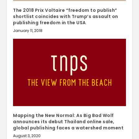
The 2018 Prix Voltaire “freedom to publish”
shortlist coincides with Trump’s assault on
publishing freedom in the USA
January 11, 2018
Mapping the New Normal: As Big Bad Wolf
announces its debut Thailand online sale,
global publishing faces a watershed moment
August 3, 2020