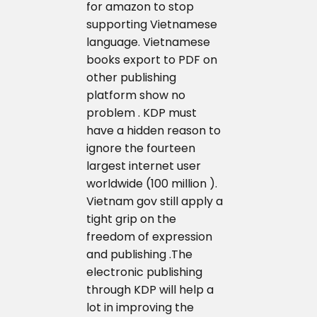
for amazon to stop
supporting Vietnamese
language. Vietnamese
books export to PDF on
other publishing
platform show no
problem . KDP must
have a hidden reason to
ignore the fourteen
largest internet user
worldwide (100 million ).
Vietnam gov still apply a
tight grip on the
freedom of expression
and publishing .The
electronic publishing
through KDP will help a
lot in improving the