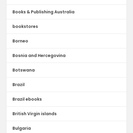
Books & Publishing Australia
bookstores
Borneo
Bosnia and Hercegovina
Botswana
Brazil
Brazil ebooks
British Virgin islands
Bulgaria