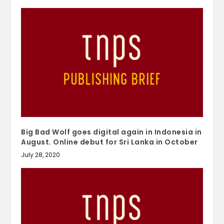
Big Bad Wolf goes digital again in Indonesia in
August. Online debut for Sri Lanka in October
July 28, 2020