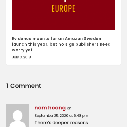
Evidence mounts for an Amazon Sweden
launch this year, but no sign publishers need
worry yet
July 3, 2018
1 Comment
nam hoang
on
September 25, 2020 at 6:48 pm
There‘s deeper reasons