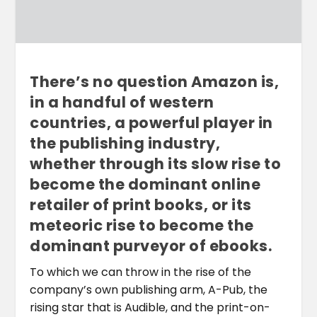
There’s no question Amazon is,
in a handful of western
countries, a powerful player in
the publishing industry,
whether through its slow rise to
become the dominant online
retailer of print books, or its
meteoric rise to become the
dominant purveyor of ebooks.
To which we can throw in the rise of the
company’s own publishing arm, A-Pub, the
rising star that is Audible, and the print-on-