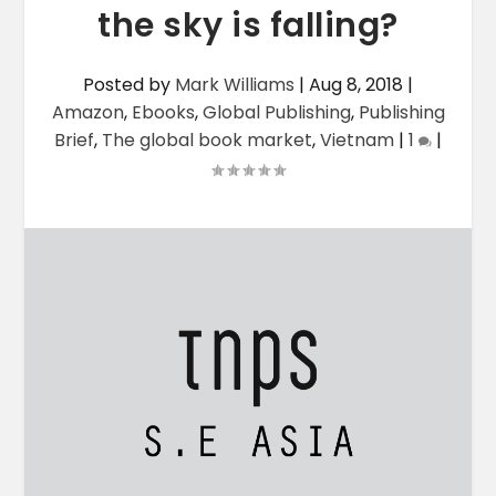
the sky is falling?
Posted by
Mark Williams
|
Aug 8, 2018
|
Amazon
,
Ebooks
,
Global Publishing
,
Publishing
Brief
,
The global book market
,
Vietnam
|
1
|