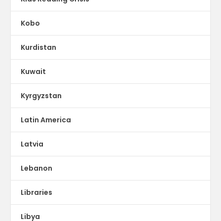
Kobo
Kurdistan
Kuwait
Kyrgyzstan
Latin America
Latvia
Lebanon
Libraries
Libya