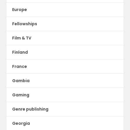
Europe
Fellowships
Film & TV
Finland
France
Gambia
Gaming
Genre publishing
Georgia