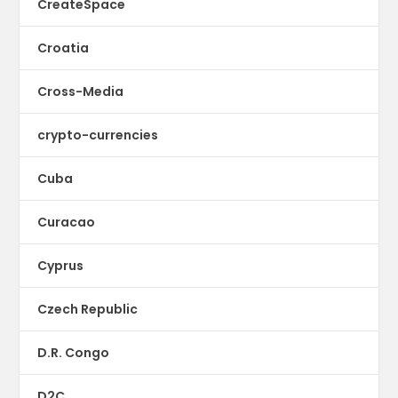
CreateSpace
Croatia
Cross-Media
crypto-currencies
Cuba
Curacao
Cyprus
Czech Republic
D.R. Congo
D2C