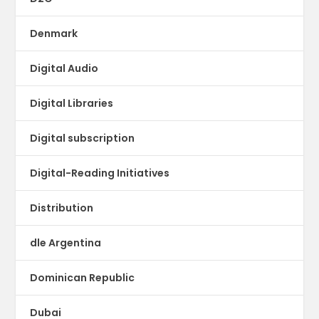
Denmark
Digital Audio
Digital Libraries
Digital subscription
Digital-Reading Initiatives
Distribution
dle Argentina
Dominican Republic
Dubai