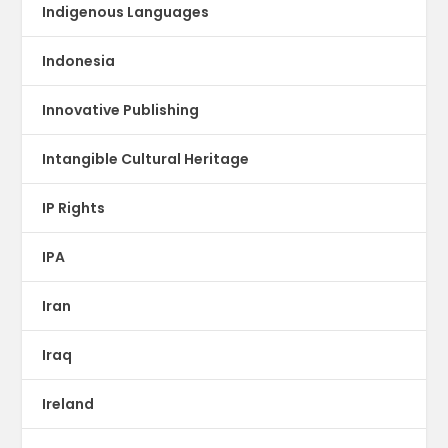
Indigenous Languages
Indonesia
Innovative Publishing
Intangible Cultural Heritage
IP Rights
IPA
Iran
Iraq
Ireland