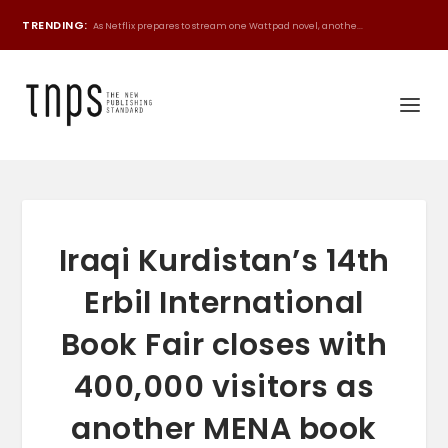
TRENDING:
As Netflix prepares to stream one Wattpad novel, anothe...
Iraqi Kurdistan’s 14th
Erbil International
Book Fair closes with
400,000 visitors as
another MENA book