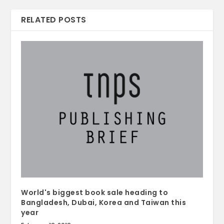
RELATED POSTS
World's biggest book sale heading to
Bangladesh, Dubai, Korea and Taiwan this
year