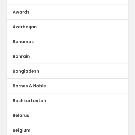
Awards
Azerbaijan
Bahamas
Bahrain
Bangladesh
Barnes & Noble
Bashkortostan
Belarus
Belgium