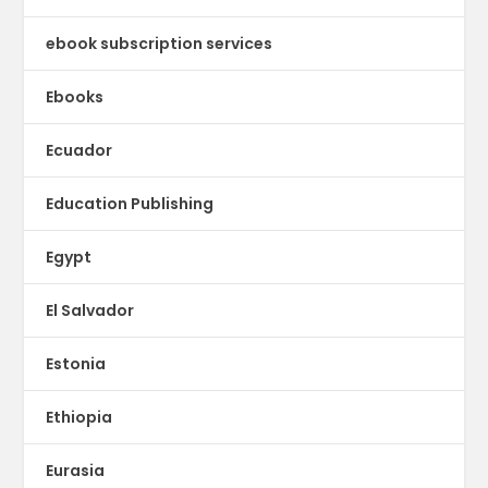
ebook subscription services
Ebooks
Ecuador
Education Publishing
Egypt
El Salvador
Estonia
Ethiopia
Eurasia