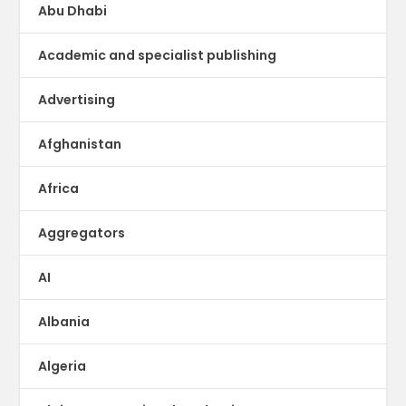
Abu Dhabi
Academic and specialist publishing
Advertising
Afghanistan
Africa
Aggregators
AI
Albania
Algeria