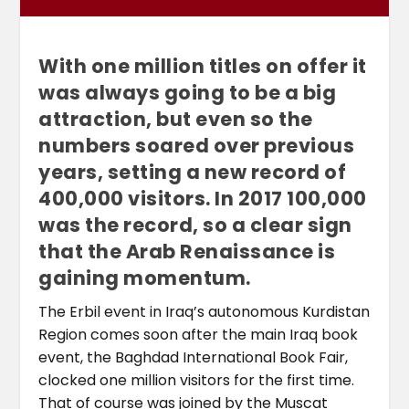
With one million titles on offer it
was always going to be a big
attraction, but even so the
numbers soared over previous
years, setting a new record of
400,000 visitors. In 2017 100,000
was the record, so a clear sign
that the Arab Renaissance is
gaining momentum.
The Erbil event in Iraq’s autonomous Kurdistan
Region comes soon after the main Iraq book
event, the Baghdad International Book Fair,
clocked one million visitors for the first time.
That of course was joined by the Muscat