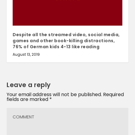
Despite all the streamed video, social media,
games and other book-killing distractions,
76% of German kids 4-13 like reading
August 13, 2019
Leave a reply
Your email address will not be published.
Required
fields are marked
*