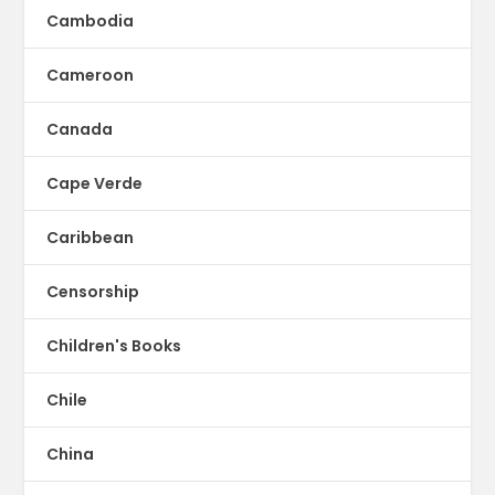
Cambodia
Cameroon
Canada
Cape Verde
Caribbean
Censorship
Children's Books
Chile
China