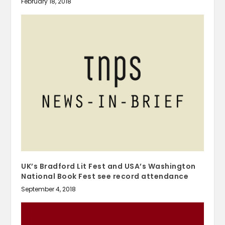
February 18, 2018
UK’s Bradford Lit Fest and USA’s Washington
National Book Fest see record attendance
September 4, 2018