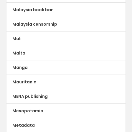
Malaysia book ban
Malaysia censorship
Mali
Malta
Manga
Mauritania
MENA publishing
Mesopotamia
Metadata