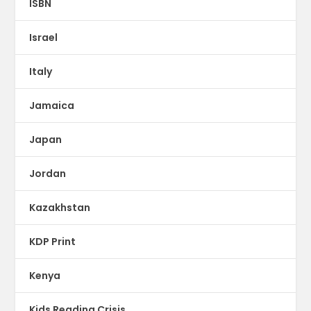
ISBN
Israel
Italy
Jamaica
Japan
Jordan
Kazakhstan
KDP Print
Kenya
Kids Reading Crisis