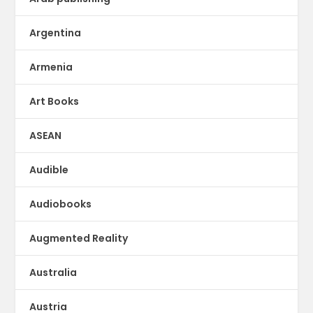
Argentina
Armenia
Art Books
ASEAN
Audible
Audiobooks
Augmented Reality
Australia
Austria