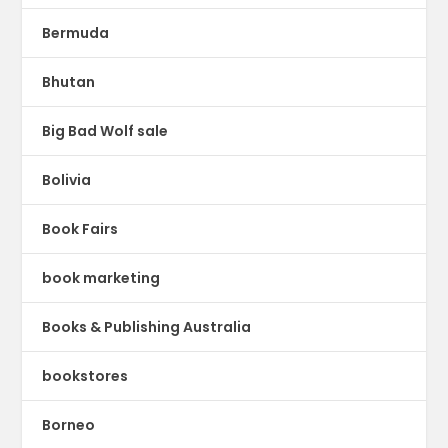
Bermuda
Bhutan
Big Bad Wolf sale
Bolivia
Book Fairs
book marketing
Books & Publishing Australia
bookstores
Borneo