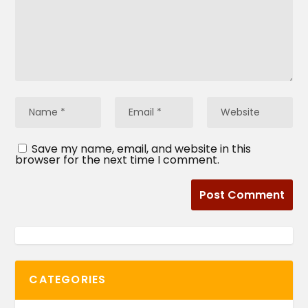
Save my name, email, and website in this
browser for the next time I comment.
CATEGORIES