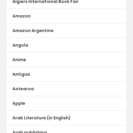
Algiers International Book Fair
Amazon
Amazon Argentina
Angola
Anime
Antigua
Aotearoa
Apple
Arab Literature (in English)
Arab publishing