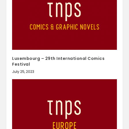
Luxembourg – 29th International Comics
Festival
July 25, 2023