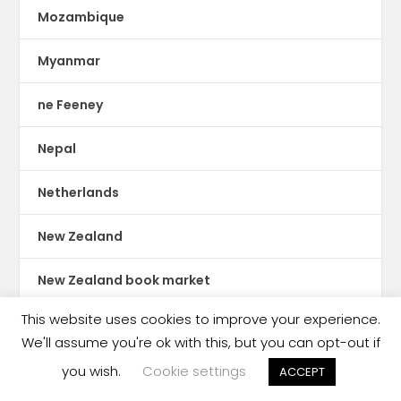
Mozambique
Myanmar
ne Feeney
Nepal
Netherlands
New Zealand
New Zealand book market
This website uses cookies to improve your experience.
Nicaragua
We'll assume you're ok with this, but you can opt-out if
Nigeria
you wish.
Cookie settings
ACCEPT