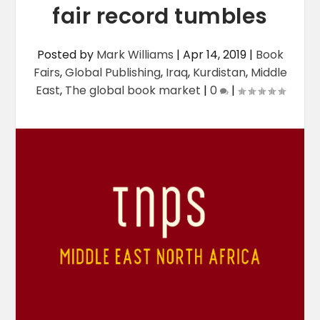
fair record tumbles
Posted by
Mark Williams
|
Apr 14, 2019
|
Book
Fairs
,
Global Publishing
,
Iraq
,
Kurdistan
,
Middle
East
,
The global book market
|
0
|