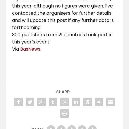
this year, although no figures were given. I’ve
contacted the organisers for further details
and will update this post if any further data is
forthcoming.
300 publishers from 21 countries took part in
this year’s event.
Via
BasNews.
SHARE: