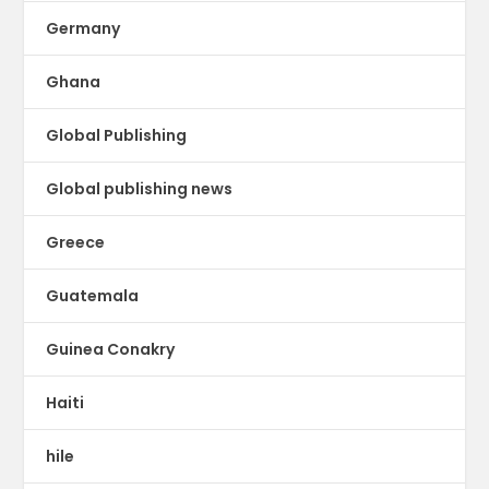
Germany
Ghana
Global Publishing
Global publishing news
Greece
Guatemala
Guinea Conakry
Haiti
hile