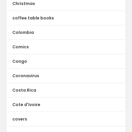
Christmas
coffee table books
Colombia
Comics
Congo
Coronavirus
Costa Rica
Cote d'Ivoire
covers