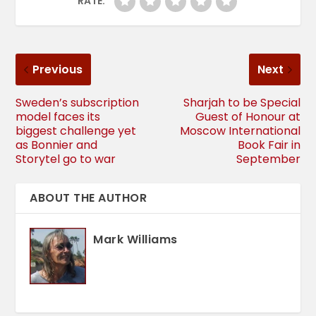
RATE:
Previous
Next
Sweden’s subscription
Sharjah to be Special
model faces its
Guest of Honour at
biggest challenge yet
Moscow International
as Bonnier and
Book Fair in
Storytel go to war
September
ABOUT THE AUTHOR
Mark Williams