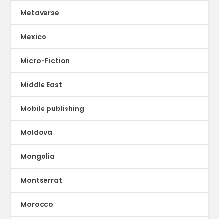
Metaverse
Mexico
Micro-Fiction
Middle East
Mobile publishing
Moldova
Mongolia
Montserrat
Morocco