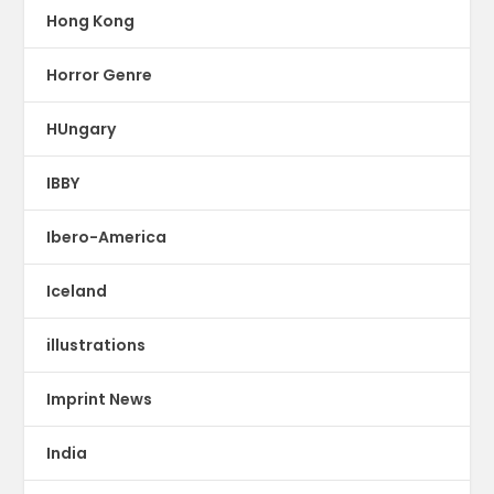
Hong Kong
Horror Genre
HUngary
IBBY
Ibero-America
Iceland
illustrations
Imprint News
India