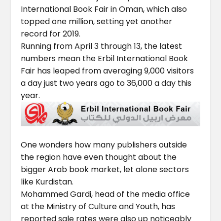
International Book Fair in Oman, which also
topped one million, setting yet another
record for 2019.
Running from April 3 through 13, the latest
numbers mean the Erbil International Book
Fair has leaped from averaging 9,000 visitors
a day just two years ago to 36,000 a day this
year.
One wonders how many publishers outside
the region have even thought about the
bigger Arab book market, let alone sectors
like Kurdistan.
Mohammed Gardi, head of the media office
at the Ministry of Culture and Youth, has
reported sale rates were also up noticeably