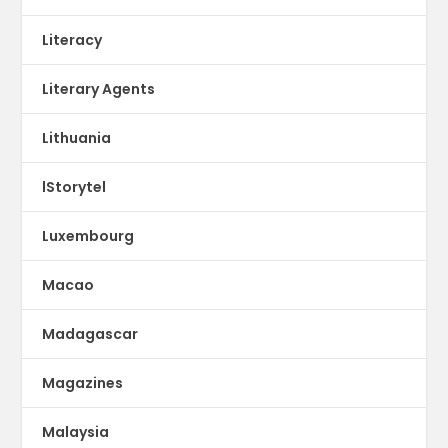
Literacy
Literary Agents
Lithuania
lStorytel
Luxembourg
Macao
Madagascar
Magazines
Malaysia