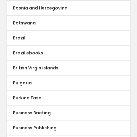
Bosnia and Hercegovina
Botswana
Brazil
Brazil ebooks
British Virgin islands
Bulgaria
Burkina Faso
Business Briefing
Business Publishing