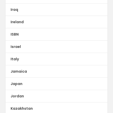
Iraq
Ireland
ISBN
Israel
Italy
Jamaica
Japan
Jordan
Kazakhstan