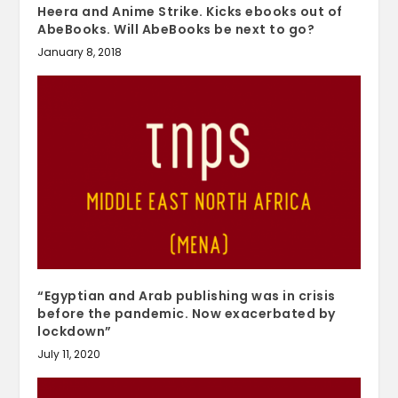
Heera and Anime Strike. Kicks ebooks out of
AbeBooks. Will AbeBooks be next to go?
January 8, 2018
“Egyptian and Arab publishing was in crisis
before the pandemic. Now exacerbated by
lockdown”
July 11, 2020