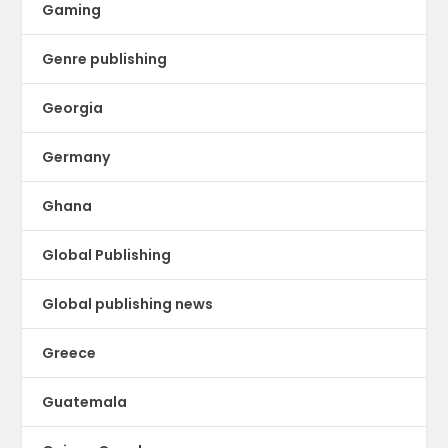
Gaming
Genre publishing
Georgia
Germany
Ghana
Global Publishing
Global publishing news
Greece
Guatemala