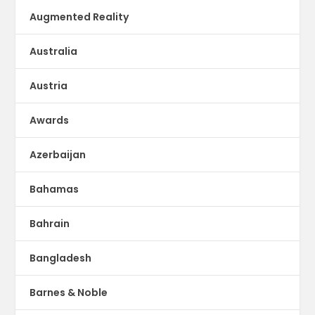
Augmented Reality
Australia
Austria
Awards
Azerbaijan
Bahamas
Bahrain
Bangladesh
Barnes & Noble