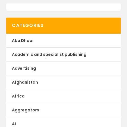
CATEGORIES
Abu Dhabi
Academic and specialist publishing
Advertising
Afghanistan
Africa
Aggregators
AI