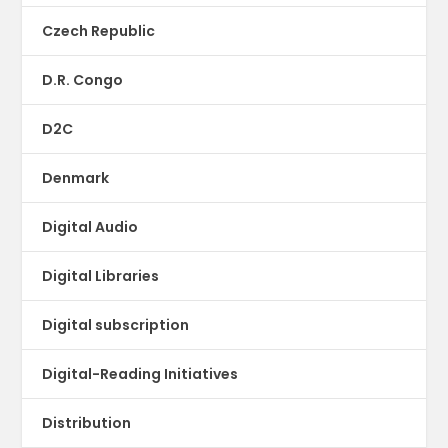
Czech Republic
D.R. Congo
D2C
Denmark
Digital Audio
Digital Libraries
Digital subscription
Digital-Reading Initiatives
Distribution