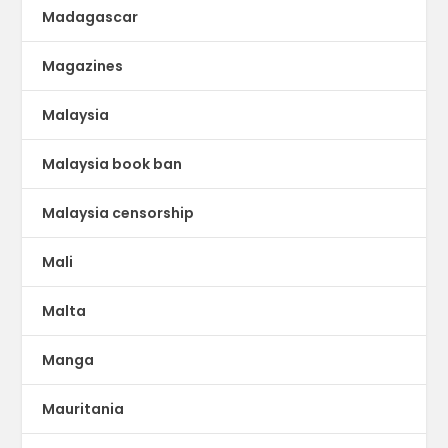
Madagascar
Magazines
Malaysia
Malaysia book ban
Malaysia censorship
Mali
Malta
Manga
Mauritania