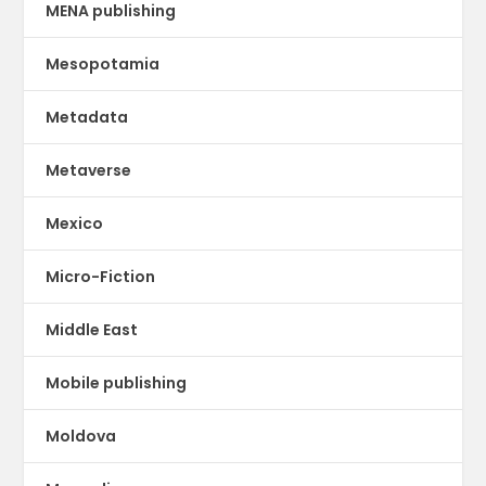
MENA publishing
Mesopotamia
Metadata
Metaverse
Mexico
Micro-Fiction
Middle East
Mobile publishing
Moldova