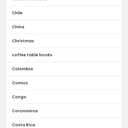
Chile
China
Christmas
coffee table books
Colombia
Comics
Congo
Coronavirus
Costa Rica