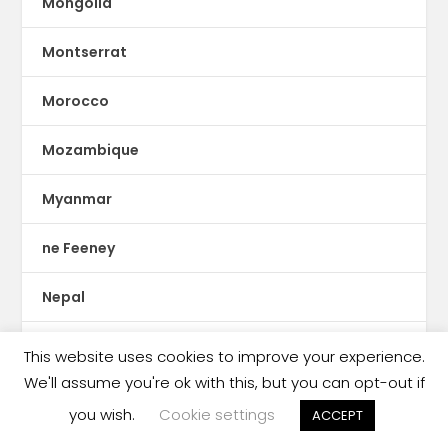
Mongolia
Montserrat
Morocco
Mozambique
Myanmar
ne Feeney
Nepal
Netherlands
This website uses cookies to improve your experience.
We'll assume you're ok with this, but you can opt-out if
New Zealand
you wish.
Cookie settings
ACCEPT
New Zealand book market