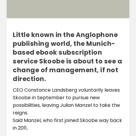
Little known in the Anglophone
publishing world, the Munich-
based ebook subscription
service Skoobe is about to see a
change of management, if not
direction.
CEO Constance Landsberg voluntarily leaves
Skoobe in September to pursue new
possibilities, leaving Julian Manzel to take the
reigns.
Said Manzel, who first joined Skoobe way back
in 2011,