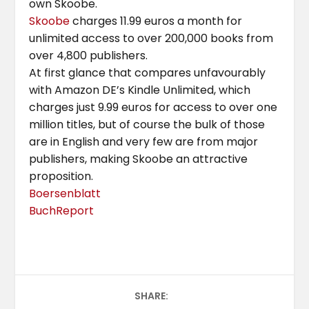
own Skoobe.
Skoobe
charges 11.99 euros a month for
unlimited access to over 200,000 books from
over 4,800 publishers.
At first glance that compares unfavourably
with Amazon DE’s Kindle Unlimited, which
charges just 9.99 euros for access to over one
million titles, but of course the bulk of those
are in English and very few are from major
publishers, making Skoobe an attractive
proposition.
Boersenblatt
BuchReport
SHARE: