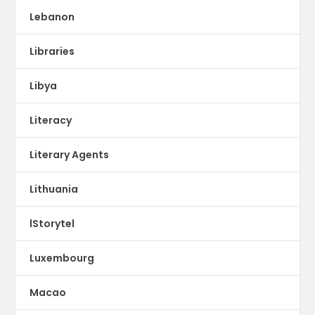
Lebanon
Libraries
Libya
Literacy
Literary Agents
Lithuania
lStorytel
Luxembourg
Macao