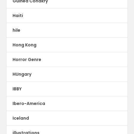
Guinea Conakry
Haiti
hile
Hong Kong
Horror Genre
HUngary
IBBY
Ibero-America
Iceland
illustrations