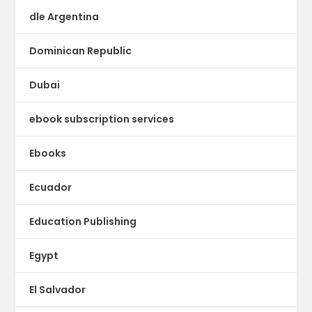
dle Argentina
Dominican Republic
Dubai
ebook subscription services
Ebooks
Ecuador
Education Publishing
Egypt
El Salvador