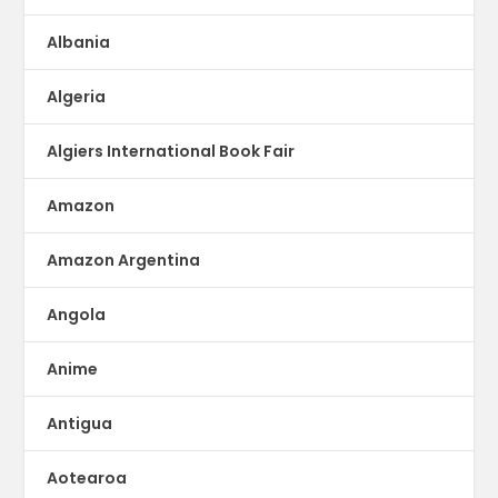
Albania
Algeria
Algiers International Book Fair
Amazon
Amazon Argentina
Angola
Anime
Antigua
Aotearoa