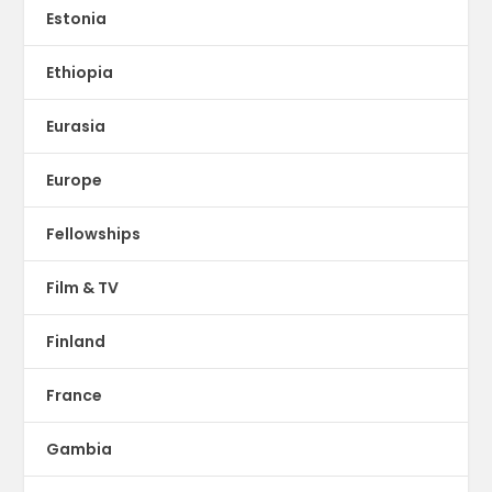
Estonia
Ethiopia
Eurasia
Europe
Fellowships
Film & TV
Finland
France
Gambia