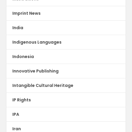
Imprint News
India
Indigenous Languages
Indonesia
Innovative Publishing
Intangible Cultural Heritage
IP Rights
IPA
Iran