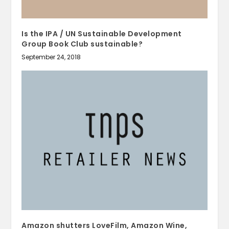
Is the IPA / UN Sustainable Development
Group Book Club sustainable?
September 24, 2018
Amazon shutters LoveFilm, Amazon Wine,