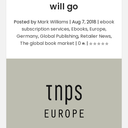
will go
Posted by
Mark Williams
|
Aug 7, 2018
|
ebook
subscription services
,
Ebooks
,
Europe
,
Germany
,
Global Publishing
,
Retailer News
,
The global book market
|
0
|