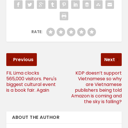
RATE:
Previous
Next
FIL Lima clocks
KDP doesn’t support
565,000 visitors. Peru's
Vietnamese so why
biggest cultural event
are Vietnamese
is a book fair. Again
publishers being told
Amazon is coming and
the sky is falling?
ABOUT THE AUTHOR