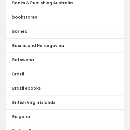
Books & Publishing Australia
bookstores
Borneo
Bosnia and Hercegovina
Botswana
Brazil
Brazil ebooks
British Virgin islands
Bulgaria