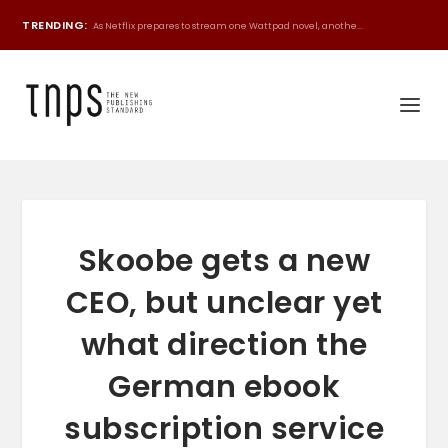
TRENDING:
As Netflix prepares to stream one Wattpad novel, anothe...
Skoobe gets a new
CEO, but unclear yet
what direction the
German ebook
subscription service