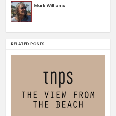
Mark Williams
RELATED POSTS