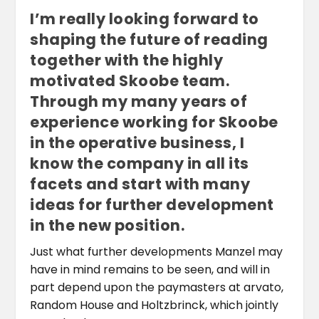
I’m really looking forward to
shaping the future of reading
together with the highly
motivated Skoobe team.
Through my many years of
experience working for Skoobe
in the operative business, I
know the company in all its
facets and start with many
ideas for further development
in the new position.
Just what further developments Manzel may
have in mind remains to be seen, and will in
part depend upon the paymasters at arvato,
Random House and Holtzbrinck, which jointly