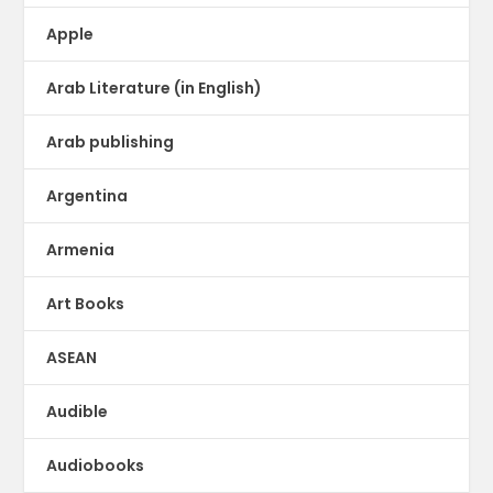
Apple
Arab Literature (in English)
Arab publishing
Argentina
Armenia
Art Books
ASEAN
Audible
Audiobooks