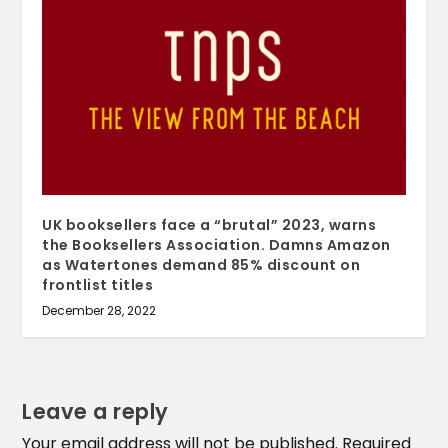
UK booksellers face a “brutal” 2023, warns
the Booksellers Association. Damns Amazon
as Watertones demand 85% discount on
frontlist titles
December 28, 2022
Leave a reply
Your email address will not be published.
Required