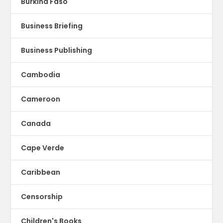
Burkina Faso
Business Briefing
Business Publishing
Cambodia
Cameroon
Canada
Cape Verde
Caribbean
Censorship
Children's Books