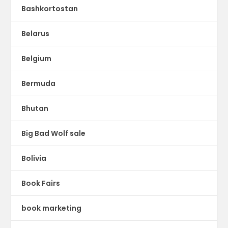
Bashkortostan
Belarus
Belgium
Bermuda
Bhutan
Big Bad Wolf sale
Bolivia
Book Fairs
book marketing