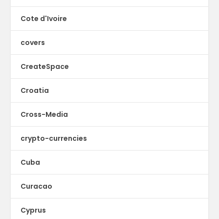
Cote d'Ivoire
covers
CreateSpace
Croatia
Cross-Media
crypto-currencies
Cuba
Curacao
Cyprus