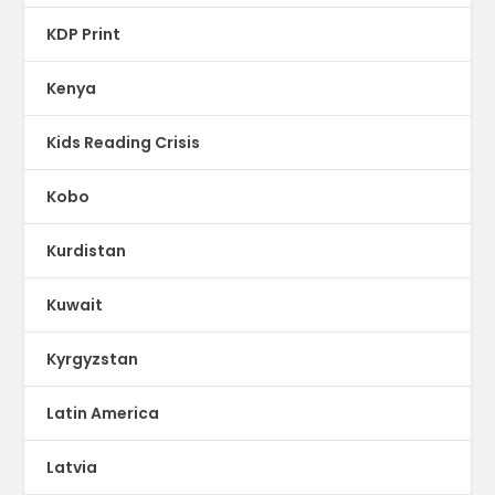
KDP Print
Kenya
Kids Reading Crisis
Kobo
Kurdistan
Kuwait
Kyrgyzstan
Latin America
Latvia