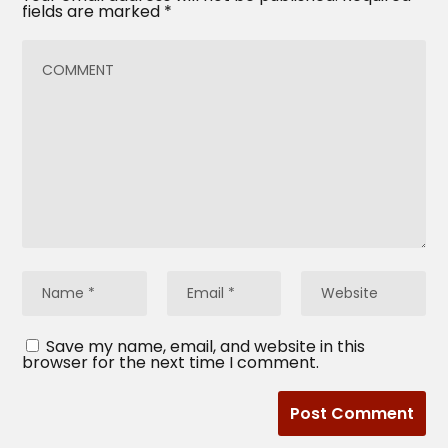
fields are marked
*
Save my name, email, and website in this
browser for the next time I comment.