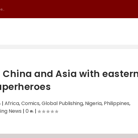
...
 China and Asia with easter
uperheroes
8
|
Africa
,
Comics
,
Global Publishing
,
Nigeria
,
Philippines
,
hing News
|
0
|