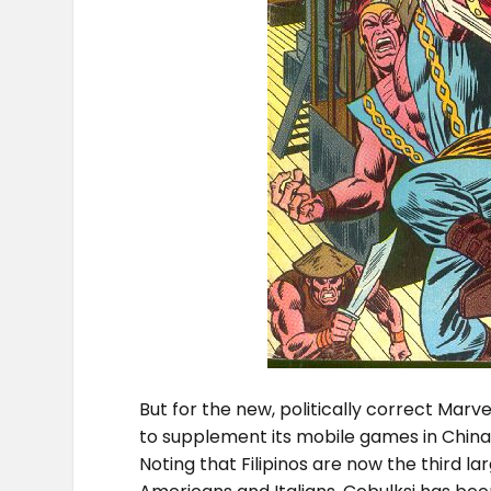
But for the new, politically correct Marve
to supplement its mobile games in China 
Noting that Filipinos are now the third la