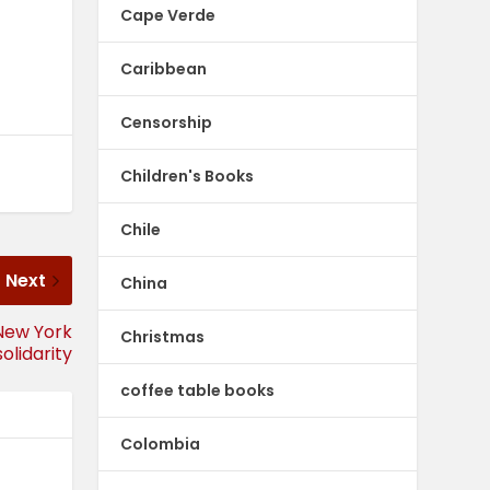
Cape Verde
Caribbean
Censorship
Children's Books
Chile
Next
China
 New York
Christmas
olidarity
coffee table books
Colombia