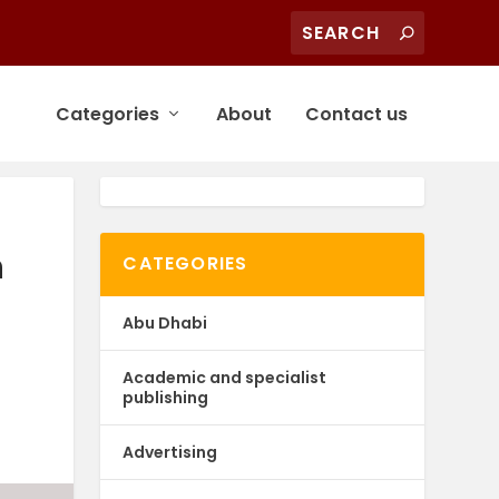
Categories
About
Contact us
n
CATEGORIES
Abu Dhabi
Academic and specialist
publishing
Advertising