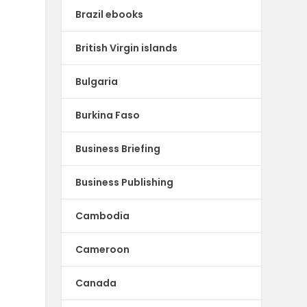
Brazil ebooks
British Virgin islands
Bulgaria
Burkina Faso
Business Briefing
Business Publishing
Cambodia
Cameroon
Canada