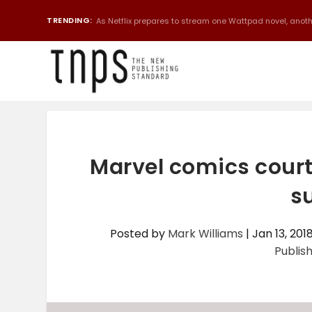
TRENDING:
As Netflix prepares to stream one Wattpad novel, anothe
Marvel comics court
s
Posted by
Mark Williams
|
Jan 13, 201
Publis