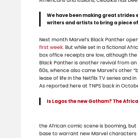
Americans and Italians, Cebulksi has been
We have been making great strides es
writers and artists to bring a piece o
Next month Marvel’s Black Panther opens
first week
. But while set in a fictional A
box office receipts are low, although the 
Black Panther is another revival from an 
60s, whence also came Marvel’s other “b
lease of life in the Netflix TV series and i
As reported here at TNPS back in Octobe
Is Lagos the new Gotham? The Afri
the African comic scene is booming, but n
base to warrant new Marvel characters fr