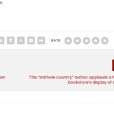
n.
RATE:
 an
This “shithole country” author applauds a
bookstore’s display of s