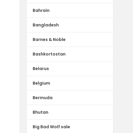
Bahrain
Bangladesh
Barnes & Noble
Bashkortostan
Belarus
Belgium
Bermuda
Bhutan
Big Bad Wolf sale