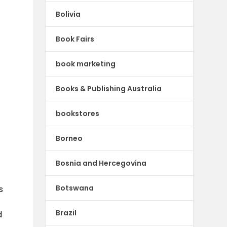
Bolivia
Book Fairs
book marketing
Books & Publishing Australia
bookstores
Borneo
Bosnia and Hercegovina
Botswana
s
Brazil
d