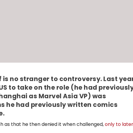
 is no stranger to controversy. Last yea
e US to take on the role (he had previousl
Shanghai as Marvel Asia VP) was
s he had previously written comics
e.
uch as that he then denied it when challenged,
only to late