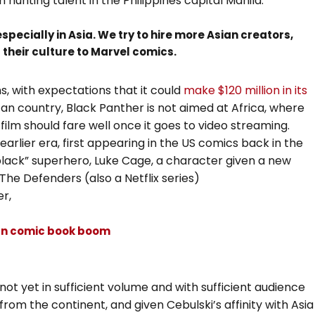
 hunting talent in the Philippines capital Manila.
pecially in Asia. We try to hire more Asian creators,
f their culture to Marvel comics.
, with expectations that it could
make $120 million in its
frican country, Black Panther is not aimed at Africa, where
film should fare well once it goes to video streaming.
earlier era, first appearing in the US comics back in the
lack” superhero, Luke Cage, a character given a new
n The Defenders (also a Netflix series)
r,
can comic book boom
ot yet in sufficient volume and with sufficient audience
om the continent, and given Cebulski’s affinity with Asia