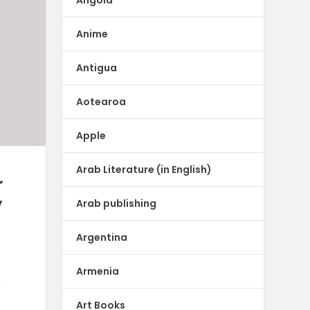
Anime
Antigua
Aotearoa
Apple
Arab Literature (in English)
r
y
Arab publishing
Argentina
Armenia
r
Art Books