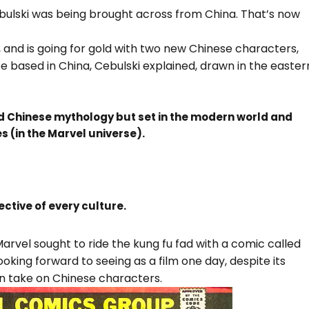
ulski was being brought across from China. That’s now
, and is going for gold with two new Chinese characters,
be based in China, Cebulski explained, drawn in the easter
d Chinese mythology but set in the modern world and
es (in the Marvel universe).
ective of every culture.
 Marvel sought to ride the kung fu fad with a comic called
ooking forward to seeing as a film one day, despite its
ern take on Chinese characters.