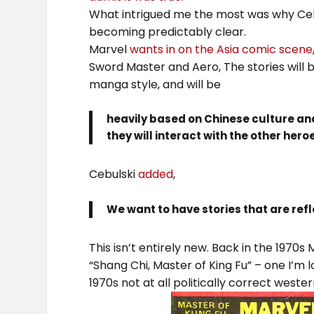
What intrigued me the most was why Ceb
becoming predictably clear.
Marvel
wants in on the Asia comic scene
Sword Master and Aero, The stories will 
manga style, and will be
heavily based on Chinese culture an
they will interact with the other hero
Cebulski
added
,
We want to have stories that are refl
This isn’t entirely new. Back in the 1970s
“Shang Chi, Master of King Fu” – one I’m l
1970s not at all politically correct west