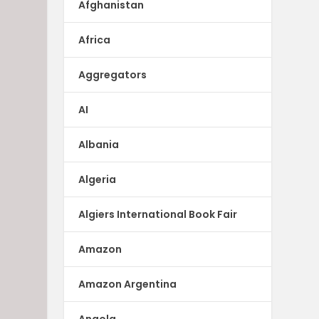
Afghanistan
Africa
Aggregators
AI
Albania
Algeria
Algiers International Book Fair
Amazon
Amazon Argentina
Angola