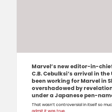
Marvel’s new editor-in-chief
C.B. Cebulksi’s arrival in th
been working for Marvel in 
overshadowed by revelation
under a Japanese pen-nam
That wasn’t controversial in itself so m
admit it was true
.