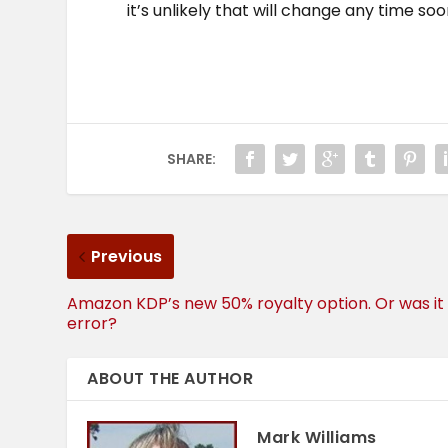
it’s unlikely that will change any time soo
SHARE:
Previous
Amazon KDP’s new 50% royalty option. Or was it
error?
ABOUT THE AUTHOR
Mark Williams