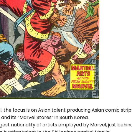
l, the focus is on Asian talent producing Asian comic strip
and its “Marvel Stores” in South Korea.
rgest nationality of artists employed by Marvel, just behin