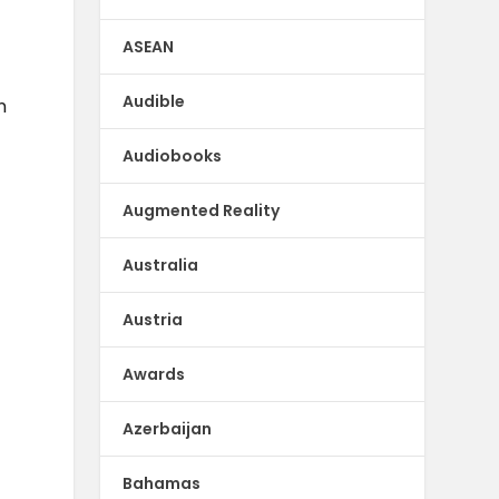
ASEAN
Audible
n
Audiobooks
Augmented Reality
Australia
Austria
Awards
Azerbaijan
Bahamas