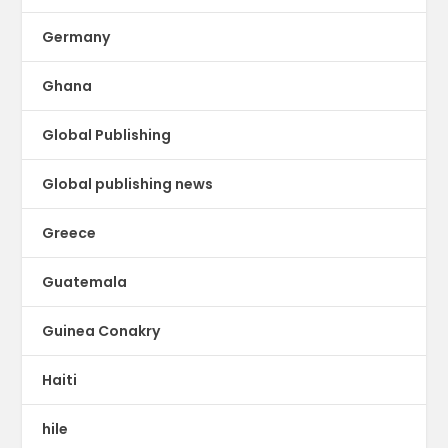
Germany
Ghana
Global Publishing
Global publishing news
Greece
Guatemala
Guinea Conakry
Haiti
hile