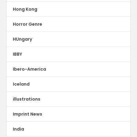
Hong Kong
Horror Genre
HUngary
IBBY
Ibero-America
Iceland
illustrations
Imprint News
India