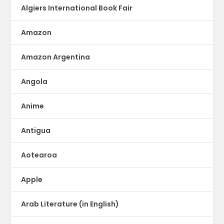
Algiers International Book Fair
Amazon
Amazon Argentina
Angola
Anime
Antigua
Aotearoa
Apple
Arab Literature (in English)