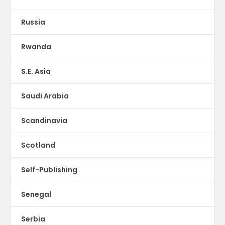
Russia
Rwanda
S.E. Asia
Saudi Arabia
Scandinavia
Scotland
Self-Publishing
Senegal
Serbia