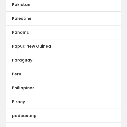
Pakistan
Palestine
Panama
Papua New Guinea
Paraguay
Peru
Philippines
Piracy
podcasting