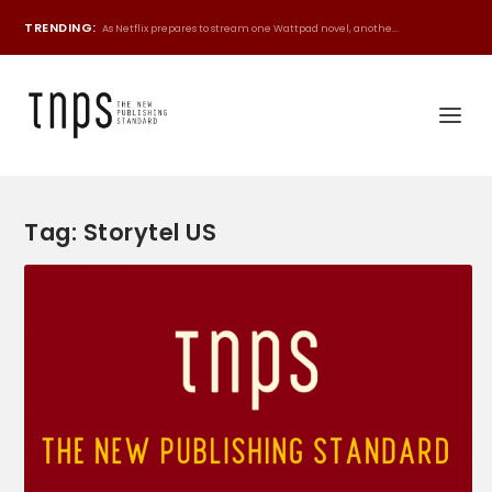
TRENDING:
As Netflix prepares to stream one Wattpad novel, anothe...
Tag:
Storytel US