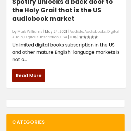
Spotify unlocks a back door to
the Holy Grail that is the US
audiobook market
by
Mark Williams
|
May 24, 2021
|
Audible
,
Audiobooks
,
Digital
Audio
,
Digital subscription
,
USA
|
0
|
Unlimited digital books subscription in the US
and other mature English-language markets is
not a...
Read More
CATEGORIES