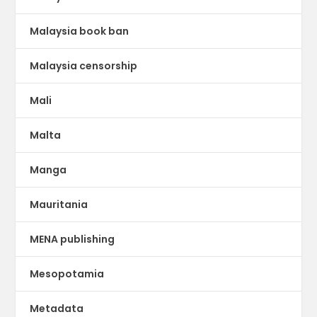
Malaysia book ban
Malaysia censorship
Mali
Malta
Manga
Mauritania
MENA publishing
Mesopotamia
Metadata