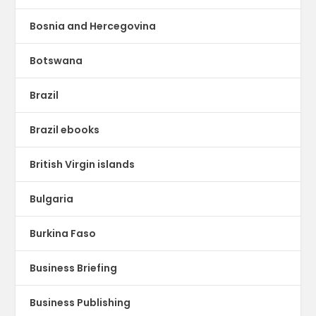
Bosnia and Hercegovina
Botswana
Brazil
Brazil ebooks
British Virgin islands
Bulgaria
Burkina Faso
Business Briefing
Business Publishing