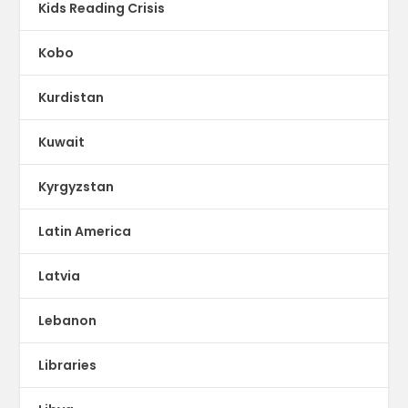
Kids Reading Crisis
Kobo
Kurdistan
Kuwait
Kyrgyzstan
Latin America
Latvia
Lebanon
Libraries