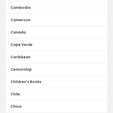
Cambodia
Cameroon
Canada
Cape Verde
Caribbean
Censorship
Children's Books
Chile
China