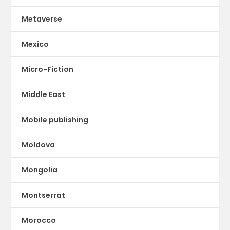
Metaverse
Mexico
Micro-Fiction
Middle East
Mobile publishing
Moldova
Mongolia
Montserrat
Morocco