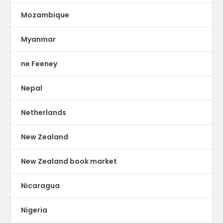
Mozambique
Myanmar
ne Feeney
Nepal
Netherlands
New Zealand
New Zealand book market
Nicaragua
Nigeria