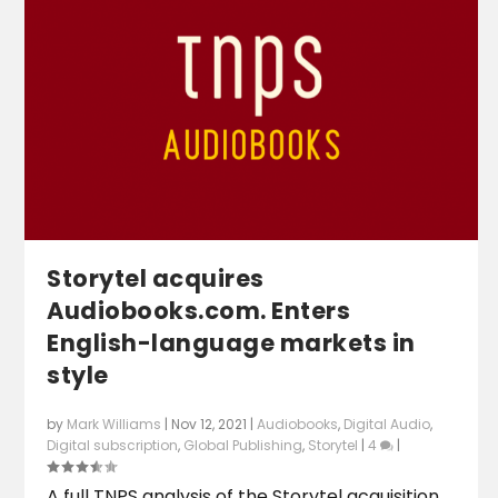
Storytel acquires
Audiobooks.com. Enters
English-language markets in
style
by
Mark Williams
|
Nov 12, 2021
|
Audiobooks
,
Digital Audio
,
Digital subscription
,
Global Publishing
,
Storytel
|
4
|
A full TNPS analysis of the Storytel acquisition