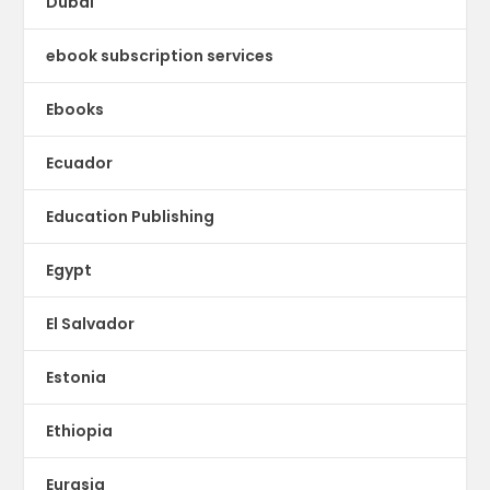
Dubai
ebook subscription services
Ebooks
Ecuador
Education Publishing
Egypt
El Salvador
Estonia
Ethiopia
Eurasia