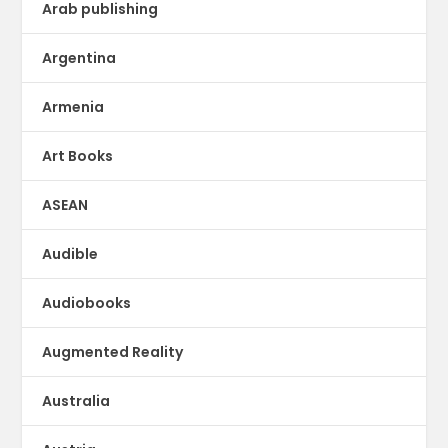
Arab publishing
Argentina
Armenia
Art Books
ASEAN
Audible
Audiobooks
Augmented Reality
Australia