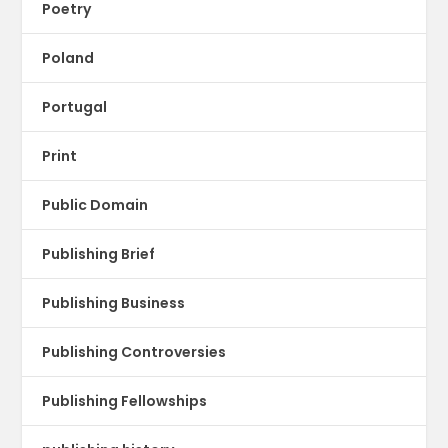
Poetry
Poland
Portugal
Print
Public Domain
Publishing Brief
Publishing Business
Publishing Controversies
Publishing Fellowships