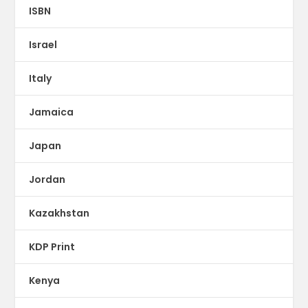
ISBN
Israel
Italy
Jamaica
Japan
Jordan
Kazakhstan
KDP Print
Kenya