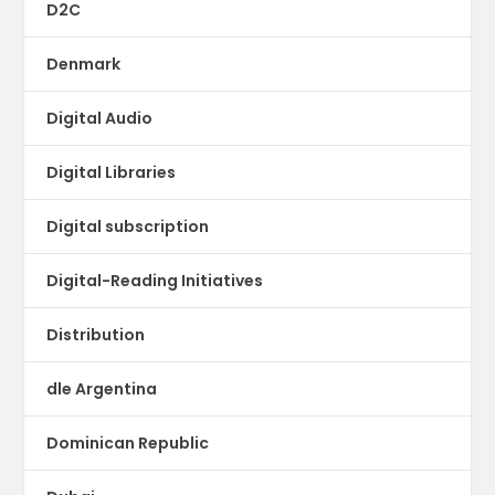
D2C
Denmark
Digital Audio
Digital Libraries
Digital subscription
Digital-Reading Initiatives
Distribution
dle Argentina
Dominican Republic