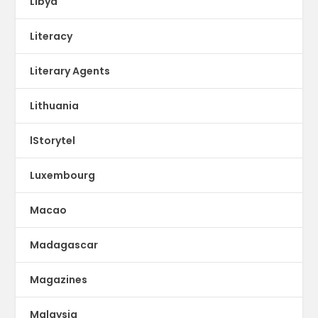
Libya
Literacy
Literary Agents
Lithuania
lStorytel
Luxembourg
Macao
Madagascar
Magazines
Malaysia