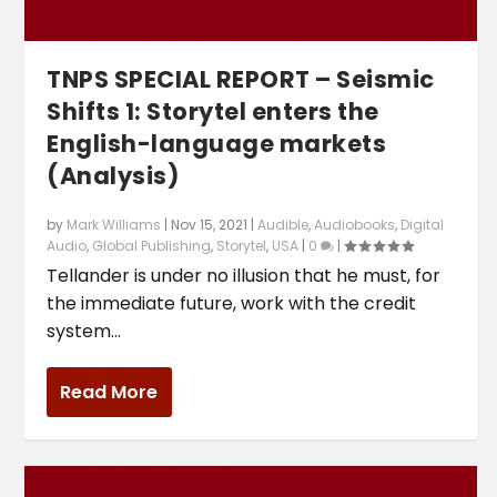
TNPS SPECIAL REPORT – Seismic
Shifts 1: Storytel enters the
English-language markets
(Analysis)
by
Mark Williams
|
Nov 15, 2021
|
Audible
,
Audiobooks
,
Digital
Audio
,
Global Publishing
,
Storytel
,
USA
|
0
|
Tellander is under no illusion that he must, for
the immediate future, work with the credit
system...
Read More