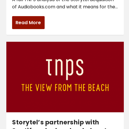
of Audiobooks.com and what it means for the...
Read More
Storytel’s partnership with