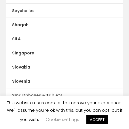
Seychelles
Sharjah
SILA
Singapore
Slovakia
Slovenia
Smartphones & Tablets
This website uses cookies to improve your experience.
Social Media
We'll assume you're ok with this, but you can opt-out if
you wish.
Cookie settings
ACCEPT
Social Publishing