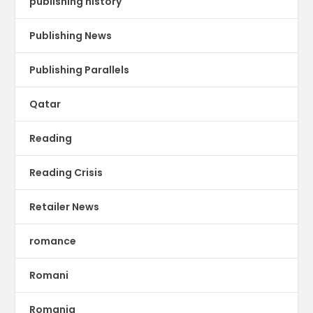
publishing history
Publishing News
Publishing Parallels
Qatar
Reading
Reading Crisis
Retailer News
romance
Romani
Romania