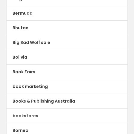
Bermuda
Bhutan
Big Bad Wolf sale
Bolivia
Book Fairs
book marketing
Books & Publishing Australia
bookstores
Borneo