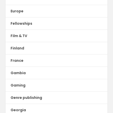
Europe
Fellowships
Film & TV
Finland
France
Gambia
Gaming
Genre publishing
Georgia