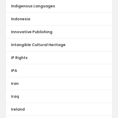
Indigenous Languages
Indonesia
Innovative Publishing
Intangible Cultural Heritage
IP Rights
IPA
Iran
Iraq
Ireland