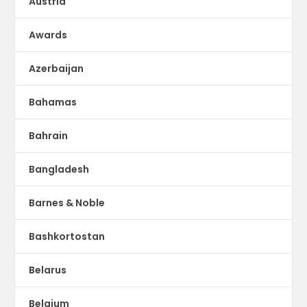
Austria
Awards
Azerbaijan
Bahamas
Bahrain
Bangladesh
Barnes & Noble
Bashkortostan
Belarus
Belgium