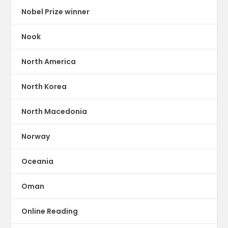
Nobel Prize winner
Nook
North America
North Korea
North Macedonia
Norway
Oceania
Oman
Online Reading