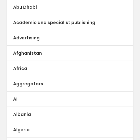
Abu Dhabi
Academic and specialist publishing
Advertising
Afghanistan
Africa
Aggregators
AI
Albania
Algeria