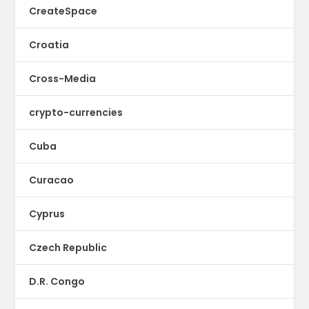
CreateSpace
Croatia
Cross-Media
crypto-currencies
Cuba
Curacao
Cyprus
Czech Republic
D.R. Congo