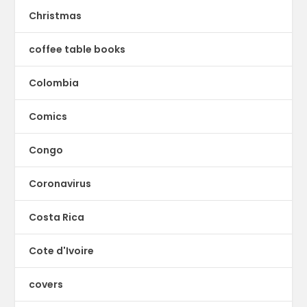
Christmas
coffee table books
Colombia
Comics
Congo
Coronavirus
Costa Rica
Cote d'Ivoire
covers