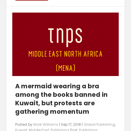
A mermaid wearing a bra
among the books banned in
Kuwait, but protests are
gathering momentum
Posted by
Mark Williams
|
Sep 17, 2018
|
Global Publishing
,
Kuwait
,
Middle East
,
Publishing Brief
,
Publishing