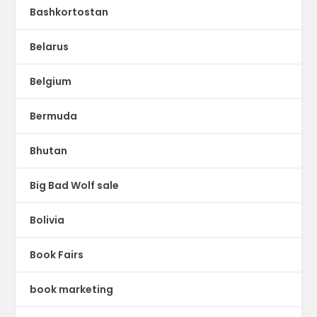
Bashkortostan
Belarus
Belgium
Bermuda
Bhutan
Big Bad Wolf sale
Bolivia
Book Fairs
book marketing