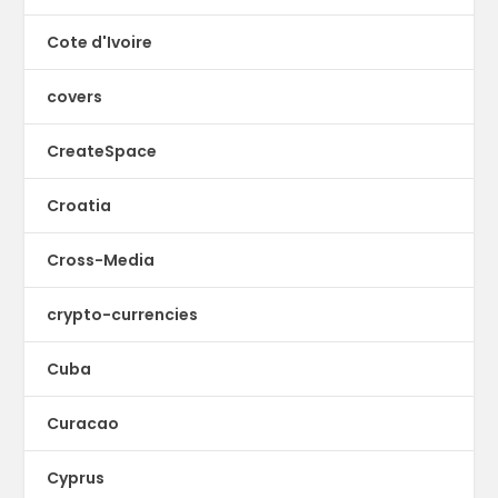
Cote d'Ivoire
covers
CreateSpace
Croatia
Cross-Media
crypto-currencies
Cuba
Curacao
Cyprus