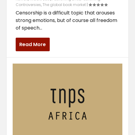
Controversies
,
The global book market
|
Censorship is a difficult topic that arouses
strong emotions, but of course all freedom
of speech...
Read More