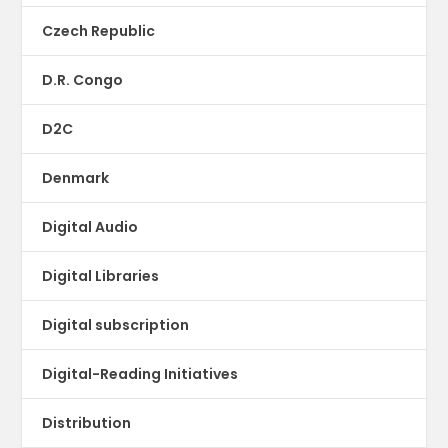
Czech Republic
D.R. Congo
D2C
Denmark
Digital Audio
Digital Libraries
Digital subscription
Digital-Reading Initiatives
Distribution