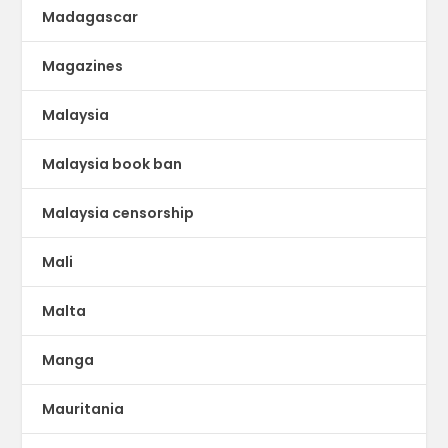
Madagascar
Magazines
Malaysia
Malaysia book ban
Malaysia censorship
Mali
Malta
Manga
Mauritania