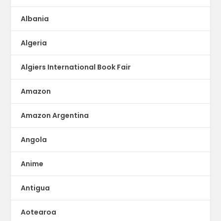
Albania
Algeria
Algiers International Book Fair
Amazon
Amazon Argentina
Angola
Anime
Antigua
Aotearoa