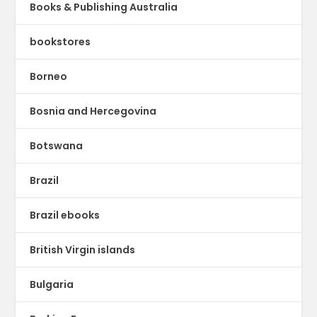
Books & Publishing Australia
bookstores
Borneo
Bosnia and Hercegovina
Botswana
Brazil
Brazil ebooks
British Virgin islands
Bulgaria