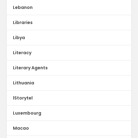
Lebanon
Libraries
Libya
Literacy
Literary Agents
Lithuania
lStorytel
Luxembourg
Macao