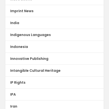
Imprint News
India
Indigenous Languages
Indonesia
Innovative Publishing
Intangible Cultural Heritage
IP Rights
IPA
Iran