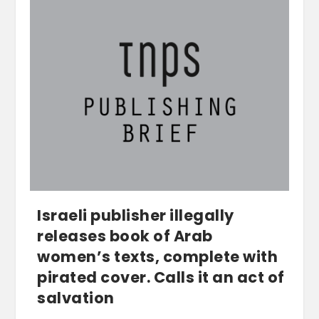
Israeli publisher illegally
releases book of Arab
women’s texts, complete with
pirated cover. Calls it an act of
salvation