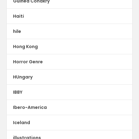
Guinea Conakry
Haiti
hile
Hong Kong
Horror Genre
HUngary
IBBY
Ibero-America
Iceland
illustrations