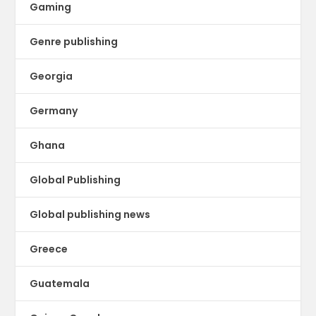
Gaming
Genre publishing
Georgia
Germany
Ghana
Global Publishing
Global publishing news
Greece
Guatemala