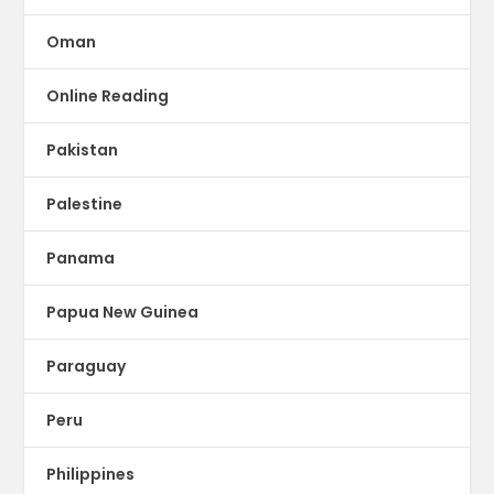
Oman
Online Reading
Pakistan
Palestine
Panama
Papua New Guinea
Paraguay
Peru
Philippines