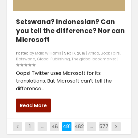
Setswana? Indonesian? Can
you tell the difference? Nor can
Microsoft
Posted by
Mark Williams
|
Sep 17, 2018
|
Africa
,
Book Fairs
,
Botswana
,
Global Publishing
,
The global book market
|
Oops! Twitter uses Microsoft for its
translations. But Microsoft can’t tell the
difference...
Read More
1
…
48
481
482
…
577
0