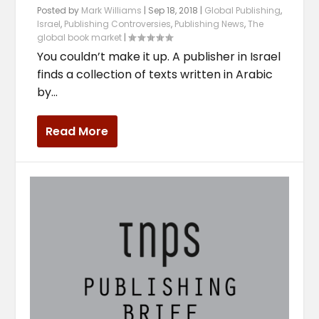
Posted by
Mark Williams
|
Sep 18, 2018
|
Global Publishing
,
Israel
,
Publishing Controversies
,
Publishing News
,
The
global book market
|
You couldn’t make it up. A publisher in Israel
finds a collection of texts written in Arabic
by...
Read More