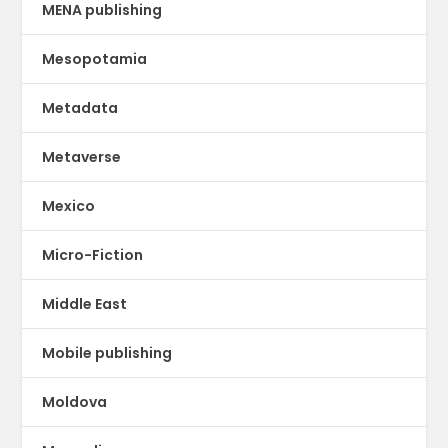
MENA publishing
Mesopotamia
Metadata
Metaverse
Mexico
Micro-Fiction
Middle East
Mobile publishing
Moldova