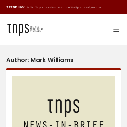
TRENDING:
As Netflix prepares to stream one Wattpad novel, anothe...
Author:
Mark Williams