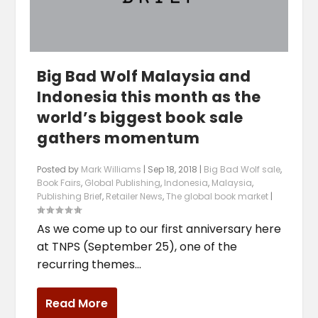
Big Bad Wolf Malaysia and
Indonesia this month as the
world’s biggest book sale
gathers momentum
Posted by
Mark Williams
|
Sep 18, 2018
|
Big Bad Wolf sale
,
Book Fairs
,
Global Publishing
,
Indonesia
,
Malaysia
,
Publishing Brief
,
Retailer News
,
The global book market
|
As we come up to our first anniversary here
at TNPS (September 25), one of the
recurring themes...
Read More