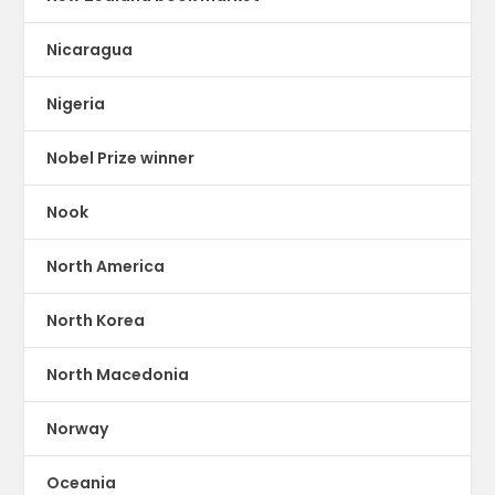
Nicaragua
Nigeria
Nobel Prize winner
Nook
North America
North Korea
North Macedonia
Norway
Oceania