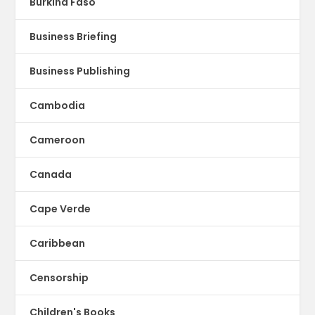
Burkina Faso
Business Briefing
Business Publishing
Cambodia
Cameroon
Canada
Cape Verde
Caribbean
Censorship
Children's Books