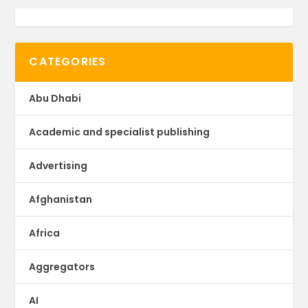
CATEGORIES
Abu Dhabi
Academic and specialist publishing
Advertising
Afghanistan
Africa
Aggregators
AI