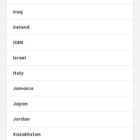
Iraq
Ireland
ISBN
Israel
Italy
Jamaica
Japan
Jordan
Kazakhstan