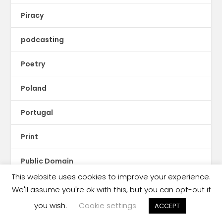
Piracy
podcasting
Poetry
Poland
Portugal
Print
Public Domain
This website uses cookies to improve your experience.
Publishing Brief
We'll assume you're ok with this, but you can opt-out if
you wish.
Cookie settings
ACCEPT
Publishing Business