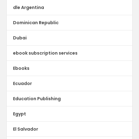
dle Argentina
Dominican Republic
Dubai
ebook subscription services
Ebooks
Ecuador
Education Publishing
Egypt
El Salvador