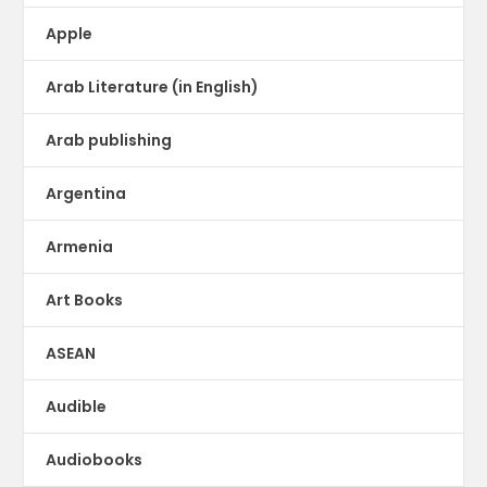
Apple
Arab Literature (in English)
Arab publishing
Argentina
Armenia
Art Books
ASEAN
Audible
Audiobooks