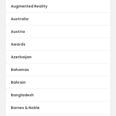
Augmented Reality
Australia
Austria
Awards
Azerbaijan
Bahamas
Bahrain
Bangladesh
Barnes & Noble