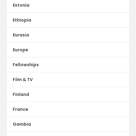
Estonia
Ethiopia
Eurasia
Europe
Fellowships
Film & TV
Finland
France
Gambia