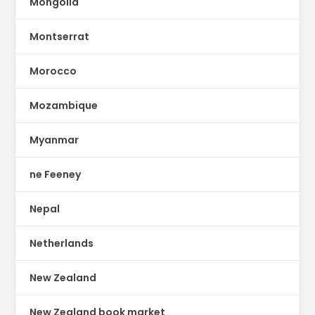
Mongolia
Montserrat
Morocco
Mozambique
Myanmar
ne Feeney
Nepal
Netherlands
New Zealand
New Zealand book market