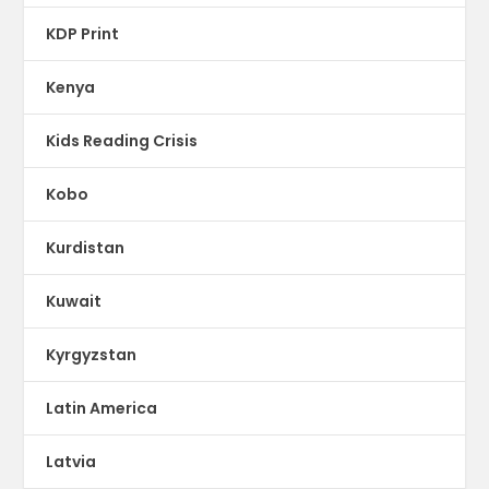
KDP Print
Kenya
Kids Reading Crisis
Kobo
Kurdistan
Kuwait
Kyrgyzstan
Latin America
Latvia