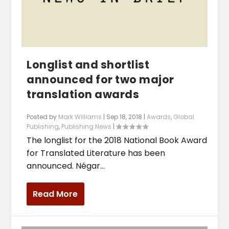
Longlist and shortlist
announced for two major
translation awards
Posted by
Mark Williams
|
Sep 18, 2018
|
Awards
,
Global
Publishing
,
Publishing News
|
The longlist for the 2018 National Book Award
for Translated Literature has been
announced. Négar...
Read More