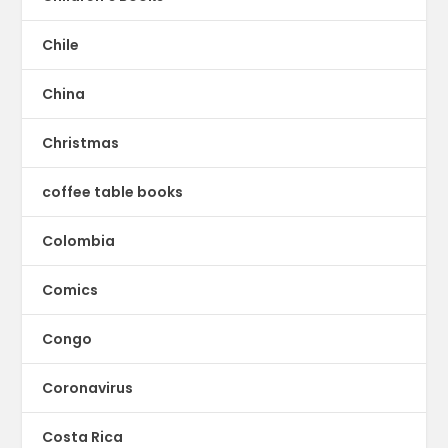
Chile
China
Christmas
coffee table books
Colombia
Comics
Congo
Coronavirus
Costa Rica