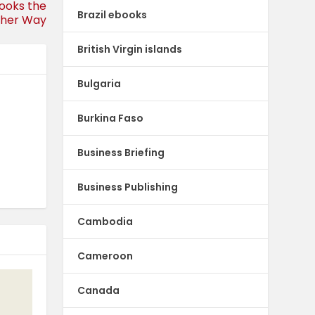
Looks the
Brazil ebooks
her Way
British Virgin islands
Bulgaria
Burkina Faso
Business Briefing
Business Publishing
Cambodia
Cameroon
Canada