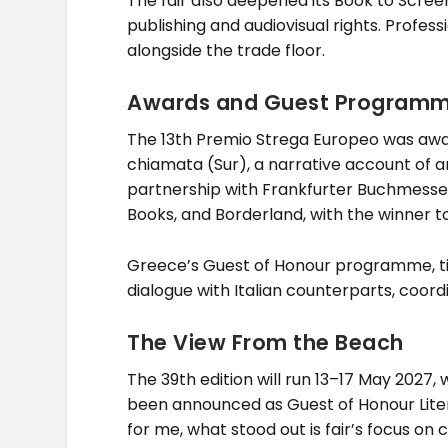
The fair also deepened its Book to Screen 
publishing and audiovisual rights. Profess
alongside the trade floor.
Awards and Guest Program
The 13th Premio Strega Europeo was award
chiamata (Sur), a narrative account of a
partnership with Frankfurter Buchmesse 
Books, and Borderland, with the winner t
Greece’s Guest of Honour programme, tit
dialogue with Italian counterparts, coor
The View From the Beach
The 39th edition will run 13–17 May 2027,
been announced as Guest of Honour Literatu
for me, what stood out is fair’s focus on 