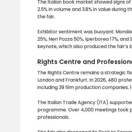
The Italian book market showed signs of 
2.5% in volume and 3.8% in value during t
the fair.
Exhibitor sentiment was buoyant: Mondador
25%, Neri Pozza 50%, Iperborea 17%, and
keynote, which also produced the fair’s be
Rights Centre and Professio
The Rights Centre remains a strategic fi
London and Frankfurt. In 2026, 480 profe
including 39 film production companies, 1
The Italian Trade Agency (ITA) supporte
programme. Over 4,000 meetings took pl
professionals.