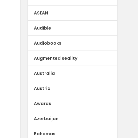
ASEAN
Audible
Audiobooks
Augmented Reality
Australia
Austria
Awards
Azerbaijan
Bahamas