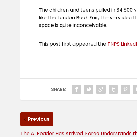
The children and teens pulled in 34,500 yo
like the London Book Fair, the very idea
space is quite inconceivable.
This post first appeared the
TNPS Linked
SHARE:
Previous
The AI Reader Has Arrived. Korea Understands t