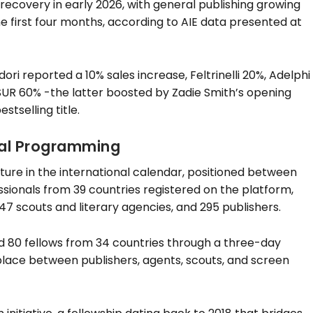
recovery in early 2026, with general publishing growing
he first four months, according to AIE data presented at
i reported a 10% sales increase, Feltrinelli 20%, Adelphi
 SUR 60% -the latter boosted by Zadie Smith’s opening
stselling title.
nal Programming
xture in the international calendar, positioned between
ssionals from 39 countries registered on the platform,
47 scouts and literary agencies, and 295 publishers.
d 80 fellows from 34 countries through a three-day
ace between publishers, agents, scouts, and screen