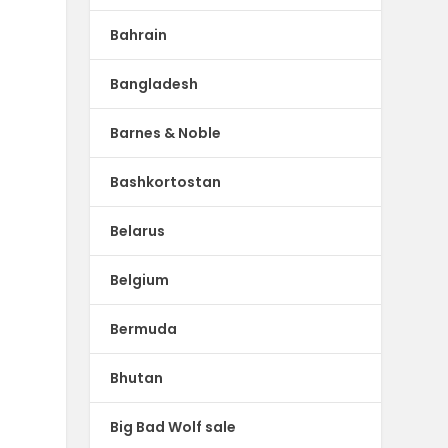
Bahrain
Bangladesh
Barnes & Noble
Bashkortostan
Belarus
Belgium
Bermuda
Bhutan
Big Bad Wolf sale