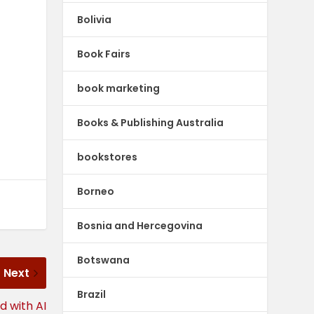
Bolivia
Book Fairs
book marketing
Books & Publishing Australia
bookstores
Borneo
Bosnia and Hercegovina
Botswana
Next
Brazil
d with AI