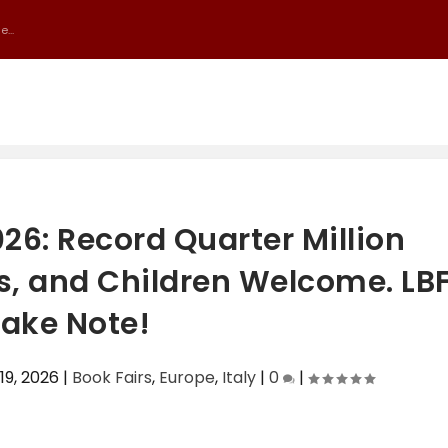
...
026: Record Quarter Million
es, and Children Welcome. LB
ake Note!
19, 2026
|
Book Fairs
,
Europe
,
Italy
|
0
|