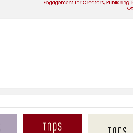
Engagement for Creators, Publishing 
Ot