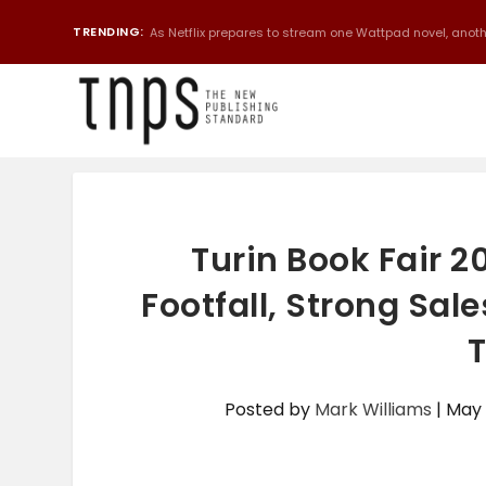
TRENDING:
As Netflix prepares to stream one Wattpad novel, anothe
Turin Book Fair 2
Footfall, Strong Sal
T
Posted by
Mark Williams
|
May 