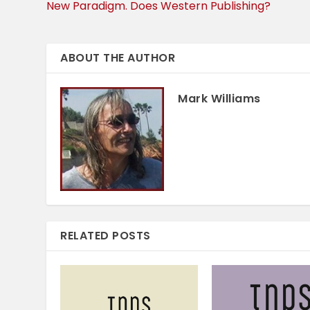
New Paradigm. Does Western Publishing?
ABOUT THE AUTHOR
Mark Williams
RELATED POSTS