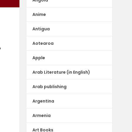
Anime
Antigua
Aotearoa
p
Apple
Arab Literature (in English)
Arab publishing
Argentina
Armenia
Art Books