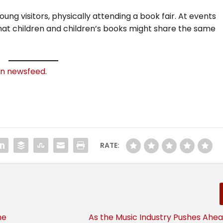
ung visitors, physically attending a book fair. At events
 that children and children’s books might share the same
In newsfeed
.
RATE:
he
As the Music Industry Pushes Ahea