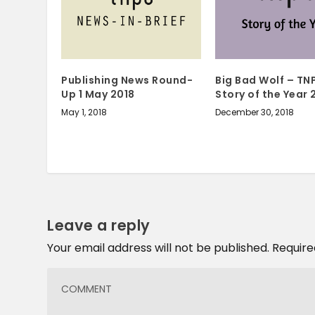
Big Bad Wolf – TN
Publishing News Round-
Story of the Year 
Up 1 May 2018
December 30, 2018
May 1, 2018
Leave a reply
Your email address will not be published.
Require