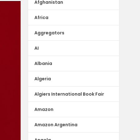
Afghanistan
Africa
Aggregators
AI
Albania
Algeria
Algiers International Book Fair
Amazon
Amazon Argentina
Angola