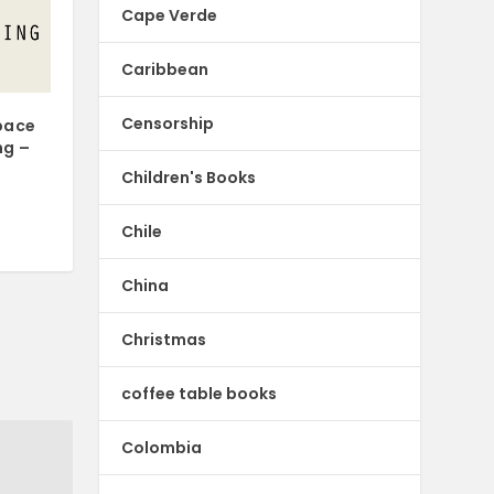
Cape Verde
Caribbean
Censorship
pace
ng –
Children's Books
Chile
China
Christmas
coffee table books
Colombia