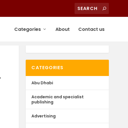
Categories
About
Contact us
CATEGORIES
F
Abu Dhabi
Academic and specialist
publishing
Advertising