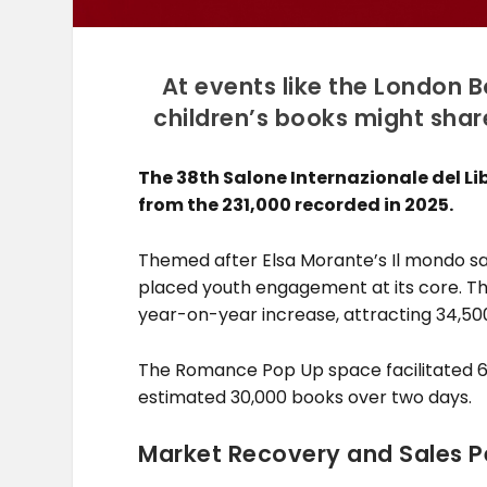
At events like the London B
children’s books might shar
The 38th Salone Internazionale del Lib
from the 231,000 recorded in 2025.
Themed after Elsa Morante’s Il mondo salv
placed youth engagement at its core. T
year-on-year increase, attracting 34,500
The Romance Pop Up space facilitated 6
estimated 30,000 books over two days.
Market Recovery and Sales 