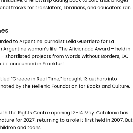
initiative, a fellowship dating back to 2018 that bridges
ional tracks for translators, librarians, and educators ran
mes
ed to Argentine journalist Leila Guerriero for La
n Argentine woman’s life. The Aficionado Award – held in
– shortlisted projects from Words Without Borders, DC
o be announced in Frankfurt.
led “Greece in Real Time,” brought 13 authors into
dinated by the Hellenic Foundation for Books and Culture.
 with the Rights Centre opening 12–14 May. Catalonia has
re for 2027, returning to a role it first held in 2007. But
children and teens.