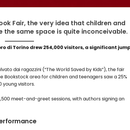
ook Fair, the very idea that children and
e the same space is quite inconceivable.
ro di Torino drew 254,000 visitors, a significant jum
ato dai ragazzini (“The World Saved by Kids”), the fair
he Bookstock area for children and teenagers saw a 25%
 young visitors.
,500 meet-and-greet sessions, with authors signing an
Performance