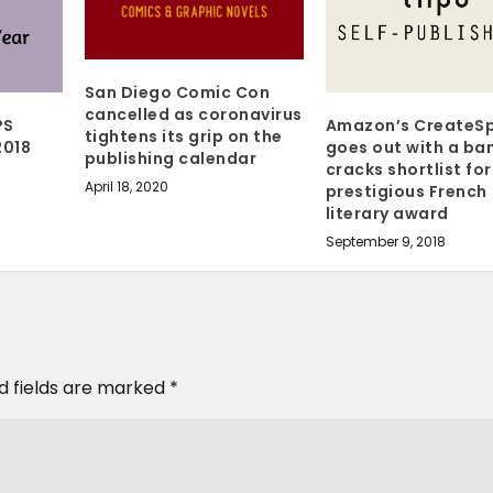
San Diego Comic Con
cancelled as coronavirus
PS
Amazon’s CreateS
tightens its grip on the
2018
goes out with a ba
publishing calendar
cracks shortlist for
April 18, 2020
prestigious French
literary award
September 9, 2018
d fields are marked
*