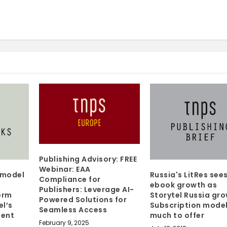
Publishing Advisory: FREE
Webinar: EAA
y model
Russia's LitRes see
Compliance for
ebook growth as
Publishers: Leverage AI-
orm
Storytel Russia gro
Powered Solutions for
el’s
Subscription model
Seamless Access
ment
much to offer
February 9, 2025