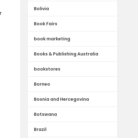
Bolivia
r
Book Fairs
book marketing
Books & Publishing Australia
bookstores
Borneo
Bosnia and Hercegovina
Botswana
Brazil