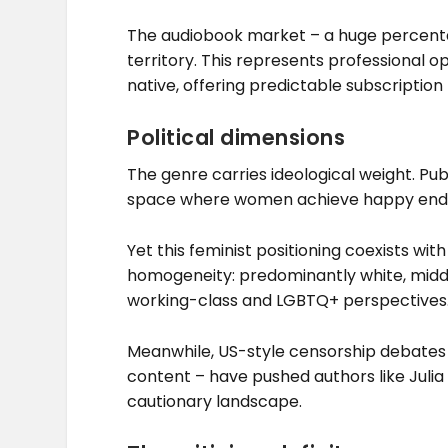
The audiobook market – a huge percentag
territory. This represents professional o
native, offering predictable subscriptio
Political dimensions
The genre carries ideological weight. Pub
space where women achieve happy endin
Yet this feminist positioning coexists with
homogeneity: predominantly white, middl
working-class and LGBTQ+ perspectives
Meanwhile, US-style censorship debates
content – have pushed authors like Julia 
cautionary landscape.