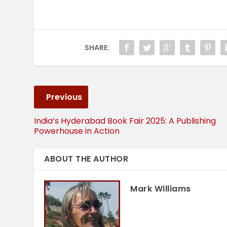
SHARE:
Previous
India’s Hyderabad Book Fair 2025: A Publishing
Powerhouse in Action
ABOUT THE AUTHOR
Mark Williams