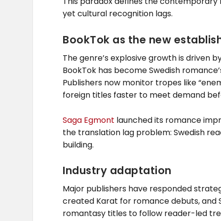
This paradox defines the contemporary 
yet cultural recognition lags.
BookTok as the new establi
The genre’s explosive growth is driven by 
BookTok has become Swedish romance’s p
Publishers now monitor tropes like “enemi
foreign titles faster to meet demand befo
Saga Egmont
launched its romance impr
the translation lag problem: Swedish rea
building.
Industry adaptation
Major publishers have responded strateg
created Karat for romance debuts, and 
romantasy titles to follow reader-led tre