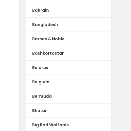
Bahrain
Bangladesh
Barnes & Noble
Bashkortostan
Belarus
Belgium
Bermuda
Bhutan
Big Bad Wolf sale