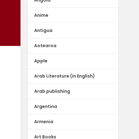
Anime
Antigua
Aotearoa
Apple
Arab Literature (in English)
Arab publishing
Argentina
Armenia
Art Books