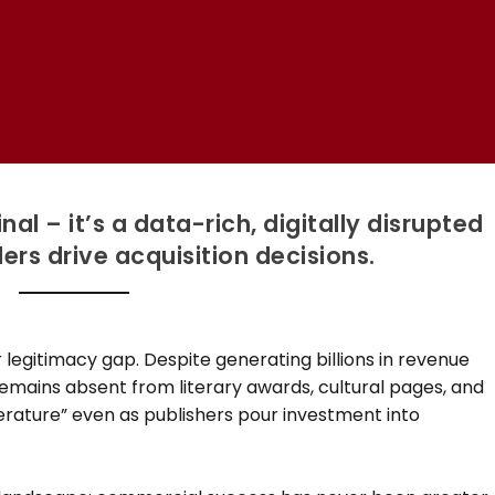
l – it’s a data-rich, digitally disrupted
rs drive acquisition decisions.
 legitimacy gap. Despite generating billions in revenue
emains absent from literary awards, cultural pages, and
iterature” even as publishers pour investment into