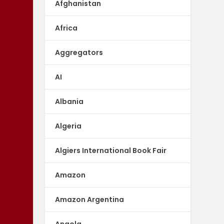
Afghanistan
Africa
Aggregators
AI
Albania
Algeria
Algiers International Book Fair
Amazon
Amazon Argentina
Angola