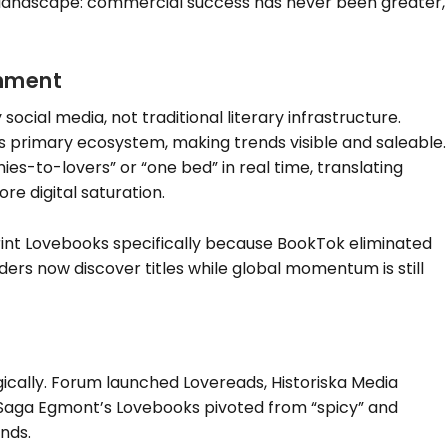
landscape: commercial success has never been greater,
shment
social media, not traditional literary infrastructure.
rimary ecosystem, making trends visible and saleable.
es-to-lovers” or “one bed” in real time, translating
re digital saturation.
int Lovebooks specifically because BookTok eliminated
ders now discover titles while global momentum is still
ically. Forum launched Lovereads, Historiska Media
Saga Egmont’s Lovebooks pivoted from “spicy” and
nds.