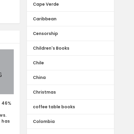
Cape Verde
Caribbean
Censorship
Children's Books
Chile
China
Christmas
s 46%
coffee table books
ws.
 has
Colombia