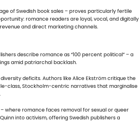
e of Swedish book sales – proves particularly fertile
pportunity: romance readers are loyal, vocal, and digitally
n revenue and direct marketing channels.
lishers describe romance as “100 percent political” – a
gs amid patriarchal backlash.
 diversity deficits. Authors like Alice Ekström critique the
e-class, Stockholm-centric narratives that marginalise
.
 – where romance faces removal for sexual or queer
Quinn into activism, offering Swedish publishers a