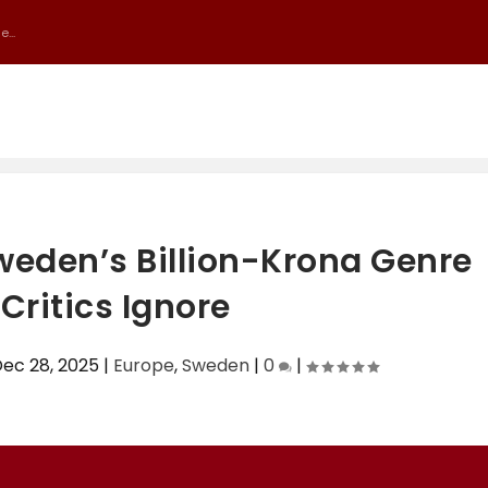
...
weden’s Billion-Krona Genre
Critics Ignore
ec 28, 2025
|
Europe
,
Sweden
|
0
|