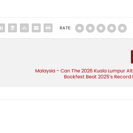
RATE:
Malaysia – Can The 2026 Kuala Lumpur Al
Bookfest Beat 2025’s Record 