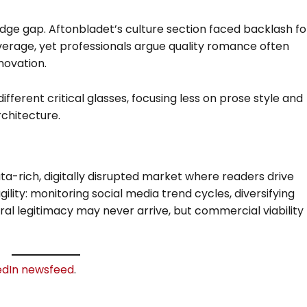
dge gap. Aftonbladet’s culture section faced backlash fo
verage, yet professionals argue quality romance often
nnovation.
fferent critical glasses, focusing less on prose style and
chitecture.
ta-rich, digitally disrupted market where readers drive
ility: monitoring social media trend cycles, diversifying
ral legitimacy may never arrive, but commercial viability
edIn newsfeed
.