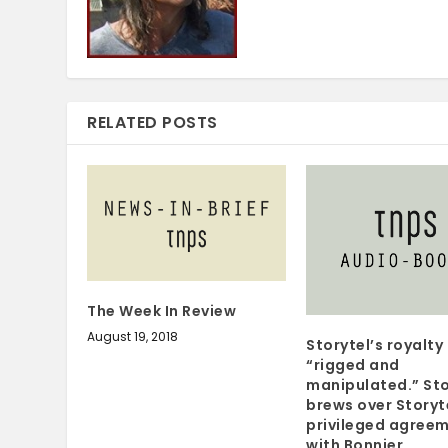
RELATED POSTS
The Week In Review
August 19, 2018
Storytel’s royalt
“rigged and
manipulated.” St
brews over Storyt
privileged agree
with Bonnier