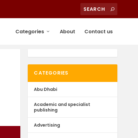
Categories
About
Contact us
CATEGORIES
Abu Dhabi
Academic and specialist
publishing
Advertising