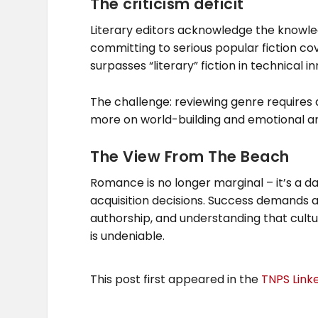
The criticism deficit
Literary editors acknowledge the knowle
committing to serious popular fiction co
surpasses “literary” fiction in technical i
The challenge: reviewing genre requires di
more on world-building and emotional ar
The View From The Beach
Romance is no longer marginal – it’s a da
acquisition decisions. Success demands ag
authorship, and understanding that cultu
is undeniable.
This post first appeared in the
TNPS Link