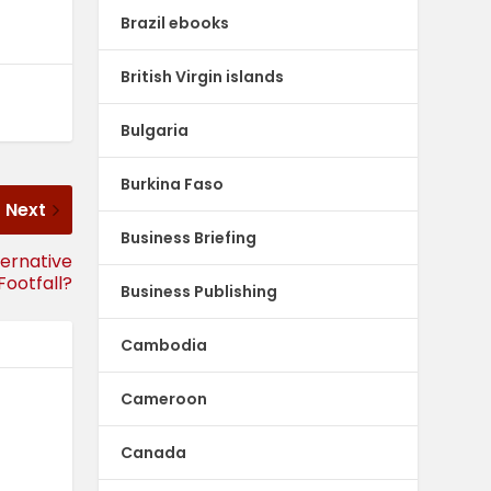
Brazil ebooks
British Virgin islands
Bulgaria
Burkina Faso
Next
Business Briefing
ternative
Footfall?
Business Publishing
Cambodia
Cameroon
Canada