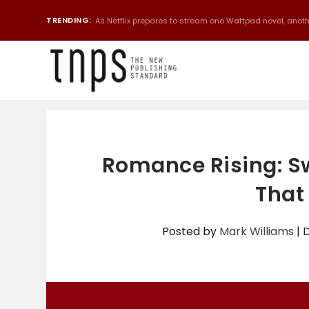
TRENDING:
As Netflix prepares to stream one Wattpad novel, anothe
Romance Rising: S
That 
Posted by
Mark Williams
|
D