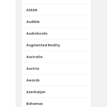
ASEAN
Audible
Audiobooks
Augmented Reality
Australia
Austria
Awards
Azerbaijan
Bahamas