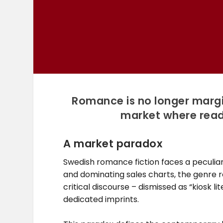
Romance is no longer margina
market where reade
A market paradox
Swedish romance fiction faces a peculiar
and dominating sales charts, the genre r
critical discourse – dismissed as “kiosk l
dedicated imprints.