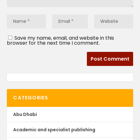
Save my name, email, and website in this
browser for the next time I comment.
CATEGORIES
Abu Dhabi
Academic and specialist publishing