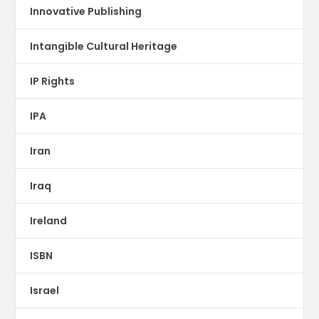
Innovative Publishing
Intangible Cultural Heritage
IP Rights
IPA
Iran
Iraq
Ireland
ISBN
Israel