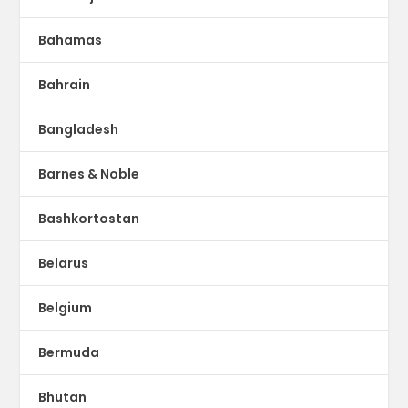
Bahamas
Bahrain
Bangladesh
Barnes & Noble
Bashkortostan
Belarus
Belgium
Bermuda
Bhutan