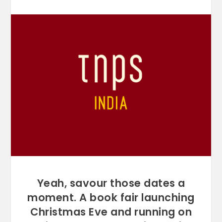
Yeah, savour those dates a
moment. A book fair launching
Christmas Eve and running on