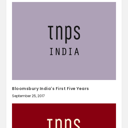
Bloomsbury India's First Five Years
September 25, 2017