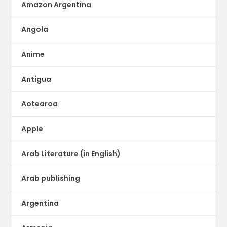
Amazon Argentina
Angola
Anime
Antigua
Aotearoa
Apple
Arab Literature (in English)
Arab publishing
Argentina