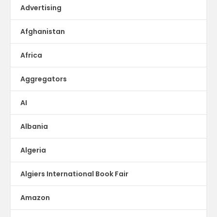
Advertising
Afghanistan
Africa
Aggregators
AI
Albania
Algeria
Algiers International Book Fair
Amazon