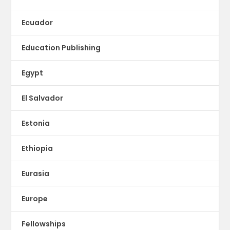
Ecuador
Education Publishing
Egypt
El Salvador
Estonia
Ethiopia
Eurasia
Europe
Fellowships