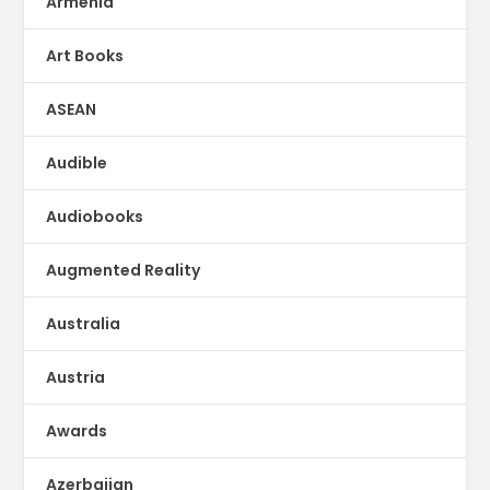
Armenia
Art Books
ASEAN
Audible
Audiobooks
Augmented Reality
Australia
Austria
Awards
Azerbaijan