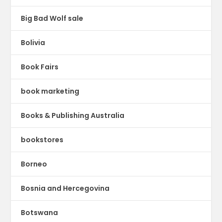
Big Bad Wolf sale
Bolivia
Book Fairs
book marketing
Books & Publishing Australia
bookstores
Borneo
Bosnia and Hercegovina
Botswana