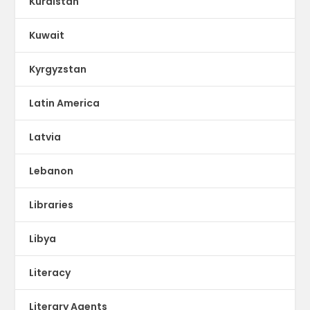
Kurdistan
Kuwait
Kyrgyzstan
Latin America
Latvia
Lebanon
Libraries
Libya
Literacy
Literary Agents