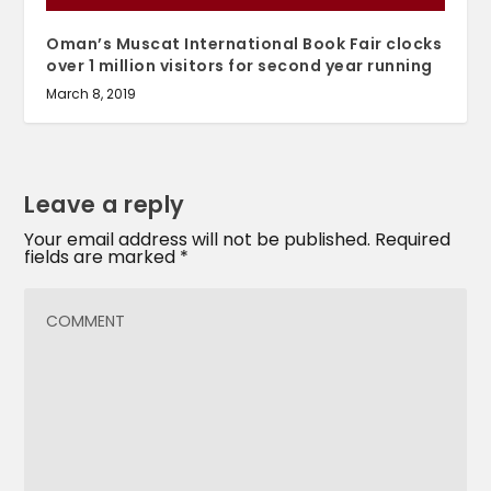
Oman’s Muscat International Book Fair clocks
over 1 million visitors for second year running
March 8, 2019
Leave a reply
Your email address will not be published.
Required
fields are marked
*