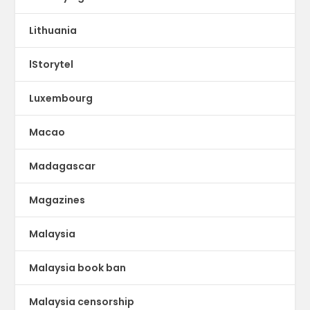
Lithuania
lStorytel
Luxembourg
Macao
Madagascar
Magazines
Malaysia
Malaysia book ban
Malaysia censorship