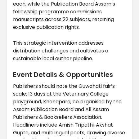
each, while the Publication Board Assam’s
fellowship programme commissions
manuscripts across 22 subjects, retaining
exclusive publication rights.
This strategic intervention addresses
distribution challenges and cultivates a
sustainable local author pipeline.
Event Details & Opportunities
Publishers should note the Guwahati fair’s
scale: 13 days at the Veterinary College
playground, Khanapara, co‑organised by the
Assam Publication Board and All Assam
Publishers & Booksellers Association.
Headliners include Amish Tripathi, Akshat
Gupta, and multilingual poets, drawing diverse