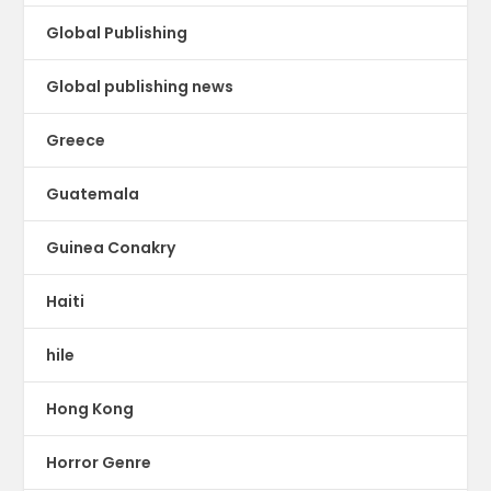
Global Publishing
Global publishing news
Greece
Guatemala
Guinea Conakry
Haiti
hile
Hong Kong
Horror Genre