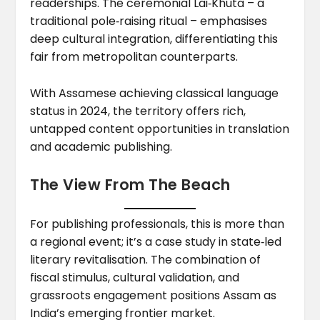
readerships. The ceremonial Lai‑Khuta – a
traditional pole‑raising ritual – emphasises
deep cultural integration, differentiating this
fair from metropolitan counterparts.
With Assamese achieving classical language
status in 2024, the territory offers rich,
untapped content opportunities in translation
and academic publishing.
The View From The Beach
For publishing professionals, this is more than
a regional event; it’s a case study in state‑led
literary revitalisation. The combination of
fiscal stimulus, cultural validation, and
grassroots engagement positions Assam as
India’s emerging frontier market.