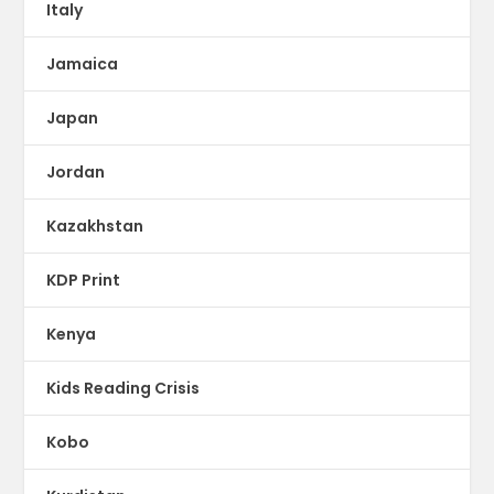
Italy
Jamaica
Japan
Jordan
Kazakhstan
KDP Print
Kenya
Kids Reading Crisis
Kobo