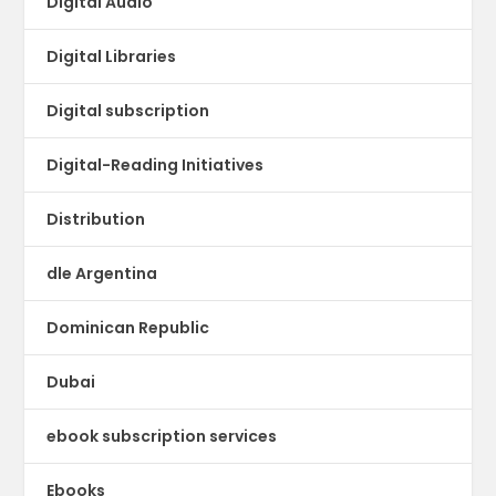
Digital Audio
Digital Libraries
Digital subscription
Digital-Reading Initiatives
Distribution
dle Argentina
Dominican Republic
Dubai
ebook subscription services
Ebooks