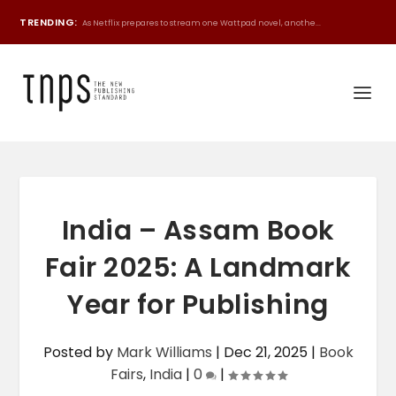
TRENDING:
As Netflix prepares to stream one Wattpad novel, anothe...
India – Assam Book
Fair 2025: A Landmark
Year for Publishing
Posted by
Mark Williams
|
Dec 21, 2025
|
Book
Fairs
,
India
|
0
|