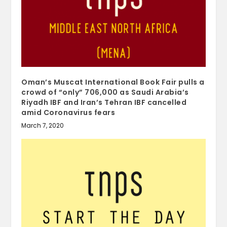
Oman’s Muscat International Book Fair pulls a
crowd of “only” 706,000 as Saudi Arabia’s
Riyadh IBF and Iran’s Tehran IBF cancelled
amid Coronavirus fears
March 7, 2020