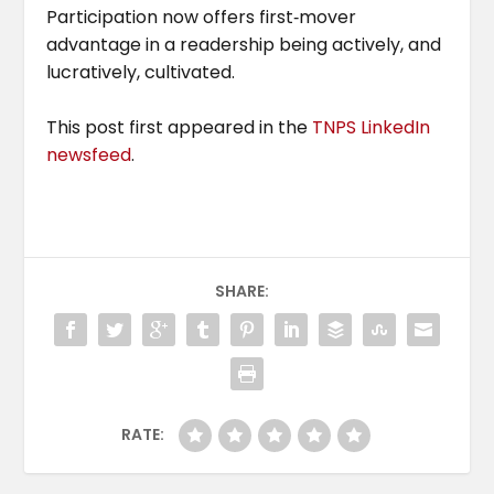
Participation now offers first‑mover
advantage in a readership being actively, and
lucratively, cultivated.
This post first appeared in the
TNPS LinkedIn
newsfeed
.
SHARE:
RATE: