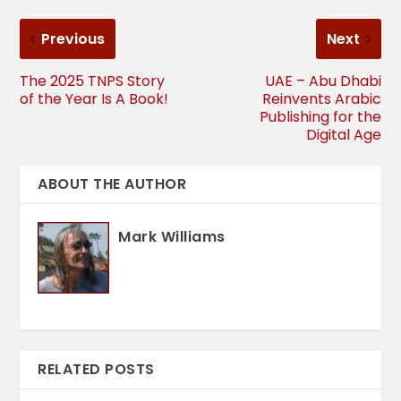
Previous
Next
The 2025 TNPS Story
UAE – Abu Dhabi
of the Year Is A Book!
Reinvents Arabic
Publishing for the
Digital Age
ABOUT THE AUTHOR
Mark Williams
RELATED POSTS