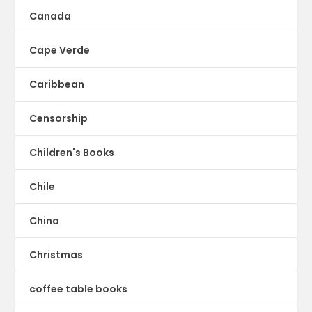
Canada
Cape Verde
Caribbean
Censorship
Children's Books
Chile
China
Christmas
coffee table books