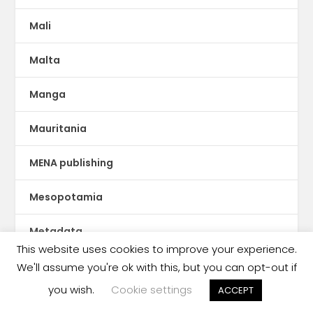
Mali
Malta
Manga
Mauritania
MENA publishing
Mesopotamia
Metadata
This website uses cookies to improve your experience.
Metaverse
We'll assume you're ok with this, but you can opt-out if
you wish.
Cookie settings
ACCEPT
Mexico