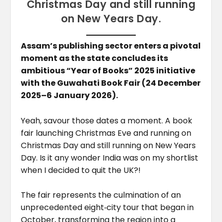
Christmas Day and still running
on New Years Day.
Assam’s publishing sector enters a pivotal
moment as the state concludes its
ambitious “Year of Books” 2025 initiative
with the Guwahati Book Fair (24 December
2025–6 January 2026).
Yeah, savour those dates a moment. A book
fair launching Christmas Eve and running on
Christmas Day and still running on New Years
Day. Is it any wonder India was on my shortlist
when I decided to quit the UK?!
The fair represents the culmination of an
unprecedented eight‑city tour that began in
October, transforming the region into a