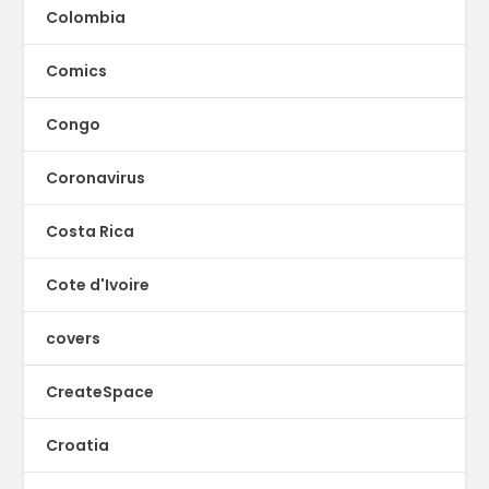
Colombia
Comics
Congo
Coronavirus
Costa Rica
Cote d'Ivoire
covers
CreateSpace
Croatia