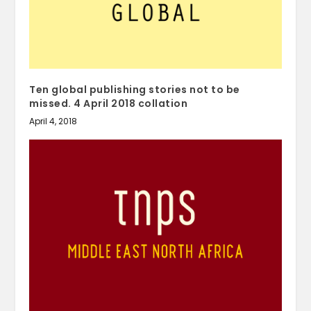
Ten global publishing stories not to be
missed. 4 April 2018 collation
April 4, 2018