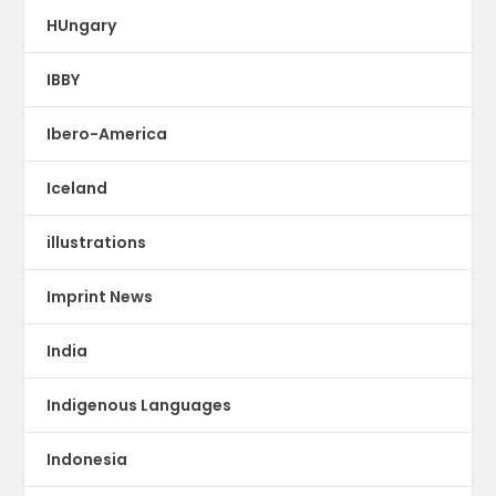
HUngary
IBBY
Ibero-America
Iceland
illustrations
Imprint News
India
Indigenous Languages
Indonesia