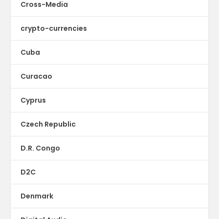
Cross-Media
crypto-currencies
Cuba
Curacao
Cyprus
Czech Republic
D.R. Congo
D2C
Denmark