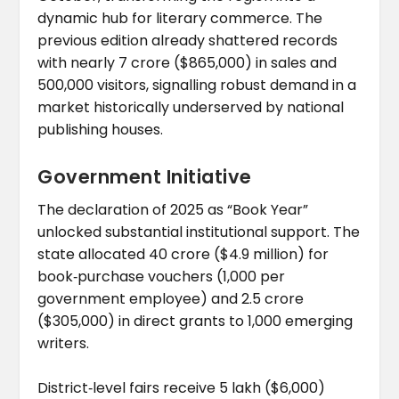
dynamic hub for literary commerce. The
previous edition already shattered records
with nearly ₹7 crore ($865,000) in sales and
500,000 visitors, signalling robust demand in a
market historically underserved by national
publishing houses.
Government Initiative
The declaration of 2025 as “Book Year”
unlocked substantial institutional support. The
state allocated ₹40 crore ($4.9 million) for
book‑purchase vouchers (₹1,000 per
government employee) and ₹2.5 crore
($305,000) in direct grants to 1,000 emerging
writers.
District‑level fairs receive ₹5 lakh ($6,000)