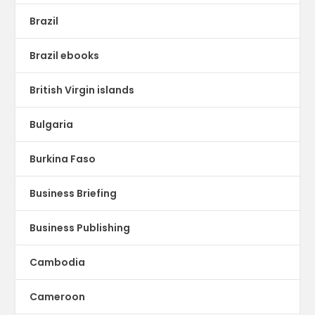
Brazil
Brazil ebooks
British Virgin islands
Bulgaria
Burkina Faso
Business Briefing
Business Publishing
Cambodia
Cameroon