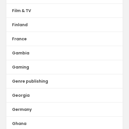
Film & TV
Finland
France
Gambia
Gaming
Genre publishing
Georgia
Germany
Ghana