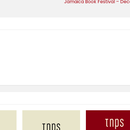
Jamaica Book Festival – De