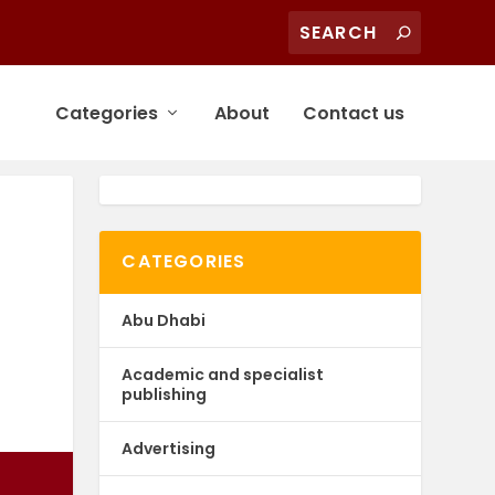
Categories
About
Contact us
CATEGORIES
Abu Dhabi
Academic and specialist
publishing
Advertising