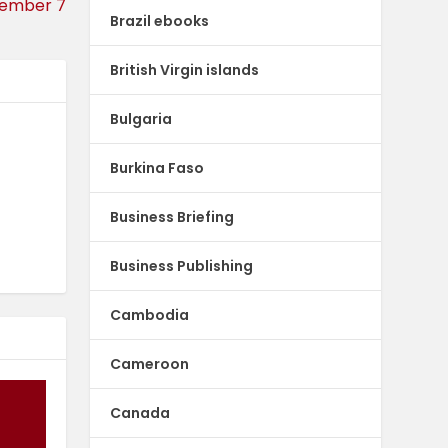
cember 7
Brazil ebooks
British Virgin islands
Bulgaria
Burkina Faso
Business Briefing
Business Publishing
Cambodia
Cameroon
Canada