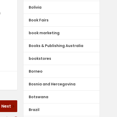
Bolivia
s
Book Fairs
book marketing
Books & Publishing Australia
bookstores
Borneo
Bosnia and Hercegovina
Botswana
Next
Brazil