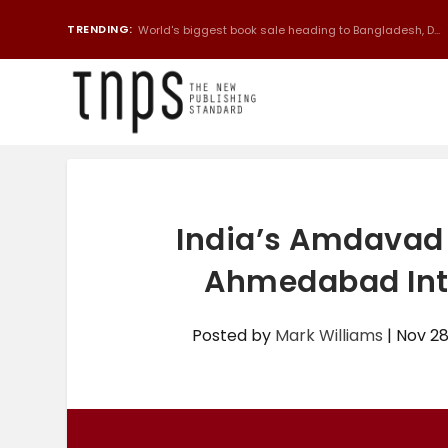
TRENDING:
Chinese bot translates 300-page book from English to 
India’s Amdavad 
Ahmedabad Inte
Posted by
Mark Williams
|
Nov 28