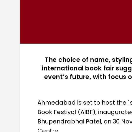
The choice of name, styling
international book fair su
event’s future, with focus 
Ahmedabad is set to host the 1
Book Festival (AIBF), inaugurate
Bhupendrabhai Patel, on 30 Nov
Centre.