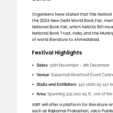
Organisers have stated that this festival 
the 2024 New Delhi World Book Fair, mar
National Book Fair, which held its 9th i
National Book Trust, India, and the Muni
of world literature to Ahmedabad.
Festival Highlights
Dates
: 30th November – 8th December
Venue
: Sabarmati Riverfront Event Centr
Stalls and Exhibitors
: 340 stalls by 147 
Area
: Spanning 325,000 sq. ft., one of the
AIBF will offer a platform for literature 
such as Rajkamal Prakashan, Jaico Publish