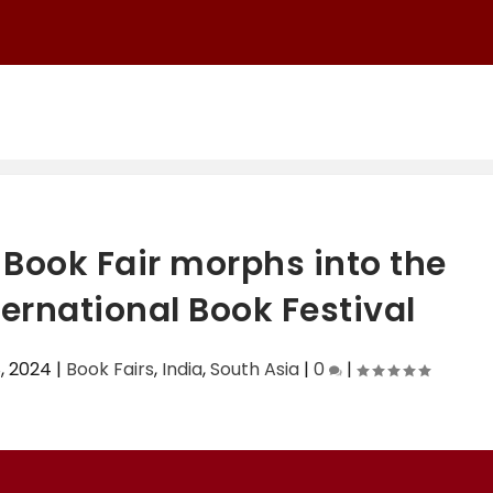
Ch...
Book Fair morphs into the
rnational Book Festival
, 2024
|
Book Fairs
,
India
,
South Asia
|
0
|