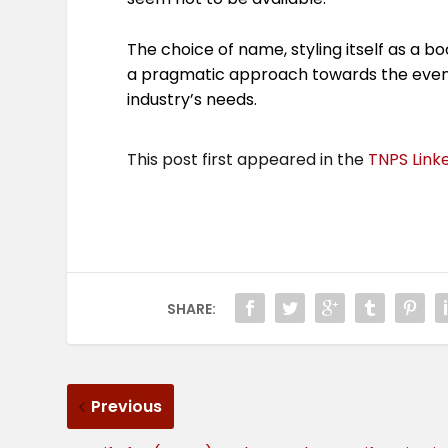
The choice of name, styling itself as a bo
a pragmatic approach towards the event’
industry’s needs.
This post first appeared in the
TNPS Link
SHARE:
Previous