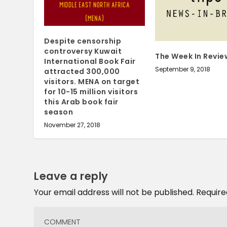
Despite censorship
controversy Kuwait
The Week In Revie
International Book Fair
September 9, 2018
attracted 300,000
visitors. MENA on target
for 10-15 million visitors
this Arab book fair
season
November 27, 2018
Leave a reply
Your email address will not be published.
Require