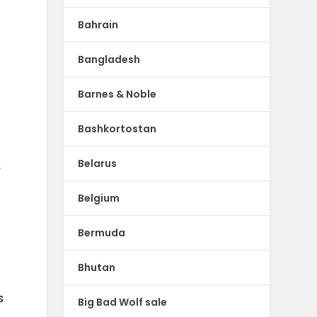
Bahrain
Bangladesh
Barnes & Noble
Bashkortostan
Belarus
,
Belgium
Bermuda
Bhutan
s
Big Bad Wolf sale