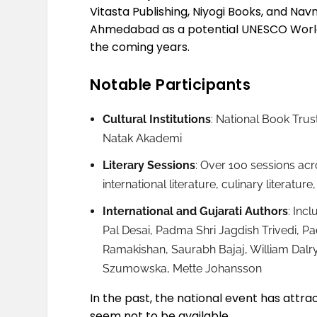
Vitasta Publishing, Niyogi Books, and Nav
Ahmedabad as a potential UNESCO World B
the coming years.
Notable Participants
Cultural Institutions
: National Book Trus
Natak Akademi
Literary Sessions
: Over 100 sessions acro
international literature, culinary literat
International and Gujarati Authors
: Inc
Pal Desai, Padma Shri Jagdish Trivedi, P
Ramakishan, Saurabh Bajaj, William Dal
Szumowska, Mette Johansson
In the past, the national event has attr
seem not to be available.