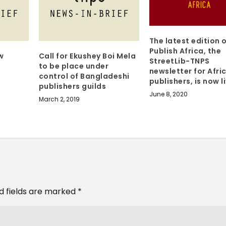
The latest edition 
Publish Africa, the
w
Call for Ekushey Boi Mela
StreetLib-TNPS
to be place under
newsletter for Afri
control of Bangladeshi
publishers, is now l
publishers guilds
June 8, 2020
March 2, 2019
d fields are marked
*