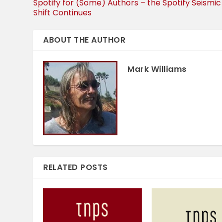
Spotify for (Some) Authors – the Spotify Seismic
Shift Continues
ABOUT THE AUTHOR
Mark Williams
RELATED POSTS