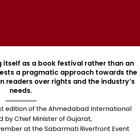
 itself as a book festival rather than an
ggests a pragmatic approach towards the
on readers over rights and the industry’s
needs.
st edition of the Ahmedabad International
d by Chief Minister of Gujarat,
ember at the Sabarmati Riverfront Event