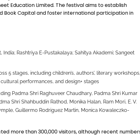
neet Education Limited. The festival aims to establish
ook Capital and foster international participation in
t, India; Rashtriya E-Pustakalaya; Sahitya Akademi; Sangeet
ss 5 stages, including children’s, authors’, literary workshops
ure, cultural performances, and design+ stages
luding Padma Shri Raghuveer Chaudhary, Padma Shri Kumar
adma Shri Shahbuddin Rathod, Monika Halan, Ram Mori, E. V.
rymple, Guillermo Rodriguez Martin, Monica Kowaleczko-
acted more than 300,000 visitors, although recent number