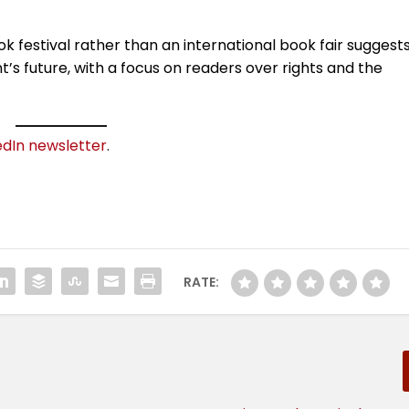
ok festival rather than an international book fair suggest
s future, with a focus on readers over rights and the
edIn newsletter
.
RATE: