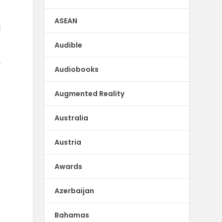
ASEAN
d
d
Audible
y
Audiobooks
Augmented Reality
Australia
Austria
Awards
Azerbaijan
Bahamas