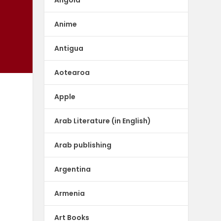
Anime
Antigua
Aotearoa
Apple
Arab Literature (in English)
Arab publishing
Argentina
Armenia
Art Books