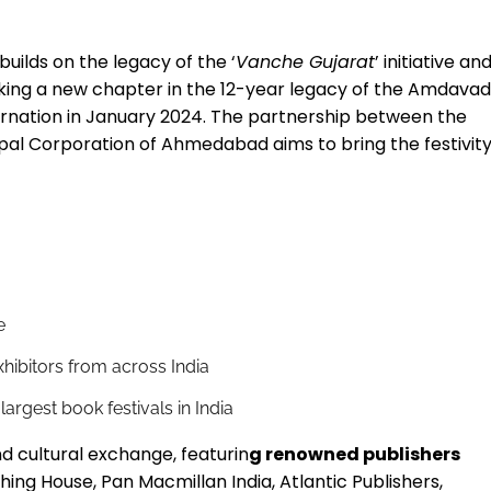
builds on the legacy of the ‘
Vanche Gujarat
’ initiative an
king a new chapter in the 12-year legacy of the Amdava
ncarnation in January 2024. The partnership between the
cipal Corporation of Ahmedabad aims to bring the festivit
e
exhibitors from across India
 largest book festivals in India
and cultural exchange, featurin
g renowned publishers
ing House, Pan Macmillan India, Atlantic Publishers,