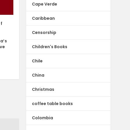
Cape Verde
Caribbean
of
Censorship
ca’s
Children's Books
ive
Chile
China
Christmas
coffee table books
Colombia