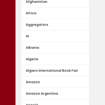
Afghanistan
Africa
Aggregators
AI
Albania
Algeria
Algiers International Book Fair
Amazon
Amazon Argentina
Angola