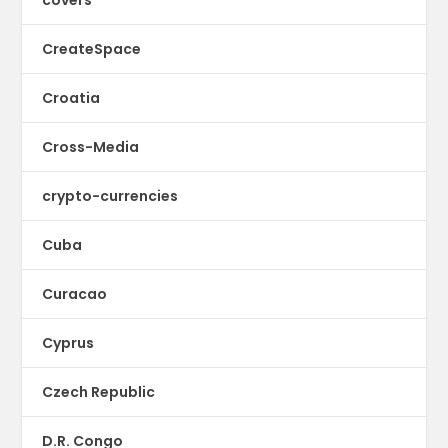
covers
CreateSpace
Croatia
Cross-Media
crypto-currencies
Cuba
Curacao
Cyprus
Czech Republic
D.R. Congo