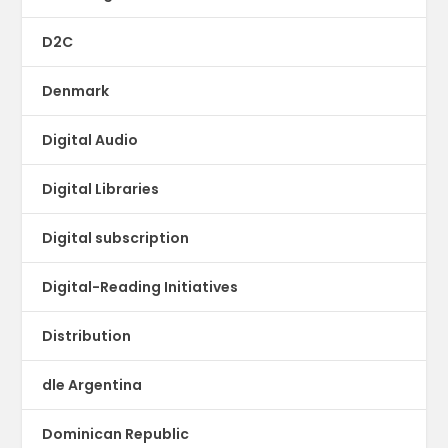
D2C
Denmark
Digital Audio
Digital Libraries
Digital subscription
Digital-Reading Initiatives
Distribution
dle Argentina
Dominican Republic