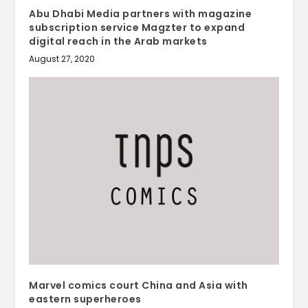
Abu Dhabi Media partners with magazine
subscription service Magzter to expand
digital reach in the Arab markets
August 27, 2020
Marvel comics court China and Asia with
eastern superheroes