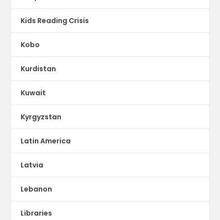
Kids Reading Crisis
Kobo
Kurdistan
Kuwait
Kyrgyzstan
Latin America
Latvia
Lebanon
Libraries