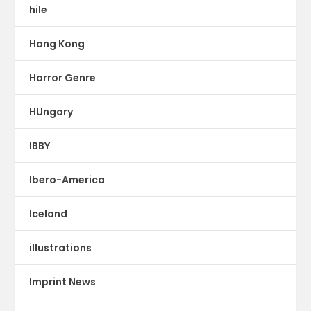
hile
Hong Kong
Horror Genre
HUngary
IBBY
Ibero-America
Iceland
illustrations
Imprint News