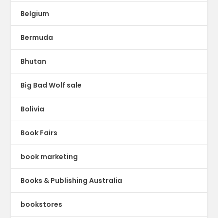
Belgium
Bermuda
Bhutan
Big Bad Wolf sale
Bolivia
Book Fairs
book marketing
Books & Publishing Australia
bookstores