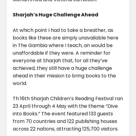
Sharjah’s Huge Challenge Ahead
At which point I had to take a breather, as
books like these are simply unavailable here
in The Gambia where I teach, an would be
unaffordable if they were. A reminder for
everyone at Sharjah that, for all they’ve
achieved, they still have a huge challenge
ahead in their mission to bring books to the
world.
Th 16th Sharjah Children’s Reading Festival ran
23 April through 4 May with the theme “Dive
into Books.” The event featured 133 guests
from 70 countries and 122 publishing houses
across 22 nations, attracting 125,700 visitors.