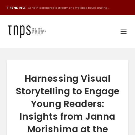
TRENDING:
As Netflix prepares to stream one Wattpad novel, anothe...
Harnessing Visual
Storytelling to Engage
Young Readers:
Insights from Janna
Morishima at the