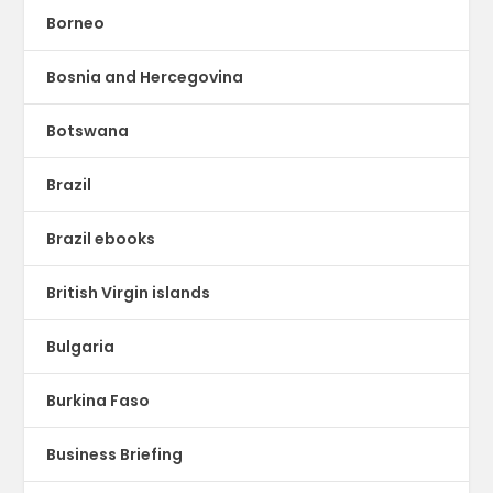
Borneo
Bosnia and Hercegovina
Botswana
Brazil
Brazil ebooks
British Virgin islands
Bulgaria
Burkina Faso
Business Briefing