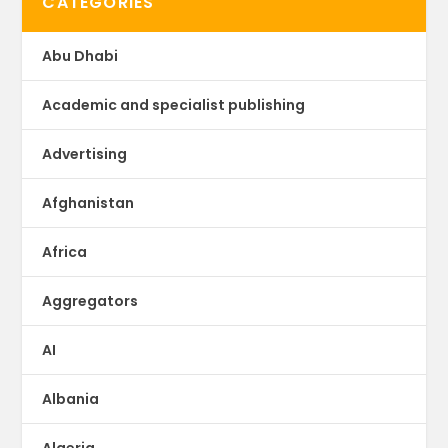
CATEGORIES
Abu Dhabi
Academic and specialist publishing
Advertising
Afghanistan
Africa
Aggregators
AI
Albania