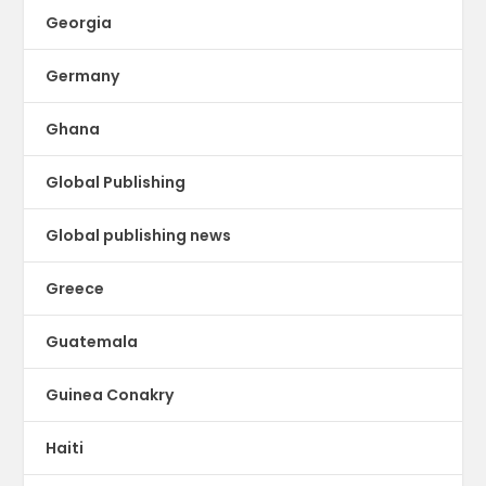
Georgia
Germany
Ghana
Global Publishing
Global publishing news
Greece
Guatemala
Guinea Conakry
Haiti