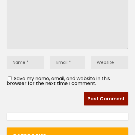
Save my name, email, and website in this
browser for the next time I comment.