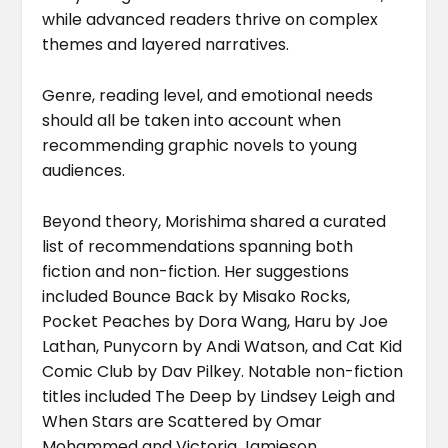
while advanced readers thrive on complex
themes and layered narratives.
Genre, reading level, and emotional needs
should all be taken into account when
recommending graphic novels to young
audiences.
Beyond theory, Morishima shared a curated
list of recommendations spanning both
fiction and non-fiction. Her suggestions
included Bounce Back by Misako Rocks,
Pocket Peaches by Dora Wang, Haru by Joe
Lathan, Punycorn by Andi Watson, and Cat Kid
Comic Club by Dav Pilkey. Notable non-fiction
titles included The Deep by Lindsey Leigh and
When Stars are Scattered by Omar
Mohammed and Victoria Jamieson.