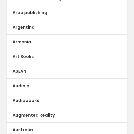
Arab publishing
Argentina
Armenia
Art Books
ASEAN
Audible
Audiobooks
Augmented Reality
Australia