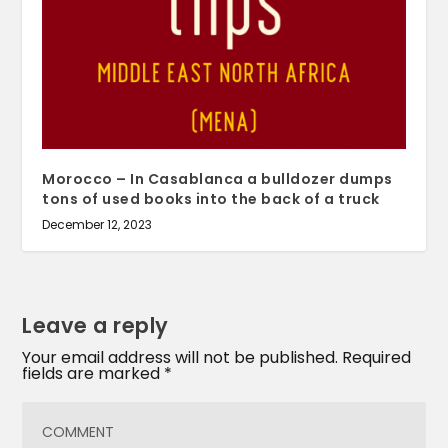
Morocco – In Casablanca a bulldozer dumps
tons of used books into the back of a truck
December 12, 2023
Leave a reply
Your email address will not be published.
Required
fields are marked
*