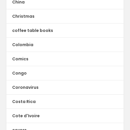
China
Christmas
coffee table books
Colombia
Comics
Congo
Coronavirus
Costa Rica
Cote d'Ivoire