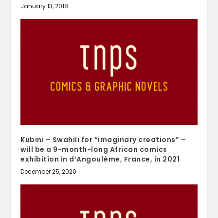
January 13, 2018
Kubini – Swahili for “imaginary creations” –
will be a 9-month-long African comics
exhibition in d’Angoulême, France, in 2021
December 25, 2020