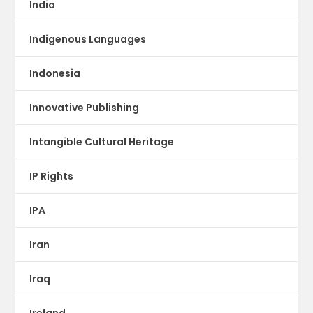
India
Indigenous Languages
Indonesia
Innovative Publishing
Intangible Cultural Heritage
IP Rights
IPA
Iran
Iraq