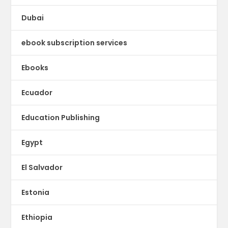
Dubai
ebook subscription services
Ebooks
Ecuador
Education Publishing
Egypt
El Salvador
Estonia
Ethiopia