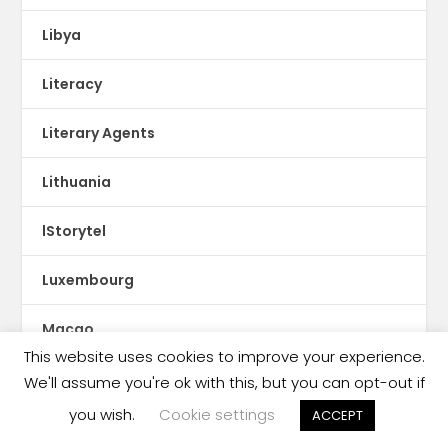
Libya
Literacy
Literary Agents
Lithuania
lStorytel
Luxembourg
Macao
This website uses cookies to improve your experience.
Madagascar
We'll assume you're ok with this, but you can opt-out if
you wish.
Cookie settings
ACCEPT
Magazines