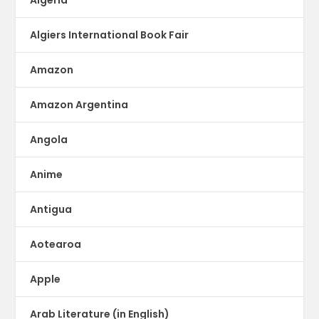
Algeria
Algiers International Book Fair
Amazon
Amazon Argentina
Angola
Anime
Antigua
Aotearoa
Apple
Arab Literature (in English)