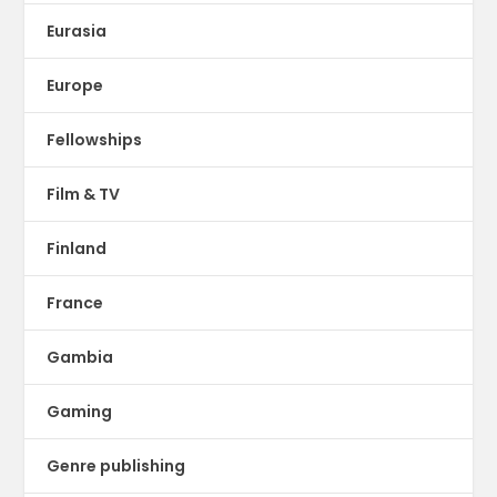
Eurasia
Europe
Fellowships
Film & TV
Finland
France
Gambia
Gaming
Genre publishing