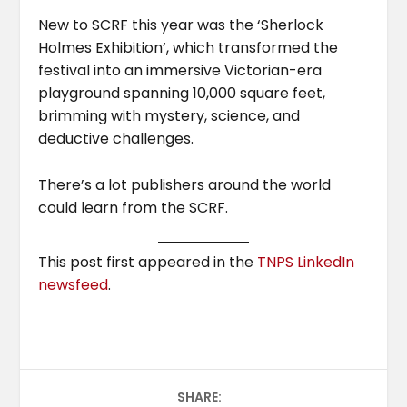
New to SCRF this year was the ‘Sherlock
Holmes Exhibition’, which transformed the
festival into an immersive Victorian-era
playground spanning 10,000 square feet,
brimming with mystery, science, and
deductive challenges.
There’s a lot publishers around the world
could learn from the SCRF.
This post first appeared in the
TNPS LinkedIn
newsfeed
.
SHARE: