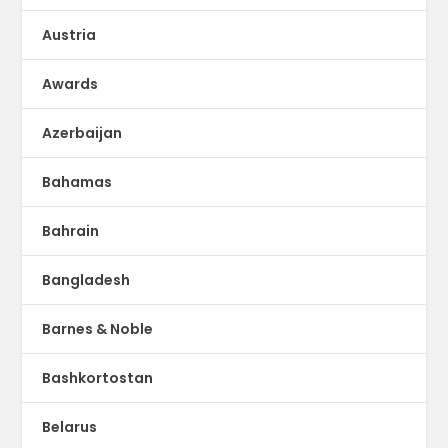
Austria
Awards
Azerbaijan
Bahamas
Bahrain
Bangladesh
Barnes & Noble
Bashkortostan
Belarus