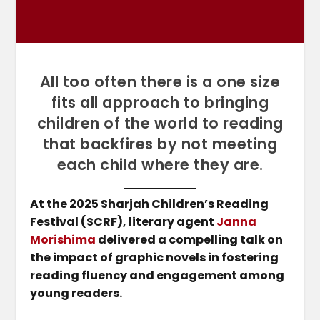
All too often there is a one size
fits all approach to bringing
children of the world to reading
that backfires by not meeting
each child where they are.
At the 2025 Sharjah Children’s Reading
Festival (SCRF), literary agent
Janna
Morishima
delivered a compelling talk on
the impact of graphic novels in fostering
reading fluency and engagement among
young readers.