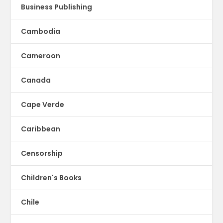
Business Publishing
Cambodia
Cameroon
Canada
Cape Verde
Caribbean
Censorship
Children's Books
Chile