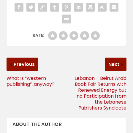
RATE:
Previous
Next
What is “western
Lebanon – Beirut Arab
publishing”, anyway?
Book Fair Returns with
Renewed Energy but
no Participation from
the Lebanese
Publishers Syndicate
ABOUT THE AUTHOR