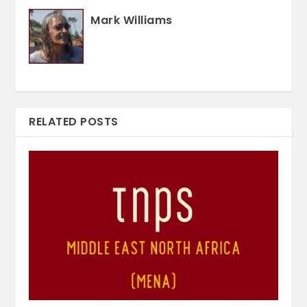
Mark Williams
RELATED POSTS