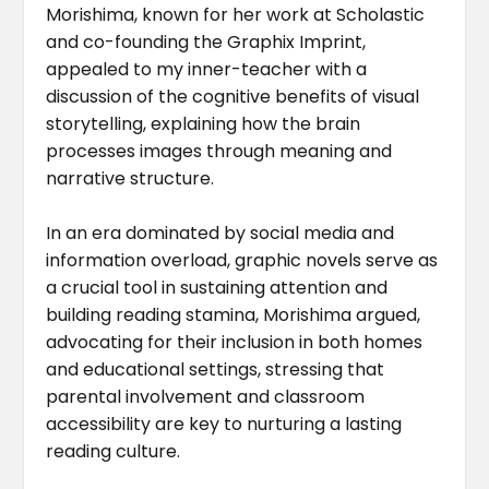
Morishima, known for her work at Scholastic
and co-founding the Graphix Imprint,
appealed to my inner-teacher with a
discussion of the cognitive benefits of visual
storytelling, explaining how the brain
processes images through meaning and
narrative structure.
In an era dominated by social media and
information overload, graphic novels serve as
a crucial tool in sustaining attention and
building reading stamina, Morishima argued,
advocating for their inclusion in both homes
and educational settings, stressing that
parental involvement and classroom
accessibility are key to nurturing a lasting
reading culture.