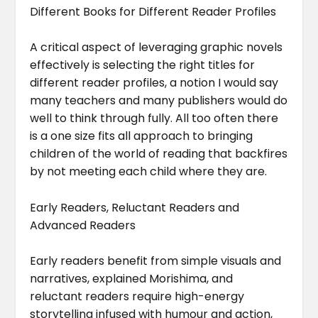
Different Books for Different Reader Profiles
A critical aspect of leveraging graphic novels
effectively is selecting the right titles for
different reader profiles, a notion I would say
many teachers and many publishers would do
well to think through fully. All too often there
is a one size fits all approach to bringing
children of the world of reading that backfires
by not meeting each child where they are.
Early Readers, Reluctant Readers and
Advanced Readers
Early readers benefit from simple visuals and
narratives, explained Morishima, and
reluctant readers require high-energy
storytelling infused with humour and action,