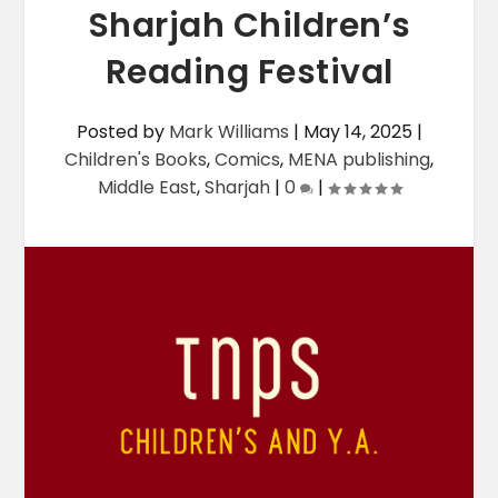
Sharjah Children’s
Reading Festival
Posted by
Mark Williams
|
May 14, 2025
|
Children's Books
,
Comics
,
MENA publishing
,
Middle East
,
Sharjah
|
0
|