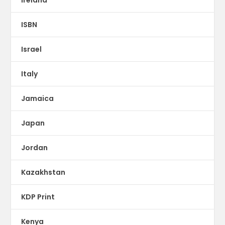
Ireland
ISBN
Israel
Italy
Jamaica
Japan
Jordan
Kazakhstan
KDP Print
Kenya