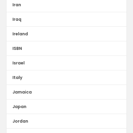
Iran
Iraq
Ireland
ISBN
Israel
Italy
Jamaica
Japan
Jordan