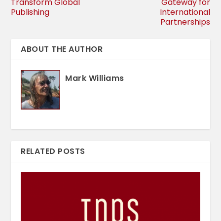
Transform Global
Gateway for
Publishing
International
Partnerships
ABOUT THE AUTHOR
Mark Williams
RELATED POSTS