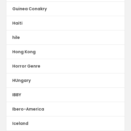
Guinea Conakry
Haiti
hile
Hong Kong
Horror Genre
HUngary
IBBY
Ibero-America
Iceland