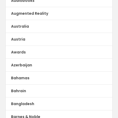
Audiobooks
Augmented Reality
Australia
Austria
Awards
Azerbaijan
Bahamas
Bahrain
Bangladesh
Barnes & Noble