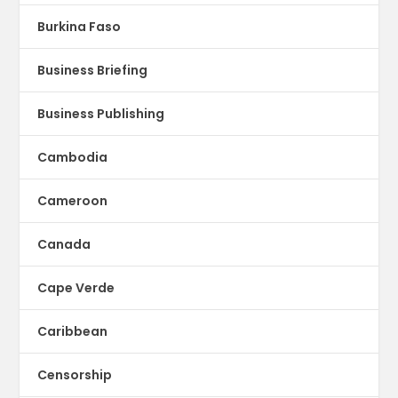
Burkina Faso
Business Briefing
Business Publishing
Cambodia
Cameroon
Canada
Cape Verde
Caribbean
Censorship