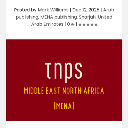
Posted by
Mark Williams
|
Dec 12, 2025
|
Arab
publishing
,
MENA publishing
,
Sharjah
,
United
Arab Emirates
|
0
|