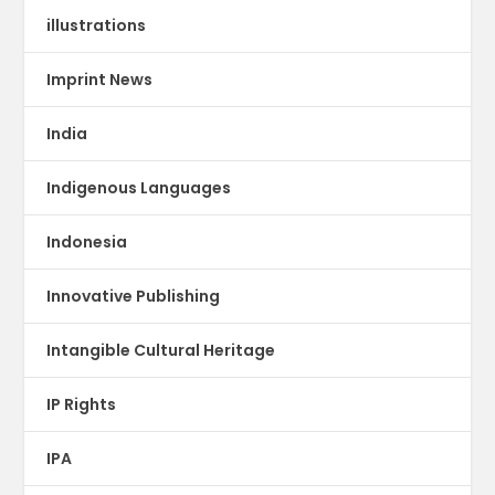
illustrations
Imprint News
India
Indigenous Languages
Indonesia
Innovative Publishing
Intangible Cultural Heritage
IP Rights
IPA