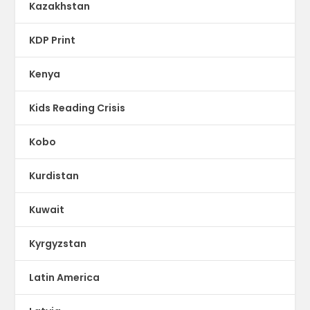
Kazakhstan
KDP Print
Kenya
Kids Reading Crisis
Kobo
Kurdistan
Kuwait
Kyrgyzstan
Latin America