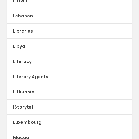
Latvia
Lebanon
Libraries
Libya
Literacy
Literary Agents
Lithuania
lStorytel
Luxembourg
Macao