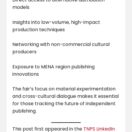
models
Insights into low-volume, high-impact
production techniques
Networking with non-commercial cultural
producers
Exposure to MENA region publishing
innovations
The fair’s focus on material experimentation
and cross-cultural dialogue makes it essential
for those tracking the future of independent
publishing.
This post first appeared in the
TNPS LinkedIn