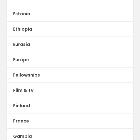
Estonia
Ethiopia
Eurasia
Europe
Fellowships
Film & TV
Finland
France
Gambia