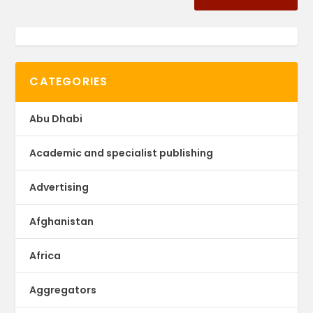
CATEGORIES
Abu Dhabi
Academic and specialist publishing
Advertising
Afghanistan
Africa
Aggregators