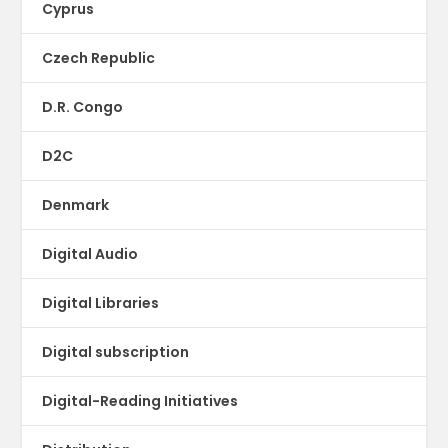
Cyprus
Czech Republic
D.R. Congo
D2C
Denmark
Digital Audio
Digital Libraries
Digital subscription
Digital-Reading Initiatives