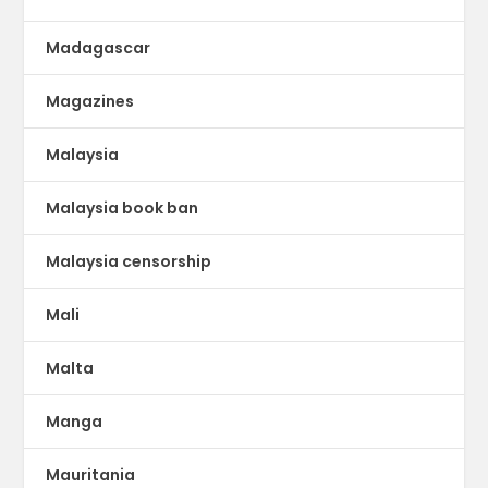
Madagascar
Magazines
Malaysia
Malaysia book ban
Malaysia censorship
Mali
Malta
Manga
Mauritania