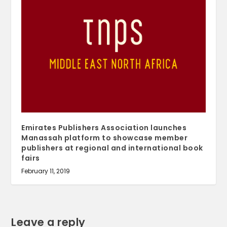
Emirates Publishers Association launches
Manassah platform to showcase member
publishers at regional and international book
fairs
February 11, 2019
Leave a reply