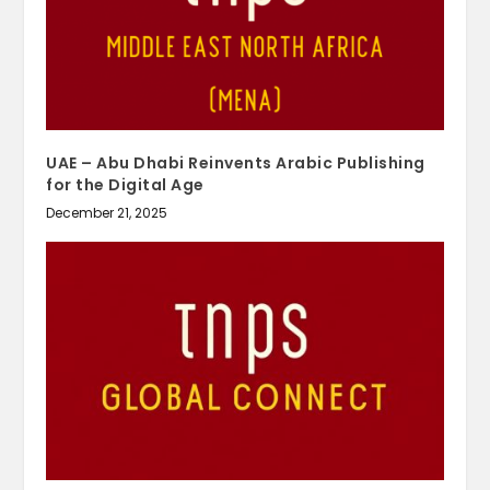
UAE – Abu Dhabi Reinvents Arabic Publishing
for the Digital Age
December 21, 2025