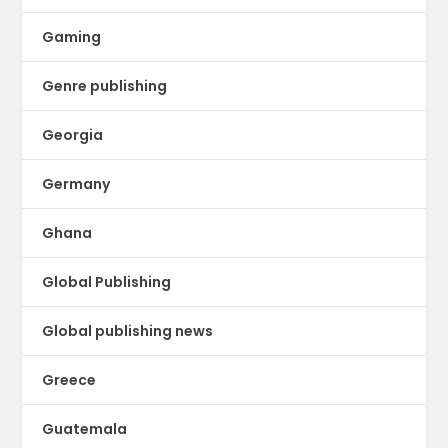
Gaming
Genre publishing
Georgia
Germany
Ghana
Global Publishing
Global publishing news
Greece
Guatemala