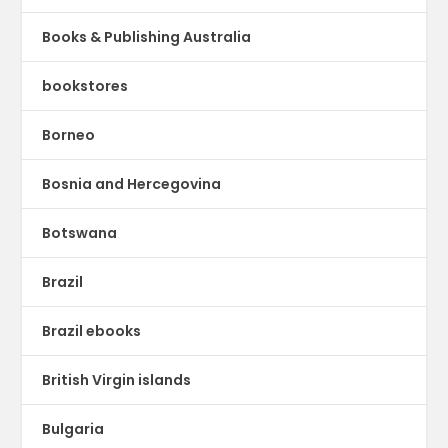
Books & Publishing Australia
bookstores
Borneo
Bosnia and Hercegovina
Botswana
Brazil
Brazil ebooks
British Virgin islands
Bulgaria