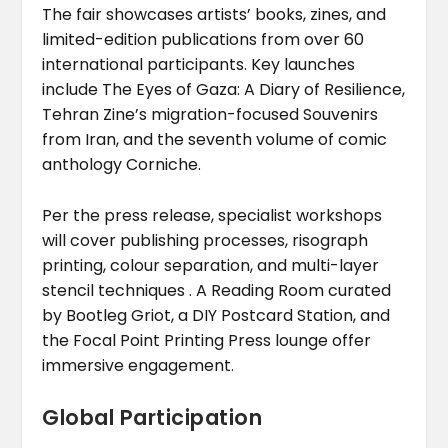
The fair showcases artists’ books, zines, and
limited-edition publications from over 60
international participants. Key launches
include The Eyes of Gaza: A Diary of Resilience,
Tehran Zine’s migration-focused Souvenirs
from Iran, and the seventh volume of comic
anthology Corniche.
Per the press release, specialist workshops
will cover publishing processes, risograph
printing, colour separation, and multi-layer
stencil techniques . A Reading Room curated
by Bootleg Griot, a DIY Postcard Station, and
the Focal Point Printing Press lounge offer
immersive engagement.
Global Participation