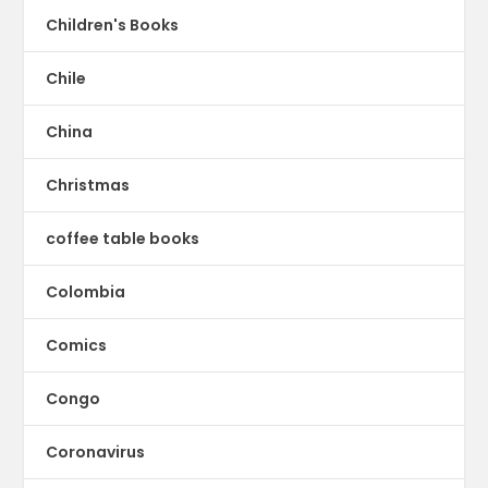
Children's Books
Chile
China
Christmas
coffee table books
Colombia
Comics
Congo
Coronavirus