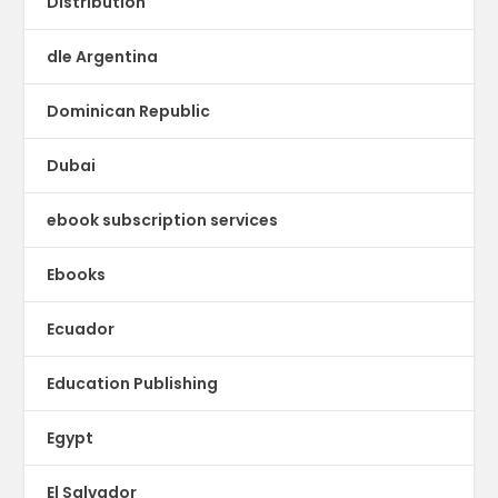
Distribution
dle Argentina
Dominican Republic
Dubai
ebook subscription services
Ebooks
Ecuador
Education Publishing
Egypt
El Salvador