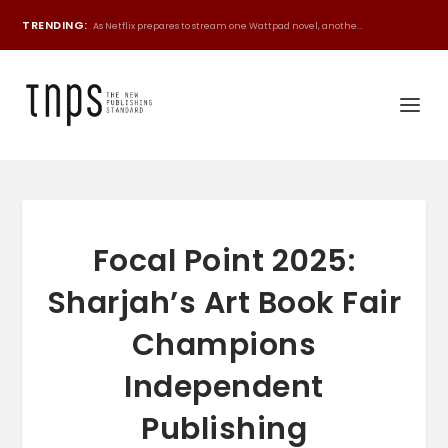
TRENDING:
As Netflix prepares to stream one Wattpad novel, anothe...
Focal Point 2025:
Sharjah’s Art Book Fair
Champions
Independent
Publishing