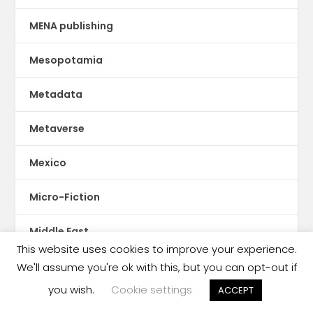
MENA publishing
Mesopotamia
Metadata
Metaverse
Mexico
Micro-Fiction
Middle East
This website uses cookies to improve your experience.
Mobile publishing
We'll assume you're ok with this, but you can opt-out if
you wish.
Cookie settings
ACCEPT
Moldova