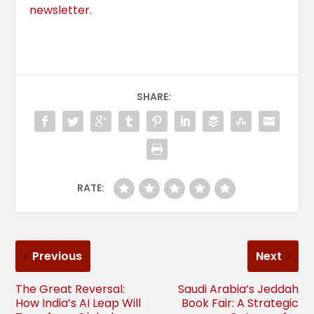
newsletter.
SHARE:
RATE:
Previous
Next
The Great Reversal:
Saudi Arabia’s Jeddah
How India’s AI Leap Will
Book Fair: A Strategic