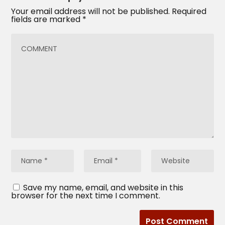
Your email address will not be published.
Required
fields are marked
*
Save my name, email, and website in this
browser for the next time I comment.