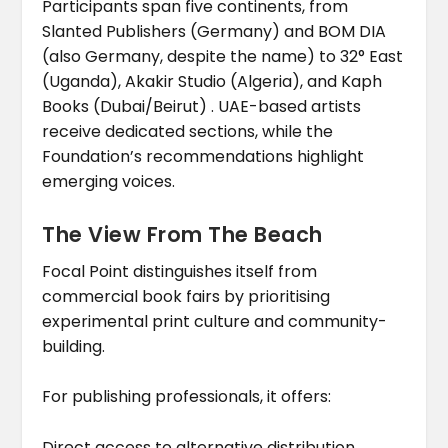
Participants span five continents, from
Slanted Publishers (Germany) and BOM DIA
(also Germany, despite the name) to 32° East
(Uganda), Akakir Studio (Algeria), and Kaph
Books (Dubai/Beirut) . UAE-based artists
receive dedicated sections, while the
Foundation’s recommendations highlight
emerging voices.
The View From The Beach
Focal Point distinguishes itself from
commercial book fairs by prioritising
experimental print culture and community-
building.
For publishing professionals, it offers:
Direct access to alternative distribution