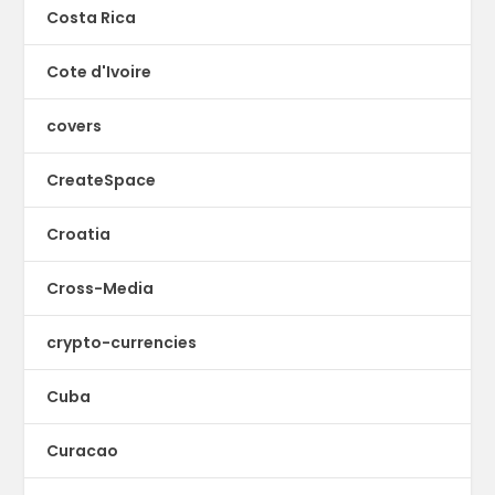
Costa Rica
Cote d'Ivoire
covers
CreateSpace
Croatia
Cross-Media
crypto-currencies
Cuba
Curacao