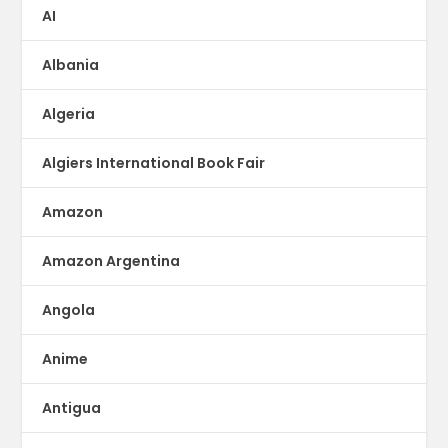
AI
Albania
Algeria
Algiers International Book Fair
Amazon
Amazon Argentina
Angola
Anime
Antigua