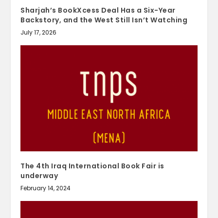
Sharjah’s BookXcess Deal Has a Six-Year
Backstory, and the West Still Isn’t Watching
July 17, 2026
The 4th Iraq International Book Fair is
underway
February 14, 2024