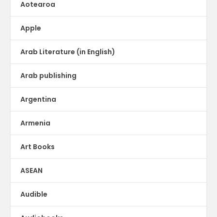
Aotearoa
Apple
Arab Literature (in English)
Arab publishing
Argentina
Armenia
Art Books
ASEAN
Audible