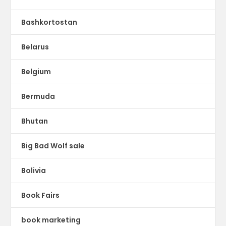
Bashkortostan
Belarus
Belgium
Bermuda
Bhutan
Big Bad Wolf sale
Bolivia
Book Fairs
book marketing