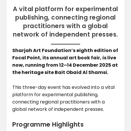
A vital platform for experimental
publishing, connecting regional
practitioners with a global
network of independent presses.
Sharjah Art Foundation’s eighth edition of
Focal Point, its annual art book fair, is live
now, running from 12–14 December 2025 at
the heritage site Bait Obaid Al Shamsi.
This three-day event has evolved into a vital
platform for experimental publishing,
connecting regional practitioners with a
global network of independent presses.
Programme Highlights