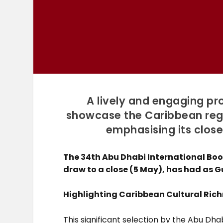
A lively and engaging pr
showcase the Caribbean regio
emphasising its close
The 34th Abu Dhabi International Book
draw to a close (5 May), has had as G
Highlighting Caribbean Cultural Ric
This significant selection by the Abu D