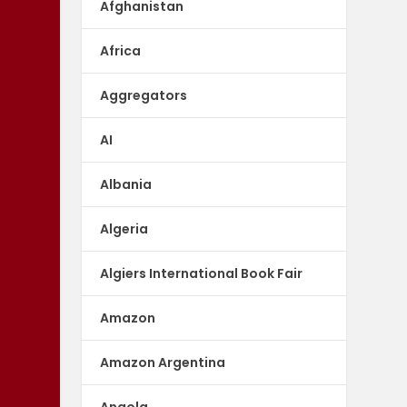
Afghanistan
Africa
Aggregators
AI
Albania
Algeria
Algiers International Book Fair
Amazon
Amazon Argentina
Angola