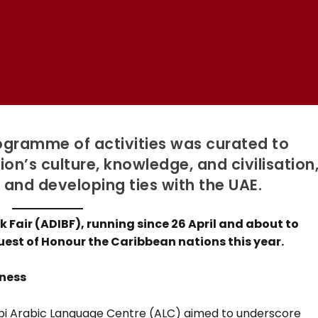
ogramme of activities was curated to
n’s culture, knowledge, and civilisation
 and developing ties with the UAE.
 Fair (ADIBF), running since 26 April and about to
uest of Honour the Caribbean nations this year.
hness
habi Arabic Language Centre (ALC) aimed to underscore