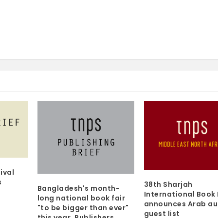
ival
s
38th Sharjah
Bangladesh's month-
International Book 
long national book fair
announces Arab au
"to be bigger than ever"
guest list
this year. Publishers