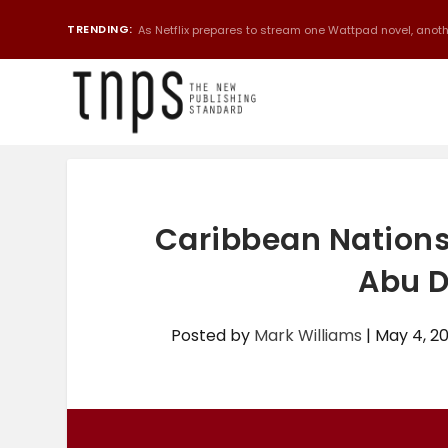
TRENDING:
As Netflix prepares to stream one Wattpad novel, anothe
Caribbean Nations
Abu D
Posted by
Mark Williams
|
May 4, 2