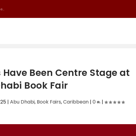
...
 Have Been Centre Stage at
habi Book Fair
025
|
Abu Dhabi
,
Book Fairs
,
Caribbean
|
0
|