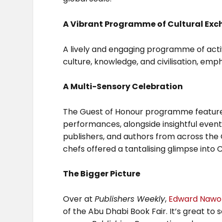
A Vibrant Programme of Cultural Ex
A lively and engaging programme of acti
culture, knowledge, and civilisation, emph
A Multi-Sensory Celebration
The Guest of Honour programme features a 
performances, alongside insightful even
publishers, and authors from across the
chefs offered a tantalising glimpse into 
The Bigger Picture
Over at
Publishers Weekly
,
Edward Nawo
of the Abu Dhabi Book Fair. It’s great to 