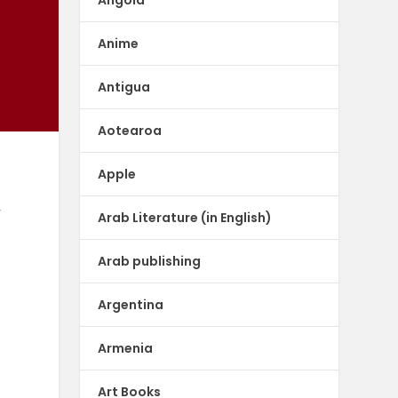
Anime
Antigua
Aotearoa
Apple
,
Arab Literature (in English)
Arab publishing
Argentina
Armenia
Art Books