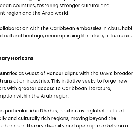
bbean countries, fostering stronger cultural and
nt region and the Arab world.
 collaboration with the Caribbean embassies in Abu Dhabi
 cultural heritage, encompassing literature, arts, music,
rary Horizons
untries as Guest of Honour aligns with the UAE’s broader
ranslation industries. This initiative seeks to forge new
ers with greater access to Caribbean literature,
mption within the Arab region.
n particular Abu Dhabi’s, position as a global cultural
ally and culturally rich regions, moving beyond the
o champion literary diversity and open up markets on a