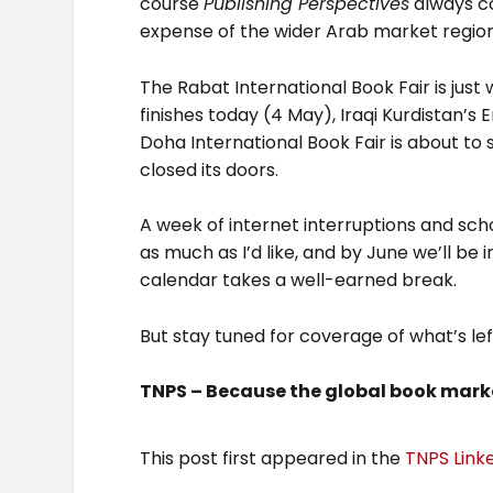
course
Publishing Perspectives
always co
expense of the wider Arab market region
The Rabat International Book Fair is just
finishes today (4 May), Iraqi Kurdistan’s E
Doha International Book Fair is about to 
closed its doors.
A week of internet interruptions and s
as much as I’d like, and by June we’ll be
calendar takes a well-earned break.
But stay tuned for coverage of what’s lef
TNPS – Because the global book marke
This post first appeared in the
TNPS Link