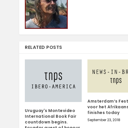
RELATED POSTS
Amsterdam’s Fest
voor het Afrikaan
Uruguay's Montevideo
finishes today
International Book Fair
September 23, 2018
countdown begins.
Ecuador guest of honour