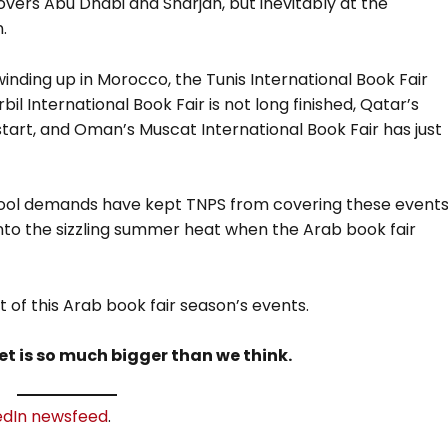
vers Abu Dhabi and Sharjah, but inevitably at the
.
 winding up in Morocco, the Tunis International Book Fair
rbil International Book Fair is not long finished, Qatar’s
start, and Oman’s Muscat International Book Fair has just
chool demands have kept TNPS from covering these event
 into the sizzling summer heat when the Arab book fair
t of this Arab book fair season’s events.
t is so much bigger than we think.
edIn newsfeed
.