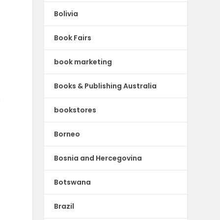
Bolivia
Book Fairs
book marketing
Books & Publishing Australia
s
bookstores
Borneo
Bosnia and Hercegovina
Botswana
Brazil