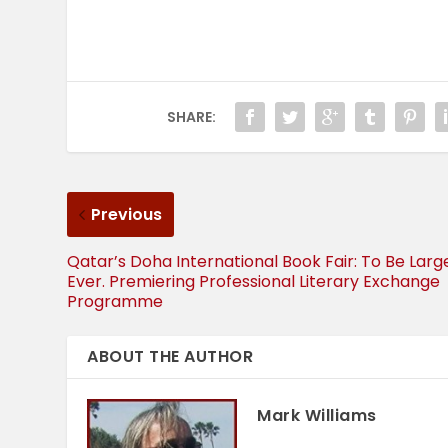
SHARE:
Previous
Qatar’s Doha International Book Fair: To Be Larg
Ever. Premiering Professional Literary Exchange
Programme
ABOUT THE AUTHOR
Mark Williams