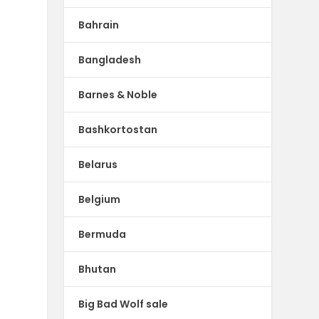
Bahrain
Bangladesh
Barnes & Noble
Bashkortostan
Belarus
Belgium
Bermuda
Bhutan
Big Bad Wolf sale