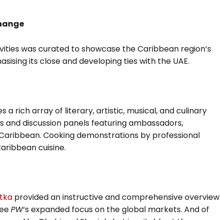
change
vities was curated to showcase the Caribbean region’s
asising its close and developing ties with the UAE.
rich array of literary, artistic, musical, and culinary
ts and discussion panels featuring ambassadors,
 Caribbean. Cooking demonstrations by professional
Caribbean cuisine.
tka
provided an instructive and comprehensive overview
see
PW
‘s expanded focus on the global markets. And of