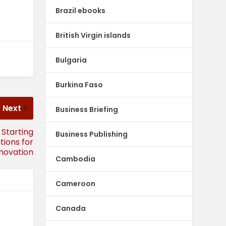
Brazil ebooks
British Virgin islands
Bulgaria
Burkina Faso
Next
Business Briefing
 Starting
Business Publishing
tions for
nnovation
Cambodia
Cameroon
Canada