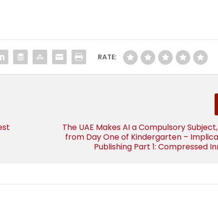
RATE:
est
The UAE Makes AI a Compulsory Subject,
from Day One of Kindergarten – Implica
Publishing Part 1: Compressed I