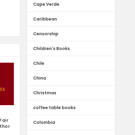
Cape Verde
Caribbean
Censorship
Children's Books
Chile
China
Christmas
coffee table books
Fair
Colombia
thor