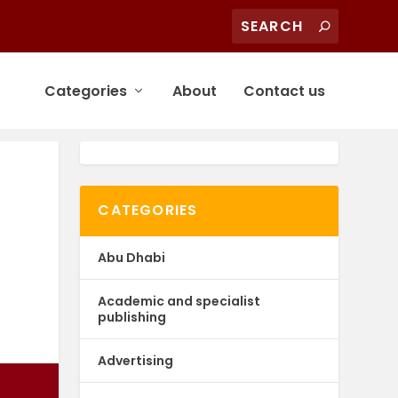
Categories
About
Contact us
CATEGORIES
Abu Dhabi
Academic and specialist
publishing
Advertising