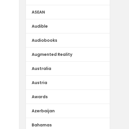
ASEAN
Audible
Audiobooks
Augmented Reality
Australia
Austria
Awards
Azerbaijan
Bahamas