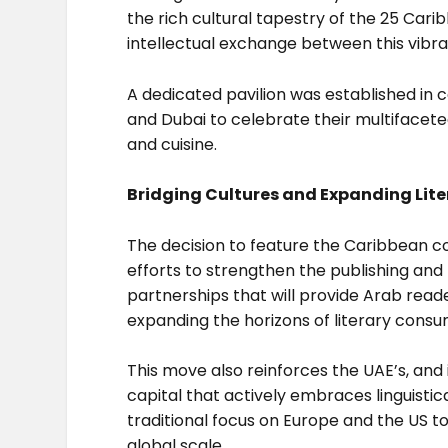
the rich cultural tapestry of the 25 Cari
intellectual exchange between this vibra
A dedicated pavilion was established in
and Dubai to celebrate their multifaceted
and cuisine.
Bridging Cultures and Expanding Lite
The decision to feature the Caribbean co
efforts to strengthen the publishing and t
partnerships that will provide Arab read
expanding the horizons of literary consu
This move also reinforces the UAE’s, and i
capital that actively embraces linguistic
traditional focus on Europe and the US t
global scale.