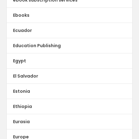
Ebooks
Ecuador
Education Publishing
Egypt
El Salvador
Estonia
Ethiopia
Eurasia
Europe