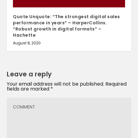
Quote Unquote: “The strongest digital sales
performance in years” – HarperCollins.
“Robust growth in digital formats” –
Hachette
August 8, 2020
Leave a reply
Your email address will not be published.
Required
fields are marked
*