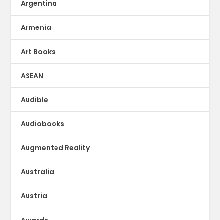
Argentina
Armenia
Art Books
ASEAN
Audible
Audiobooks
Augmented Reality
Australia
Austria
Awards