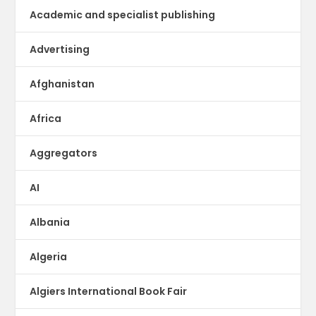
Academic and specialist publishing
Advertising
Afghanistan
Africa
Aggregators
AI
Albania
Algeria
Algiers International Book Fair