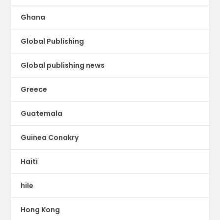
Ghana
Global Publishing
Global publishing news
Greece
Guatemala
Guinea Conakry
Haiti
hile
Hong Kong