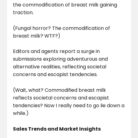
the commodification of breast milk gaining
traction.
(Fungal horror? The commodification of
breast milk? WTF?)
Editors and agents report a surge in
submissions exploring adventurous and
alternative realities, reflecting societal
concerns and escapist tendencies.
(Wait, what? Commodified breast milk
reflects societal concerns and escapist
tendencies? Now I really need to go lie down a
while.)
Sales Trends and Market Insights