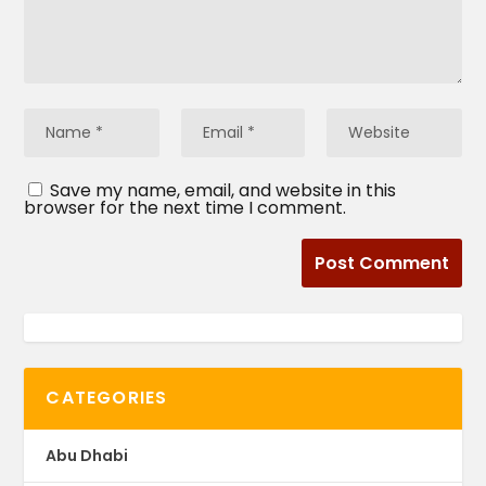
Save my name, email, and website in this
browser for the next time I comment.
CATEGORIES
Abu Dhabi