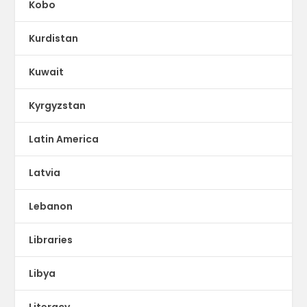
Kobo
Kurdistan
Kuwait
Kyrgyzstan
Latin America
Latvia
Lebanon
Libraries
Libya
Literacy