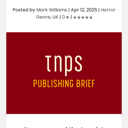
Posted by
Mark Williams
|
Apr 12, 2025
|
Horror
Genre
,
UK
|
0
|