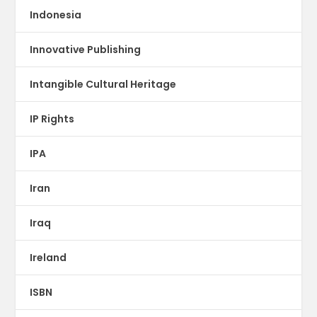
Indonesia
Innovative Publishing
Intangible Cultural Heritage
IP Rights
IPA
Iran
Iraq
Ireland
ISBN