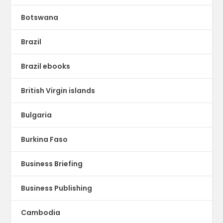
Botswana
Brazil
Brazil ebooks
British Virgin islands
Bulgaria
Burkina Faso
Business Briefing
Business Publishing
Cambodia