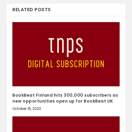
RELATED POSTS
BookBeat Finland hits 300,000 subscribers as
new opportunities open up for BookBeat UK
October 15, 2023