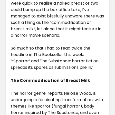
were quick to realise a naked breast or two
could bump up the box office take, I’ve
managed to exist blissfully unaware there was
such a thing as the “commodification of
breast milk”, let alone that it might feature in
a horror movie scenario.
So much so that I had to read twice the
headline in The Bookseller this week:
“‘Sporror’ and The Substance: horror fiction
spreads its spores as submissions pile in.”
The Commodification of Breast Milk
The horror genre, reports Heloise Wood, is
undergoing a fascinating transformation, with
themes like sporror (fungal horror), body
horror inspired by The Substance, and even