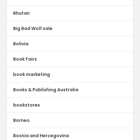
Bhutan
Big Bad Wolf sale
Bolivia
Book Fairs
book marketing
Books & Publishing Australia
bookstores
Borneo
Bosnia and Hercegovina