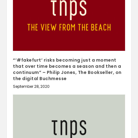
“’#fakefurt’ risks becoming just a moment
that over time becomes a season and then a
continuum” – Philip Jones, The Bookseller, on
the digital Buchmesse
September 28, 2020