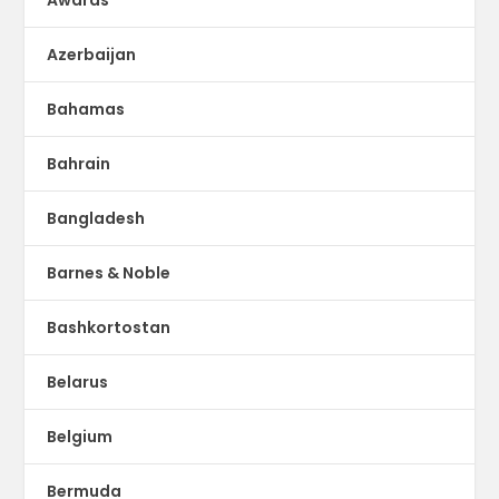
Azerbaijan
Bahamas
Bahrain
Bangladesh
Barnes & Noble
Bashkortostan
Belarus
Belgium
Bermuda