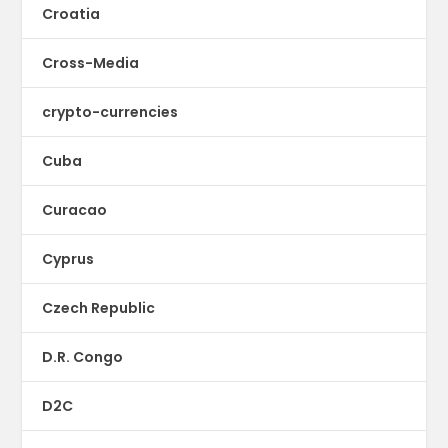
Croatia
Cross-Media
crypto-currencies
Cuba
Curacao
Cyprus
Czech Republic
D.R. Congo
D2C