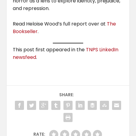
horror as a lens to explore identity, prejudice,
and repression.
Read Heloise Wood’s full report over at
The
Bookseller
.
This post first appeared in the
TNPS LinkedIn
newsfeed
.
SHARE:
RATE: