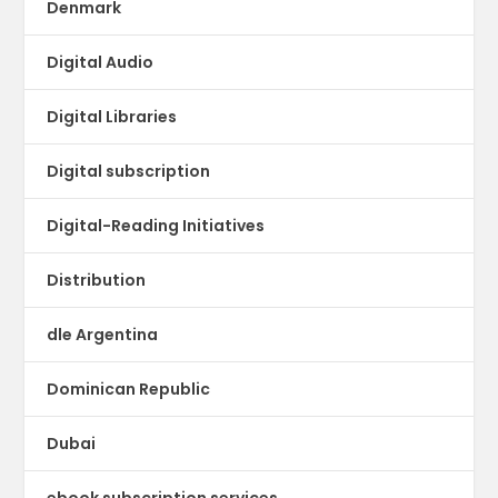
Denmark
Digital Audio
Digital Libraries
Digital subscription
Digital-Reading Initiatives
Distribution
dle Argentina
Dominican Republic
Dubai
ebook subscription services