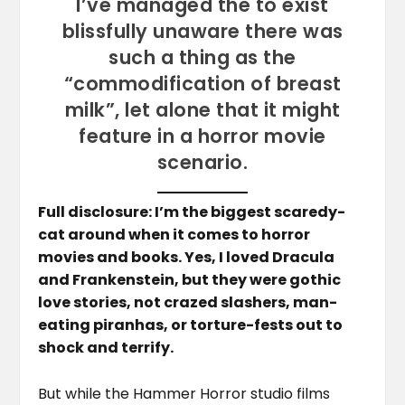
I’ve managed the to exist
blissfully unaware there was
such a thing as the
“commodification of breast
milk”, let alone that it might
feature in a horror movie
scenario.
Full disclosure: I’m the biggest scaredy-
cat around when it comes to horror
movies and books. Yes, I loved Dracula
and Frankenstein, but they were gothic
love stories, not crazed slashers, man-
eating piranhas, or torture-fests out to
shock and terrify.
But while the Hammer Horror studio films