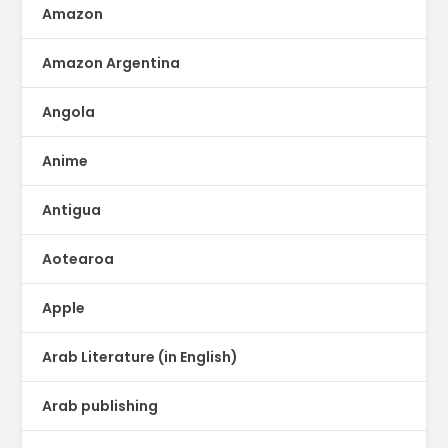
Amazon
Amazon Argentina
Angola
Anime
Antigua
Aotearoa
Apple
Arab Literature (in English)
Arab publishing