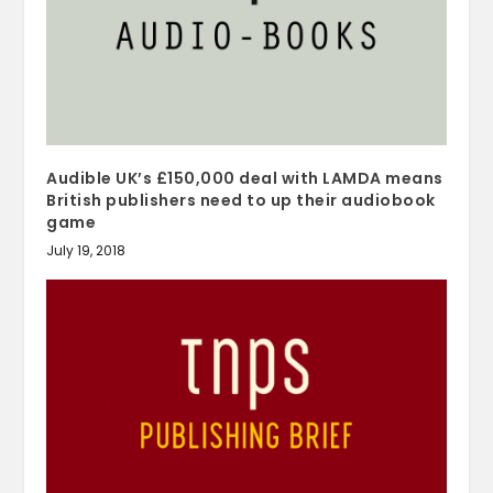
Audible UK’s £150,000 deal with LAMDA means
British publishers need to up their audiobook
game
July 19, 2018