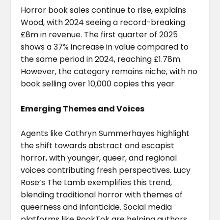
Horror book sales continue to rise, explains
Wood, with 2024 seeing a record-breaking
£8m in revenue. The first quarter of 2025
shows a 37% increase in value compared to
the same period in 2024, reaching £1.78m.
However, the category remains niche, with no
book selling over 10,000 copies this year.
Emerging Themes and Voices
Agents like Cathryn Summerhayes highlight
the shift towards abstract and escapist
horror, with younger, queer, and regional
voices contributing fresh perspectives. Lucy
Rose’s The Lamb exemplifies this trend,
blending traditional horror with themes of
queerness and infanticide. Social media
platforms like BookTok are helping authors