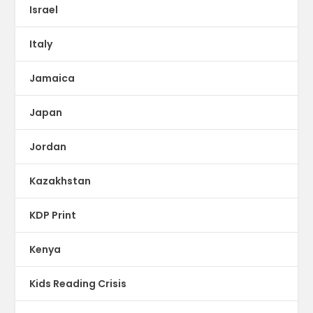
Israel
Italy
Jamaica
Japan
Jordan
Kazakhstan
KDP Print
Kenya
Kids Reading Crisis