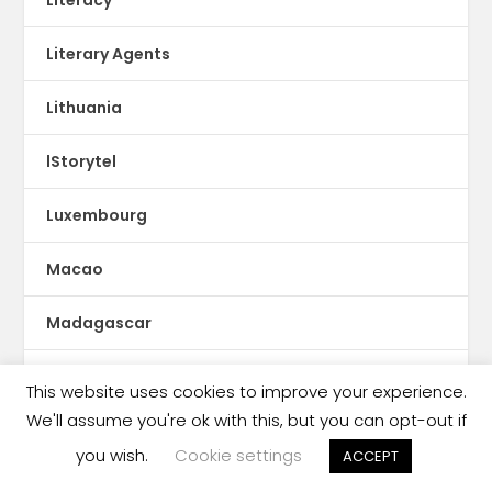
Literary Agents
Lithuania
lStorytel
Luxembourg
Macao
Madagascar
Magazines
This website uses cookies to improve your experience.
We'll assume you're ok with this, but you can opt-out if
Malaysia
you wish.
Cookie settings
ACCEPT
Malaysia book ban