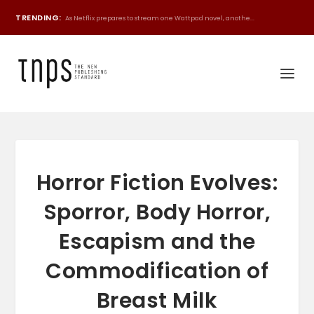
TRENDING:
As Netflix prepares to stream one Wattpad novel, anothe...
Horror Fiction Evolves:
Sporror, Body Horror,
Escapism and the
Commodification of
Breast Milk