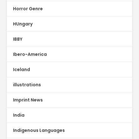
Horror Genre
HUngary
IBBY
Ibero-America
Iceland
illustrations
Imprint News
India
Indigenous Languages