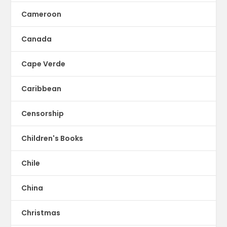
Cameroon
Canada
Cape Verde
Caribbean
Censorship
Children's Books
Chile
China
Christmas