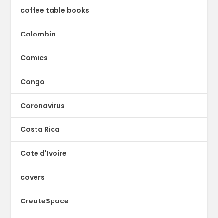
coffee table books
Colombia
Comics
Congo
Coronavirus
Costa Rica
Cote d'Ivoire
covers
CreateSpace