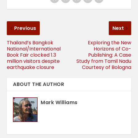
Previous
Next
Thailand’s Bangkok
Exploring the New
National/International
Horizons of Co-
Book Fair clocked 1.3
Publishing: A Case
million visitors despite
Study from Tamil Nadu
earthquake closure
Courtesy of Bologna
ABOUT THE AUTHOR
Mark Williams