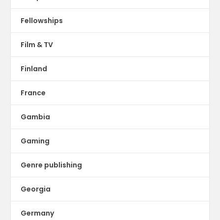
Fellowships
Film & TV
Finland
France
Gambia
Gaming
Genre publishing
Georgia
Germany