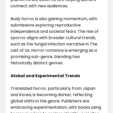
connect with new audiences.
Body horror is also gaining momentum, with
submissions exploring reproductive
independence and societal fears. The rise of
sporror aligns with broader cultural trends,
such as the fungal infection narrative in The
Last of Us. Horror romance is emerging as a
promising sub-genre, blending two
historically distinct genres.
Global and Experimental Trends
Translated horror, particularly from Japan
and Korea, is becoming darker, reflecting
global shifts in the genre. Publishers are
embracing experimentation, with books using