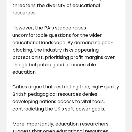
threatens the diversity of educational
resources.
However, the PA’s stance raises
uncomfortable questions for the wider
educational landscape. By demanding geo-
blocking, the industry risks appearing
protectionist, prioritising profit margins over
the global public good of accessible
education.
Critics argue that restricting free, high-quality
British pedagogical resources denies
developing nations access to vital tools,
contradicting the UK’s soft power goals.
More importantly, education researchers
suggest that open educational resources