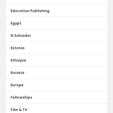
Education Publishing
Egypt
El Salvador
Estonia
Ethiopia
Eurasia
Europe
Fellowships
Film & TV