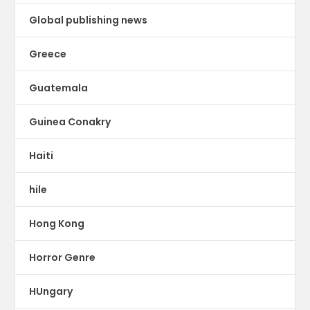
Global publishing news
Greece
Guatemala
Guinea Conakry
Haiti
hile
Hong Kong
Horror Genre
HUngary