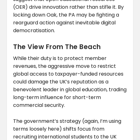
(OER) drive innovation rather than stifle it. By
locking down Oak, the PA may be fighting a
rearguard action against inevitable digital
democratisation.
The View From The Beach
While their duty is to protect member
revenues, the aggressive move to restrict
global access to taxpayer-funded resources
could damage the UK’s reputation as a
benevolent leader in global education, trading
long-term influence for short-term
commercial security.
The government’s strategy (again, I’m using
terms loosely here) shifts focus from
recruiting international students to the UK