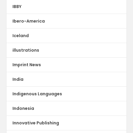
IBBY
Ibero-America
Iceland
illustrations
Imprint News
India
Indigenous Languages
Indonesia
Innovative Publishing