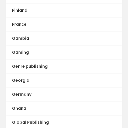
Finland
France
Gambia
Gaming
Genre publishing
Georgia
Germany
Ghana
Global Publishing