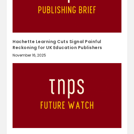
Hachette Learning Cuts Signal Painful
Reckoning for UK Education Publishers
November 16, 2025