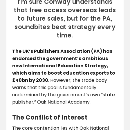
I’m sure Conway understands
that free access overseas leads
to future sales, but for the PA,
soundbites beat strategy every
time.
The UK’s Publishers Association (PA) has
endorsed the government’s ambitious
new International Education Strategy,
which aims to boost education exports to
£40bn by 2030.
However, the trade body
warns that this goal is fundamentally
undermined by the government’s own “state
publisher,” Oak National Academy.
The Conflict of Interest
The core contention lies with Oak National