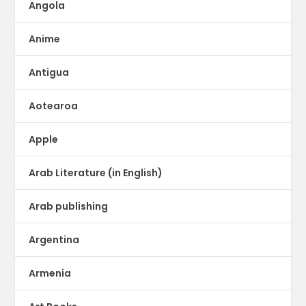
Angola
Anime
Antigua
Aotearoa
Apple
Arab Literature (in English)
Arab publishing
Argentina
Armenia