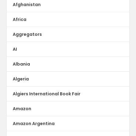
Afghanistan
Africa
Aggregators
AI
Albania
Algeria
Algiers International Book Fair
Amazon
Amazon Argentina