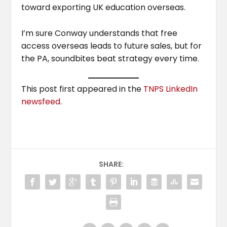
toward exporting UK education overseas.
I’m sure Conway understands that free
access overseas leads to future sales, but for
the PA, soundbites beat strategy every time.
This post first appeared in the
TNPS LinkedIn
newsfeed
.
SHARE: