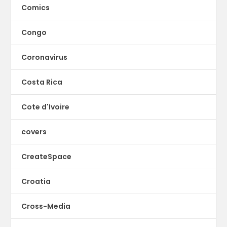
Comics
Congo
Coronavirus
Costa Rica
Cote d'Ivoire
covers
CreateSpace
Croatia
Cross-Media