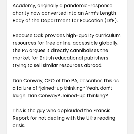
Academy, originally a pandemic-response
charity now converted into an Arm’s Length
Body of the Department for Education (DfE).
Because Oak provides high-quality curriculum
resources for free online, accessible globally,
the PA argues it directly cannibalises the
market for British educational publishers
trying to sell similar resources abroad.
Dan Conway, CEO of the PA, describes this as
a failure of “joined-up thinking.” Yeah, don’t
laugh. Dan Conway? Joined-up thinking?
This is the guy who applauded the Francis
Report for not dealing with the UK’s reading
crisis.