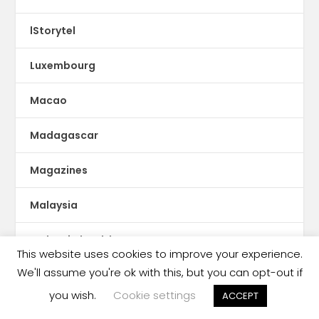
lStorytel
Luxembourg
Macao
Madagascar
Magazines
Malaysia
Malaysia book ban
This website uses cookies to improve your experience.
We'll assume you're ok with this, but you can opt-out if
Malaysia censorship
you wish.
Cookie settings
ACCEPT
Mali