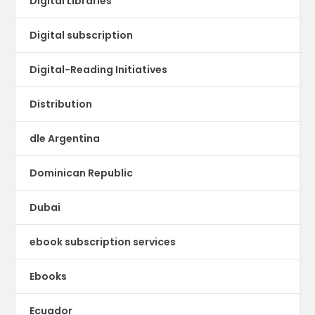
Digital Libraries
Digital subscription
Digital-Reading Initiatives
Distribution
dle Argentina
Dominican Republic
Dubai
ebook subscription services
Ebooks
Ecuador