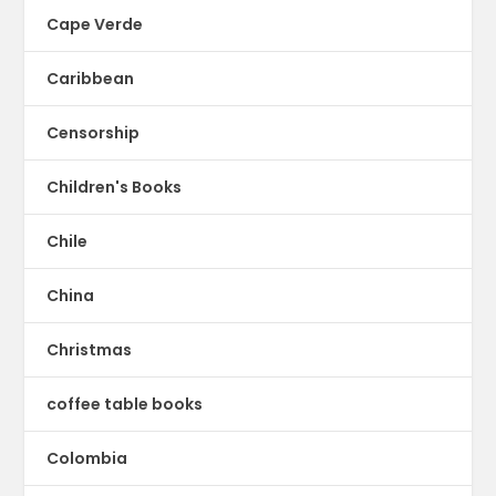
Cape Verde
Caribbean
Censorship
Children's Books
Chile
China
Christmas
coffee table books
Colombia