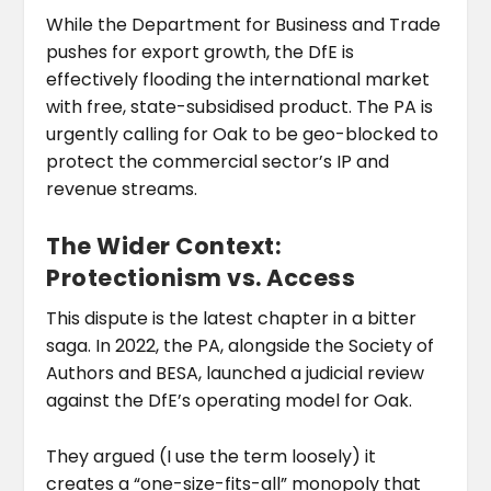
While the Department for Business and Trade
pushes for export growth, the DfE is
effectively flooding the international market
with free, state-subsidised product. The PA is
urgently calling for Oak to be geo-blocked to
protect the commercial sector’s IP and
revenue streams.
The Wider Context:
Protectionism vs. Access
This dispute is the latest chapter in a bitter
saga. In 2022, the PA, alongside the Society of
Authors and BESA, launched a judicial review
against the DfE’s operating model for Oak.
They argued (I use the term loosely) it
creates a “one-size-fits-all” monopoly that