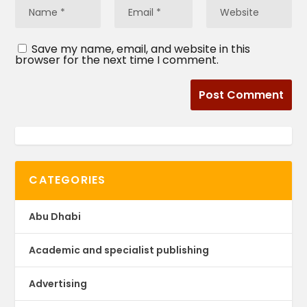
Save my name, email, and website in this
browser for the next time I comment.
CATEGORIES
Abu Dhabi
Academic and specialist publishing
Advertising