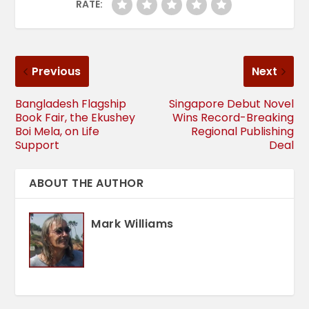
RATE:
Previous
Next
Bangladesh Flagship
Singapore Debut Novel
Book Fair, the Ekushey
Wins Record-Breaking
Boi Mela, on Life
Regional Publishing
Support
Deal
ABOUT THE AUTHOR
Mark Williams