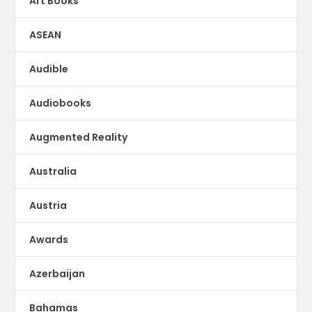
Art Books
ASEAN
Audible
Audiobooks
Augmented Reality
Australia
Austria
Awards
Azerbaijan
Bahamas