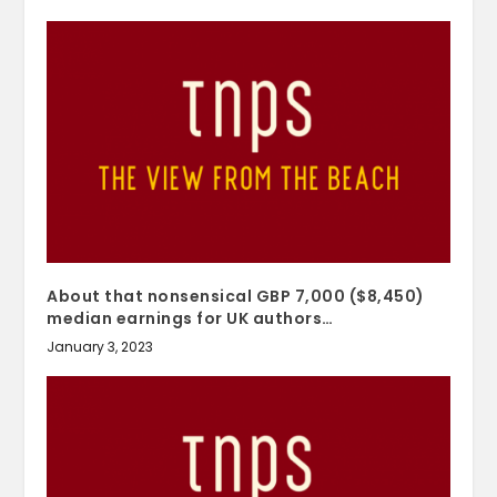
About that nonsensical GBP 7,000 ($8,450)
median earnings for UK authors…
January 3, 2023