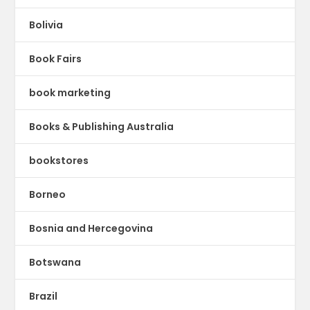
Bolivia
Book Fairs
book marketing
Books & Publishing Australia
bookstores
Borneo
Bosnia and Hercegovina
Botswana
Brazil