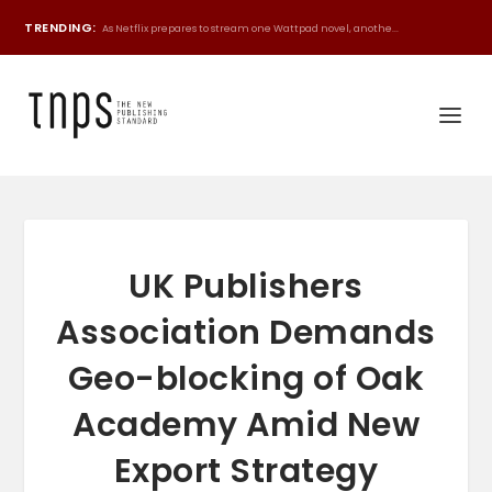
TRENDING:
As Netflix prepares to stream one Wattpad novel, anothe...
UK Publishers
Association Demands
Geo-blocking of Oak
Academy Amid New
Export Strategy