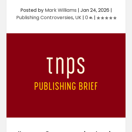
Posted by
Mark Williams
|
Jan 24, 2026
|
Publishing Controversies
,
UK
|
0
|