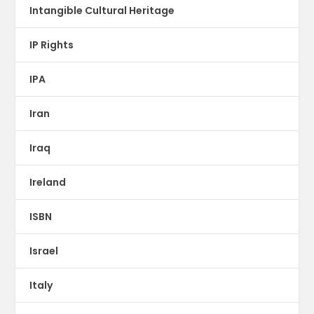
Intangible Cultural Heritage
IP Rights
IPA
Iran
Iraq
Ireland
ISBN
Israel
Italy