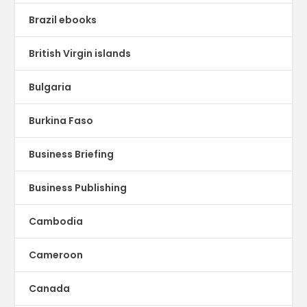
Brazil ebooks
British Virgin islands
Bulgaria
Burkina Faso
Business Briefing
Business Publishing
Cambodia
Cameroon
Canada