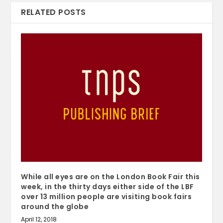
RELATED POSTS
While all eyes are on the London Book Fair this
week, in the thirty days either side of the LBF
over 13 million people are visiting book fairs
around the globe
April 12, 2018