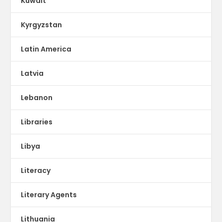
Kuwait
Kyrgyzstan
Latin America
Latvia
Lebanon
Libraries
Libya
Literacy
Literary Agents
Lithuania