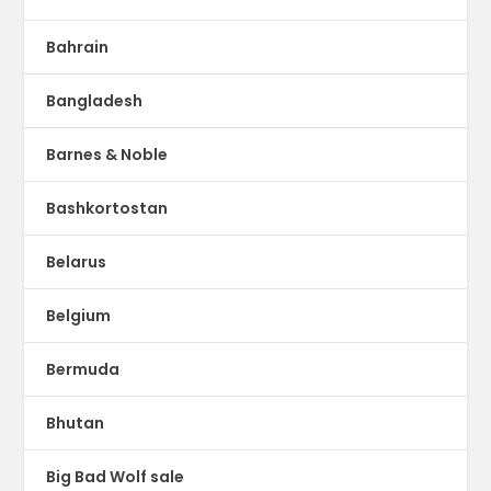
Bahrain
Bangladesh
Barnes & Noble
Bashkortostan
Belarus
Belgium
Bermuda
Bhutan
Big Bad Wolf sale