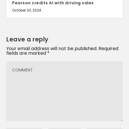
Pearson credits AI with driving sales
October 30, 2024
Leave a reply
Your email address will not be published.
Required
fields are marked
*