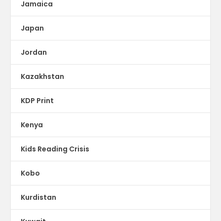
Jamaica
Japan
Jordan
Kazakhstan
KDP Print
Kenya
Kids Reading Crisis
Kobo
Kurdistan