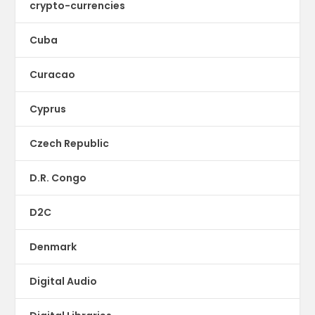
crypto-currencies
Cuba
Curacao
Cyprus
Czech Republic
D.R. Congo
D2C
Denmark
Digital Audio