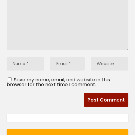
Save my name, email, and website in this
browser for the next time I comment.