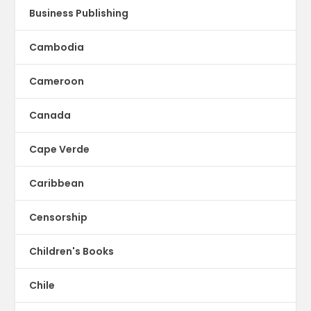
Business Publishing
Cambodia
Cameroon
Canada
Cape Verde
Caribbean
Censorship
Children's Books
Chile