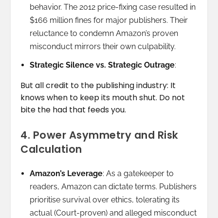
behavior. The 2012 price-fixing case resulted in
$166 million fines for major publishers. Their
reluctance to condemn Amazon’s proven
misconduct mirrors their own culpability.
Strategic Silence vs. Strategic Outrage
:
But all credit to the publishing industry: It
knows when to keep its mouth shut. Do not
bite the had that feeds you.
4. Power Asymmetry and Risk
Calculation
Amazon’s Leverage
: As a gatekeeper to
readers, Amazon can dictate terms. Publishers
prioritise survival over ethics, tolerating its
actual (Court-proven) and alleged misconduct