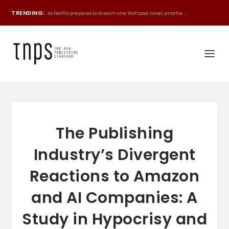
TRENDING:
As Netflix prepares to stream one Wattpad novel, anothe...
The Publishing
Industry’s Divergent
Reactions to Amazon
and AI Companies: A
Study in Hypocrisy and