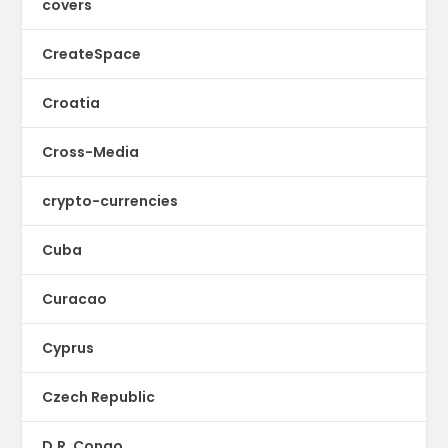
covers
CreateSpace
Croatia
Cross-Media
crypto-currencies
Cuba
Curacao
Cyprus
Czech Republic
D.R. Congo