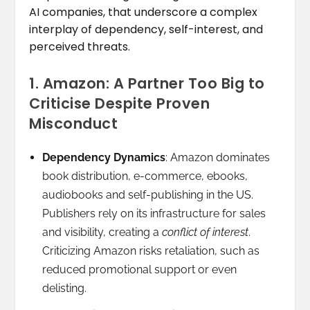
AI companies, that underscore a complex
interplay of dependency, self-interest, and
perceived threats.
1. Amazon: A Partner Too Big to
Criticise Despite Proven
Misconduct
Dependency Dynamics
: Amazon dominates
book distribution, e-commerce, ebooks,
audiobooks and self-publishing in the US.
Publishers rely on its infrastructure for sales
and visibility, creating a
conflict of interest
.
Criticizing Amazon risks retaliation, such as
reduced promotional support or even
delisting.