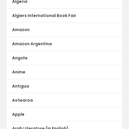
Algeria
Algiers International Book Fair
Amazon
Amazon Argentina
Angola
Anime
Antigua
Aotearoa
Apple
Arab Literature (in English)