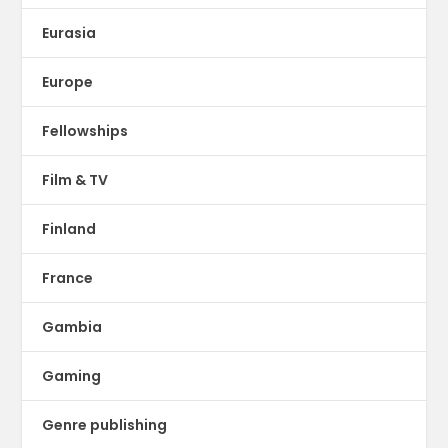
Eurasia
Europe
Fellowships
Film & TV
Finland
France
Gambia
Gaming
Genre publishing