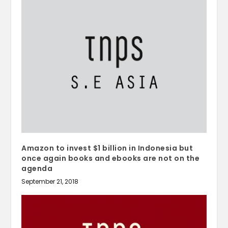
Amazon to invest $1 billion in Indonesia but
once again books and ebooks are not on the
agenda
September 21, 2018