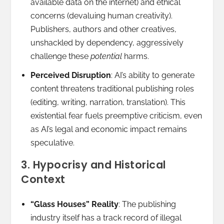
available data on the internet) and ethical
concerns (devaluing human creativity).
Publishers, authors and other creatives,
unshackled by dependency, aggressively
challenge these
potential
harms.
Perceived Disruption
: AI’s ability to generate
content threatens traditional publishing roles
(editing, writing, narration, translation). This
existential fear fuels preemptive criticism, even
as AI’s legal and economic impact remains
speculative.
3. Hypocrisy and Historical
Context
“Glass Houses” Reality
: The publishing
industry itself has a track record of illegal