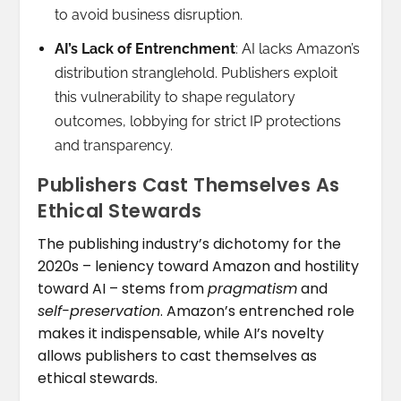
to avoid business disruption.
AI’s Lack of Entrenchment
: AI lacks Amazon’s
distribution stranglehold. Publishers exploit
this vulnerability to shape regulatory
outcomes, lobbying for strict IP protections
and transparency.
Publishers Cast Themselves As
Ethical Stewards
The publishing industry’s dichotomy for the
2020s – leniency toward Amazon and hostility
toward AI – stems from
pragmatism
and
self-preservation
. Amazon’s entrenched role
makes it indispensable, while AI’s novelty
allows publishers to cast themselves as
ethical stewards.