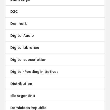
D2C
Denmark
Digital Audio
Digital Libraries
Digital subscription
Digital-Reading Initiatives
Distribution
dle Argentina
Dominican Republic