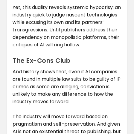
Yet, this duality reveals systemic hypocrisy: an
industry quick to judge nascent technologies
while excusing its own and its partners’
transgressions. Until publishers address their
dependency on monopolistic platforms, their
critiques of AI will ring hollow.
The Ex-Cons Club
And history shows that, even if AI companies
are found in multiple law suits to be guilty of IP
crimes as some are alleging, conviction is
unlikely to make any difference to how the
industry moves forward.
The industry will move forward based on
pragmatism and self-preservation. And given
AI is not an existential threat to publishing, but