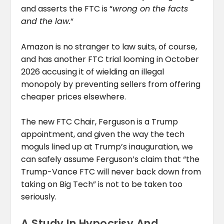
and asserts the FTC is “
wrong on the facts
and the law.
“
Amazon is no stranger to law suits, of course,
and has another FTC trial looming in October
2026 accusing it of wielding an illegal
monopoly by preventing sellers from offering
cheaper prices elsewhere.
The new FTC Chair, Ferguson is a Trump
appointment, and given the way the tech
moguls lined up at Trump’s inauguration, we
can safely assume Ferguson’s claim that “the
Trump-Vance FTC will never back down from
taking on Big Tech” is not to be taken too
seriously.
A Study In Hypocrisy And