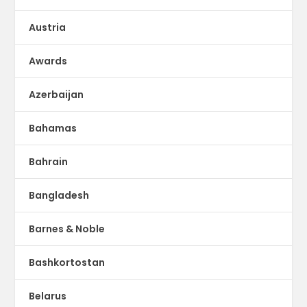
Austria
Awards
Azerbaijan
Bahamas
Bahrain
Bangladesh
Barnes & Noble
Bashkortostan
Belarus