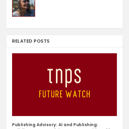
RELATED POSTS
Publishing Advisory: AI and Publishing: