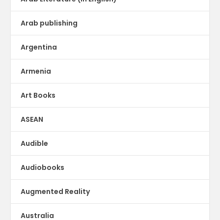
Arab publishing
Argentina
Armenia
Art Books
ASEAN
Audible
Audiobooks
Augmented Reality
Australia