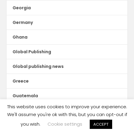
Georgia
Germany
Ghana
Global Publishing
Global publishing news
Greece
Guatemala
This website uses cookies to improve your experience.
Guinea Conakry
We'll assume you're ok with this, but you can opt-out if
you wish.
Cookie settings
ACCEPT
Haiti