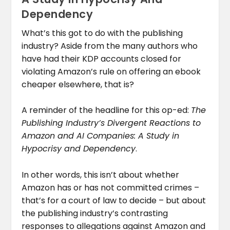
Dependency
What’s this got to do with the publishing
industry? Aside from the many authors who
have had their KDP accounts closed for
violating Amazon’s rule on offering an ebook
cheaper elsewhere, that is?
A reminder of the headline for this op-ed:
The
Publishing Industry’s Divergent Reactions to
Amazon and AI Companies: A Study in
Hypocrisy and Dependency
.
In other words, this isn’t about whether
Amazon has or has not committed crimes –
that’s for a court of law to decide – but about
the publishing industry’s contrasting
responses to allegations against Amazon and