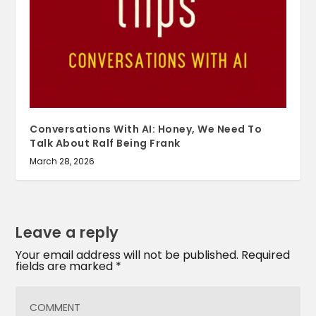
Conversations With AI: Honey, We Need To
Talk About Ralf Being Frank
March 28, 2026
Leave a reply
Your email address will not be published.
Required
fields are marked
*