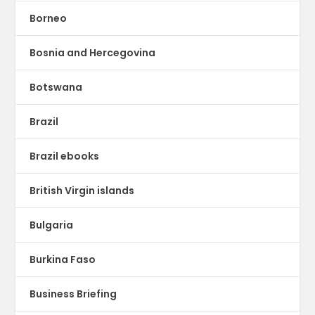
Borneo
Bosnia and Hercegovina
Botswana
Brazil
Brazil ebooks
British Virgin islands
Bulgaria
Burkina Faso
Business Briefing