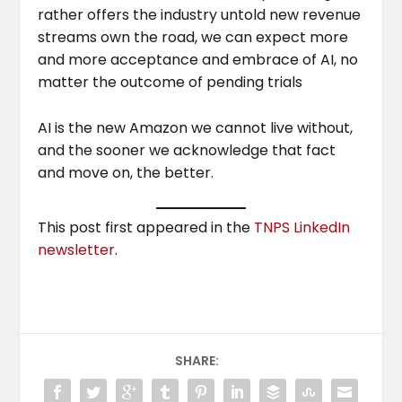
rather offers the industry untold new revenue
streams own the road, we can expect more
and more acceptance and embrace of AI, no
matter the outcome of pending trials
AI is the new Amazon we cannot live without,
and the sooner we acknowledge that fact
and move on, the better.
This post first appeared in the
TNPS LinkedIn
newsletter
.
SHARE: