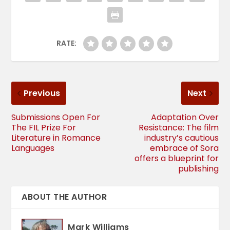
RATE:
Previous
Next
Submissions Open For
Adaptation Over
The FIL Prize For
Resistance: The film
Literature in Romance
industry’s cautious
Languages
embrace of Sora
offers a blueprint for
publishing
ABOUT THE AUTHOR
Mark Williams