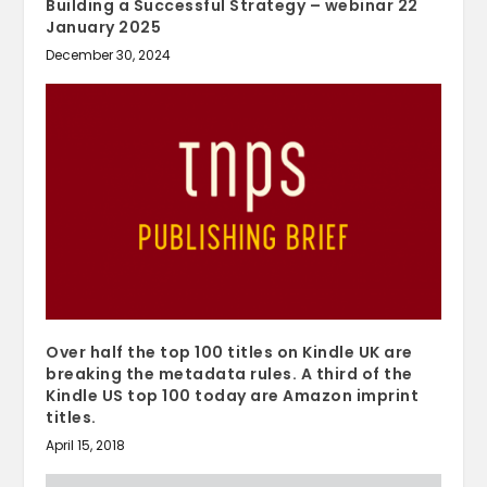
Building a Successful Strategy – webinar 22
January 2025
December 30, 2024
Over half the top 100 titles on Kindle UK are
breaking the metadata rules. A third of the
Kindle US top 100 today are Amazon imprint
titles.
April 15, 2018