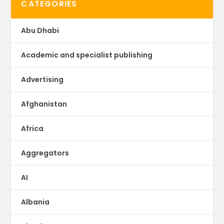
CATEGORIES
Abu Dhabi
Academic and specialist publishing
Advertising
Afghanistan
Africa
Aggregators
AI
Albania