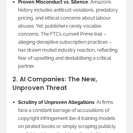
Proven Misconduct vs. Silence
: Amazon’s
history includes antitrust violations, predatory
pricing, and ethical concerns about labour
abuses. Yet, publishers rarely vocalise
concerns. The FTC’s current Prime trial –
alleging deceptive subscription practices –
has drawn muted industry reaction, reflecting
fear of upsetting and destabilising a critical
partner.
2. AI Companies: The New,
Unproven Threat
Scrutiny of Unproven Allegations
: AI firms
face a constant barrage of accusations of
copyright infringement (be-it training models
on pirated books or simply scraping publicly