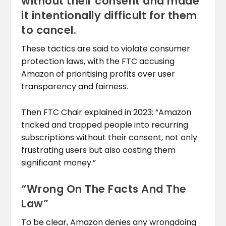
without their consent and made
it intentionally difficult for them
to cancel.
These tactics are said to violate consumer
protection laws, with the FTC accusing
Amazon of prioritising profits over user
transparency and fairness.
Then FTC Chair explained in 2023: “Amazon
tricked and trapped people into recurring
subscriptions without their consent, not only
frustrating users but also costing them
significant money.”
“Wrong On The Facts And The
Law”
To be clear, Amazon denies any wrongdoing