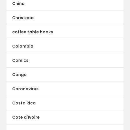
China
Christmas
coffee table books
Colombia
Comics
Congo
Coronavirus
Costa Rica
Cote d'Ivoire