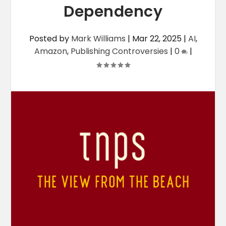
Dependency
Posted by
Mark Williams
|
Mar 22, 2025
|
AI
,
Amazon
,
Publishing Controversies
|
0
|