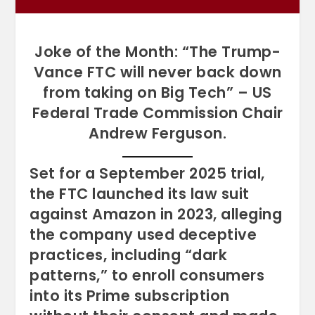
Joke of the Month: “The Trump-
Vance FTC will never back down
from taking on Big Tech” – US
Federal Trade Commission Chair
Andrew Ferguson.
Set for a September 2025 trial,
the FTC launched its law suit
against Amazon in 2023, alleging
the company used deceptive
practices, including “dark
patterns,” to enroll consumers
into its Prime subscription