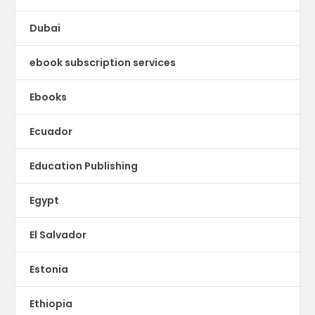
Dubai
ebook subscription services
Ebooks
Ecuador
Education Publishing
Egypt
El Salvador
Estonia
Ethiopia