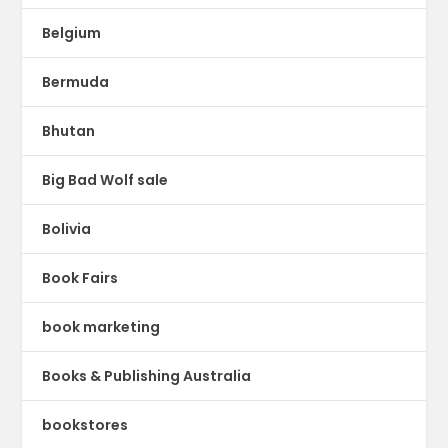
Belgium
Bermuda
Bhutan
Big Bad Wolf sale
Bolivia
Book Fairs
book marketing
Books & Publishing Australia
bookstores