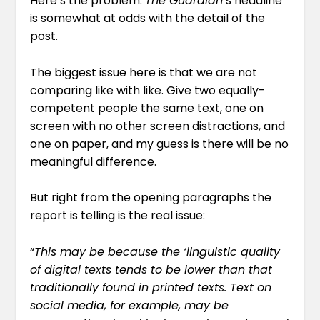
Here’s the problem:
The Guardian
‘s headline
is somewhat at odds with the detail of the
post.
The biggest issue here is that we are not
comparing like with like. Give two equally-
competent people the same text, one on
screen with no other screen distractions, and
one on paper, and my guess is there will be no
meaningful difference.
But right from the opening paragraphs the
report is telling is the real issue:
“
This may be because the ‘linguistic quality
of digital texts tends to be lower than that
traditionally found in printed texts. Text on
social media, for example, may be