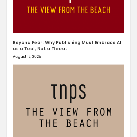
Beyond Fear: Why Publishing Must Embrace AI
as a Tool, Not a Threat
August 12, 2025