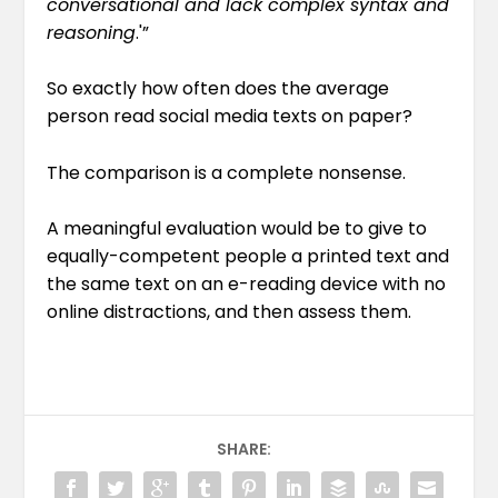
conversational and lack complex syntax and
reasoning
.'”
So exactly how often does the average
person read social media texts on paper?
The comparison is a complete nonsense.
A meaningful evaluation would be to give to
equally-competent people a printed text and
the same text on an e-reading device with no
online distractions, and then assess them.
SHARE: