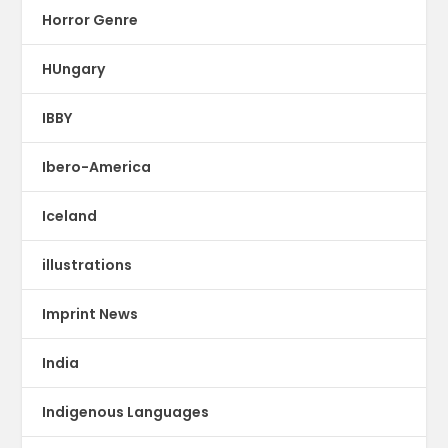
Horror Genre
HUngary
IBBY
Ibero-America
Iceland
illustrations
Imprint News
India
Indigenous Languages