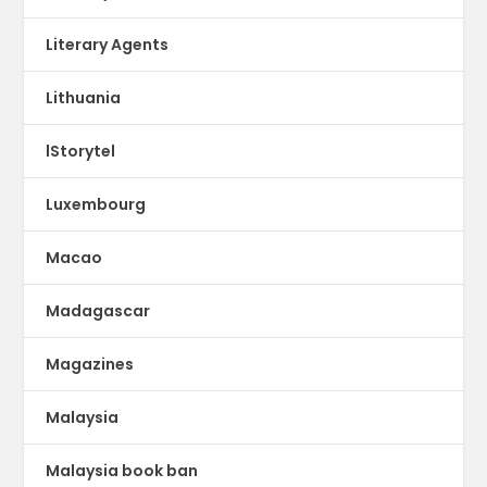
Literary Agents
Lithuania
lStorytel
Luxembourg
Macao
Madagascar
Magazines
Malaysia
Malaysia book ban