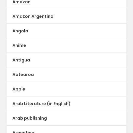
Amazon
Amazon Argentina
Angola
Anime
Antigua
Aotearoa
Apple
Arab Literature (in English)
Arab publishing
Argentina