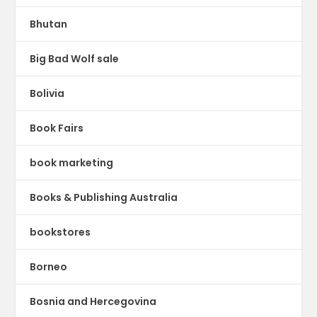
Bhutan
Big Bad Wolf sale
Bolivia
Book Fairs
book marketing
Books & Publishing Australia
bookstores
Borneo
Bosnia and Hercegovina