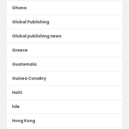
Ghana
Global Publishing
Global publishing news
Greece
Guatemala
Guinea Conakry
Haiti
hile
Hong Kong