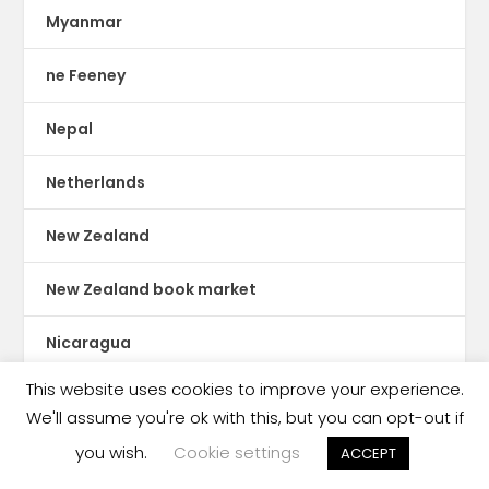
Myanmar
ne Feeney
Nepal
Netherlands
New Zealand
New Zealand book market
Nicaragua
This website uses cookies to improve your experience.
Nigeria
We'll assume you're ok with this, but you can opt-out if
Nobel Prize winner
you wish.
Cookie settings
ACCEPT