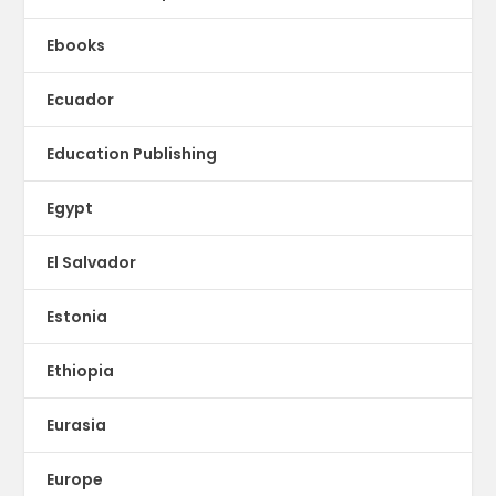
Ebooks
Ecuador
Education Publishing
Egypt
El Salvador
Estonia
Ethiopia
Eurasia
Europe