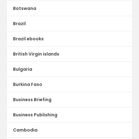
Botswana
Brazil
Brazil ebooks
British Virgin islands
Bulgaria
Burkina Faso
Business Briefing
Business Publishing
Cambodia