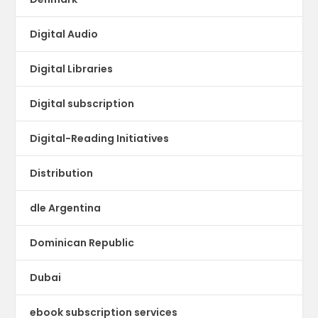
Digital Audio
Digital Libraries
Digital subscription
Digital-Reading Initiatives
Distribution
dle Argentina
Dominican Republic
Dubai
ebook subscription services