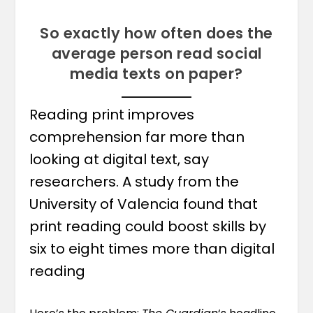
So exactly how often does the
average person read social
media texts on paper?
Reading print improves
comprehension far more than
looking at digital text, say
researchers. A study from the
University of Valencia found that
print reading could boost skills by
six to eight times more than digital
reading