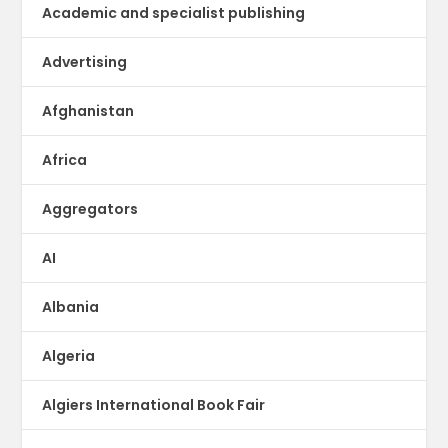
Academic and specialist publishing
Advertising
Afghanistan
Africa
Aggregators
AI
Albania
Algeria
Algiers International Book Fair