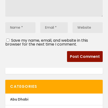
Save my name, email, and website in this
browser for the next time I comment.
CATEGORIES
Abu Dhabi