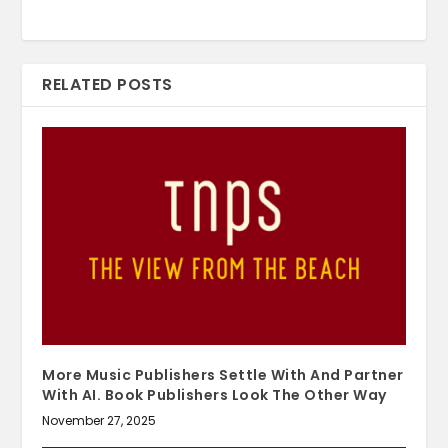
RELATED POSTS
More Music Publishers Settle With And Partner
With AI. Book Publishers Look The Other Way
November 27, 2025