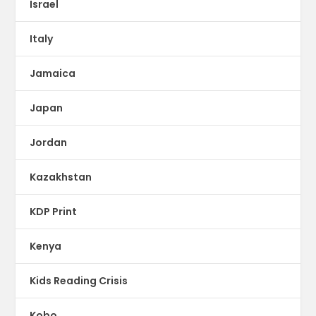
Israel
Italy
Jamaica
Japan
Jordan
Kazakhstan
KDP Print
Kenya
Kids Reading Crisis
Kobo