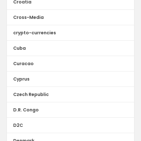
Croatia
Cross-Media
crypto-currencies
Cuba
Curacao
Cyprus
Czech Republic
D.R. Congo
D2C
Denmark