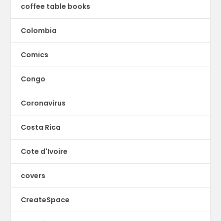
coffee table books
Colombia
Comics
Congo
Coronavirus
Costa Rica
Cote d'Ivoire
covers
CreateSpace