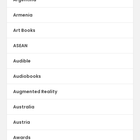
Armenia
Art Books
ASEAN
Audible
Audiobooks
Augmented Reality
Australia
Austria
Awards