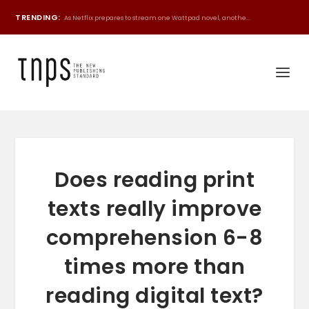
TRENDING:
As Netflix prepares to stream one Wattpad novel, anothe...
Does reading print
texts really improve
comprehension 6-8
times more than
reading digital text?