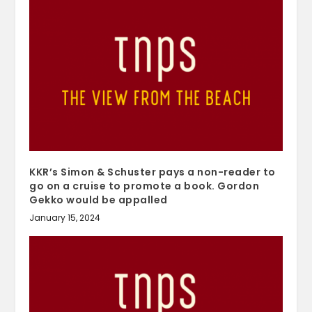
KKR’s Simon & Schuster pays a non-reader to
go on a cruise to promote a book. Gordon
Gekko would be appalled
January 15, 2024