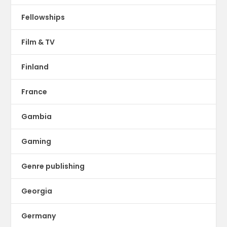
Fellowships
Film & TV
Finland
France
Gambia
Gaming
Genre publishing
Georgia
Germany