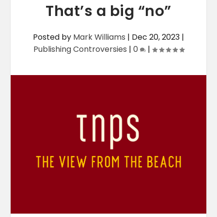
That’s a big “no”
Posted by
Mark Williams
|
Dec 20, 2023
|
Publishing Controversies
|
0
|