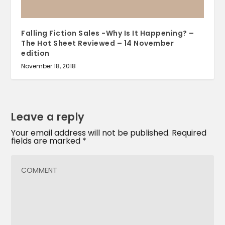
Falling Fiction Sales -Why Is It Happening? –
The Hot Sheet Reviewed – 14 November
edition
November 18, 2018
Leave a reply
Your email address will not be published.
Required
fields are marked
*