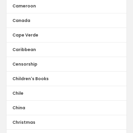
Cameroon
Canada
Cape Verde
Caribbean
Censorship
Children's Books
Chile
China
Christmas