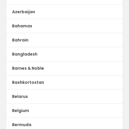
Azerbaijan
Bahamas
Bahrain
Bangladesh
Barnes & Noble
Bashkortostan
Belarus
Belgium
Bermuda