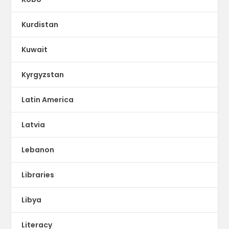
Kurdistan
Kuwait
Kyrgyzstan
Latin America
Latvia
Lebanon
Libraries
Libya
Literacy