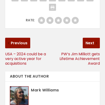
RATE:
Previous
Next
USA – 2024 could be a
PW’s Jim Milliott gets
very active year for
Lifetime Achievement
acquisitions
Award
ABOUT THE AUTHOR
Mark Williams