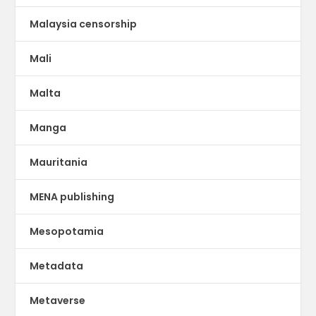
Malaysia censorship
Mali
Malta
Manga
Mauritania
MENA publishing
Mesopotamia
Metadata
Metaverse