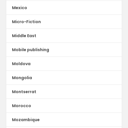
Mexico
Micro-Fiction
Middle East
Mobile publishing
Moldova
Mongolia
Montserrat
Morocco
Mozambique