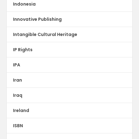
Indonesia
Innovative Publishing
Intangible Cultural Heritage
IP Rights
IPA
Iran
Iraq
Ireland
ISBN