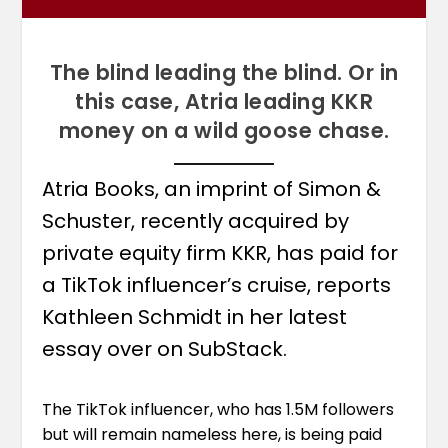
The blind leading the blind. Or in
this case, Atria leading KKR
money on a wild goose chase.
Atria Books, an imprint of Simon &
Schuster, recently acquired by
private equity firm KKR, has paid for
a TikTok influencer’s cruise, reports
Kathleen Schmidt in her latest
essay over on SubStack.
The TikTok influencer, who has 1.5M followers
but will remain nameless here, is being paid