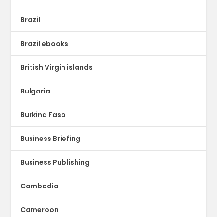
Brazil
Brazil ebooks
British Virgin islands
Bulgaria
Burkina Faso
Business Briefing
Business Publishing
Cambodia
Cameroon