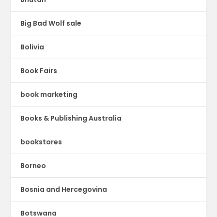
Big Bad Wolf sale
Bolivia
Book Fairs
book marketing
Books & Publishing Australia
bookstores
Borneo
Bosnia and Hercegovina
Botswana