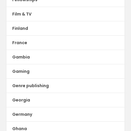
Film & TV
Finland
France
Gambia
Gaming
Genre publishing
Georgia
Germany
Ghana