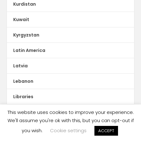
Kurdistan
Kuwait
Kyrgyzstan
Latin America
Latvia
Lebanon
Libraries
This website uses cookies to improve your experience.
Libya
We'll assume you're ok with this, but you can opt-out if
Literacy
you wish.
Cookie settings
ACCEPT