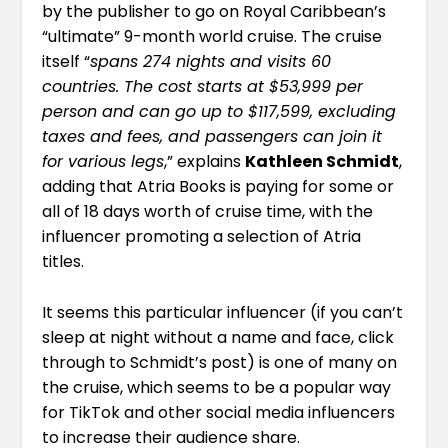
by the publisher to go on Royal Caribbean’s
“ultimate” 9-month world cruise. The cruise
itself “
spans 274 nights and visits 60
countries. The cost starts at $53,999 per
person and can go up to $117,599, excluding
taxes and fees, and passengers can join it
for various legs
,” explains
Kathleen Schmidt
,
adding that Atria Books is paying for some or
all of 18 days worth of cruise time, with the
influencer promoting a selection of Atria
titles.
It seems this particular influencer (if you can’t
sleep at night without a name and face,
click
through to Schmidt’s post
) is one of many on
the cruise, which seems to be a popular way
for TikTok and other social media influencers
to increase their audience share.