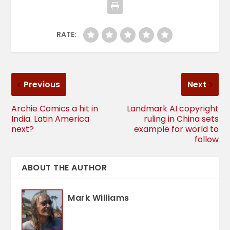
RATE:
Previous
Next
Archie Comics a hit in
Landmark AI copyright
India. Latin America
ruling in China sets
next?
example for world to
follow
ABOUT THE AUTHOR
Mark Williams