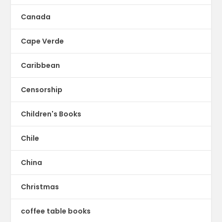
Canada
Cape Verde
Caribbean
Censorship
Children's Books
Chile
China
Christmas
coffee table books