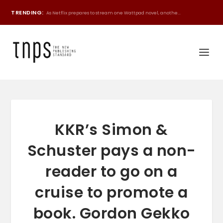
TRENDING:
As Netflix prepares to stream one Wattpad novel, anothe...
KKR’s Simon &
Schuster pays a non-
reader to go on a
cruise to promote a
book. Gordon Gekko