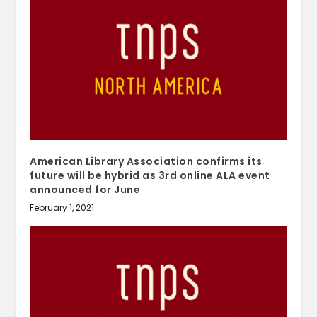
American Library Association confirms its
future will be hybrid as 3rd online ALA event
announced for June
February 1, 2021