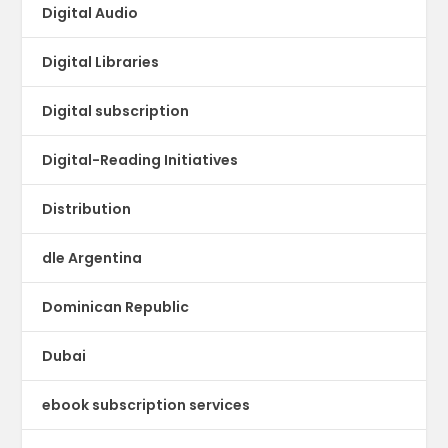
Digital Audio
Digital Libraries
Digital subscription
Digital-Reading Initiatives
Distribution
dle Argentina
Dominican Republic
Dubai
ebook subscription services