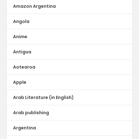
Amazon Argentina
Angola
Anime
Antigua
Aotearoa
Apple
Arab Literature (in English)
Arab publishing
Argentina