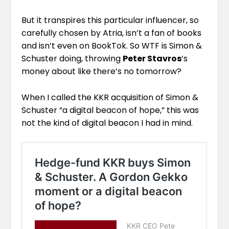
But it transpires this particular influencer, so
carefully chosen by Atria, isn’t a fan of books
and isn’t even on BookTok. So WTF is Simon &
Schuster doing, throwing
Peter Stavros
‘s
money about like there’s no tomorrow?
When I called the KKR acquisition of Simon &
Schuster “
a digital beacon of hope,
” this was
not the kind of digital beacon I had in mind.