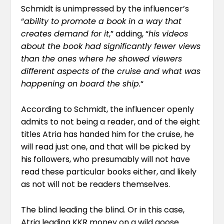
Schmidt is unimpressed by the influencer’s
“
ability to promote a book in a way that
creates demand for it
,” adding, “
his videos
about the book had significantly fewer views
than the ones where he showed viewers
different aspects of the cruise and what was
happening on board the ship.
“
According to Schmidt, the influencer openly
admits to not being a reader, and of the eight
titles Atria has handed him for the cruise, he
will read just one, and that will be picked by
his followers, who presumably will not have
read these particular books either, and likely
as not will not be readers themselves.
The blind leading the blind. Or in this case,
Atria leading KKR money on a wild goose