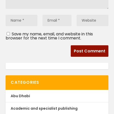
Save my name, email, and website in this
browser for the next time I comment.
CATEGORIES
Abu Dhabi
Academic and specialist publishing