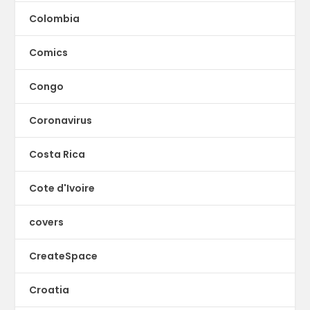
Colombia
Comics
Congo
Coronavirus
Costa Rica
Cote d'Ivoire
covers
CreateSpace
Croatia