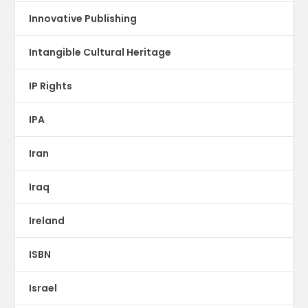
Innovative Publishing
Intangible Cultural Heritage
IP Rights
IPA
Iran
Iraq
Ireland
ISBN
Israel