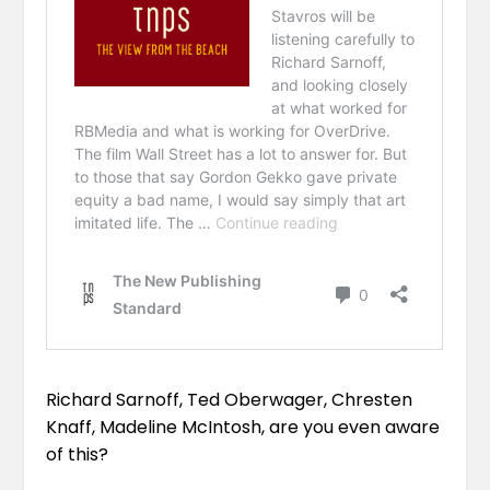
Richard Sarnoff,
Ted Oberwager
,
Chresten
Knaff
,
Madeline McIntosh
, are you even aware
of this?