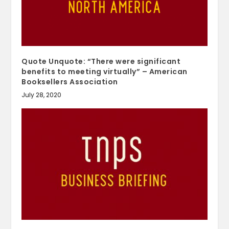
Quote Unquote: “There were significant
benefits to meeting virtually” – American
Booksellers Association
July 28, 2020