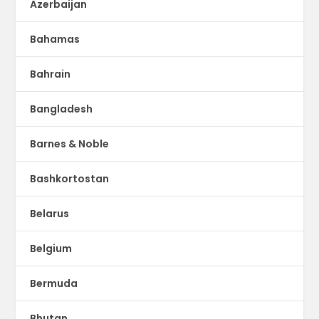
Azerbaijan
Bahamas
Bahrain
Bangladesh
Barnes & Noble
Bashkortostan
Belarus
Belgium
Bermuda
Bhutan