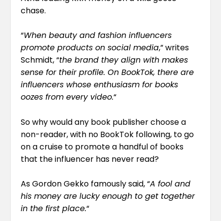
chase.
“
When beauty and fashion influencers
promote products on social media
,” writes
Schmidt, “
the brand they align with makes
sense for their profile. On BookTok, there are
influencers whose enthusiasm for books
oozes from every video.
“
So why would any book publisher choose a
non-reader, with no BookTok following, to go
on a cruise to promote a handful of books
that the influencer has never read?
As Gordon Gekko famously said, “
A fool and
his money are lucky enough to get together
in the first place.
“