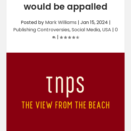
would be appalled
Posted by
Mark Williams
|
Jan 15, 2024
|
Publishing Controversies
,
Social Media
,
USA
|
0
|