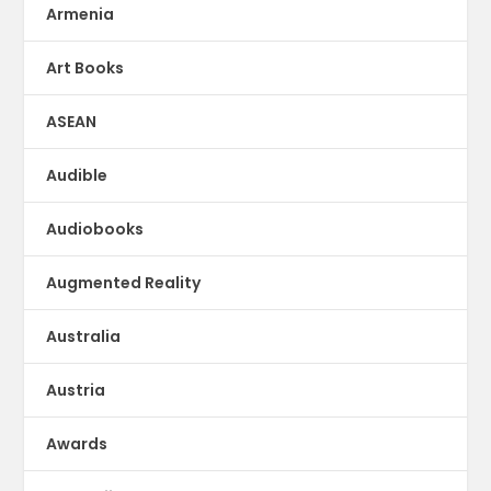
Armenia
Art Books
ASEAN
Audible
Audiobooks
Augmented Reality
Australia
Austria
Awards