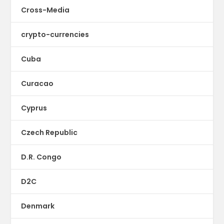
Cross-Media
crypto-currencies
Cuba
Curacao
Cyprus
Czech Republic
D.R. Congo
D2C
Denmark