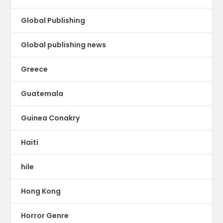
Global Publishing
Global publishing news
Greece
Guatemala
Guinea Conakry
Haiti
hile
Hong Kong
Horror Genre