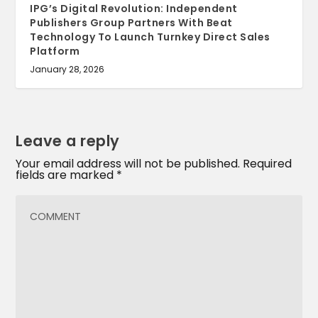
IPG’s Digital Revolution: Independent
Publishers Group Partners With Beat
Technology To Launch Turnkey Direct Sales
Platform
January 28, 2026
Leave a reply
Your email address will not be published.
Required
fields are marked
*