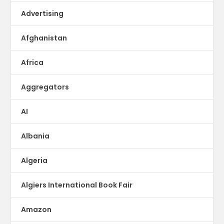
Advertising
Afghanistan
Africa
Aggregators
AI
Albania
Algeria
Algiers International Book Fair
Amazon