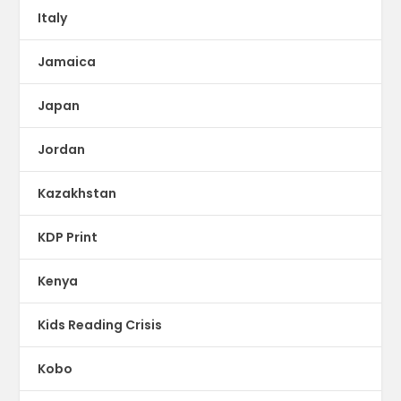
Italy
Jamaica
Japan
Jordan
Kazakhstan
KDP Print
Kenya
Kids Reading Crisis
Kobo