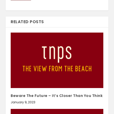
RELATED POSTS
Beware The Future – It’s Closer Than You Think
January 9, 2023