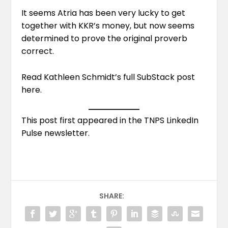
It seems Atria has been very lucky to get
together with KKR’s money, but now seems
determined to prove the original proverb
correct.
Read Kathleen Schmidt’s full SubStack post
here
.
This post first appeared in the
TNPS LinkedIn
Pulse newsletter
.
SHARE: