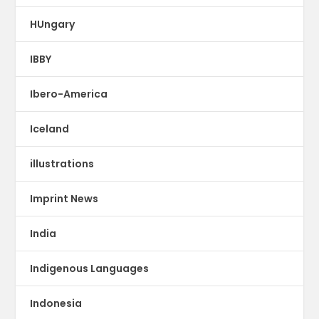
HUngary
IBBY
Ibero-America
Iceland
illustrations
Imprint News
India
Indigenous Languages
Indonesia