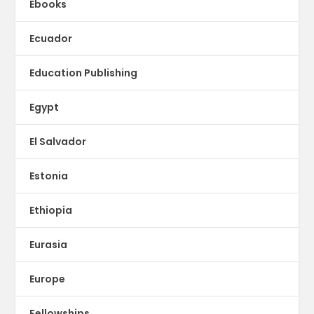
Ebooks
Ecuador
Education Publishing
Egypt
El Salvador
Estonia
Ethiopia
Eurasia
Europe
Fellowships